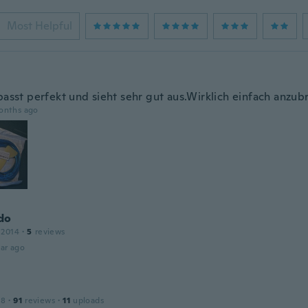
Most Helpful
passt perfekt und sieht sehr gut aus.Wirklich einfach anzub
onths ago
do
 2014
·
5
reviews
ar ago
18
·
91
reviews
·
11
uploads