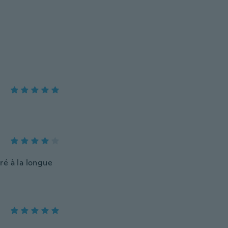
oré à la longue