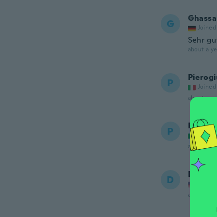
Ghassa
G
Joined
Sehr gu
about a ye
Pierog
P
Joined
about a ye
Paolo
P
Joined
about 2 ye
Danny
D
Joined
about 2 ye