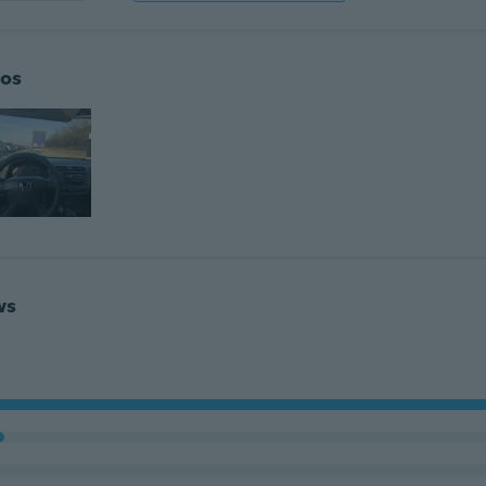
os
ws