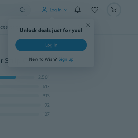
Log in
cessories
Gadgets
Tools
More
Unlock deals just for you!
Log in
Xukey® 5M/LOT Car DIY Interior Moulding Trim Sticker Strip Center Console Air Vent Decoration Auto Line Dashboard Styling Garnish For VW Audi Opel Renault Toyota Nissan Honda Ford Kia Hyundai Audi Seat Skoda
New to Wish?
Sign up
2,501
617
313
92
127