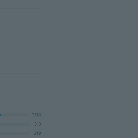
3118
313
219