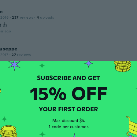
n
 2016
·
237
reviews
·
4
uploads
t 👍
ar ago
iuseppe
 2017
·
27
reviews
ar ago
15% OFF
 2016
·
11
reviews
ars ago
YOUR FIRST ORDER
 2018
·
206
reviews
Max discount $5.
ars ago
1 code per customer.