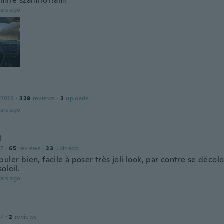
amire számítottam!
ars ago
n
 2018
·
329
reviews
·
3
uploads
ars ago
l
17
·
65
reviews
·
23
uploads
uler bien, facile à poser très joli look, par contre se décol
soleil.
ars ago
17
·
2
reviews