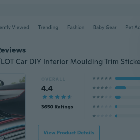
ently Viewed
Trending
Fashion
Baby Gear
Pet Ac
Reviews
OVERALL
4.4
3650 Ratings
View Product Details