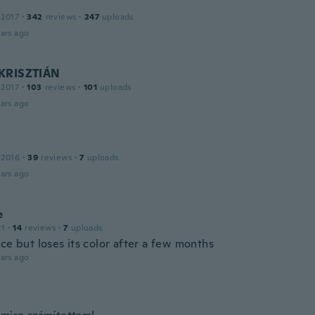
 2017
·
342
reviews
·
247
uploads
ars ago
KRISZTIÁN
 2017
·
103
reviews
·
101
uploads
ars ago
 2016
·
39
reviews
·
7
uploads
ars ago
e
21
·
14
reviews
·
7
uploads
ce but loses its color after a few months
ars ago