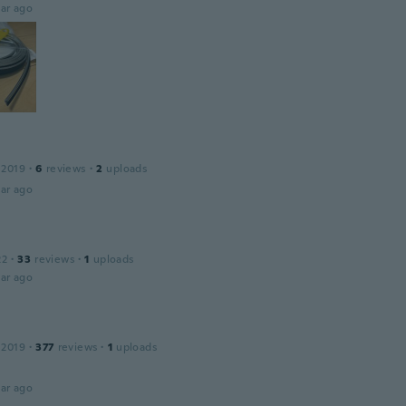
ar ago
 2019
·
6
reviews
·
2
uploads
ar ago
22
·
33
reviews
·
1
uploads
ar ago
 2019
·
377
reviews
·
1
uploads
ar ago