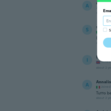
Anne-M
A
Joined 20
Ema
about 2 ye
samuel
S
S
Joined
Economi
about 2 ye
Ian
I
Joined
about 2 ye
Annali
A
Joined
Tutto b
about 2 ye