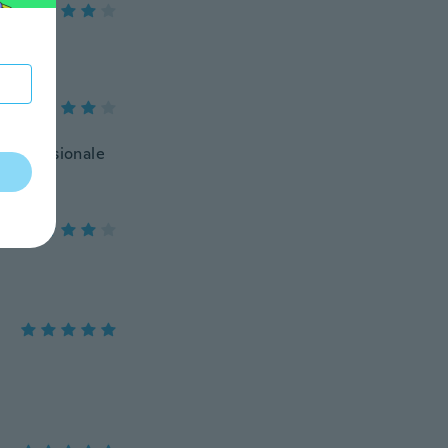
 professionale