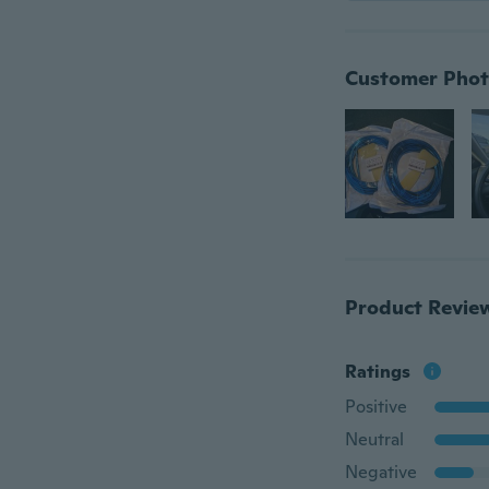
Customer Phot
Product Revie
Ratings
Positive
Neutral
Negative