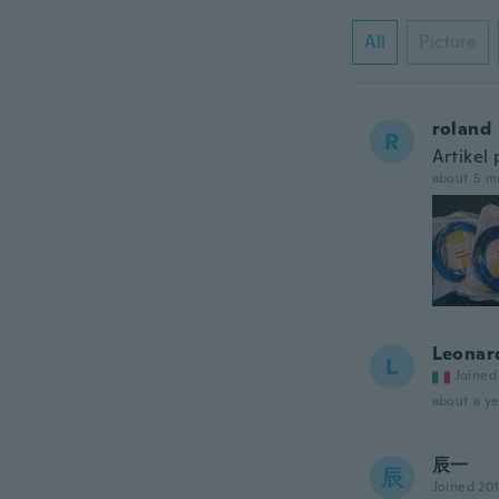
All
Picture
roland
R
Artikel 
about 5 m
Leonar
L
Joined
about a ye
辰一
辰
Joined 20