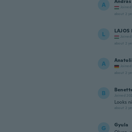
András
A
Joined
about 2 ye
LAJOS 
L
Joined
about 2 ye
Anatoli
A
Joined
about 2 ye
Benett
B
Joined 20
Looks ni
about 2 ye
Gyula
G