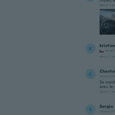
Olyan, 
about 2 ye
kristia
K
Joined
about 2 ye
Chanta
C
Joined 20
Se manip
avec le 
about 2 ye
Sergio
S
Joined 20