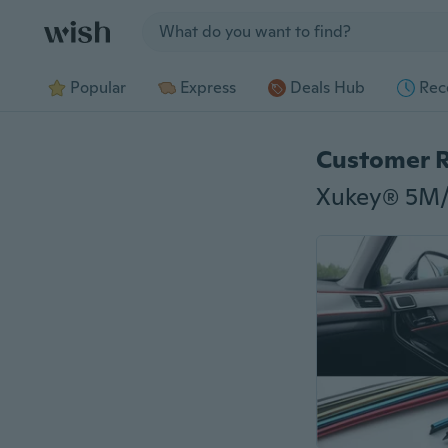
Jump to section
Popular
Express
Deals Hub
Rec
Customer 