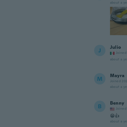
about a ye
Julio
J
Joined
about a ye
Mayra
M
Joined 20
about a ye
Benny
B
Joined
😁👍
about a ye