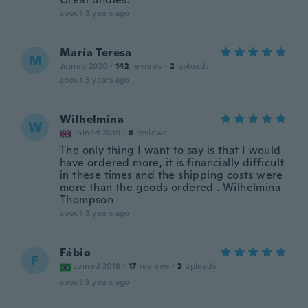
about 3 years ago
María Teresa
M
Joined 2020
·
142
reviews
·
2
uploads
about 3 years ago
Wilhelmina
W
Joined 2019
·
8
reviews
The only thing I want to say is that I would
have ordered more, it is financially difficult
in these times and the shipping costs were
more than the goods ordered . Wilhelmina
Thompson
about 3 years ago
Fábio
F
Joined 2018
·
17
reviews
·
2
uploads
about 3 years ago