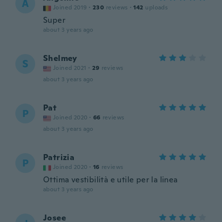
A
Joined 2019
·
230
reviews
·
142
uploads
Super
about 3 years ago
Shelmey
S
Joined 2021
·
29
reviews
about 3 years ago
Pat
P
Joined 2020
·
66
reviews
about 3 years ago
Patrizia
P
Joined 2020
·
16
reviews
Ottima vestibilità e utile per la linea
about 3 years ago
Josee