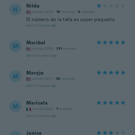
Nilda
N
Joined 2015
·
18
reviews
·
6
uploads
El número de la talla es súper pequeño
about 3 years ago
Maribel
M
Joined 2018
·
211
reviews
about 3 years ago
Maryjo
M
Joined 2017
·
55
reviews
about 3 years ago
Maricela
M
Joined 2022
·
1
reviews
about 3 years ago
Janise