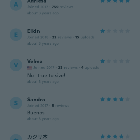
Adriesa
A
Joined 2017
·
759
reviews
about 3 years ago
Elkin
E
Joined 2018
·
22
reviews
·
15
uploads
about 3 years ago
Velma
V
Joined 2017
·
23
reviews
·
4
uploads
Not true to size!
about 3 years ago
Sandra
S
Joined 2017
·
5
reviews
Buenos
about 3 years ago
カジリ木