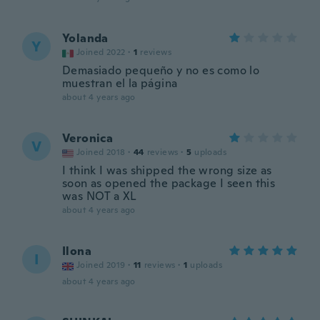
Yolanda
Y
Joined 2022
·
1
reviews
Demasiado pequeño y no es como lo
muestran el la página
about 4 years ago
Veronica
V
Joined 2018
·
44
reviews
·
5
uploads
I think I was shipped the wrong size as
soon as opened the package I seen this
was NOT a XL
about 4 years ago
Ilona
I
Joined 2019
·
11
reviews
·
1
uploads
about 4 years ago