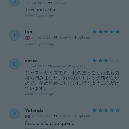
J
Joined 2016
·
27
reviews
Très bon achat
about 3 years ago
Ian
I
Joined 2022
·
14
reviews
·
8
uploads
about 3 years ago
cesca
C
Joined 2019
·
16
reviews
·
2
uploads
ジャストサイズです。私のぽっこりお腹も気
持ち凹みました。素材のストレッチ感がない
ので、早め早めにトイレに行くように心がけ
ています。
about 3 years ago
Yolanda
Y
Joined 2019
·
13
reviews
·
3
uploads
Exacto a lo q yo quería