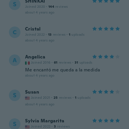
SHINKAI
S
Joined 2020
·
144
reviews
about 4 years ago
Cristal
C
Joined 2022
·
13
reviews
·
1
uploads
about 4 years ago
Angelica
A
Joined 2016
·
61
reviews
·
31
uploads
Me encantó me queda a la medida
about 4 years ago
Susan
S
Joined 2021
·
25
reviews
·
1
uploads
about 4 years ago
Sylvia Margarita
S
Joined 2022
·
3
reviews