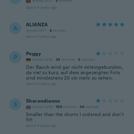
Joined 2021
·
3
reviews
about 4 years ago
ALIANZA
A
Joined 2017
·
6
reviews
about 4 years ago
Peggy
P
Joined 2018
·
33
reviews
·
3
uploads
Der Bauch wird gar nicht miteingebunden,
da viel zu kurz, auf dem angezeigten Foto
sind mindestens 20 cm mehr zu sehen.
about 4 years ago
Sharondianne
S
Joined 2018
·
159
reviews
·
30
uploads
Smaller than the shorts I ordered and don’t
fit!
about 4 years ago