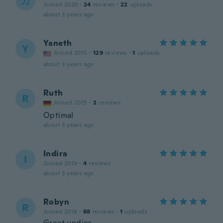
カ
Joined 2020
·
24
reviews
·
22
uploads
about 3 years ago
Yaneth
Y
Joined 2015
·
129
reviews
·
1
uploads
about 3 years ago
Ruth
R
Joined 2015
·
2
reviews
Optimal
about 3 years ago
Indira
I
Joined 2019
·
4
reviews
about 3 years ago
Robyn
R
Joined 2018
·
88
reviews
·
1
uploads
Great undies.