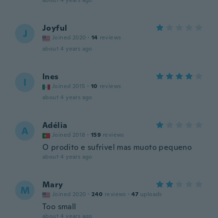
about 4 years ago
Joyful
J
Joined 2020
·
14
reviews
about 4 years ago
Ines
I
Joined 2015
·
10
reviews
about 4 years ago
Adélia
A
Joined 2018
·
159
reviews
O prodito e sufrivel mas muoto pequeno
about 4 years ago
Mary
M
Joined 2020
·
240
reviews
·
47
uploads
Too small
about 4 years ago