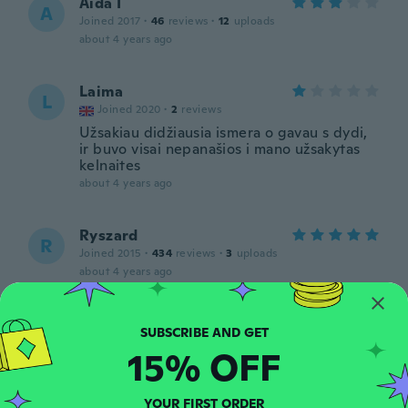
Aida I
A
Joined 2017
·
46
reviews
·
12
uploads
about 4 years ago
Laima
L
Joined 2020
·
2
reviews
Užsakiau didžiausia ismera o gavau s dydi,
ir buvo visai nepanašios i mano užsakytas
kelnaites
about 4 years ago
Ryszard
R
Joined 2015
·
434
reviews
·
3
uploads
about 4 years ago
Anders
A
Joined 2018
·
17
reviews
·
1
uploads
15% OFF
about 4 years ago
YOUR FIRST ORDER