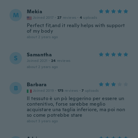
Mekia
M
Joined 2017
·
27
reviews
·
4
uploads
Perfect fit,and it really helps with support
of my body
about 2 years ago
Samantha
S
Joined 2021
·
24
reviews
about 2 years ago
Barbara
B
Joined 2019
·
175
reviews
·
7
uploads
Il tessuto è un pò leggerino per essere un
contenitivo, forse sarebbe meglio
acquistare una taglia inferiore, ma poi non
so come potrebbe stare
about 3 years ago