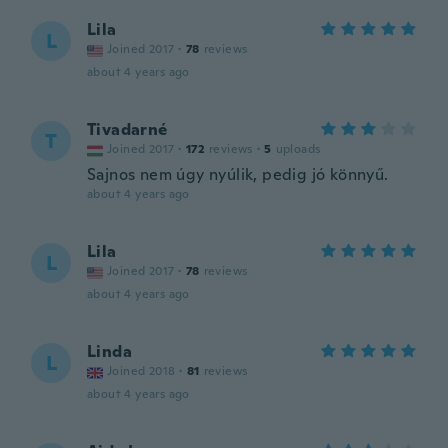
Lila
L
Joined 2017
·
78
reviews
about 4 years ago
Tivadarné
T
Joined 2017
·
172
reviews
·
5
uploads
Sajnos nem úgy nyúlik, pedig jó könnyű.
about 4 years ago
Lila
L
Joined 2017
·
78
reviews
about 4 years ago
Linda
L
Joined 2018
·
81
reviews
about 4 years ago