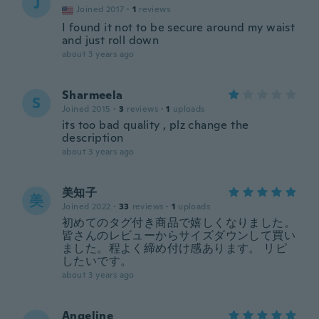
J
Joined 2017
·
1
reviews
I found it not to be secure around my waist
and just roll down
about 3 years ago
Sharmeela
S
Joined 2015
·
3
reviews
·
1
uploads
its too bad quality , plz change the
description
about 3 years ago
美知子
美
Joined 2022
·
33
reviews
·
1
uploads
初めてのタグ付き商品で嬉しくなりました。
皆さんのレビューからサイズダウンして買い
ました。程よく締め付け感あります。 リピ
したいです。
about 3 years ago
Angeline