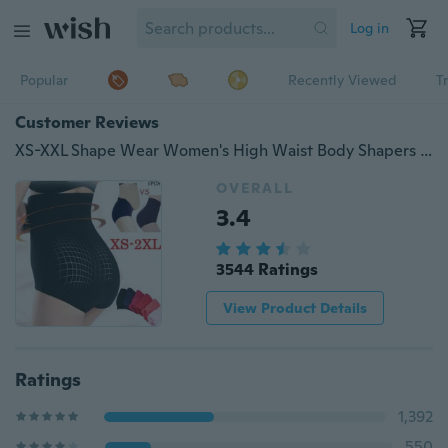
Log in
Popular
Recently Viewed
T
Customer Reviews
XS-XXL Shape Wear Women's High Waist Body Shapers Slimming Body Shaper Control Pantie Panties Soft Lingerie（1pcs）
OVERALL
3.4
3544 Ratings
View Product Details
Ratings
1,392
550