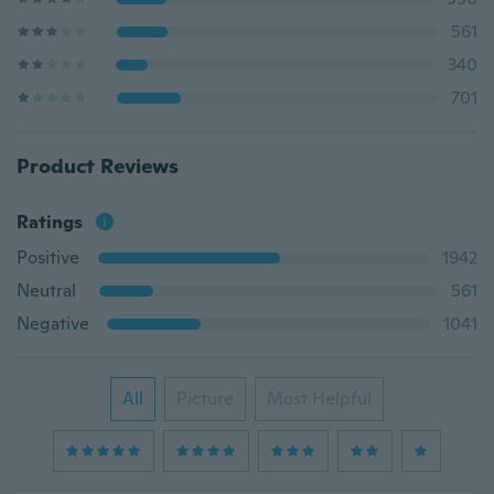
561
340
701
Product Reviews
Ratings
Positive
1942
Neutral
561
Negative
1041
All
Picture
Most Helpful