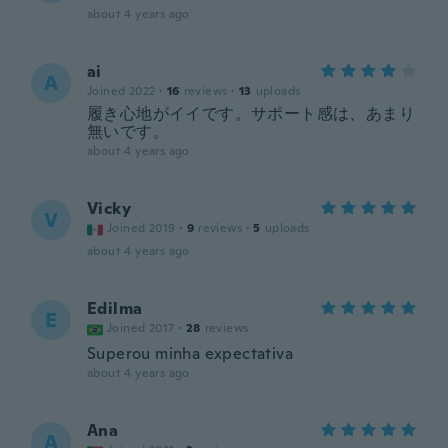
about 4 years ago
ai
A
Joined 2022
·
16
reviews
·
13
uploads
履き心地がイイです。サポート感は、あまり
無いです。
about 4 years ago
Vicky
V
Joined 2019
·
9
reviews
·
5
uploads
about 4 years ago
Edilma
E
Joined 2017
·
28
reviews
Superou minha expectativa
about 4 years ago
Ana
A