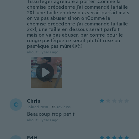
Tissu léger agréable à porter .Comme la
chemise précédente j'ai commandé la taille
2XL une taille en dessous serait parfait mais
on va pas abuser sinon onComme la
chemise précédente j'ai commandé la taille
2xxl, une taille en dessous serait parfait
mais on va pas abuser, par contre pour le
rouge pastèque ce serait plutôt rose ou
pastèque pas mûre😉😊
about 3 years ago
Chris
C
Joined 2018
·
13
reviews
Beaucoup trop petit
about 3 years ago
Edit