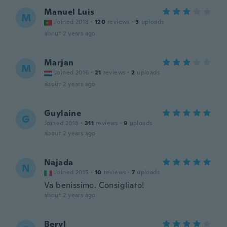
Manuel Luis
M
Joined 2018
·
120
reviews
·
3
uploads
about 2 years ago
Marjan
M
Joined 2016
·
21
reviews
·
2
uploads
about 2 years ago
Guylaine
G
Joined 2018
·
311
reviews
·
9
uploads
about 2 years ago
Najada
N
Joined 2015
·
10
reviews
·
7
uploads
Va benissimo. Consigliato!
about 2 years ago
Beryl