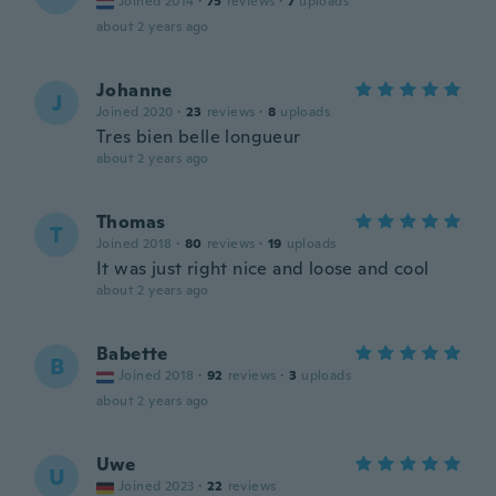
Joined 2014
·
75
reviews
·
7
uploads
about 2 years ago
Johanne
J
Joined 2020
·
23
reviews
·
8
uploads
Tres bien belle longueur
about 2 years ago
Thomas
T
Joined 2018
·
80
reviews
·
19
uploads
It was just right nice and loose and cool
about 2 years ago
Babette
B
Joined 2018
·
92
reviews
·
3
uploads
about 2 years ago
Uwe
U
Joined 2023
·
22
reviews