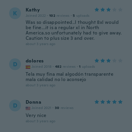
Kathy
K
Joined 2022
·
102
reviews
·
5
uploads
Was so disappointed..I thought 8xl would
be fine...it is a regular xl in North
America.so unfortunately had to give away.
Caution to plus size 3 and over.
about 3 years ago
dolores
D
Joined 2018
·
482
reviews
·
1
uploads
Tela muy fina mal algodón transparente
mala calidad no lo aconsejo
about 3 years ago
Donna
D
Joined 2021
·
30
reviews
Very nice
about 3 years ago