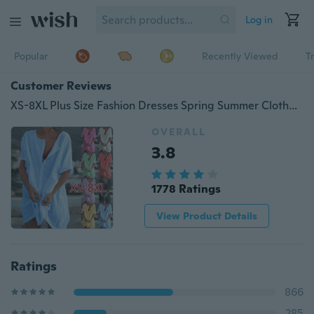
Log in
Popular
Recently Viewed
T
Customer Reviews
XS-8XL Plus Size Fashion Dresses Spring Summer Clothes Women's Casual Short Sleeve Blouses Loose Deep V-neck Dress Beach Wear Party Dress Ladies Casual Solid Color Swimsuit Cover-up Linen Beach Dress
OVERALL
3.8
1778 Ratings
View Product Details
Ratings
866
285