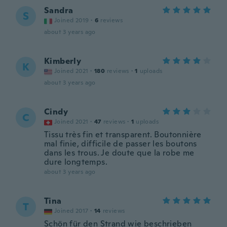
Sandra
S
Joined 2019
·
6
reviews
about 3 years ago
Kimberly
K
Joined 2021
·
180
reviews
·
1
uploads
about 3 years ago
Cindy
C
Joined 2021
·
47
reviews
·
1
uploads
Tissu très fin et transparent. Boutonnière
mal finie, difficile de passer les boutons
dans les trous. Je doute que la robe me
dure longtemps.
about 3 years ago
Tina
T
Joined 2017
·
14
reviews
Schön für den Strand wie beschrieben