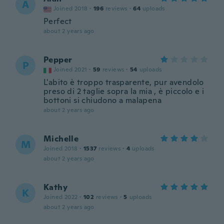
A
Joined 2018
·
196
reviews
·
64
uploads
Perfect
about 2 years ago
Pepper
P
Joined 2021
·
59
reviews
·
54
uploads
L'abito è troppo trasparente, pur avendolo
preso di 2 taglie sopra la mia , è piccolo e i
bottoni si chiudono a malapena
about 2 years ago
Michelle
M
Joined 2018
·
1537
reviews
·
4
uploads
about 2 years ago
Kathy
K
Joined 2022
·
102
reviews
·
5
uploads
about 2 years ago