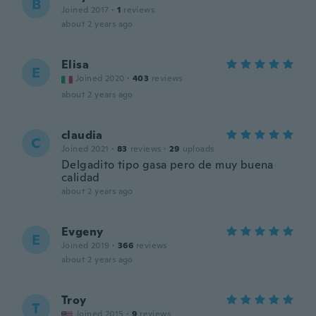
B
Joined 2017
·
1
reviews
about 2 years ago
Elisa
E
Joined 2020
·
403
reviews
about 2 years ago
claudia
C
Joined 2021
·
83
reviews
·
29
uploads
Delgadito tipo gasa pero de muy buena
calidad
about 2 years ago
Evgeny
E
Joined 2019
·
366
reviews
about 2 years ago
Troy
T
Joined 2015
·
9
reviews