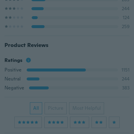
244
124
259
Product Reviews
Ratings
Positive
1151
Neutral
244
Negative
383
All
Picture
Most Helpful