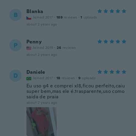
Blanka
B
Joined 2017
·
189
reviews
·
1
uploads
about 2 years ago
Penny
P
Joined 2019
·
26
reviews
about 2 years ago
Daniele
D
Joined 2017
·
18
reviews
·
9
uploads
Eu uso g4 e comprei xl8,ficou perfeito,caiu
super bem,mas ele é.trasparente,uso como
saída de praia
about 2 years ago