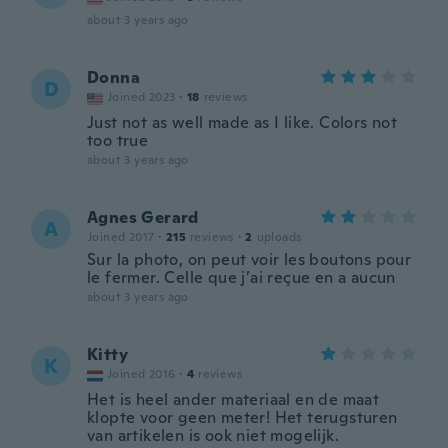
about 3 years ago
Donna
D
Joined 2023
·
18
reviews
Just not as well made as I like. Colors not
too true
about 3 years ago
Agnes Gerard
A
Joined 2017
·
215
reviews
·
2
uploads
Sur la photo, on peut voir les boutons pour
le fermer. Celle que j’ai reçue en a aucun
about 3 years ago
Kitty
K
Joined 2016
·
4
reviews
Het is heel ander materiaal en de maat
klopte voor geen meter! Het terugsturen
van artikelen is ook niet mogelijk.