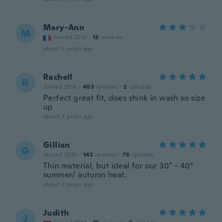
Mary-Ann
M
Joined 2016
·
13
reviews
about 2 years ago
Rachell
R
Joined 2018
·
403
reviews
·
2
uploads
Perfect great fit, does shink in wash so size
up
about 2 years ago
Gillian
G
Joined 2020
·
142
reviews
·
76
uploads
Thin material, but ideal for our 30* - 40°
summer/ autumn heat.
about 2 years ago
Judith
J