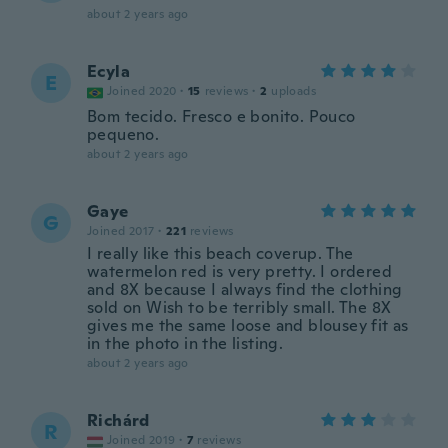
about 2 years ago
Ecyla
E
Joined 2020
·
15
reviews
·
2
uploads
Bom tecido. Fresco e bonito. Pouco
pequeno.
about 2 years ago
Gaye
G
Joined 2017
·
221
reviews
I really like this beach coverup. The
watermelon red is very pretty. I ordered
and 8X because I always find the clothing
sold on Wish to be terribly small. The 8X
gives me the same loose and blousey fit as
in the photo in the listing.
about 2 years ago
Richárd
R
Joined 2019
·
7
reviews