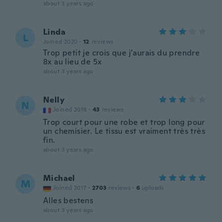
about 3 years ago
Linda
L
Joined 2020
·
12
reviews
Trop petit je crois que j’aurais du prendre
8x au lieu de 5x
about 3 years ago
Nelly
N
Joined 2018
·
43
reviews
Trop court pour une robe et trop long pour
un chemisier. Le tissu est vraiment très très
fin.
about 3 years ago
Michael
M
Joined 2017
·
2703
reviews
·
6
uploads
Alles bestens
about 3 years ago