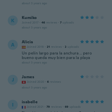
about 3 years ago
Kumiko
K
Joined 2017
·
46
reviews
·
7
uploads
about 3 years ago
Alicia
A
Joined 2018
·
21
reviews
·
2
uploads
Un pelín largo para la anchura .. pero
bueno queda muy bien para la playa
about 3 years ago
James
J
Joined 2020
·
6
reviews
about 3 years ago
isabelle
I
Joined 2021
·
79
reviews
·
69
uploads