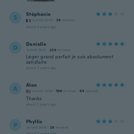
Stéphanie
S
Joined 2020
·
29
reviews
about 2 years ago
Danielle
D
Joined 2021
·
226
reviews
Léger grand parfait je suis absolument
satisfaite
about 2 years ago
Alan
A
Joined 2018
·
196
reviews
·
64
uploads
Thanks
about 2 years ago
Phyllis
P
Joined 2016
·
28
reviews
about 2 years ago