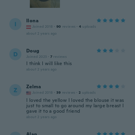
Ilona
I
Joined 2018
·
90
reviews
·
4
uploads
about 2 years ago
Doug
D
Joined 2023
·
7
reviews
I think I will like this
about 2 years ago
Zelma
Z
Joined 2018
·
39
reviews
·
2
uploads
I loved the yellow I loved the blouse it was
just to small to go around my large breast I
gave it to a good friend
about 2 years ago
Alan