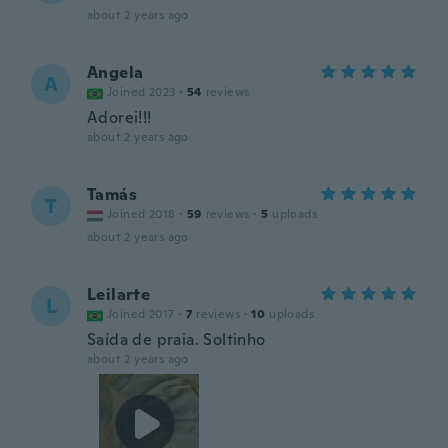
about 2 years ago
Angela
A
Joined 2023
·
54
reviews
Adorei!!!
about 2 years ago
Tamás
T
Joined 2018
·
59
reviews
·
5
uploads
about 2 years ago
Leilarte
L
Joined 2017
·
7
reviews
·
10
uploads
Saída de praia. Soltinho
about 2 years ago