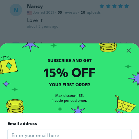
Nancy
N
Joined 2021
·
53
reviews
·
20
uploads
Love it
about 3 years ago
Isabel
I
Joined 2020
·
4
reviews
about 3 years ago
15% OFF
Lu
L
Joined 2019
·
43
reviews
YOUR FIRST ORDER
about 3 years ago
Max discount $5.
1 code per customer.
khady
K
Joined 2021
·
6
reviews
·
1
uploads
Trop juste, mais passable
Email address
about 3 years ago