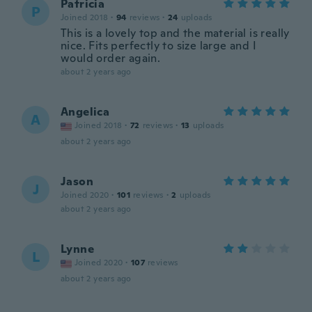
Patricia
P
Joined 2018
·
94
reviews
·
24
uploads
This is a lovely top and the material is really
nice. Fits perfectly to size large and I
would order again.
about 2 years ago
Angelica
A
Joined 2018
·
72
reviews
·
13
uploads
about 2 years ago
Jason
J
Joined 2020
·
101
reviews
·
2
uploads
about 2 years ago
Lynne
L
Joined 2020
·
107
reviews
about 2 years ago