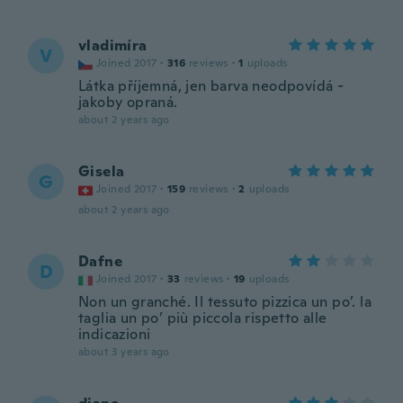
vladimíra
V
Joined 2017
·
316
reviews
·
1
uploads
Látka příjemná, jen barva neodpovídá -
jakoby opraná.
about 2 years ago
Gisela
G
Joined 2017
·
159
reviews
·
2
uploads
about 2 years ago
Dafne
D
Joined 2017
·
33
reviews
·
19
uploads
Non un granché. Il tessuto pizzica un po’. la
taglia un po’ più piccola rispetto alle
indicazioni
about 3 years ago