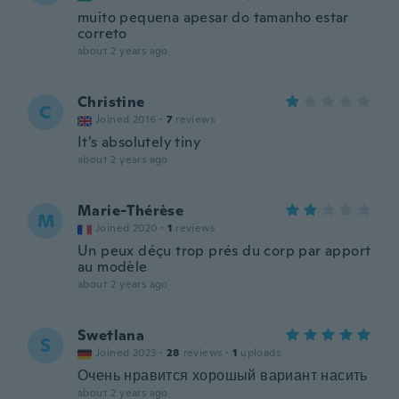
muito pequena apesar do tamanho estar
correto
about 2 years ago
Christine
C
Joined 2016
·
7
reviews
It’s absolutely tiny
about 2 years ago
Marie-Thérèse
M
Joined 2020
·
1
reviews
Un peux déçu trop prés du corp par apport
au modèle
about 2 years ago
Swetlana
S
Joined 2023
·
28
reviews
·
1
uploads
Очень нравится хорошый вариант насить
about 2 years ago