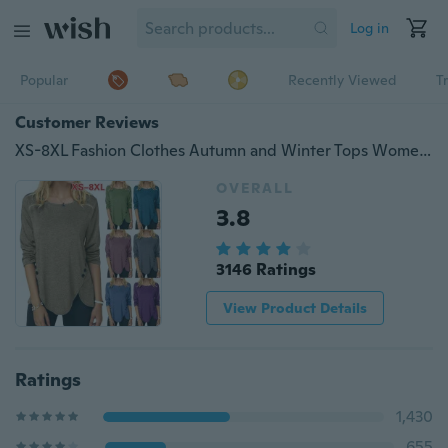
Log in
Popular
Recently Viewed
T
Customer Reviews
XS-8XL Fashion Clothes Autumn and Winter Tops Women's Causal Solid Color Irregular Shirts Round Neck Button Stitching Loose Blouses Ladies Plus Size Pullover Sweatshirts Long Sleeve Cotton T-shirts
OVERALL
3.8
3146 Ratings
View Product Details
Ratings
1,430
655