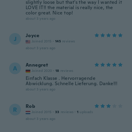
slightly loose but that's the way I wanted it
LOVE IT!! the material is really nice, the
color great. Nice top!
about 3 years ago
Joyce
J
Joined 2015
·
145
reviews
about 3 years ago
Annegret
A
Joined 2020
·
18
reviews
Einfach Klasse . Hervorragende
Abwicklung. Schnelle Lieferung. Danke!!!
about 3 years ago
Rob
R
Joined 2015
·
33
reviews
·
1
uploads
about 3 years ago