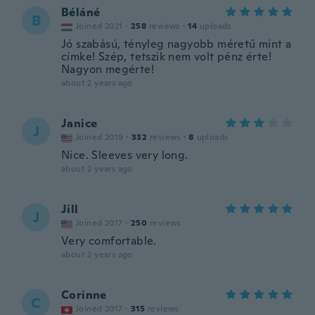
Béláné
B
Joined 2021
·
258
reviews
·
14
uploads
Jó szabású, tényleg nagyobb méretű mint a
címke! Szép, tetszik nem volt pénz érte!
Nagyon megérte!
about 2 years ago
Janice
J
Joined 2019
·
332
reviews
·
8
uploads
Nice. Sleeves very long.
about 2 years ago
Jill
J
Joined 2017
·
250
reviews
Very comfortable.
about 2 years ago
Corinne
C
Joined 2017
·
315
reviews