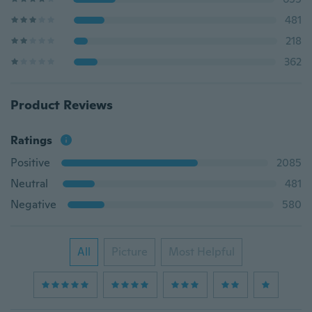
481
218
362
Product Reviews
Ratings
Positive
2085
Neutral
481
Negative
580
All
Picture
Most Helpful