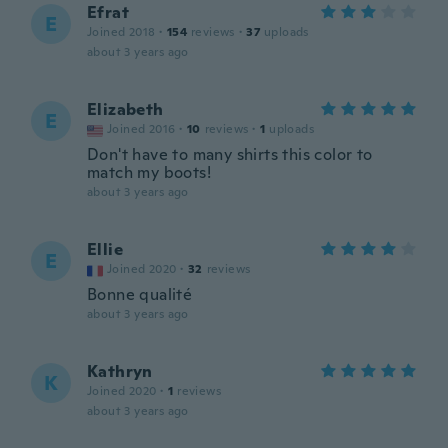
Efrat
E
Joined 2018
·
154
reviews
·
37
uploads
about 3 years ago
Elizabeth
E
Joined 2016
·
10
reviews
·
1
uploads
Don't have to many shirts this color to
match my boots!
about 3 years ago
Ellie
E
Joined 2020
·
32
reviews
Bonne qualité
about 3 years ago
Kathryn
K
Joined 2020
·
1
reviews
about 3 years ago