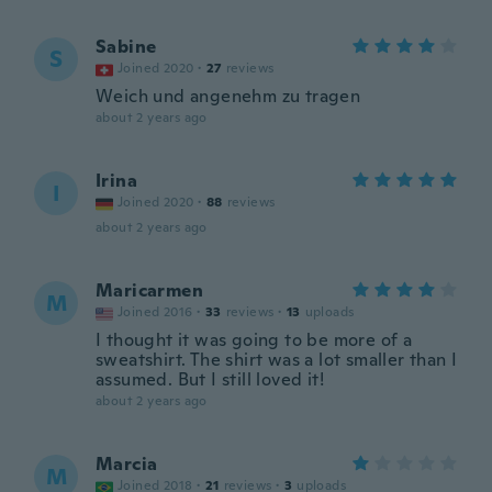
Sabine
S
Joined 2020
·
27
reviews
Weich und angenehm zu tragen
about 2 years ago
Irina
I
Joined 2020
·
88
reviews
about 2 years ago
Maricarmen
M
Joined 2016
·
33
reviews
·
13
uploads
I thought it was going to be more of a
sweatshirt. The shirt was a lot smaller than I
assumed. But I still loved it!
about 2 years ago
Marcia
M
Joined 2018
·
21
reviews
·
3
uploads