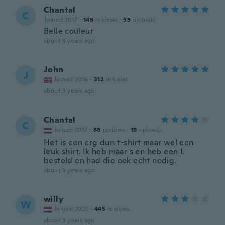
Chantal
C
Joined 2017
·
148
reviews
·
55
uploads
Belle couleur
about 3 years ago
John
J
Joined 2016
·
312
reviews
about 3 years ago
Chantal
C
Joined 2017
·
88
reviews
·
19
uploads
Het is een erg dun t-shirt maar wel een
leuk shirt. Ik heb maar s en heb een L
besteld en had die ook echt nodig.
about 3 years ago
willy
W
Joined 2020
·
445
reviews
about 3 years ago