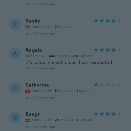
about 2 years ago
Sandy
S
Joined 2022
·
24
reviews
about 2 years ago
Angela
A
Joined 2022
·
663
reviews
·
247
uploads
It’s actually much nicer than I expected.
about 2 years ago
Catherine
C
Joined 2016
·
54
reviews
·
1
uploads
about 2 years ago
Bengt
B
Joined 2019
·
24
reviews
·
2
uploads
about 2 years ago