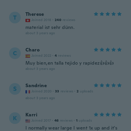
Therese
T
Joined 2018
·
240
reviews
material ist sehr dünn.
about 3 years ago
Charo
C
Joined 2022
·
4
reviews
Muy bien,en talla tejido y rapidez👍👍👍
about 3 years ago
Sandrine
S
Joined 2020
·
33
reviews
·
2
uploads
about 3 years ago
Karri
K
Joined 2017
·
46
reviews
·
1
uploads
I normally wear large I went 1x up and it's