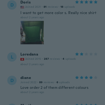
Doris
D
Joined 2021
·
81
reviews
·
18
uploads
I want to get more color s. Really nice shirt
about 2 years ago
Loredana
L
Joined 2015
·
287
reviews
·
4
uploads
about 2 years ago
diane
D
Joined 2022
·
89
reviews
·
6
uploads
Love order 2 of them different colours
about 2 years ago