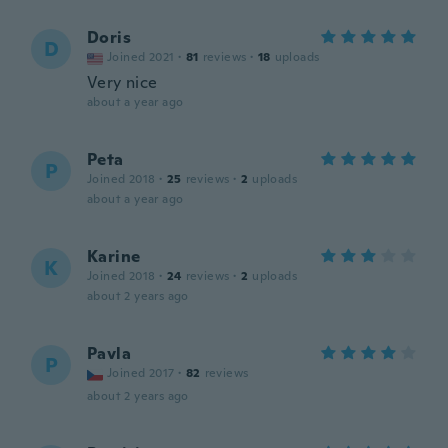
Doris
D
Joined 2021
·
81
reviews
·
18
uploads
Very nice
about a year ago
Peta
P
Joined 2018
·
25
reviews
·
2
uploads
about a year ago
Karine
K
Joined 2018
·
24
reviews
·
2
uploads
about 2 years ago
Pavla
P
Joined 2017
·
82
reviews
about 2 years ago