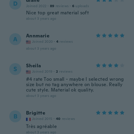
diane
D
Joined 2022
·
89
reviews
·
6
uploads
Nice top great material soft
about 3 years ago
Annmarie
A
Joined 2020
·
4
reviews
about 3 years ago
Sheila
S
Joined 2019
·
2
reviews
#4 rate Too small - maybe I selected wrong
size but no tag anywhere on blouse. Really
cute style. Material ok quality.
about 3 years ago
Brigitte
B
Joined 2015
·
40
reviews
Très agréable
about 3 years ago