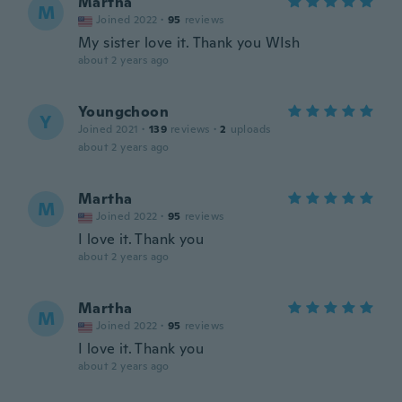
Martha
M
Joined 2022
·
95
reviews
My sister love it. Thank you WIsh
about 2 years ago
Youngchoon
Y
Joined 2021
·
139
reviews
·
2
uploads
about 2 years ago
Martha
M
Joined 2022
·
95
reviews
I love it. Thank you
about 2 years ago
Martha
M
Joined 2022
·
95
reviews
I love it. Thank you
about 2 years ago