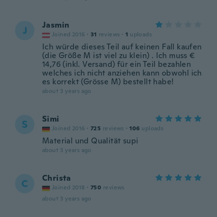
Jasmin
J
Joined 2016
·
31
reviews
·
1
uploads
Ich würde dieses Teil auf keinen Fall kaufen
(die Größe M ist viel zu klein) . Ich muss €
14,76 (inkl. Versand) für ein Teil bezahlen
welches ich nicht anziehen kann obwohl ich
es korrekt (Grösse M) bestellt habe!
about 3 years ago
Simi
S
Joined 2016
·
725
reviews
·
106
uploads
Material und Qualität supi
about 3 years ago
Christa
C
Joined 2018
·
750
reviews
about 3 years ago