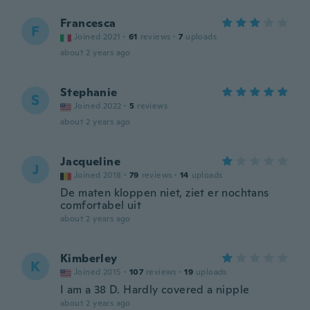
Francesca
F
Joined 2021
·
61
reviews
·
7
uploads
about 2 years ago
Stephanie
S
Joined 2022
·
5
reviews
about 2 years ago
Jacqueline
J
Joined 2018
·
79
reviews
·
14
uploads
De maten kloppen niet, ziet er nochtans
comfortabel uit
about 2 years ago
Kimberley
K
Joined 2015
·
107
reviews
·
19
uploads
I am a 38 D. Hardly covered a nipple
about 2 years ago