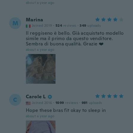
about a year ago
Marina
M
Joined 2019
·
524
reviews
·
349
uploads
Il reggiseno è bello. Già acquistato modello
simile ma il primo da questo venditore.
Sembra di buona qualità. Grazie ❤️
about a year ago
Carole L
C
Joined 2016
·
1099
reviews
·
981
uploads
Hope these bras fit okay to sleep in
about a year ago