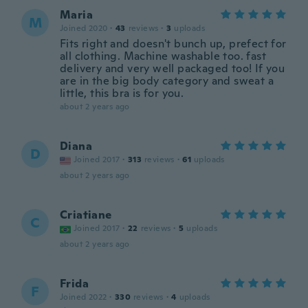
Maria
M
Joined 2020
·
43
reviews
·
3
uploads
Fits right and doesn't bunch up, prefect for
all clothing. Machine washable too. fast
delivery and very well packaged too! If you
are in the big body category and sweat a
little, this bra is for you.
about 2 years ago
Diana
D
Joined 2017
·
313
reviews
·
61
uploads
about 2 years ago
Criatiane
C
Joined 2017
·
22
reviews
·
5
uploads
about 2 years ago
Frida
F
Joined 2022
·
330
reviews
·
4
uploads