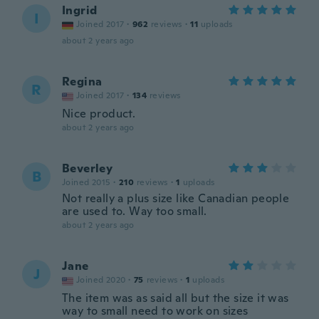
Ingrid
I
Joined 2017
·
962
reviews
·
11
uploads
about 2 years ago
Regina
R
Joined 2017
·
134
reviews
Nice product.
about 2 years ago
Beverley
B
Joined 2015
·
210
reviews
·
1
uploads
Not really a plus size like Canadian people
are used to. Way too small.
about 2 years ago
Jane
J
Joined 2020
·
75
reviews
·
1
uploads
The item was as said all but the size it was
way to small need to work on sizes