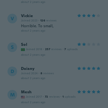
about 2 years ago
Vickie
V
Joined 2023
·
126
reviews
Horrible. To small,
about 2 years ago
Sol
S
Joined 2018
·
257
reviews
·
7
uploads
about 2 years ago
Daiany
D
Joined 2024
·
8
reviews
about 2 years ago
Mesh
M
Joined 2017
·
72
reviews
·
1
uploads
about 2 years ago