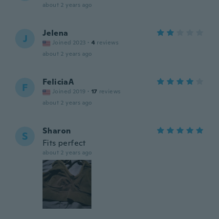
about 2 years ago
Jelena
J
Joined 2023
·
4
reviews
about 2 years ago
FeliciaA
F
Joined 2019
·
17
reviews
about 2 years ago
Sharon
S
Fits perfect
about 2 years ago