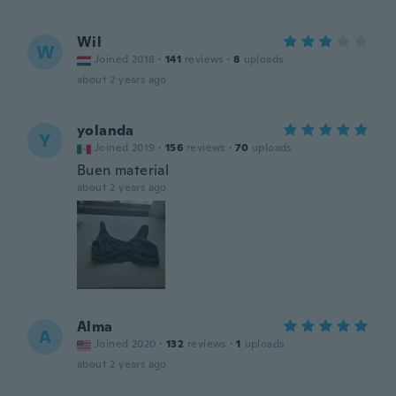
Wil
W
Joined 2018
·
141
reviews
·
8
uploads
about 2 years ago
yolanda
Y
Joined 2019
·
156
reviews
·
70
uploads
Buen material
about 2 years ago
Alma
A
Joined 2020
·
132
reviews
·
1
uploads
about 2 years ago