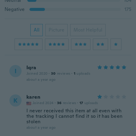
Neutral
104
Negative
175
All
Picture
Most Helpful
Iqra
I
Joined 2020
·
30
reviews
·
1
uploads
about a year ago
karen
K
Joined 2024
·
36
reviews
·
17
uploads
I never received this item at all even with
the tracking I cannot find it so it has been
stolen
about a year ago