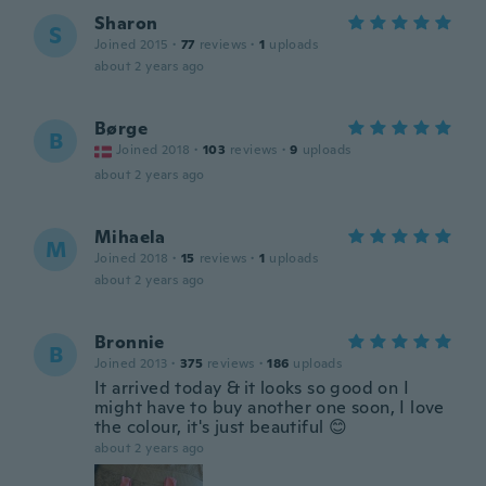
Sharon
S
Joined 2015
·
77
reviews
·
1
uploads
about 2 years ago
Børge
B
Joined 2018
·
103
reviews
·
9
uploads
about 2 years ago
Mihaela
M
Joined 2018
·
15
reviews
·
1
uploads
about 2 years ago
Bronnie
B
Joined 2013
·
375
reviews
·
186
uploads
It arrived today & it looks so good on I
might have to buy another one soon, I love
the colour, it's just beautiful 😊
about 2 years ago