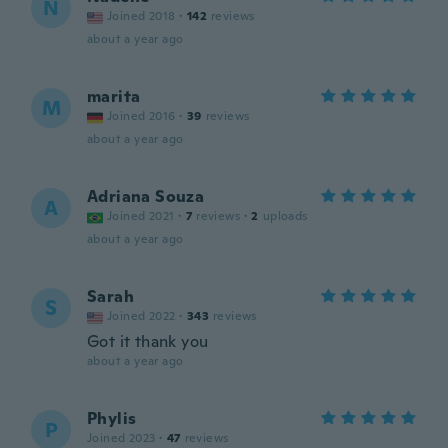
N
Joined 2018
·
142
reviews
about a year ago
marita
M
Joined 2016
·
39
reviews
about a year ago
Adriana Souza
A
Joined 2021
·
7
reviews
·
2
uploads
about a year ago
Sarah
S
Joined 2022
·
343
reviews
Got it thank you
about a year ago
Phylis
P
Joined 2023
·
47
reviews