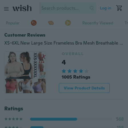
Log in
Popular
Recently Viewed
T
Customer Reviews
XS-6XL New Large Size Frameless Bra Mesh Breathable Bra Sports Bra Comfortable Thin Section
OVERALL
4
1005 Ratings
View Product Details
Ratings
568
158