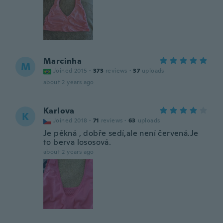
Marcinha
M
Joined 2015
·
373
reviews
·
37
uploads
about 2 years ago
Karlova
K
Joined 2018
·
71
reviews
·
63
uploads
Je pěkná , dobře sedí,ale není červená.Je
to berva lososová.
about 2 years ago