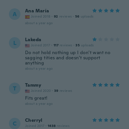
Ana María
A
Joined 2018
·
92
reviews
·
56
uploads
about a year ago
Lakeda
L
Joined 2017
·
117
reviews
·
35
uploads
Do not hold nothing up I don’t want no
sagging tities and doesn’t support
anything
about a year ago
Tammy
T
Joined 2020
·
39
reviews
Fits great!
about a year ago
Cherryl
C
Joined 2017
·
1438
reviews