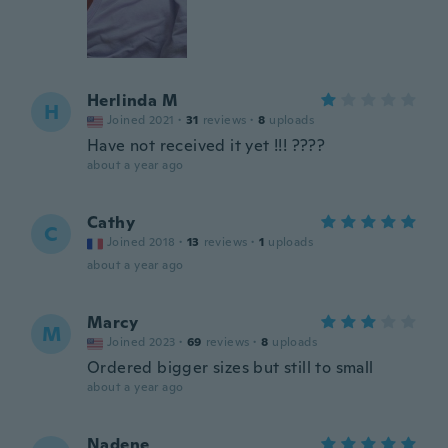
Herlinda M
H
Joined 2021
·
31
reviews
·
8
uploads
Have not received it yet !!! ????
about a year ago
Cathy
C
Joined 2018
·
13
reviews
·
1
uploads
about a year ago
Marcy
M
Joined 2023
·
69
reviews
·
8
uploads
Ordered bigger sizes but still to small
about a year ago
Nadene