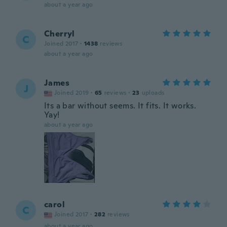
about a year ago
Cherryl
C
Joined 2017
·
1438
reviews
about a year ago
James
J
Joined 2019
·
65
reviews
·
23
uploads
Its a bar without seems. It fits. It works.
Yay!
about a year ago
carol
C
Joined 2017
·
282
reviews
about a year ago