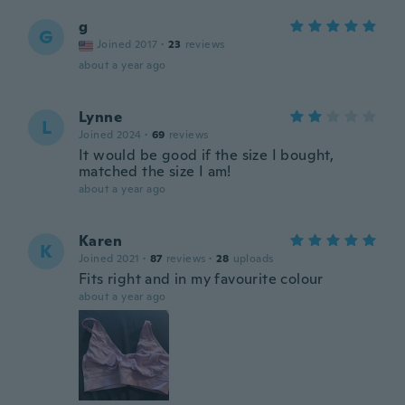
g
G
Joined 2017
·
23
reviews
about a year ago
Lynne
L
Joined 2024
·
69
reviews
It would be good if the size I bought,
matched the size I am!
about a year ago
Karen
K
Joined 2021
·
87
reviews
·
28
uploads
Fits right and in my favourite colour
about a year ago