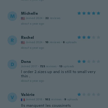
Michelle
M
Joined 2024
·
22
reviews
about a year ago
Rachel
R
Joined 2024
·
10
reviews
·
6
uploads
about a year ago
Dana
D
Joined 2017
·
725
reviews
·
13
uploads
I order 2.sizes up and is still to small very
thin .
about a year ago
Valérie
V
Joined 2018
·
102
reviews
·
9
uploads
Ils manquent les coussinets