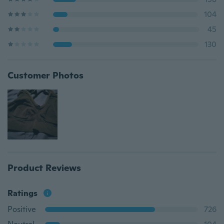
104
45
130
Customer Photos
Product Reviews
Ratings
Positive
726