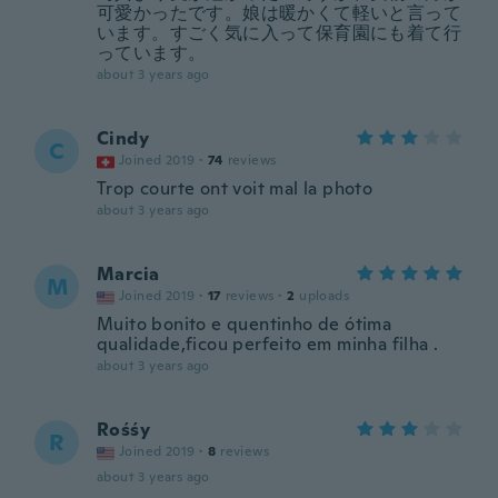
可愛かったです。娘は暖かくて軽いと言って
います。すごく気に入って保育園にも着て行
っています。
about 3 years ago
Cindy
C
Joined 2019
·
74
reviews
Trop courte ont voit mal la photo
about 3 years ago
Marcia
M
Joined 2019
·
17
reviews
·
2
uploads
Muito bonito e quentinho de ótima
qualidade,ficou perfeito em minha filha .
about 3 years ago
Rośśy
R
Joined 2019
·
8
reviews
about 3 years ago