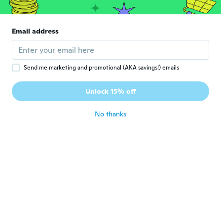
純
Joined 2018
·
305
reviews
·
12
uploads
とても可愛いデザインでした、 お出掛け用
に、孫にプレゼント致します🎁
Email address
about 6 years ago
Annette
A
Send me marketing and promotional (AKA savings!) emails
Joined 2015
·
55
reviews
·
16
uploads
Flickebarnet bara älskar sin fina mjuka jacka
Unlock 15% off
så fin
about 6 years ago
No thanks
Liana
L
Joined 2016
·
53
reviews
about 7 years ago
Lesley
L
Joined 2018
·
20
reviews
·
4
uploads
I bought it for my Granddaughter and it
will fit her perfectly this fall.