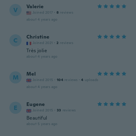
Valerie
V
Joined 2017
·
8
reviews
about 4 years ago
Christine
C
Joined 2021
·
2
reviews
Très jolie
about 4 years ago
Mel
M
Joined 2015
·
104
reviews
·
4
uploads
about 4 years ago
Eugene
E
Joined 2015
·
33
reviews
Beautiful
about 5 years ago