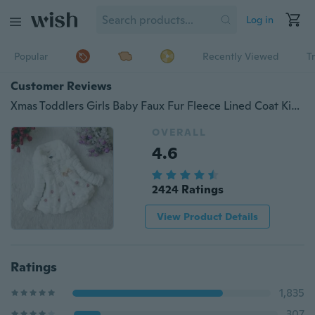
Log in
Popular
Recently Viewed
T
Customer Reviews
Xmas Toddlers Girls Baby Faux Fur Fleece Lined Coat Kids Winter Warm Jacket Outwearing Clothing
OVERALL
4.6
2424 Ratings
View Product Details
Ratings
1,835
307