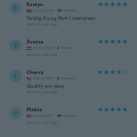
Evelyn
E
Joined 2016
·
20
reviews
Veldig fin,og flott i størrelsen
about 5 years ago
Zsuzsa
Z
Joined 2017
·
2
reviews
about 5 years ago
Cherry
C
Joined 2015
·
5
reviews
Quality are okey
about 5 years ago
Pinkie
P
Joined 2017
·
60
reviews
about 5 years ago