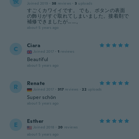
俊
Joined 2019
·
38
reviews
·
3
uploads
すごくカワイイです。 でも、ボタンの表面
の飾りがすぐ取れてしまいました。接着剤で
補修できましたが……。
about 5 years ago
Ciara
C
Joined 2017
·
1
reviews
Beautiful
about 5 years ago
Renate
R
Joined 2017
·
317
reviews
·
22
uploads
Super schön
about 5 years ago
Esther
E
Joined 2018
·
20
reviews
about 5 years ago