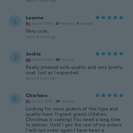
about 5 years ago
Luanne
L
Joined 2016
·
27
reviews
·
1
uploads
Very cute.
about 6 years ago
Jackie
J
Joined 2020
·
65
reviews
Really pleased with quality and very pretty
coat. Just as I expected.
about 6 years ago
Charlene
C
Joined 2018
·
28
reviews
Looking for more jackets of this type and
quality have 11 great grand children.
Christmas is coming! You need a long time
to deliver. Until I get the rest of my orders
I will not order again I have been a