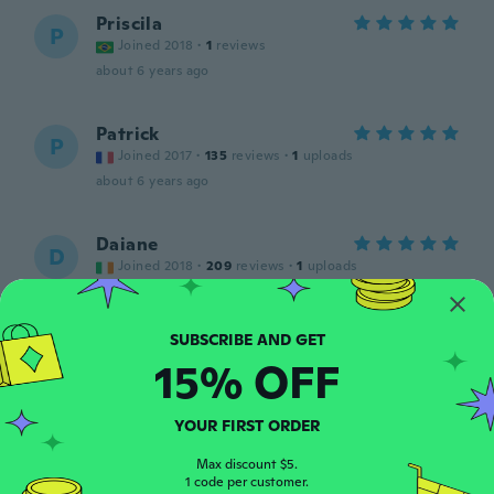
Priscila
P
Joined 2018
·
1
reviews
about 6 years ago
Patrick
P
Joined 2017
·
135
reviews
·
1
uploads
about 6 years ago
Daiane
D
Joined 2018
·
209
reviews
·
1
uploads
Lovely and good quality
about 6 years ago
15% OFF
Hasley
H
Joined 2017
·
4
reviews
about 6 years ago
YOUR FIRST ORDER
Max discount $5.
1 code per customer.
純子