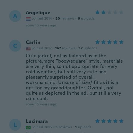
Angelique
A
Joined 2014
·
20
reviews
·
6
uploads
about 5 years ago
Carlin
C
Joined 2017
·
147
reviews
·
37
uploads
Cute jacket, not as tailored as in the
picture,more "boxy/square" style, materials
are very thin, so not appropriate for very
cold weather, but still very cute and
pleasantly surprised of overall
workmanship. Unsure of size/ fit as it is a
gift for my granddaughter. Overall, not
quite as depicted in the ad, but still a very
cute coat.
about 5 years ago
Lucimara
L
Joined 2015
·
3
reviews
·
1
uploads