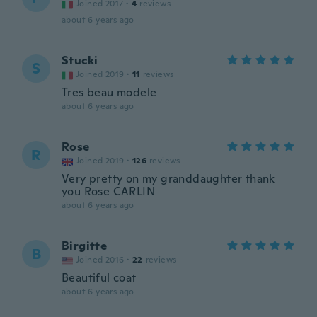
Joined 2017
·
4
reviews
about 6 years ago
Stucki
S
Joined 2019
·
11
reviews
Tres beau modele
about 6 years ago
Rose
R
Joined 2019
·
126
reviews
Very pretty on my granddaughter thank
you Rose CARLIN
about 6 years ago
Birgitte
B
Joined 2016
·
22
reviews
Beautiful coat
about 6 years ago