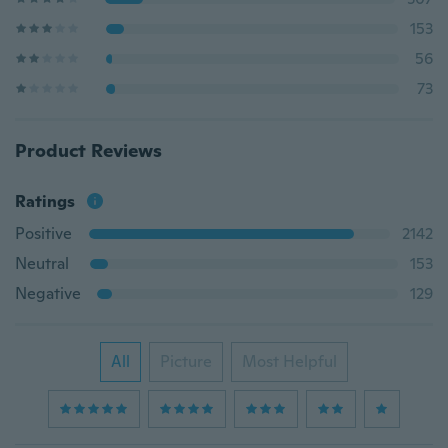
153
56
73
Product Reviews
Ratings
Positive
2142
Neutral
153
Negative
129
All
Picture
Most Helpful