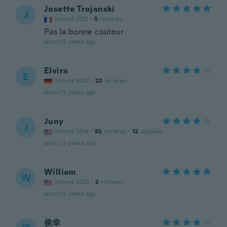
Josette Trojanski
J
Joined 2021
·
5
reviews
Pas la bonne couleur
about 5 years ago
Elvira
E
Joined 2020
·
22
reviews
about 5 years ago
Juny
J
Joined 2014
·
82
reviews
·
12
uploads
about 5 years ago
William
W
Joined 2020
·
2
reviews
about 5 years ago
俊幸