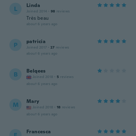
Linda
L
Joined 2014
·
98
reviews
Très beau
about 6 years ago
patricia
P
Joined 2017
·
27
reviews
about 6 years ago
Belqees
B
Joined 2018
·
5
reviews
about 6 years ago
Mary
M
Joined 2018
·
18
reviews
about 6 years ago
Francesca
F