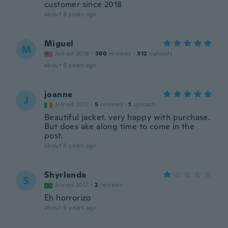
customer since 2018
about 6 years ago
Miguel
M
Joined 2016
·
380
reviews
·
312
uploads
about 6 years ago
joanne
J
Joined 2017
·
5
reviews
·
1
uploads
Beautiful jacket. very happy with purchase.
But does ake along time to come in the
post.
about 6 years ago
Shyrlanda
S
Joined 2017
·
2
reviews
Eh horrorizo
about 6 years ago