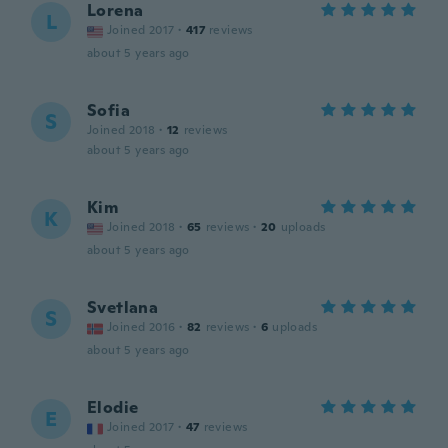
Lorena
L
Joined 2017
·
417
reviews
about 5 years ago
Sofia
S
Joined 2018
·
12
reviews
about 5 years ago
Kim
K
Joined 2018
·
65
reviews
·
20
uploads
about 5 years ago
Svetlana
S
Joined 2016
·
82
reviews
·
6
uploads
about 5 years ago
Elodie
E
Joined 2017
·
47
reviews