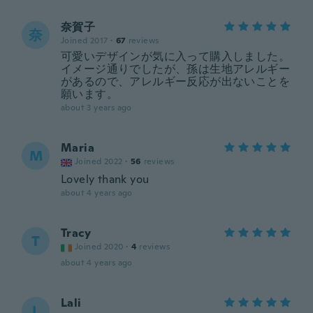
奈賀子
奈
Joined 2017
·
67
reviews
可愛いデザインが気に入って購入しました。
イメージ通りでしたが、孫は生地アレルギー
があるので、アレルギー反応が出ないことを
願います。
about 3 years ago
Maria
M
Joined 2022
·
56
reviews
Lovely thank you
about 4 years ago
Tracy
T
Joined 2020
·
4
reviews
about 4 years ago
Lali
L