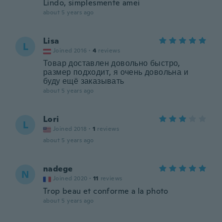
Lindo, simplesmente amei
about 5 years ago
Lisa
L
Joined 2016
·
4
reviews
Товар доставлен довольно быстро,
размер подходит, я очень довольна и
буду ещё заказывать
about 5 years ago
Lori
L
Joined 2018
·
1
reviews
about 5 years ago
nadege
N
Joined 2020
·
11
reviews
Trop beau et conforme a la photo
about 5 years ago