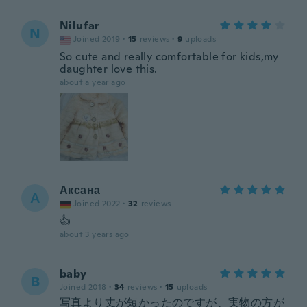
Nilufar
N
Joined 2019
·
15
reviews
·
9
uploads
So cute and really comfortable for kids,my
daughter love this.
about a year ago
Аксана
А
Joined 2022
·
32
reviews
👍
about 3 years ago
baby
B
Joined 2018
·
34
reviews
·
15
uploads
写真より丈が短かったのですが、実物の方が