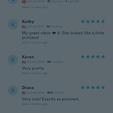
Joined 2020
·
13
reviews
·
1
uploads
about 4 years ago
Kathy
K
Joined 2017
·
57
reviews
My great niece ❤️ it. She looked like a little
princess!
about 4 years ago
Karen
K
Joined 2018
·
46
reviews
Very prettu
about 4 years ago
Diana
D
Joined 2018
·
453
reviews
Very nice! Exactly as pictured.
about 4 years ago