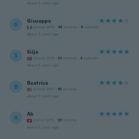
about 5 years ago
Giuseppe
G
Joined 2016
·
43
reviews
·
5
uploads
about 5 years ago
Silje
S
Joined 2014
·
21
reviews
·
3
uploads
about 5 years ago
Beatrice
B
Joined 2017
·
10
reviews
about 5 years ago
Ah
A
Joined 2015
·
21
reviews
about 5 years ago