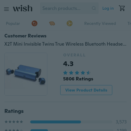
Log in
Popular
Recently Viewed
T
Customer Reviews
X2T Mini Invisible Twins True Wireless Bluetooth Headset CSR 4.2 Bluetooth Earphones with Magnetic Charging Case Bluetooth Headphone
OVERALL
4.3
5806 Ratings
View Product Details
Ratings
3,573
1,199