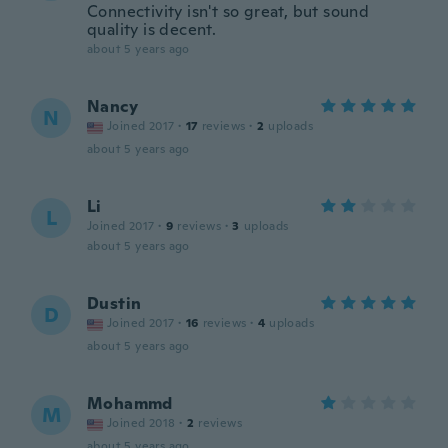
Connectivity isn't so great, but sound
quality is decent.
about 5 years ago
Nancy
N
Joined 2017
·
17
reviews
·
2
uploads
about 5 years ago
Li
L
Joined 2017
·
9
reviews
·
3
uploads
about 5 years ago
Dustin
D
Joined 2017
·
16
reviews
·
4
uploads
about 5 years ago
Mohammd
M
Joined 2018
·
2
reviews
about 5 years ago