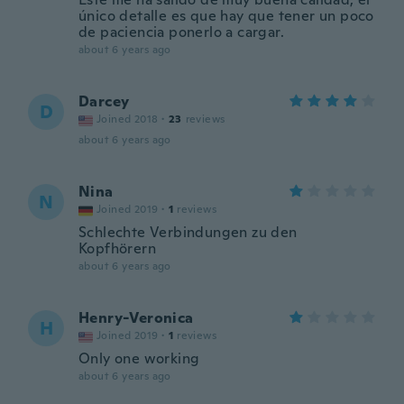
único detalle es que hay que tener un poco
de paciencia ponerlo a cargar.
about 6 years ago
Darcey
D
Joined 2018
·
23
reviews
about 6 years ago
Nina
N
Joined 2019
·
1
reviews
Schlechte Verbindungen zu den
Kopfhörern
about 6 years ago
Henry-Veronica
H
Joined 2019
·
1
reviews
Only one working
about 6 years ago