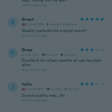
Kept falling out my ears
about 6 years ago
Grant
G
Joined 2018
·
3
reviews
·
1
uploads
Quality earbuds for a great price!!
about 6 years ago
Drew
D
Joined 2015
·
38
reviews
·
12
uploads
Excellent for a few months of use horrible
after
about 6 years ago
Julio
J
Joined 2017
·
10
reviews
·
2
uploads
Sound quality was...ify.
about 6 years ago