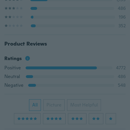
486
196
352
Product Reviews
Ratings
Positive
4772
Neutral
486
Negative
548
All
Picture
Most Helpful