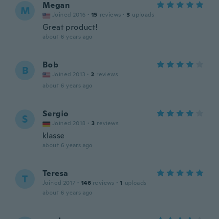
Megan
M
Joined 2016
·
15
reviews
·
3
uploads
Great product!
about 6 years ago
Bob
B
Joined 2013
·
2
reviews
about 6 years ago
Sergio
S
Joined 2018
·
3
reviews
klasse
about 6 years ago
Teresa
T
Joined 2017
·
146
reviews
·
1
uploads
about 6 years ago