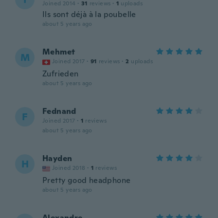
Joined 2014
·
31
reviews
·
1
uploads
Ils sont déjà à la poubelle
about 5 years ago
Mehmet
M
Joined 2017
·
91
reviews
·
2
uploads
Zufrieden
about 5 years ago
Fednand
F
Joined 2017
·
1
reviews
about 5 years ago
Hayden
H
Joined 2018
·
1
reviews
Pretty good headphone
about 5 years ago
Alexandre