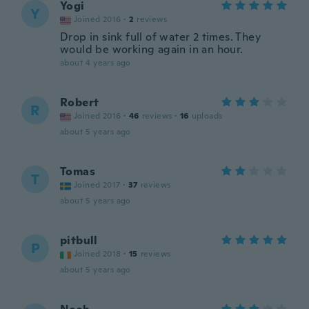
Yogi
Y
Joined 2016
·
2
reviews
Drop in sink full of water 2 times. They
would be working again in an hour.
about 4 years ago
Robert
R
Joined 2016
·
46
reviews
·
16
uploads
about 5 years ago
Tomas
T
Joined 2017
·
37
reviews
about 5 years ago
pitbull
P
Joined 2018
·
15
reviews
about 5 years ago