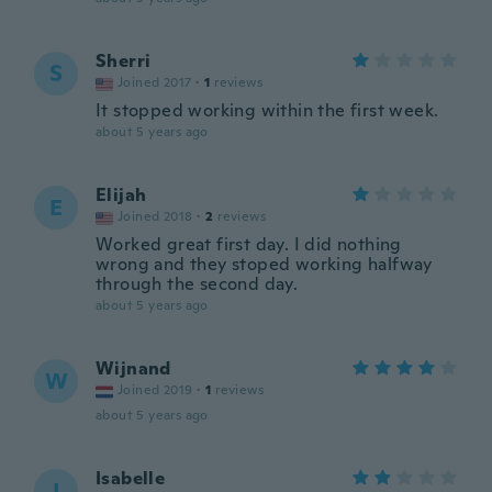
Sherri
S
Joined 2017
·
1
reviews
It stopped working within the first week.
about 5 years ago
Elijah
E
Joined 2018
·
2
reviews
Worked great first day. I did nothing
wrong and they stoped working halfway
through the second day.
about 5 years ago
Wijnand
W
Joined 2019
·
1
reviews
about 5 years ago
Isabelle
I