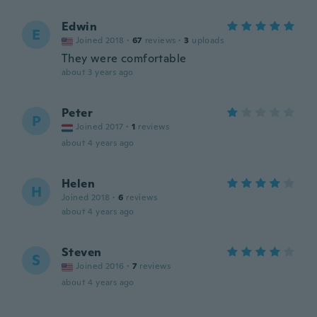
Edwin
E
Joined 2018
·
67
reviews
·
3
uploads
They were comfortable
about 3 years ago
Peter
P
Joined 2017
·
1
reviews
about 4 years ago
Helen
H
Joined 2018
·
6
reviews
about 4 years ago
Steven
S
Joined 2016
·
7
reviews
about 4 years ago