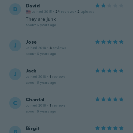
David
D
Joined 2015
·
24
reviews
·
2
uploads
They are junk
about 6 years ago
Jose
J
Joined 2018
·
8
reviews
about 6 years ago
Jack
J
Joined 2018
·
1
reviews
about 6 years ago
Chantal
C
Joined 2018
·
1
reviews
about 6 years ago
Birgit
B