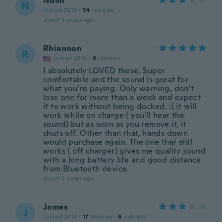
Noah
N
Joined 2018
·
34
reviews
about 5 years ago
Rhiannon
R
Joined 2016
·
6
reviews
I absolutely LOVED these. Super
comfortable and the sound is great for
what you’re paying. Only warning, don’t
lose one for more than a week and expect
it to work without being docked. :( it will
work while on charge ( you’ll hear the
sound) but as soon as you remove it, it
shuts off. Other than that, hands down
would purchase again. The one that still
works ( off charger) gives me quality sound
with a long battery life and good distance
from Bluetooth device.
about 5 years ago
James
J
Joined 2014
·
17
reviews
·
6
uploads