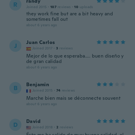
randy
R
Joined 2015
·
107
reviews
·
10
uploads
they work fine but are a bit heavy and
sometimes fall out
about 6 years ago
Juan Carlos
J
Joined 2017
·
3
reviews
Mejor de lo que esperaba.... buen diseño y
de gran calidad
about 6 years ago
Benjamin
B
Joined 2015
·
74
reviews
Marche bien mais se déconnecte souvent
about 6 years ago
David
D
Joined 2018
·
2
reviews
Éste me ha salido de muy buena calidad, el