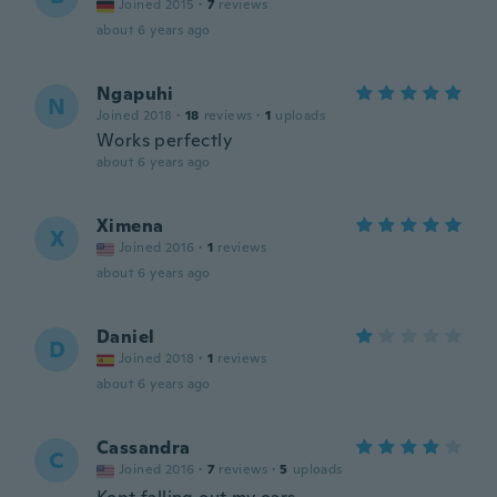
Joined 2015
·
7
reviews
about 6 years ago
Ngapuhi
N
Joined 2018
·
18
reviews
·
1
uploads
Works perfectly
about 6 years ago
Ximena
X
Joined 2016
·
1
reviews
about 6 years ago
Daniel
D
Joined 2018
·
1
reviews
about 6 years ago
Cassandra
C
Joined 2016
·
7
reviews
·
5
uploads