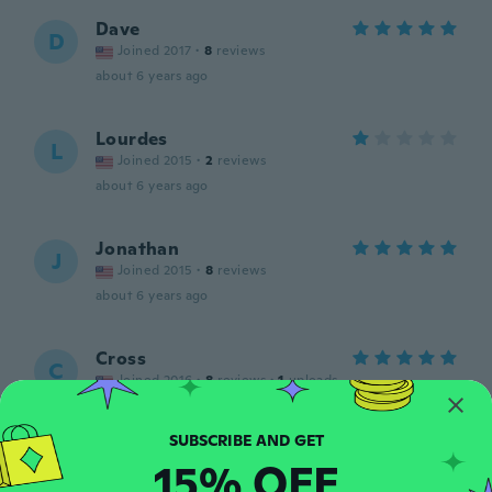
Dave
D
Joined 2017
·
8
reviews
about 6 years ago
Lourdes
L
Joined 2015
·
2
reviews
about 6 years ago
Jonathan
J
Joined 2015
·
8
reviews
about 6 years ago
Cross
C
Joined 2016
·
8
reviews
·
1
uploads
Excellent
about 6 years ago
15% OFF