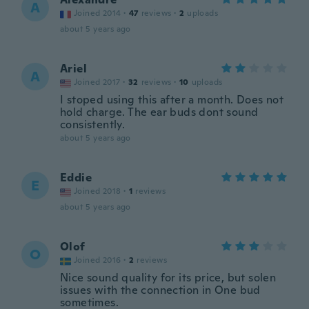
A
Joined 2014
·
47
reviews
·
2
uploads
about 5 years ago
Ariel
A
Joined 2017
·
32
reviews
·
10
uploads
I stoped using this after a month. Does not
hold charge. The ear buds dont sound
consistently.
about 5 years ago
Eddie
E
Joined 2018
·
1
reviews
about 5 years ago
Olof
O
Joined 2016
·
2
reviews
Nice sound quality for its price, but solen
issues with the connection in One bud
sometimes.