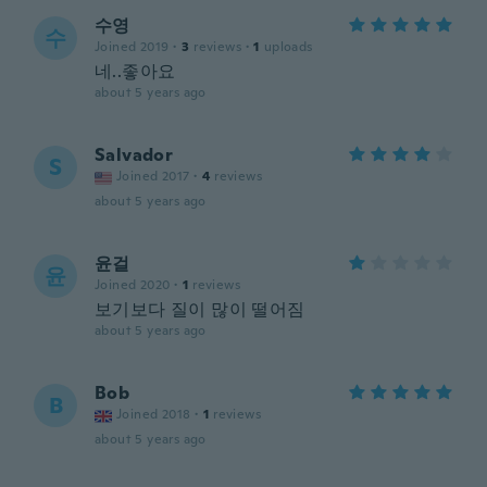
수영
수
Joined 2019
·
3
reviews
·
1
uploads
네..좋아요
about 5 years ago
Salvador
S
Joined 2017
·
4
reviews
about 5 years ago
윤걸
윤
Joined 2020
·
1
reviews
보기보다 질이 많이 떨어짐
about 5 years ago
Bob
B
Joined 2018
·
1
reviews
about 5 years ago