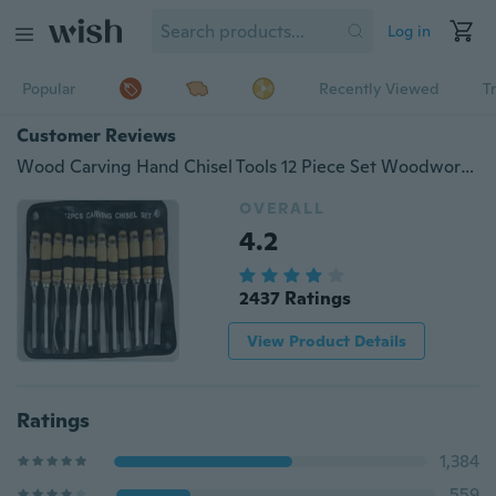
Log in
Popular
Recently Viewed
T
Customer Reviews
Wood Carving Hand Chisel Tools 12 Piece Set Woodworking Professional Gouges
OVERALL
4.2
2437 Ratings
View Product Details
Ratings
1,384
559