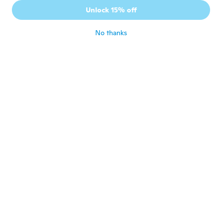
Joined 2015
·
28
reviews
Unlock 15% off
Se ven de buena calidad.
about 6 years ago
No thanks
Bone
B
Joined 2017
·
13
reviews
·
4
uploads
切れない。鉄のごみ
about 6 years ago
Roger
R
Joined 2018
·
3
reviews
about 6 years ago
Lenka
L
Joined 2017
·
45
reviews
·
5
uploads
Ok
about 6 years ago
Santo