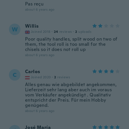
Pas reçu
about 6 years ago
Willis
W
Joined 2018
·
24
reviews
·
2
uploads
Poor quality handles, split wood on two of
them, the tool roll is too small for the
chisels so it does not roll up
about 6 years ago
Carlos
C
Joined 2020
·
2
reviews
Alles genau wie abgebildet angekommen,
Lieferzeit sehr lang aber auch im voraus
vom Verkäufer angekündigt . Qualitativ
entspricht der Preis. Für mein Hobby
genügend.
about 6 years ago
José María