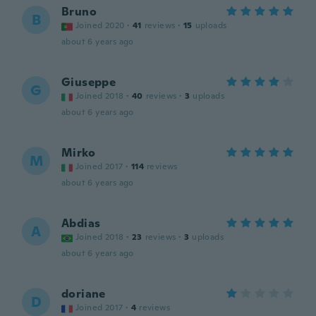
Bruno
B
Joined 2020
·
41
reviews
·
15
uploads
about 6 years ago
Giuseppe
G
Joined 2018
·
40
reviews
·
3
uploads
about 6 years ago
Mirko
M
Joined 2017
·
114
reviews
about 6 years ago
Abdias
A
Joined 2018
·
23
reviews
·
3
uploads
about 6 years ago
doriane
D
Joined 2017
·
4
reviews