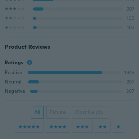
287
105
102
Product Reviews
Ratings
Positive
1943
Neutral
287
Negative
207
All
Picture
Most Helpful