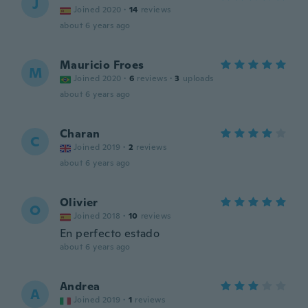
J
Joined 2020
·
14
reviews
about 6 years ago
Mauricio Froes
M
Joined 2020
·
6
reviews
·
3
uploads
about 6 years ago
Charan
C
Joined 2019
·
2
reviews
about 6 years ago
Olivier
O
Joined 2018
·
10
reviews
En perfecto estado
about 6 years ago
Andrea
A
Joined 2019
·
1
reviews