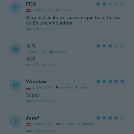
FCO
F
Joined 2017
·
2
reviews
Muy mal acabado ,parece que los e hecho
yo En una amoladora
about 5 years ago
원석
원
Joined 2019
·
3
reviews
굿굿
about 5 years ago
Wiesław
W
Joined 2018
·
9
reviews
·
1
uploads
Super
about 5 years ago
Josef
J
Joined 2017
·
43
reviews
·
1
uploads
about 5 years ago