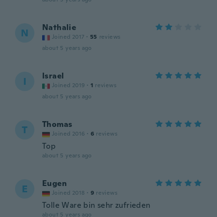
Nathalie
N
Joined 2017
·
55
reviews
about 5 years ago
Israel
I
Joined 2019
·
1
reviews
about 5 years ago
Thomas
T
Joined 2016
·
6
reviews
Top
about 5 years ago
Eugen
E
Joined 2018
·
9
reviews
Tolle Ware bin sehr zufrieden
about 5 years ago