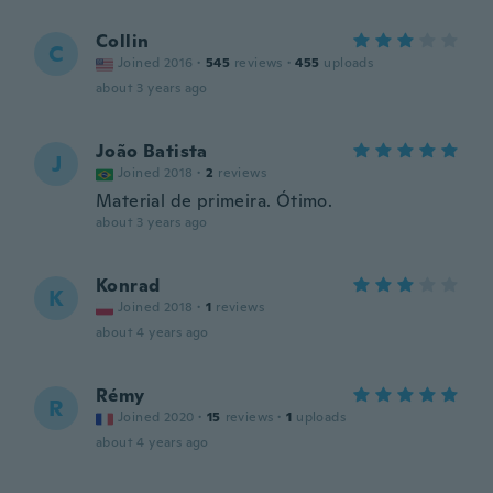
Collin
C
Joined 2016
·
545
reviews
·
455
uploads
about 3 years ago
João Batista
J
Joined 2018
·
2
reviews
Material de primeira. Ótimo.
about 3 years ago
Konrad
K
Joined 2018
·
1
reviews
about 4 years ago
Rémy
R
Joined 2020
·
15
reviews
·
1
uploads
about 4 years ago