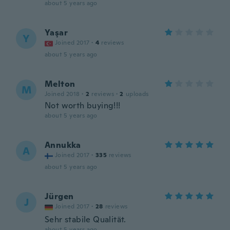
about 5 years ago
Yaşar
Y
Joined 2017
·
4
reviews
about 5 years ago
Melton
M
Joined 2018
·
2
reviews
·
2
uploads
Not worth buying!!!
about 5 years ago
Annukka
A
Joined 2017
·
335
reviews
about 5 years ago
Jürgen
J
Joined 2017
·
28
reviews
Sehr stabile Qualität.
about 5 years ago