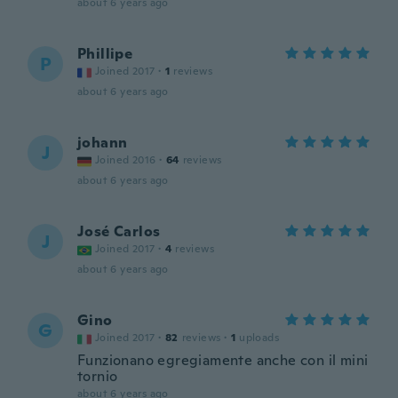
about 6 years ago
Phillipe
P
Joined 2017
·
1
reviews
about 6 years ago
johann
J
Joined 2016
·
64
reviews
about 6 years ago
José Carlos
J
Joined 2017
·
4
reviews
about 6 years ago
Gino
G
Joined 2017
·
82
reviews
·
1
uploads
Funzionano egregiamente anche con il mini
tornio
about 6 years ago