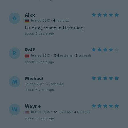
Alex
A
Joined 2017
·
6
reviews
Ist okay, schnelle Lieferung
about 5 years ago
Rolf
R
Joined 2017
·
154
reviews
·
7
uploads
about 5 years ago
Michael
M
Joined 2017
·
8
reviews
about 5 years ago
Wayne
W
Joined 2015
·
77
reviews
·
2
uploads
about 5 years ago