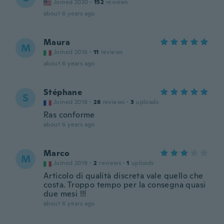
Joined 2020
·
152
reviews
about 6 years ago
Maura
M
Joined 2016
·
11
reviews
about 6 years ago
Stéphane
S
Joined 2018
·
28
reviews
·
3
uploads
Ras conforme
about 6 years ago
Marco
M
Joined 2019
·
2
reviews
·
1
uploads
Articolo di qualità discreta vale quello che
costa. Troppo tempo per la consegna quasi
due mesi !!!
about 6 years ago