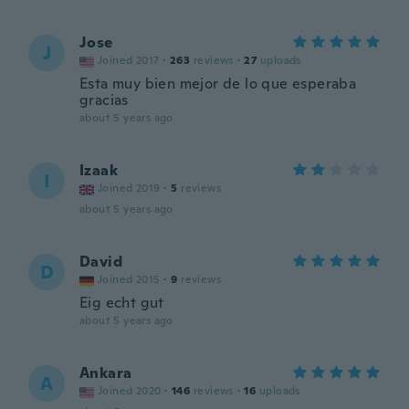
Jose
J
Joined 2017
·
263
reviews
·
27
uploads
Esta muy bien mejor de lo que esperaba
gracias
about 5 years ago
Izaak
I
Joined 2019
·
5
reviews
about 5 years ago
David
D
Joined 2015
·
9
reviews
Eig echt gut
about 5 years ago
Ankara
A
Joined 2020
·
146
reviews
·
16
uploads