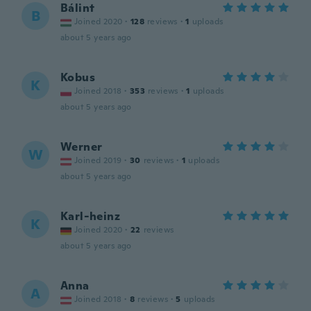
Bálint
B
Joined 2020
·
128
reviews
·
1
uploads
about 5 years ago
Kobus
K
Joined 2018
·
353
reviews
·
1
uploads
about 5 years ago
Werner
W
Joined 2019
·
30
reviews
·
1
uploads
about 5 years ago
Karl-heinz
K
Joined 2020
·
22
reviews
about 5 years ago
Anna
A
Joined 2018
·
8
reviews
·
5
uploads