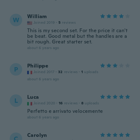
William
W
Joined 2019
·
5
reviews
This is my second set. For the price it can't
be beat. Good metal but the handles are a
bit rough. Great starter set.
about 6 years ago
Philippe
P
Joined 2017
·
32
reviews
·
1
uploads
about 6 years ago
Luca
L
Joined 2020
·
16
reviews
·
8
uploads
Perfetto e arrivato velocemente
about 6 years ago
Carolyn
C