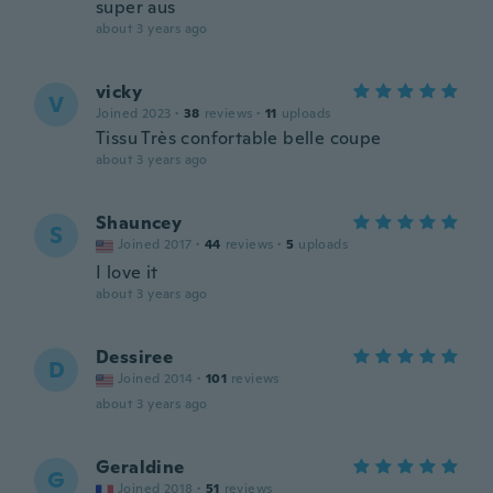
super aus
about 3 years ago
vicky
V
Joined 2023
·
38
reviews
·
11
uploads
Tissu Très confortable belle coupe
about 3 years ago
Shauncey
S
Joined 2017
·
44
reviews
·
5
uploads
I love it
about 3 years ago
Dessiree
D
Joined 2014
·
101
reviews
about 3 years ago
Geraldine
G
Joined 2018
·
51
reviews