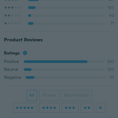
105
40
71
Product Reviews
Ratings
Positive
832
Neutral
105
Negative
111
All
Picture
Most Helpful