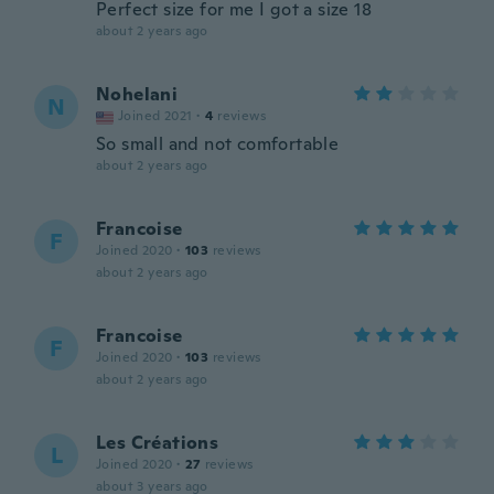
Perfect size for me I got a size 18
about 2 years ago
Nohelani
N
Joined 2021
·
4
reviews
So small and not comfortable
about 2 years ago
Francoise
F
Joined 2020
·
103
reviews
about 2 years ago
Francoise
F
Joined 2020
·
103
reviews
about 2 years ago
Les Créations
L
Joined 2020
·
27
reviews
about 3 years ago