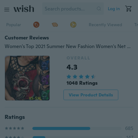
Log in
Popular
Recently Viewed
T
Customer Reviews
Women's Top 2021 Summer New Fashion Women's Net Round Neck Rose Flower Printed Sexy Sleeveless Tank Top Casual Soft and Comfortable Thin Plus Size Shirt T-shirt XS-5XL
OVERALL
4.3
1048 Ratings
View Product Details
Ratings
685
147