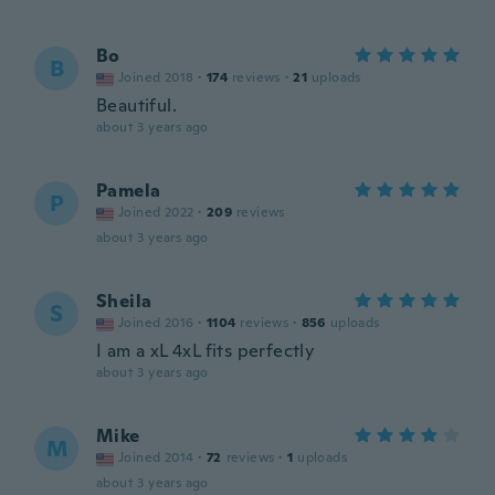
Bo
B
Joined 2018
·
174
reviews
·
21
uploads
Beautiful.
about 3 years ago
Pamela
P
Joined 2022
·
209
reviews
about 3 years ago
Sheila
S
Joined 2016
·
1104
reviews
·
856
uploads
I am a xL 4xL fits perfectly
about 3 years ago
Mike
M
Joined 2014
·
72
reviews
·
1
uploads
about 3 years ago