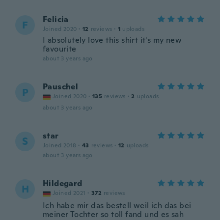
Felicia
F
Joined 2020
·
12
reviews
·
1
uploads
I absolutely love this shirt it's my new
favourite
about 3 years ago
Pauschel
P
Joined 2020
·
135
reviews
·
2
uploads
about 3 years ago
star
S
Joined 2018
·
43
reviews
·
12
uploads
about 3 years ago
Hildegard
H
Joined 2021
·
372
reviews
Ich habe mir das bestell weil ich das bei
meiner Tochter so toll fand und es sah