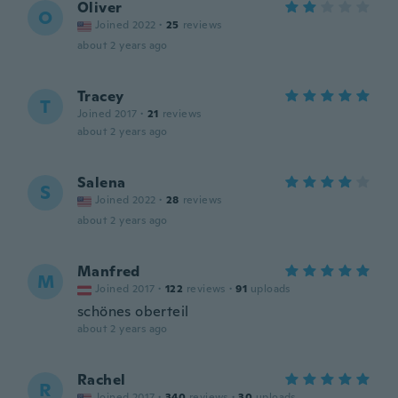
Oliver
O
Joined 2022
·
25
reviews
about 2 years ago
Tracey
T
Joined 2017
·
21
reviews
about 2 years ago
Salena
S
Joined 2022
·
28
reviews
about 2 years ago
Manfred
M
Joined 2017
·
122
reviews
·
91
uploads
schönes oberteil
about 2 years ago
Rachel
R
Joined 2017
·
340
reviews
·
30
uploads