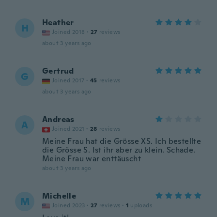
Heather
H
Joined 2018
·
27
reviews
about 3 years ago
Gertrud
G
Joined 2017
·
45
reviews
about 3 years ago
Andreas
A
Joined 2021
·
28
reviews
Meine Frau hat die Grösse XS. Ich bestellte
die Grösse S. Ist ihr aber zu klein. Schade.
Meine Frau war enttäuscht
about 3 years ago
Michelle
M
Joined 2023
·
27
reviews
·
1
uploads