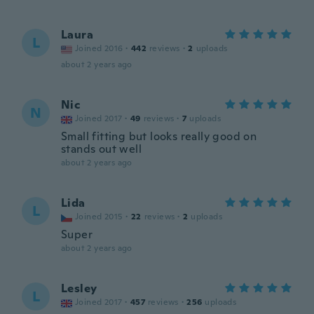
Laura
L
Joined 2016
·
442
reviews
·
2
uploads
about 2 years ago
Nic
N
Joined 2017
·
49
reviews
·
7
uploads
Small fitting but looks really good on
stands out well
about 2 years ago
Lida
L
Joined 2015
·
22
reviews
·
2
uploads
Super
about 2 years ago
Lesley
L
Joined 2017
·
457
reviews
·
256
uploads