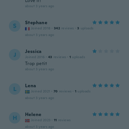
Love it!
about 3 years ago
Stephane
S
Joined 2018
·
342
reviews
·
3
uploads
about 3 years ago
Jessica
J
Joined 2016
·
43
reviews
·
1
uploads
Trop petit
about 3 years ago
Lena
L
Joined 2021
·
70
reviews
·
1
uploads
about 3 years ago
Helene
H
Joined 2023
·
11
reviews
about 3 years ago