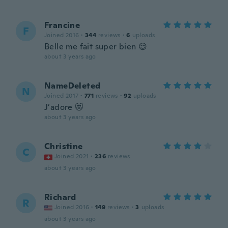
Francine
F
Joined 2016
·
344
reviews
·
6
uploads
Belle me fait super bien 😌
about 3 years ago
NameDeleted
N
Joined 2017
·
771
reviews
·
92
uploads
J’adore 😻
about 3 years ago
Christine
C
Joined 2021
·
236
reviews
about 3 years ago
Richard
R
Joined 2016
·
149
reviews
·
3
uploads
about 3 years ago