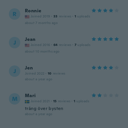
Ronnie
R
Joined 2019
·
33
reviews
·
1
uploads
about 7 months ago
Jean
J
Joined 2016
·
64
reviews
·
7
uploads
about 10 months ago
Jen
J
Joined 2022
·
10
reviews
about a year ago
Mari
M
Joined 2021
·
15
reviews
·
1
uploads
trång över bysten
about a year ago