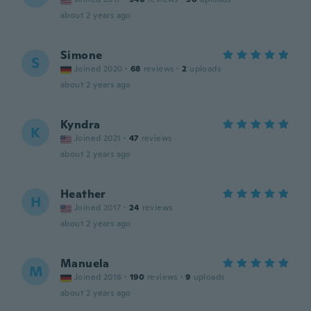
about 2 years ago
Simone
S
Joined 2020
·
68
reviews
·
2
uploads
about 2 years ago
Kyndra
K
Joined 2021
·
47
reviews
about 2 years ago
Heather
H
Joined 2017
·
24
reviews
about 2 years ago
Manuela
M
Joined 2016
·
190
reviews
·
9
uploads
about 2 years ago