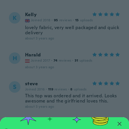
Kelly
K
Joined 2018
·
95
reviews
·
15
uploads
lovely fabric, very well packaged and quick
delivery
about 3 years ago
Harald
H
Joined 2017
·
74
reviews
·
31
uploads
about 3 years ago
steve
S
Joined 2016
·
119
reviews
·
8
uploads
This top was ordered and it arrived. Looks
awesome and the girlfriend loves this.
about 3 years ago
Jutta
J
Joined 2017
·
165
reviews
·
69
uploads