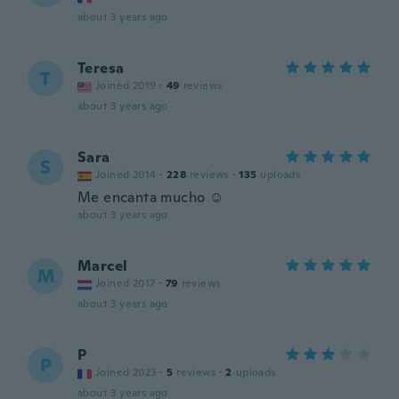
about 3 years ago
Teresa
T
Joined 2019
·
49
reviews
about 3 years ago
Sara
S
Joined 2014
·
228
reviews
·
135
uploads
Me encanta mucho ☺️
about 3 years ago
Marcel
M
Joined 2017
·
79
reviews
about 3 years ago
P
P
Joined 2023
·
5
reviews
·
2
uploads
about 3 years ago