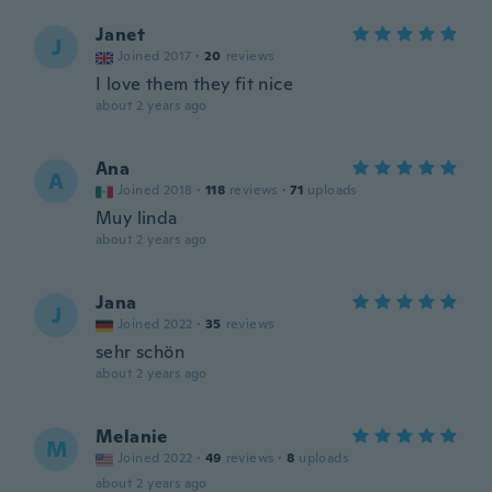
Janet
J
Joined 2017
·
20
reviews
I love them they fit nice
about 2 years ago
Ana
A
Joined 2018
·
118
reviews
·
71
uploads
Muy linda
about 2 years ago
Jana
J
Joined 2022
·
35
reviews
sehr schön
about 2 years ago
Melanie
M
Joined 2022
·
49
reviews
·
8
uploads
about 2 years ago