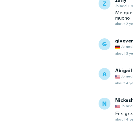
zully
Z
Joined 20
Me qued
mucho
about 2 ye
giveve
G
Joined
about 3 ye
Abigail
A
Joined
about 4 ye
Nickes
N
Joined
Fits gre
about 4 ye