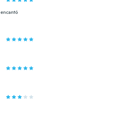
 encantó