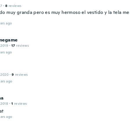
17
·
8
reviews
o muy granda pero es muy hermoso el vestido y la tela me
ars ago
megame
 2019
·
17
reviews
ars ago
 2020
·
9
reviews
ars ago
ha
 2018
·
1
reviews
at
ars ago