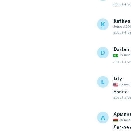
about 4 ye
Kathya
K
Joined 20
about 4 ye
Darlan
D
Joined
about 5 ye
Lily
L
Joined
Bonito
about 5 ye
Армин
А
Joined
Легкое 