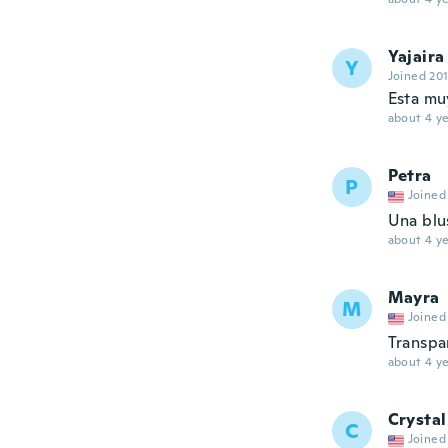
Yajaira
Y
Joined 20
Esta mu
about 4 ye
Petra
P
Joined
Una blu
about 4 ye
Mayra
M
Joined
Transpa
about 4 ye
Crystal
C
Joined