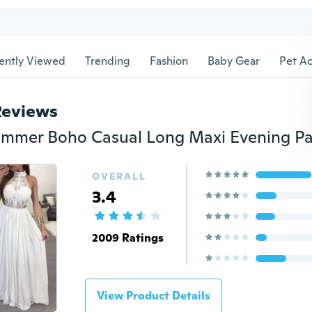
ently Viewed
Trending
Fashion
Baby Gear
Pet Ac
Reviews
OVERALL
3.4
2009 Ratings
View Product Details