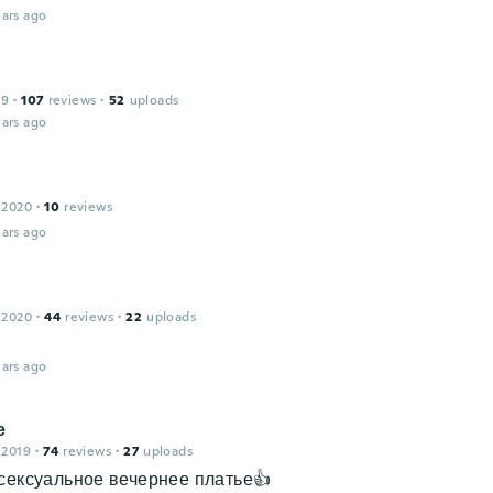
ars ago
19
·
107
reviews
·
52
uploads
ars ago
 2020
·
10
reviews
ars ago
 2020
·
44
reviews
·
22
uploads
ars ago
е
 2019
·
74
reviews
·
27
uploads
сексуальное вечернее платье👍