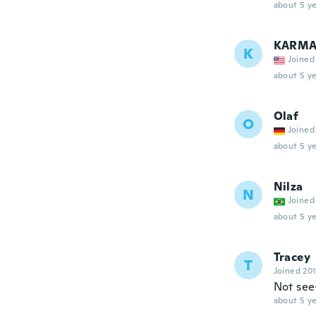
about 5 ye
KARM
K
Joined
about 5 ye
Olaf
O
Joined
about 5 ye
Nilza
N
Joined
about 5 ye
Tracey
T
Joined 20
Not see
about 5 ye