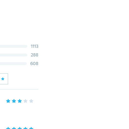
1113
288
608