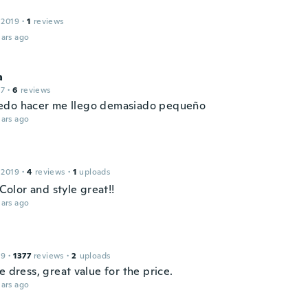
 2019
·
1
reviews
ars ago
a
17
·
6
reviews
do hacer me llego demasiado pequeño
ars ago
 2019
·
4
reviews
·
1
uploads
! Color and style great!!
ars ago
19
·
1377
reviews
·
2
uploads
e dress, great value for the price.
ars ago