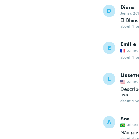
Diana
D
Joined 20
El Blanc
about 4 ye
Emilie
E
Joined
about 4 ye
Lissett
L
Joined
Describe
usa
about 4 ye
Ana
A
Joined
Não gos
about 4 ye