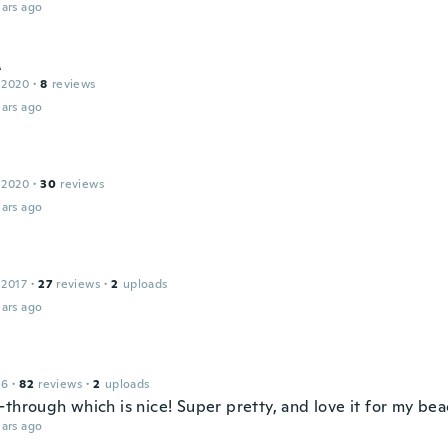
ars ago
A
 2020
·
8
reviews
ars ago
 2020
·
30
reviews
ars ago
 2017
·
27
reviews
·
2
uploads
ars ago
16
·
82
reviews
·
2
uploads
-through which is nice! Super pretty, and love it for my b
ars ago