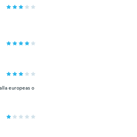
talla europeas o