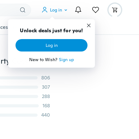
Log in
cessories
Gadgets
Tools
More
Unlock deals just for you!
Log in
Women's Summer Boho Casual Long Maxi Evening Party Cocktail Beach Dress Sundress
New to Wish?
Sign up
806
307
288
168
440