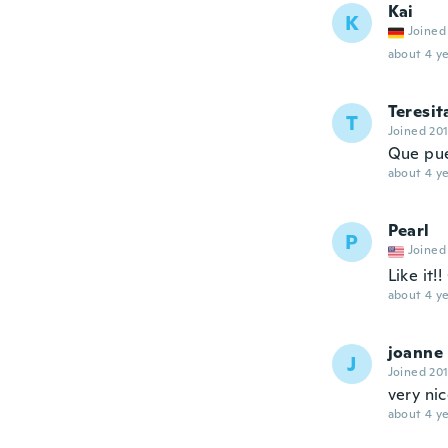
Kai
K
Joined
about 4 ye
Teresit
T
Joined 20
Que pue
about 4 ye
Pearl
P
Joined
Like it!
about 4 ye
joanne
J
Joined 20
very nic
about 4 ye