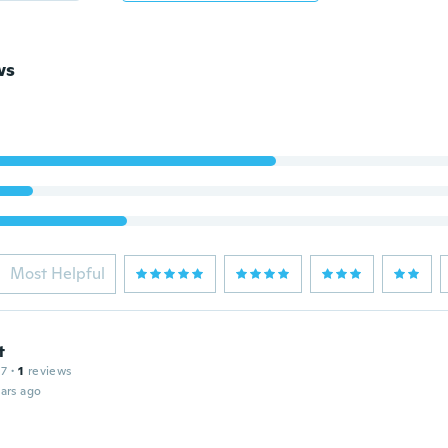
ws
Most Helpful
t
17
·
1
reviews
ars ago