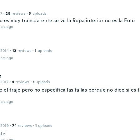
17
·
28
reviews
·
3
uploads
o es muy transparente se ve la Ropa interior no es la Foto
ars ago
 2014
·
12
reviews
·
1
uploads
ars ago
e
 2017
·
4
reviews
·
1
uploads
 el traje pero no especifica las tallas porque no dice si es 
ars ago
 2019
·
74
reviews
·
1
uploads
tei
ars ago