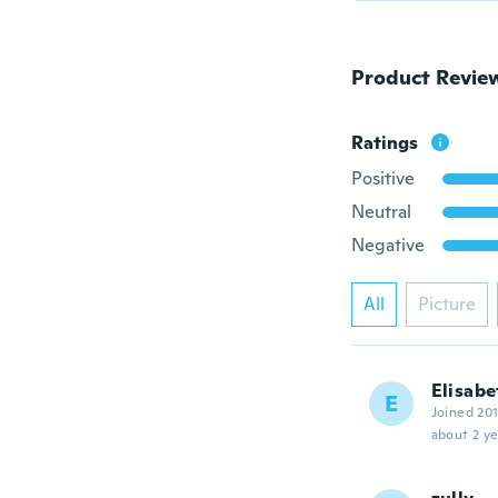
Product Revie
Ratings
Positive
Neutral
Negative
All
Picture
Elisabe
E
Joined 20
about 2 ye