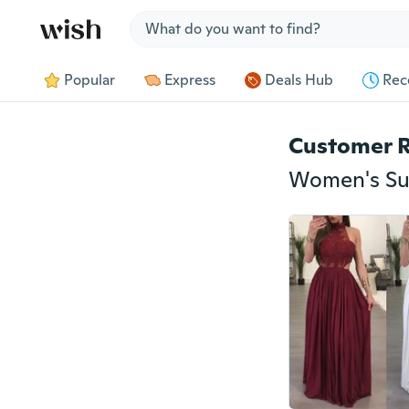
Jump to section
Popular
Express
Deals Hub
Rec
Customer 