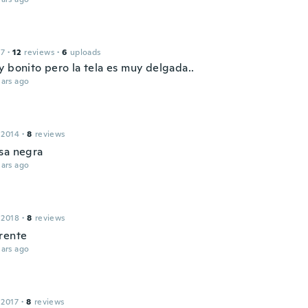
17
·
12
reviews
·
6
uploads
y bonito pero la tela es muy delgada..
ars ago
 2014
·
8
reviews
sa negra
ars ago
 2018
·
8
reviews
rente
ars ago
 2017
·
8
reviews