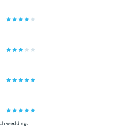
each wedding.