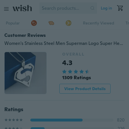
Log in
Popular
Recently Viewed
T
Customer Reviews
Women's Stainless Steel Men Superman Logo Super Hero Charm Pendant Necklace New
OVERALL
4.3
1309 Ratings
View Product Details
Ratings
820
226