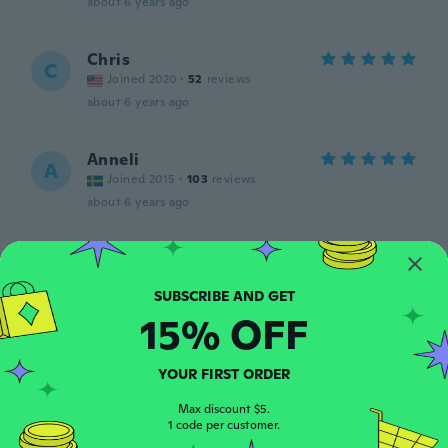
about 6 years ago
Chris
C
Joined 2020
·
52
reviews
about 6 years ago
Anneli
A
Joined 2015
·
103
reviews
about 6 years ago
Veronica
V
Joined 2019
·
110
reviews
·
1
uploads
It looks great
15% OFF
about 6 years ago
YOUR FIRST ORDER
Zanaea
Z
Joined 2018
·
29
reviews
·
7
uploads
Max discount $5.
about 6 years ago
1 code per customer.