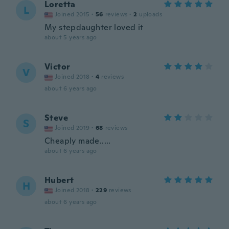
Loretta
L
Joined 2015
·
56
reviews
·
2
uploads
My stepdaughter loved it
about 5 years ago
Victor
V
Joined 2018
·
4
reviews
about 6 years ago
Steve
S
Joined 2019
·
68
reviews
Cheaply made.....
about 6 years ago
Hubert
H
Joined 2018
·
229
reviews
about 6 years ago