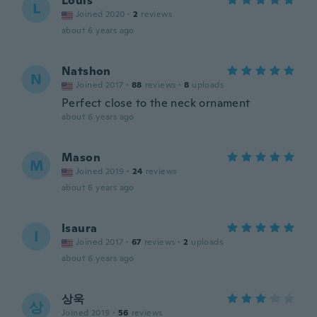
Louis
L
Joined 2020
·
2
reviews
about 6 years ago
Natshon
N
Joined 2017
·
88
reviews
·
8
uploads
Perfect close to the neck ornament
about 6 years ago
Mason
M
Joined 2019
·
24
reviews
about 6 years ago
Isaura
I
Joined 2017
·
67
reviews
·
2
uploads
about 6 years ago
상욱
상
Joined 2019
·
56
reviews