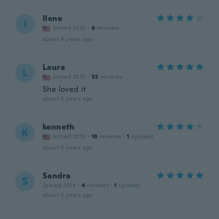
Ilene
I
Joined 2015
·
6
reviews
about 4 years ago
Laura
L
Joined 2015
·
33
reviews
She loved it
about 5 years ago
kenneth
K
Joined 2016
·
18
reviews
·
1
uploads
about 5 years ago
Sandra
S
Joined 2018
·
4
reviews
·
1
uploads
about 5 years ago