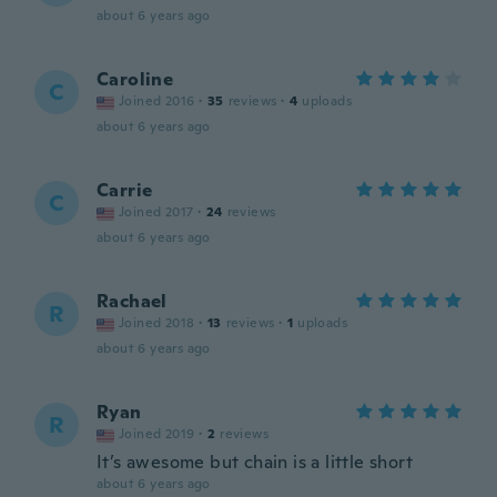
about 6 years ago
Caroline
C
Joined 2016
·
35
reviews
·
4
uploads
about 6 years ago
Carrie
C
Joined 2017
·
24
reviews
about 6 years ago
Rachael
R
Joined 2018
·
13
reviews
·
1
uploads
about 6 years ago
Ryan
R
Joined 2019
·
2
reviews
It’s awesome but chain is a little short
about 6 years ago