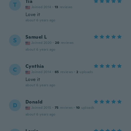
Tia
T
Joined 2014
·
13
reviews
Love it
about 6 years ago
Samuel L
S
Joined 2020
·
20
reviews
about 6 years ago
Cynthia
C
Joined 2014
·
65
reviews
·
2
uploads
Love it
about 6 years ago
Donald
D
Joined 2015
·
75
reviews
·
10
uploads
about 6 years ago