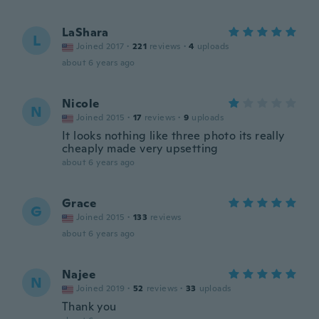
LaShara
L
Joined 2017
·
221
reviews
·
4
uploads
about 6 years ago
Nicole
N
Joined 2015
·
17
reviews
·
9
uploads
It looks nothing like three photo its really
cheaply made very upsetting
about 6 years ago
Grace
G
Joined 2015
·
133
reviews
about 6 years ago
Najee
N
Joined 2019
·
52
reviews
·
33
uploads
Thank you