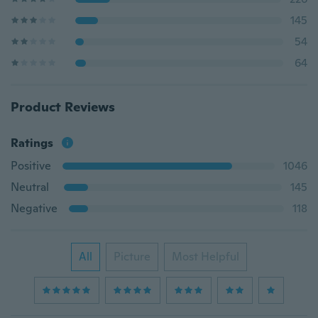
145
54
64
Product Reviews
Ratings
Positive
1046
Neutral
145
Negative
118
All
Picture
Most Helpful