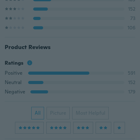
152
73
106
Product Reviews
Ratings
Positive
591
Neutral
152
Negative
179
All
Picture
Most Helpful