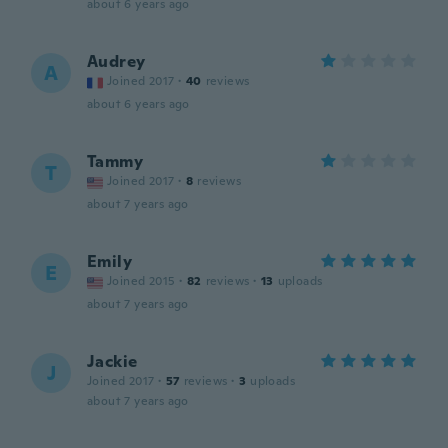
about 6 years ago
Audrey
A
Joined 2017
·
40
reviews
about 6 years ago
Tammy
T
Joined 2017
·
8
reviews
about 7 years ago
Emily
E
Joined 2015
·
82
reviews
·
13
uploads
about 7 years ago
Jackie
J
Joined 2017
·
57
reviews
·
3
uploads
about 7 years ago