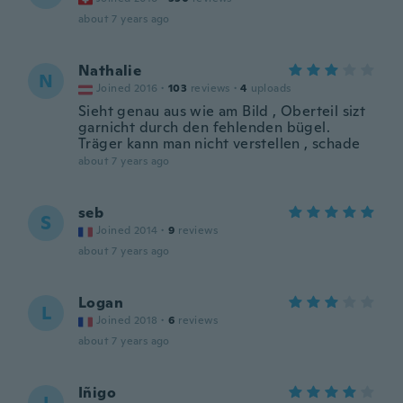
about 7 years ago
Nathalie
N
Joined 2016
·
103
reviews
·
4
uploads
Sieht genau aus wie am Bild , Oberteil sizt
garnicht durch den fehlenden bügel.
Träger kann man nicht verstellen , schade
about 7 years ago
seb
S
Joined 2014
·
9
reviews
about 7 years ago
Logan
L
Joined 2018
·
6
reviews
about 7 years ago
Iñigo