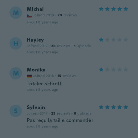
Michal
M
Joined 2018
·
29
reviews
about 8 years ago
Hayley
H
Joined 2017
·
28
reviews
·
1
uploads
about 8 years ago
Monika
M
Joined 2018
·
15
reviews
Totaler Schrott
about 8 years ago
Sylvain
S
Joined 2017
·
23
reviews
·
8
uploads
Pas reçu la taille commander
about 8 years ago