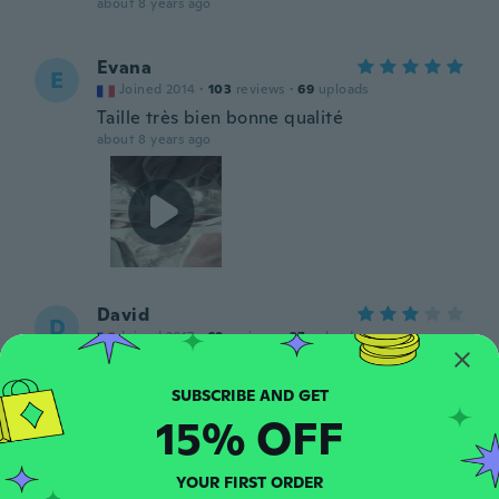
about 8 years ago
Evana
E
Joined 2014
·
103
reviews
·
69
uploads
Taille très bien bonne qualité
about 8 years ago
David
D
Joined 2017
·
69
reviews
·
37
uploads
Très petit
about 8 years ago
15% OFF
Ronald
R
Joined 2014
·
17
reviews
YOUR FIRST ORDER
about 8 years ago