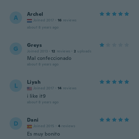
Archel
A
Joined 2017
·
16
reviews
about 8 years ago
Greys
G
Joined 2013
·
12
reviews
·
2
uploads
Mal confeccionado
about 8 years ago
Liyah
L
Joined 2017
·
14
reviews
i like it9
about 8 years ago
Dani
D
Joined 2015
·
4
reviews
Es muy bonito