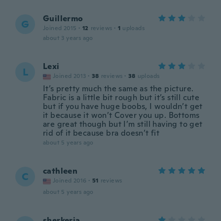
Guillermo
G
Joined 2015
·
12
reviews
·
1
uploads
about 3 years ago
Lexi
L
Joined 2013
·
38
reviews
·
38
uploads
It’s pretty much the same as the picture.
Fabric is a little bit rough but it’s still cute
but if you have huge boobs, I wouldn’t get
it because it won’t Cover you up. Bottoms
are great though but I’m still having to get
rid of it because bra doesn’t fit
about 5 years ago
cathleen
C
Joined 2016
·
51
reviews
about 5 years ago
sherkeria