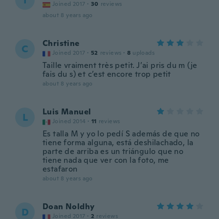
I
Joined 2017
·
30
reviews
about 8 years ago
Christine
C
Joined 2017
·
52
reviews
·
8
uploads
Taille vraiment très petit. J’ai pris du m (je
fais du s) et c’est encore trop petit
about 8 years ago
Luis Manuel
L
Joined 2014
·
11
reviews
Es talla M y yo lo pedí S además de que no
tiene forma alguna, está deshilachado, la
parte de arriba es un triángulo que no
tiene nada que ver con la foto, me
estafaron
about 8 years ago
Doan Noldhy
D
Joined 2017
·
2
reviews