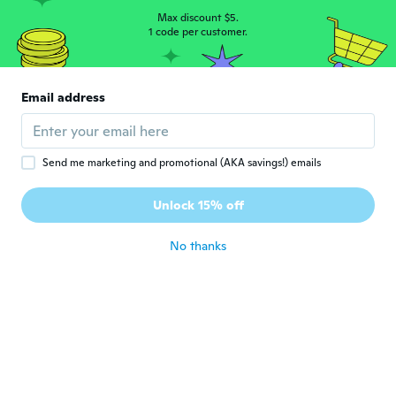
Max discount $5.
1 code per customer.
jean-david
J
Joined 2017
·
24
reviews
·
3
uploads
Tissu de qualité moyenne , mais vu le prix il
Email address
ne faut pas s'attendre à autre chose.
about 8 years ago
Send me marketing and promotional (AKA savings!) emails
Joined 2016
·
162
reviews
·
150
uploads
Unlock 15% off
😍😍👍
about 8 years ago
No thanks
mika
M
Joined 2016
·
241
reviews
·
1
uploads
about 8 years ago
Martin
M
Joined 2018
·
80
reviews
·
8
uploads