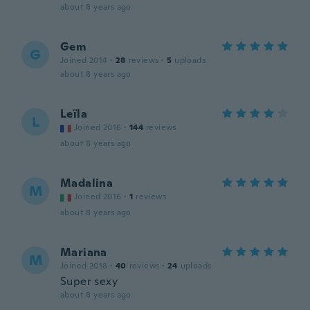
about 8 years ago
Gem
G
Joined 2014
·
28
reviews
·
5
uploads
about 8 years ago
Leïla
L
Joined 2016
·
144
reviews
about 8 years ago
Madalina
M
Joined 2016
·
1
reviews
about 8 years ago
Mariana
M
Joined 2018
·
40
reviews
·
24
uploads
Super sexy
about 8 years ago