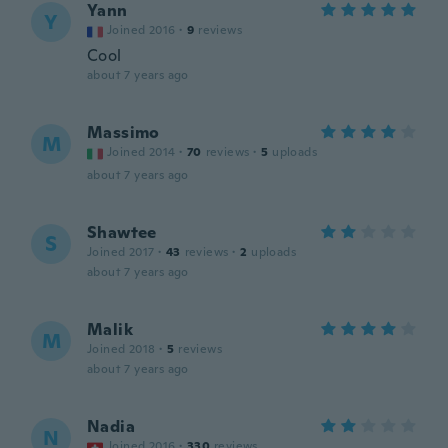
Yann
Y
Joined 2016
·
9
reviews
Cool
about 7 years ago
Massimo
M
Joined 2014
·
70
reviews
·
5
uploads
about 7 years ago
Shawtee
S
Joined 2017
·
43
reviews
·
2
uploads
about 7 years ago
Malik
M
Joined 2018
·
5
reviews
about 7 years ago
Nadia
N
Joined 2016
·
330
reviews