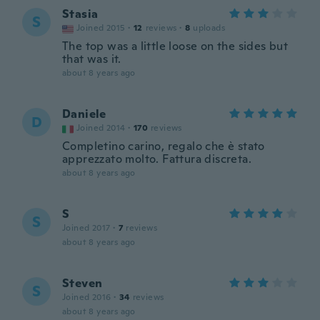
Stasia
S
Joined 2015
·
12
reviews
·
8
uploads
The top was a little loose on the sides but
that was it.
about 8 years ago
Daniele
D
Joined 2014
·
170
reviews
Completino carino, regalo che è stato
apprezzato molto. Fattura discreta.
about 8 years ago
S
S
Joined 2017
·
7
reviews
about 8 years ago
Steven
S
Joined 2016
·
34
reviews
about 8 years ago