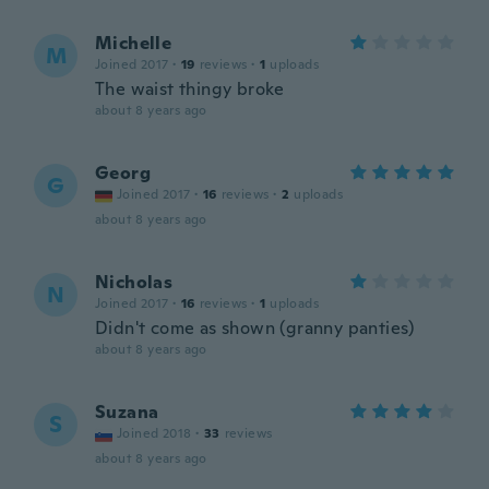
Michelle
M
Joined 2017
·
19
reviews
·
1
uploads
The waist thingy broke
about 8 years ago
Georg
G
Joined 2017
·
16
reviews
·
2
uploads
about 8 years ago
Nicholas
N
Joined 2017
·
16
reviews
·
1
uploads
Didn't come as shown (granny panties)
about 8 years ago
Suzana
S
Joined 2018
·
33
reviews
about 8 years ago