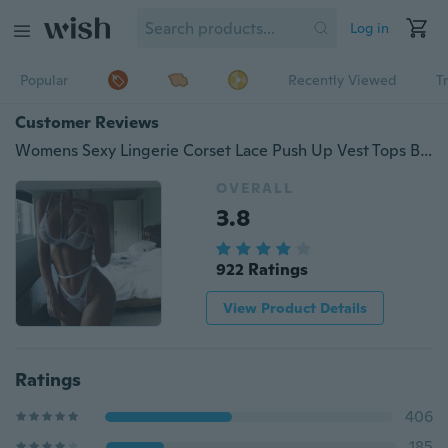
Log in
Popular
Recently Viewed
T
Customer Reviews
Womens Sexy Lingerie Corset Lace Push Up Vest Tops Bra Panty Set Underwear Suit
OVERALL
3.8
922 Ratings
View Product Details
Ratings
406
185