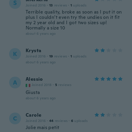
S
Joined 2016
·
13
reviews
·
1
uploads
Terrible quality, broke as soon as I put it on
plus I couldn’t even try the undies on it fit
my 2 year old and I got two sizes up!
Normally a size 10
about 6 years ago
Krysta
K
Joined 2016
·
19
reviews
·
1
uploads
about 6 years ago
Alessio
A
Joined 2018
·
5
reviews
Giusta
about 6 years ago
Carole
C
Joined 2016
·
44
reviews
·
6
uploads
Jolie mais petit