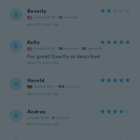
Beverly
B
Joined 2018
·
32
reviews
about 8 years ago
Kelly
K
Joined 2016
·
36
reviews
·
20
uploads
For great! Exactly as described
about 8 years ago
Harold
H
Joined 2017
·
156
reviews
about 8 years ago
Andrea
A
Joined 2018
·
3
reviews
about 8 years ago