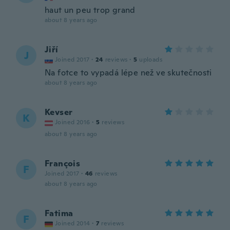
haut un peu trop grand
about 8 years ago
Jiří
J
Joined 2017
·
24
reviews
·
5
uploads
Na fotce to vypadá lépe než ve skutečnosti
about 8 years ago
Kevser
K
Joined 2016
·
5
reviews
about 8 years ago
François
F
Joined 2017
·
46
reviews
about 8 years ago
Fatima
F
Joined 2014
·
7
reviews