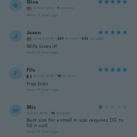
Gina
G
Joined 2016
·
1
reviews
about 8 years ago
Jason
J
Joined 2018
·
547
reviews
·
532
uploads
Wife loves it!
about 8 years ago
Fils
F
Joined 2018
·
18
reviews
trop bien
about 8 years ago
Mic
M
Joined 2015
·
15
reviews
Bust size for a small in size requires DD to
fill it out!
about 8 years ago