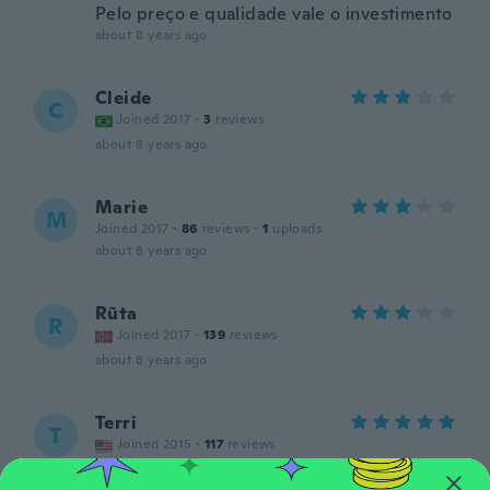
Pelo preço e qualidade vale o investimento
about 8 years ago
Cleide
C
Joined 2017
·
3
reviews
about 8 years ago
Marie
M
Joined 2017
·
86
reviews
·
1
uploads
about 8 years ago
Rūta
R
Joined 2017
·
139
reviews
about 8 years ago
Terri
T
Joined 2015
·
117
reviews
about 8 years ago