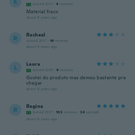
E
Joined 2017
·
4
reviews
Material fraco
about 8 years ago
Racheal
R
Joined 2017
·
19
reviews
about 8 years ago
Laura
L
Joined 2016
·
9
reviews
Gostei do produto mas demou bastante pra
chegar
about 8 years ago
Regina
R
Joined 2017
·
102
reviews
·
24
uploads
about 8 years ago