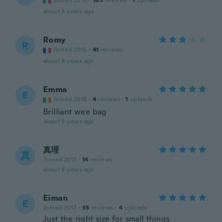
Joined 2016
·
105
reviews
·
1
uploads
about 8 years ago
Romy
R
Joined 2015
·
41
reviews
about 8 years ago
Emma
E
Joined 2016
·
4
reviews
·
1
uploads
Brilliant wee bag
about 8 years ago
真理
真
Joined 2017
·
14
reviews
about 8 years ago
Eiman
E
Joined 2017
·
55
reviews
·
4
uploads
Just the right size for small things