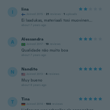
Iina
I
Joined 2015
·
21
reviews
·
1
uploads
Ei laadukas, materiaali tosi muovinen...
about 7 years ago
Alessandra
A
Joined 2017
·
19
reviews
Qualidade não muito boa
about 7 years ago
Nandito
N
Joined 2013
·
4
reviews
Muy bueno
about 8 years ago
Tina
T
Joined 2014
·
190
reviews