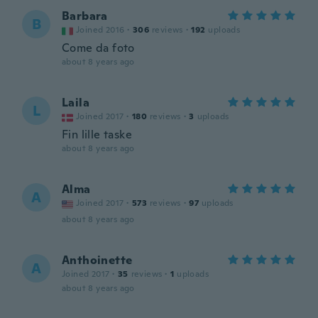
Barbara
B
Joined 2016
·
306
reviews
·
192
uploads
Come da foto
about 8 years ago
Laila
L
Joined 2017
·
180
reviews
·
3
uploads
Fin lille taske
about 8 years ago
Alma
A
Joined 2017
·
573
reviews
·
97
uploads
about 8 years ago
Anthoinette
A
Joined 2017
·
35
reviews
·
1
uploads
about 8 years ago