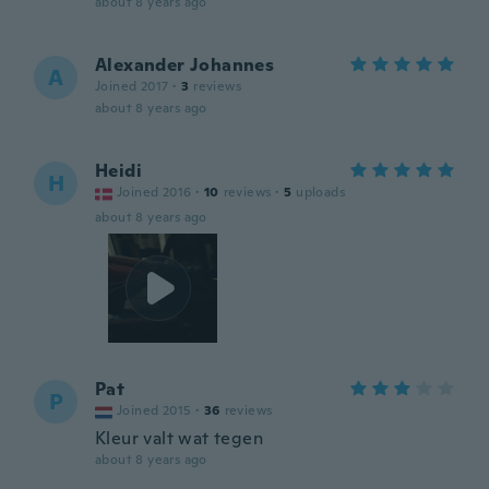
about 8 years ago
Alexander Johannes
A
Joined 2017
·
3
reviews
about 8 years ago
Heidi
H
Joined 2016
·
10
reviews
·
5
uploads
about 8 years ago
Pat
P
Joined 2015
·
36
reviews
Kleur valt wat tegen
about 8 years ago