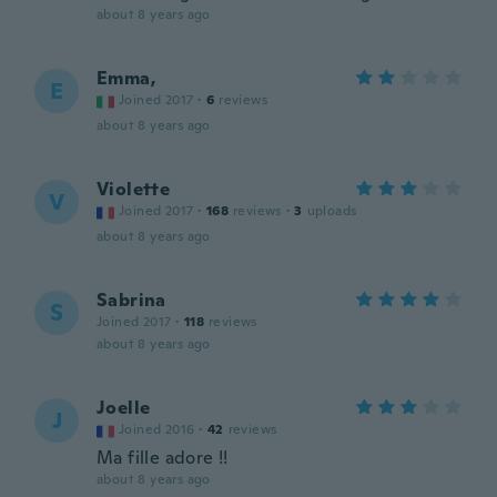
about 8 years ago
Emma,
E
Joined 2017
·
6
reviews
about 8 years ago
Violette
V
Joined 2017
·
168
reviews
·
3
uploads
about 8 years ago
Sabrina
S
Joined 2017
·
118
reviews
about 8 years ago
Joelle
J
Joined 2016
·
42
reviews
Ma fille adore !!
about 8 years ago