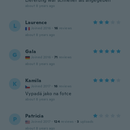
Lieferung war schneller als angegeben
about 8 years ago
Laurence
L
Joined 2016
·
16
reviews
about 8 years ago
Gala
G
Joined 2016
·
71
reviews
about 8 years ago
Kamila
K
Joined 2017
·
16
reviews
Vypadá jako na fotce
about 8 years ago
Patricia
P
Joined 2017
·
124
reviews
·
3
uploads
about 8 years ago