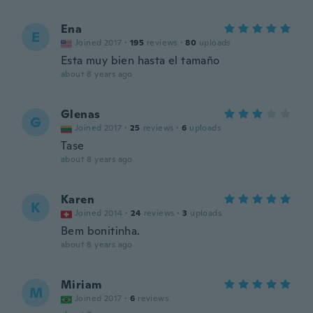
Ena
E
Joined 2017
·
195
reviews
·
80
uploads
Esta muy bien hasta el tamaño
about 8 years ago
Glenas
G
Joined 2017
·
25
reviews
·
6
uploads
Tase
about 8 years ago
Karen
K
Joined 2014
·
24
reviews
·
3
uploads
Bem bonitinha.
about 8 years ago
Miriam
M
Joined 2017
·
6
reviews