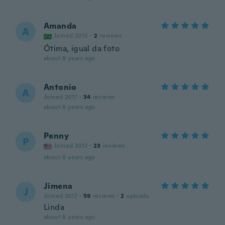
Amanda
A
Joined 2015
·
2
reviews
Ótima, igual da foto
about 8 years ago
Antonio
A
Joined 2017
·
34
reviews
about 8 years ago
Penny
P
Joined 2017
·
23
reviews
about 8 years ago
Jimena
J
Joined 2017
·
59
reviews
·
2
uploads
Linda
about 8 years ago