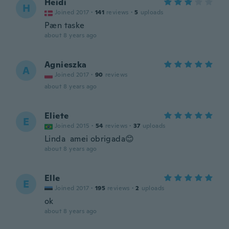
Heidi
H
Joined 2017
·
141
reviews
·
5
uploads
Pæn taske
about 8 years ago
Agnieszka
A
Joined 2017
·
90
reviews
about 8 years ago
Eliete
E
Joined 2015
·
54
reviews
·
37
uploads
Linda amei obrigada😊
about 8 years ago
Elle
E
Joined 2017
·
195
reviews
·
2
uploads
ok
about 8 years ago