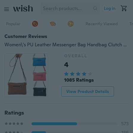
Log in
Popular
Recently Viewed
T
Customer Reviews
Women\'s PU Leather Messenger Bag Handbag Clutch Crossbody Satchel Shoulder Bags
OVERALL
4
1085 Ratings
View Product Details
Ratings
573
186