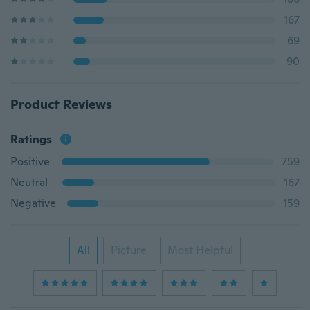
167
69
90
Product Reviews
Ratings
Positive
759
Neutral
167
Negative
159
All
Picture
Most Helpful