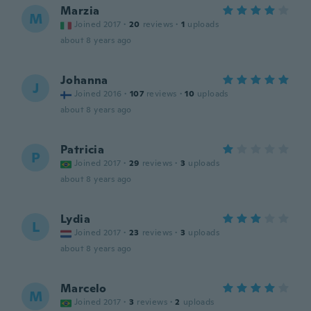
Marzia
M
Joined 2017
·
20
reviews
·
1
uploads
about 8 years ago
Johanna
J
Joined 2016
·
107
reviews
·
10
uploads
about 8 years ago
Patricia
P
Joined 2017
·
29
reviews
·
3
uploads
about 8 years ago
Lydia
L
Joined 2017
·
23
reviews
·
3
uploads
about 8 years ago
Marcelo
M
Joined 2017
·
3
reviews
·
2
uploads