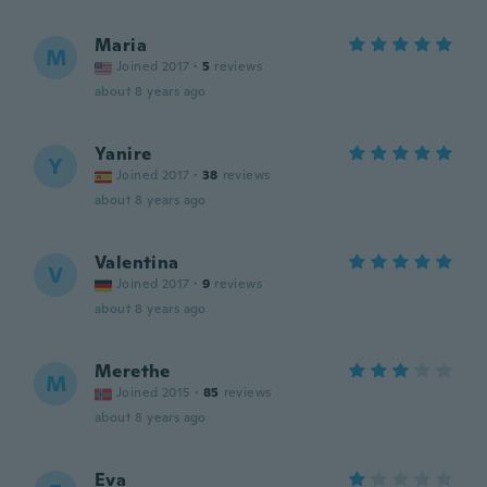
Maria
M
Joined 2017
·
5
reviews
about 8 years ago
Yanire
Y
Joined 2017
·
38
reviews
about 8 years ago
Valentina
V
Joined 2017
·
9
reviews
about 8 years ago
Merethe
M
Joined 2015
·
85
reviews
about 8 years ago
Eva