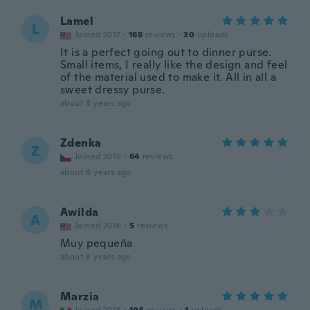
Lamel
L
Joined 2017
·
168
reviews
·
30
uploads
It is a perfect going out to dinner purse.
Small items, I really like the design and feel
of the material used to make it. All in all a
sweet dressy purse.
about 8 years ago
Zdenka
Z
Joined 2015
·
64
reviews
about 8 years ago
Awilda
A
Joined 2016
·
5
reviews
Muy pequeña
about 8 years ago
Marzia
M