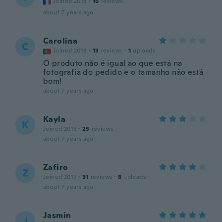
Joined 2018
·
16
reviews
about 7 years ago
Carolina
C
Joined 2018
·
13
reviews
·
1
uploads
O produto não é igual ao que está na
fotografia do pedido e o tamanho não está
bom!
about 7 years ago
Kayla
K
Joined 2013
·
25
reviews
about 7 years ago
Zafiro
Z
Joined 2017
·
31
reviews
·
8
uploads
about 7 years ago
Jasmin
J