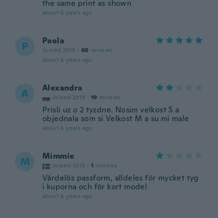
the same print as shown
about 6 years ago
Paola
P
Joined 2015
·
60
reviews
about 6 years ago
Alexandra
A
Joined 2019
·
19
reviews
Prisli uz o 2 tyzdne. Nosim velkost S a
objednala som si Velkost M a su mi male
about 6 years ago
Mimmie
M
Joined 2015
·
1
reviews
Värdelös passform, alldeles för mycket tyg
i kuporna och för kort model
about 6 years ago