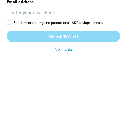
Email address
es preciosa, igualita a la foto.
about 7 years ago
Send me marketing and promotional (AKA savings!) emails
Cielo
C
Joined 2018
·
1
reviews
·
1
uploads
Unlock 15% off
Perfecto estado
about 7 years ago
No thanks
Maddi
M
Joined 2017
·
7
reviews
Awesome suit, great fit, material is pretty
good quality for the price, slightly see
through when wet, however padded bra
inserts stop anything from showing
about 7 years ago
lea
L
Joined 2014
·
7
reviews
about 7 years ago