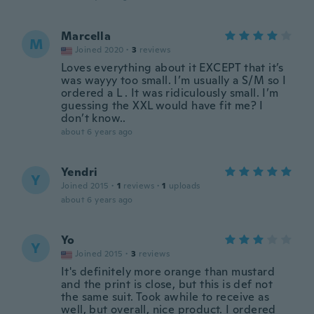
Marcella
M
Joined 2020
·
3
reviews
Loves everything about it EXCEPT that it’s
was wayyy too small. I’m usually a S/M so I
ordered a L . It was ridiculously small. I’m
guessing the XXL would have fit me? I
don’t know..
about 6 years ago
Yendri
Y
Joined 2015
·
1
reviews
·
1
uploads
about 6 years ago
Yo
Y
Joined 2015
·
3
reviews
It's definitely more orange than mustard
and the print is close, but this is def not
the same suit. Took awhile to receive as
well, but overall, nice product. I ordered