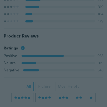
319
164
179
Product Reviews
Ratings
Positive
933
Neutral
319
Negative
343
All
Picture
Most Helpful