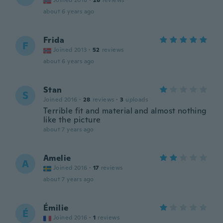
Joined 2018
·
28
reviews
about 6 years ago
Frida
F
Joined 2013
·
52
reviews
about 6 years ago
Stan
S
Joined 2016
·
28
reviews
·
3
uploads
Terrible fit and material and almost nothing
like the picture
about 7 years ago
Amelie
A
Joined 2016
·
17
reviews
about 7 years ago
Émilie
É
Joined 2016
·
1
reviews