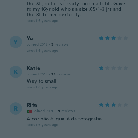
the XL, but it is clearly too small still. Gave
to my 16yr old who's a size XS/1-3 jrs and
the XL fit her perfectly.
about 6 years ago
Yui
Y
Joined 2018
·
3
reviews
about 6 years ago
Katie
K
Joined 2015
·
23
reviews
Way to small
about 6 years ago
Rita
R
Joined 2020
·
9
reviews
A cor não é igual à da fotografia
about 6 years ago