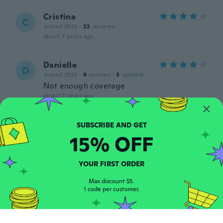
Cristina
C
Joined 2016
·
22
reviews
about 7 years ago
Danielle
D
Joined 2016
·
9
reviews
·
3
uploads
Not enough coverage
about 7 years ago
Ruby
R
Joined 2013
·
5
reviews
15% OFF
The colour is nothing like the picture and
neither are the flowers. It’s shape is
strange and makes the sides ride up a lot.
YOUR FIRST ORDER
Not a bad material thought.
Max discount $5.
about 7 years ago
1 code per customer.
Patricia
P
Joined 2018
·
16
reviews
·
4
uploads