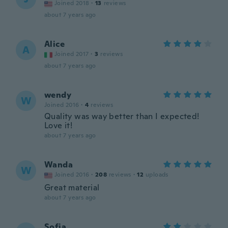
Joined 2018
·
13
reviews
about 7 years ago
Alice
A
Joined 2017
·
3
reviews
about 7 years ago
wendy
W
Joined 2016
·
4
reviews
Quality was way better than I expected!
Love it!
about 7 years ago
Wanda
W
Joined 2016
·
208
reviews
·
12
uploads
Great material
about 7 years ago
Sofia