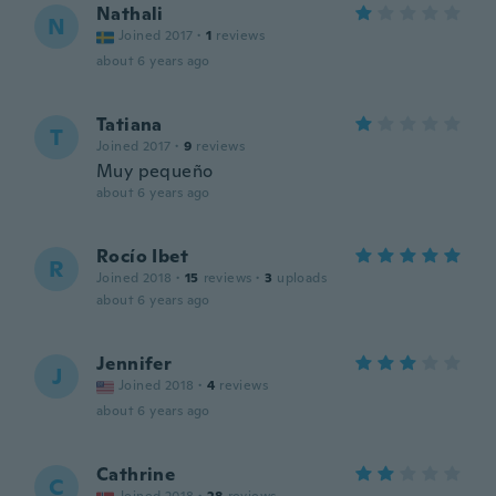
Nathali
N
Joined 2017
·
1
reviews
about 6 years ago
Tatiana
T
Joined 2017
·
9
reviews
Muy pequeño
about 6 years ago
Rocío Ibet
R
Joined 2018
·
15
reviews
·
3
uploads
about 6 years ago
Jennifer
J
Joined 2018
·
4
reviews
about 6 years ago
Cathrine
C