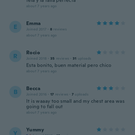
tela y la talla perfecta
about 7 years ago
Emma
E
Joined 2017
·
8
reviews
about 7 years ago
Rocio
R
Joined 2018
·
35
reviews
·
31
uploads
Esta bonito, buen material pero chico
about 7 years ago
Becca
B
Joined 2016
·
17
reviews
·
7
uploads
It is waaay too small and my chest area was
going to fall out
about 7 years ago
Yummy
Y