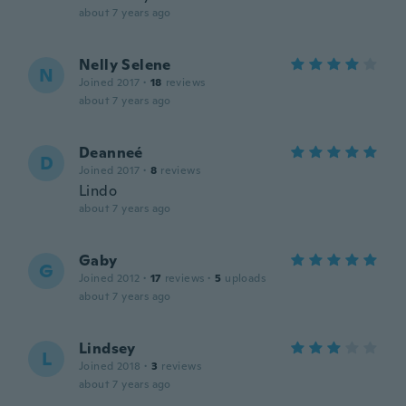
about 7 years ago
Nelly Selene
N
Joined 2017
·
18
reviews
about 7 years ago
Deanneé
D
Joined 2017
·
8
reviews
Lindo
about 7 years ago
Gaby
G
Joined 2012
·
17
reviews
·
5
uploads
about 7 years ago
Lindsey
L
Joined 2018
·
3
reviews
about 7 years ago