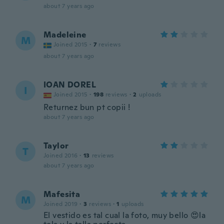
about 7 years ago
Madeleine
M
Joined 2015
·
7
reviews
about 7 years ago
IOAN DOREL
I
Joined 2015
·
198
reviews
·
2
uploads
Returnez bun pt copii !
about 7 years ago
Taylor
T
Joined 2016
·
13
reviews
about 7 years ago
Mafesita
M
Joined 2019
·
3
reviews
·
1
uploads
El vestido es tal cual la foto, muy bello 😍la