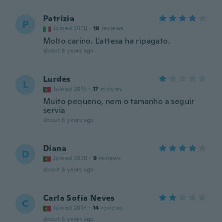
Patrizia
P
Joined 2020
·
18
reviews
Molto carino. L'attesa ha ripagato.
about 6 years ago
Lurdes
L
Joined 2019
·
17
reviews
Muito pequeno, nem o tamanho a seguir
servia
about 6 years ago
Diana
D
Joined 2020
·
9
reviews
about 6 years ago
Carla Sofia Neves
C
Joined 2018
·
14
reviews
about 6 years ago