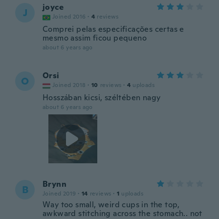
joyce
J
Joined 2016
·
4
reviews
Comprei pelas especificações certas e
mesmo assim ficou pequeno
about 6 years ago
Orsi
O
Joined 2018
·
10
reviews
·
4
uploads
Hosszában kicsi, széltében nagy
about 6 years ago
Brynn
B
Joined 2019
·
14
reviews
·
1
uploads
Way too small, weird cups in the top,
awkward stitching across the stomach.. not