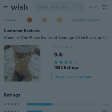
Log in
Popular
Recently Viewed
T
Customer Reviews
Womens One-Piece Swimsuit Bandage Bikini Push-up Padded Bra Bathing Swimwear
OVERALL
3.6
1595 Ratings
View Product Details
Ratings
581
352