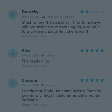
Dorothy
D
Joined 2016
·
26
reviews
·
1
uploads
Must follow the size chart, first time buyer
will not make the mistake again, was able
to give to my daughter, she loves it
about 7 years ago
Alex
A
Joined 2015
·
9
reviews
Fits really nice
about 7 years ago
Claudia
C
Joined 2017
·
3
reviews
La tela muy linda, tal como la foto. Tamaño
perfecto y llegó mucho antes de la fecha
indicada.
about 7 years ago