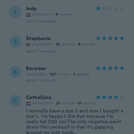
Indy
I
Joined 2013
·
6
reviews
about 7 years ago
Stephanie
S
Joined 2015
·
52
reviews
·
6
uploads
about 7 years ago
Karymar
K
Joined 2015
·
127
reviews
·
1
uploads
about 7 years ago
Cathelijne
C
Joined 2015
·
27
reviews
·
17
uploads
I normally have a size S and now I bought a
size L. I'm happy I did that because I'm
really tall (180 cm) The only negative point
about this swimsuit is that it's gapping
around my side boob...