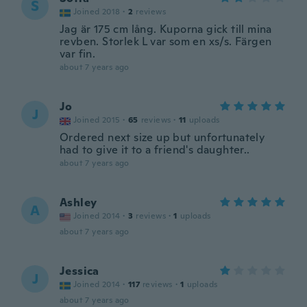
S
Joined 2018
·
2
reviews
Jag är 175 cm lång. Kuporna gick till mina
revben. Storlek L var som en xs/s. Färgen
var fin.
about 7 years ago
Jo
J
Joined 2015
·
65
reviews
·
11
uploads
Ordered next size up but unfortunately
had to give it to a friend's daughter..
about 7 years ago
Ashley
A
Joined 2014
·
3
reviews
·
1
uploads
about 7 years ago
Jessica
J
Joined 2014
·
117
reviews
·
1
uploads
about 7 years ago