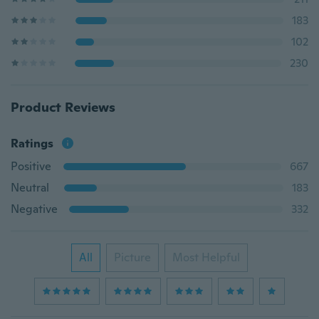
183
102
230
Product Reviews
Ratings
Positive
667
Neutral
183
Negative
332
All
Picture
Most Helpful