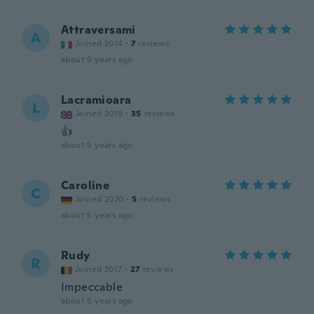
Attraversami
A
Joined 2014
·
7
reviews
about 5 years ago
Lacramioara
L
Joined 2019
·
35
reviews
👍
about 5 years ago
Caroline
C
Joined 2020
·
5
reviews
about 5 years ago
Rudy
R
Joined 2017
·
27
reviews
Impeccable
about 5 years ago