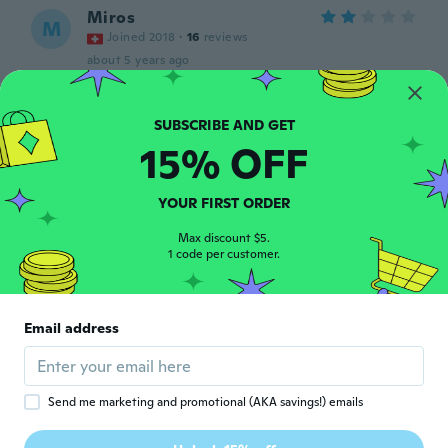
Miros
M
Joined 2018
·
16
reviews
about 5 years ago
Audrey
A
Joined 2015
·
11
reviews
·
1
uploads
15% OFF
The detail on the front is nothing like in the
photo
about 5 years ago
YOUR FIRST ORDER
Max discount $5.
1 code per customer.
Marija
M
Joined 2018
·
67
reviews
The ‘frill’ part does not exist at all, it looks
like a regular shirt. Still pretty cute, but
Email address
definitely nothing like the picture.
about 5 years ago
Send me marketing and promotional (AKA savings!) emails
Mundo
M
Joined 2018
·
1
reviews