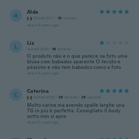
Alda
A
Joined 2017
·
16
reviews
about 5 years ago
Liz
L
Joined 2020
·
18
reviews
O produto não e o que parece na foto uma
blusa com babados aparente O tecido e
péssimo e não tem babados como a foto
about 5 years ago
Caterina
C
Joined 2020
·
28
reviews
·
26
uploads
Molto carina ma avendo spalle larghe una
TG in più è perfetta. Consigliato Il body
sotto non si apre
about 5 years ago