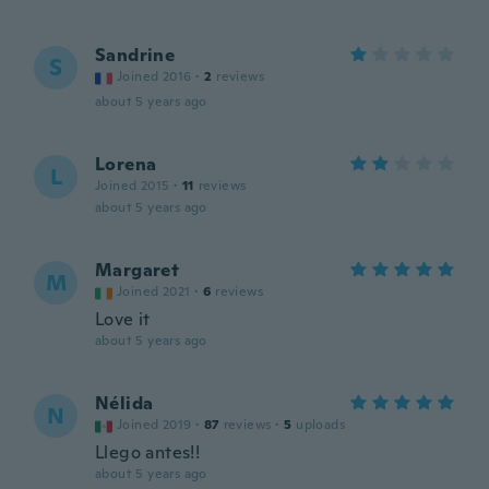
Sandrine
S
Joined 2016
·
2
reviews
about 5 years ago
Lorena
L
Joined 2015
·
11
reviews
about 5 years ago
Margaret
M
Joined 2021
·
6
reviews
Love it
about 5 years ago
Nélida
N
Joined 2019
·
87
reviews
·
5
uploads
Llego antes!!
about 5 years ago