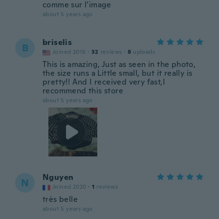
comme sur l’image
about 5 years ago
briselis
B
Joined 2016
·
32
reviews
·
8
uploads
This is amazing, Just as seen in the photo,
the size runs a Little small, but it really is
pretty!! And I received very fast,I
recommend this store
about 5 years ago
Nguyen
N
Joined 2020
·
1
reviews
très belle
about 5 years ago