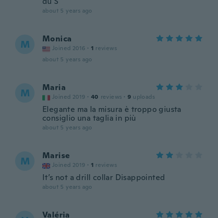
du S
about 5 years ago
Monica
M
Joined 2016
·
1
reviews
about 5 years ago
Maria
M
Joined 2019
·
40
reviews
·
9
uploads
Elegante ma la misura è troppo giusta
consiglio una taglia in più
about 5 years ago
Marise
M
Joined 2019
·
1
reviews
It’s not a drill collar Disappointed
about 5 years ago
Valéria