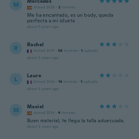
Mercedes
M
Joined 2020
·
2
reviews
Me ha encantado, es un body, queda
perfecta a mi silueta
about 5 years ago
Rachel
R
Joined 2019
·
58
reviews
·
1
uploads
about 5 years ago
Laure
L
Joined 2020
·
14
reviews
·
1
uploads
about 5 years ago
Masiel
M
Joined 2014
·
4
reviews
Buen material, te llega la talla aduecuada.
about 5 years ago