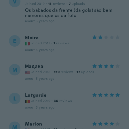
V
Joined 2019
·
15
reviews
·
7
uploads
Os babados da frente (da gola) são bem
menores que os da foto
about 5 years ago
Elvira
E
Joined 2017
·
1
reviews
about 5 years ago
Мадина
М
Joined 2018
·
129
reviews
·
17
uploads
about 5 years ago
Lutgarde
L
Joined 2019
·
36
reviews
about 5 years ago
Marion
M