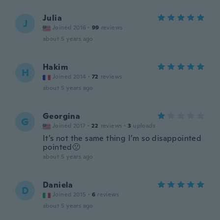
Julia
J
Joined 2016
·
99
reviews
about 5 years ago
Hakim
H
Joined 2014
·
72
reviews
about 5 years ago
Georgina
G
Joined 2017
·
22
reviews
·
3
uploads
It’s not the same thing I’m so disappointed
pointed🙁
about 5 years ago
Daniela
D
Joined 2015
·
6
reviews
about 5 years ago