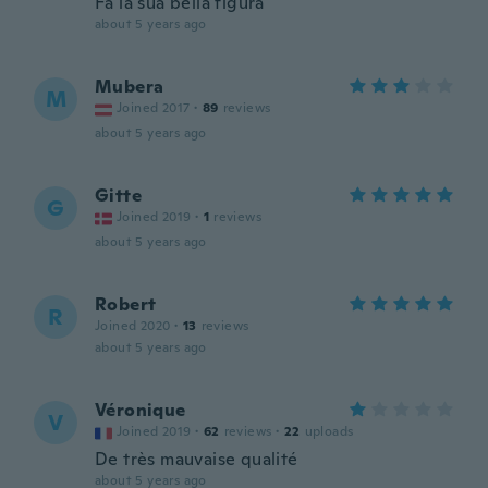
Fa la sua bella figura
about 5 years ago
Mubera
M
Joined 2017
·
89
reviews
about 5 years ago
Gitte
G
Joined 2019
·
1
reviews
about 5 years ago
Robert
R
Joined 2020
·
13
reviews
about 5 years ago
Véronique
V
Joined 2019
·
62
reviews
·
22
uploads
De très mauvaise qualité
about 5 years ago