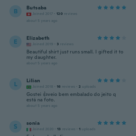
Butsaba
B
Joined 2017
·
120
reviews
about 5 years ago
Elizabeth
E
Joined 2019
·
3
reviews
Beautiful shirt just runs small. I gifted it to
my daughter.
about 5 years ago
Lilian
L
Joined 2018
·
16
reviews
·
2
uploads
Gostei 👍veio bem embalado do jeito q
está na foto.
about 5 years ago
sonia
S
Joined 2020
·
13
reviews
·
1
uploads