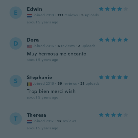
Edwin
E
Joined 2018
·
131
reviews
·
5
uploads
about 5 years ago
Dora
D
Joined 2016
·
6
reviews
·
2
uploads
Muy hermosa me encanto
about 5 years ago
Stephanie
S
Joined 2016
·
39
reviews
·
21
uploads
Trop bien merci wish
about 5 years ago
Theresa
T
Joined 2017
·
97
reviews
about 5 years ago