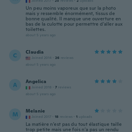
Joined 2017
·
25
reviews
·
2
uploads
Un peu moins vaporeux que sur la photo
mais y ressemble énormément, tissus de
bonne qualité. Il manque une ouverture en
bas de la culotte pour permettre d'aller aux
toilettes.
about 5 years ago
Claudia
C
Joined 2014
·
26
reviews
about 5 years ago
Angelica
A
Joined 2018
·
7
reviews
about 5 years ago
Melanie
M
Joined 2017
·
18
reviews
·
1
uploads
La matière n’est pas du tout élastique taille
trop petite mais une fois n’a pas un rendu