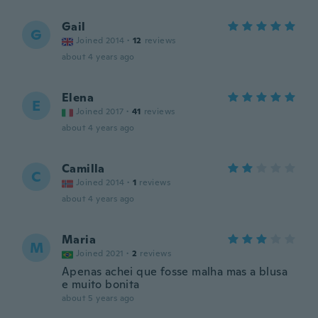
Gail
G
Joined 2014
·
12
reviews
about 4 years ago
Elena
E
Joined 2017
·
41
reviews
about 4 years ago
Camilla
C
Joined 2014
·
1
reviews
about 4 years ago
Maria
M
Joined 2021
·
2
reviews
Apenas achei que fosse malha mas a blusa
e muito bonita
about 5 years ago