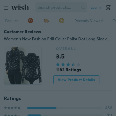
Log in
Popular
Recently Viewed
T
Customer Reviews
Women's New Fashion Frill Collar Polka Dot Long Sleeve Chiffon Shirt Elegant Jumpsuit
OVERALL
3.5
1182 Ratings
View Product Details
Ratings
456
211