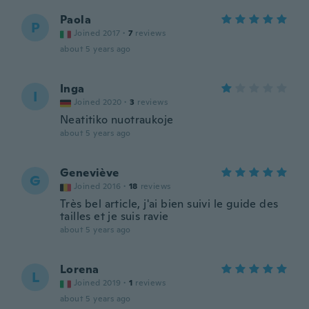
Paola
P
Joined 2017
·
7
reviews
about 5 years ago
Inga
I
Joined 2020
·
3
reviews
Neatitiko nuotraukoje
about 5 years ago
Geneviève
G
Joined 2016
·
18
reviews
Très bel article, j'ai bien suivi le guide des
tailles et je suis ravie
about 5 years ago
Lorena
L
Joined 2019
·
1
reviews
about 5 years ago