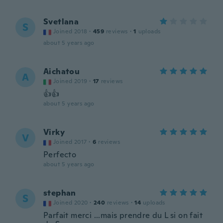
Svetlana
S
Joined 2018
·
459
reviews
·
1
uploads
about 5 years ago
Aichatou
A
Joined 2019
·
17
reviews
👍👍
about 5 years ago
Virky
V
Joined 2017
·
6
reviews
Perfecto
about 5 years ago
stephan
S
Joined 2020
·
240
reviews
·
14
uploads
Parfait merci ...mais prendre du L si on fait