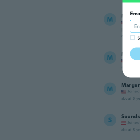
Ema
Maaza
M
Joined
I enjoy
about 5 ye
S
Mini
M
Joined
about 5 ye
Margar
M
Joined
about 5 ye
Sounds
S
Joined
about 5 ye