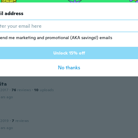
il address
tu
 2018
·
2
reviews
ed using this under my garment.
ars ago
end me marketing and promotional (AKA savings!) emails
Unlock 15% off
 2018
·
31
reviews
·
1
uploads
ars ago
No thanks
ita
 2017
·
76
reviews
·
10
uploads
ars ago
 2019
·
7
reviews
ars ago