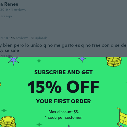
a Renee
 2019
·
1
reviews
ars ago
 2018
·
15
reviews
·
9
uploads
y bien pero lo unico q no me gusto es q no trae con q se d
y se sale
ars ago
 2018
·
2
reviews
15% OFF
 mettre et il cache bien le coup comme je le veux
ars ago
YOUR FIRST ORDER
a
Max discount $5.
 2018
·
9
reviews
1 code per customer.
ars ago