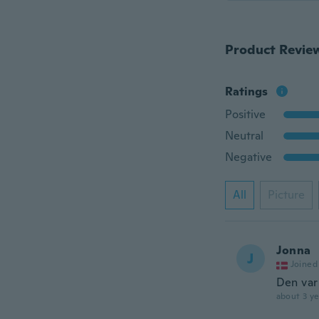
Product Revie
Ratings
Positive
Neutral
Negative
All
Picture
Jonna
J
Joined
Den var
about 3 ye