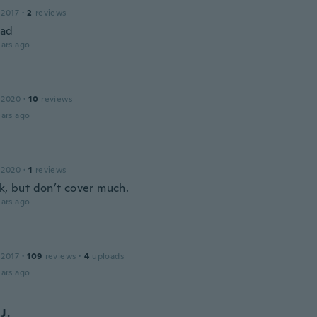
 2017
·
2
reviews
bad
ars ago
 2020
·
10
reviews
ars ago
 2020
·
1
reviews
ok, but don’t cover much.
ars ago
 2017
·
109
reviews
·
4
uploads
ars ago
J.