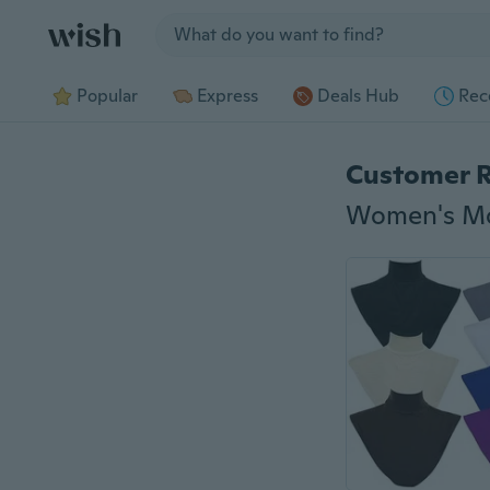
Jump to section
Popular
Express
Deals Hub
Rec
Customer 
Women's Mod