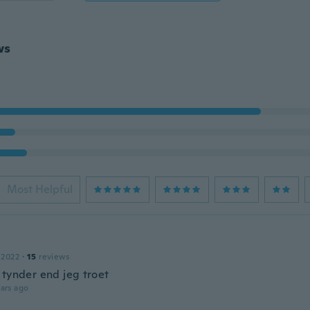
ws
Most Helpful
 2022
·
15
reviews
 tynder end jeg troet
ars ago