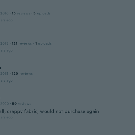
 2016
·
15
reviews
·
5
uploads
ars ago
 2018
·
121
reviews
·
1
uploads
ars ago
a
 2015
·
120
reviews
ars ago
a
 2020
·
59
reviews
all, crappy fabric, would not purchase again
ars ago