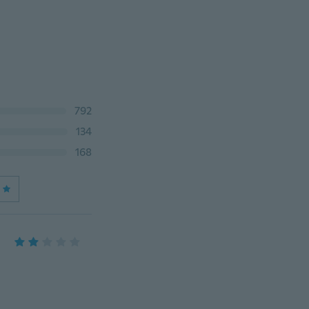
792
134
168