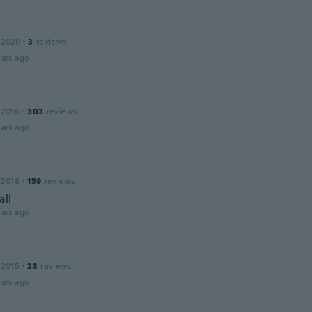
 2020
·
3
reviews
ars ago
 2016
·
303
reviews
ars ago
 2018
·
159
reviews
all
ars ago
 2015
·
23
reviews
ars ago