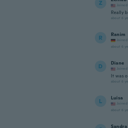
Z
Joined
Really 
about 6 ye
Ranim
R
Joined
about 6 ye
Diane
D
Joined
It was 
about 6 ye
Luisa
L
Joined
about 6 ye
Sandra 