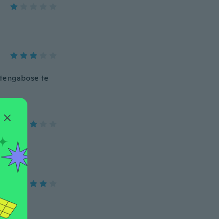
etengabose te