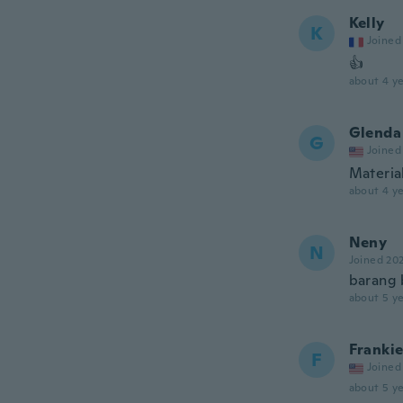
Kelly
K
Joined
👍
about 4 ye
Glenda
G
Joined
Material
about 4 ye
Neny
N
Joined 20
barang 
about 5 ye
Franki
F
Joined
about 5 ye