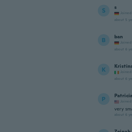
s
S
Joined
about 5 ye
ban
B
Joined
about 6 ye
Kristin
K
Joined
about 6 ye
Patrici
P
Joined
very sm
about 6 ye
Zeinab