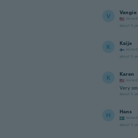
Vangie
V
Joined
about 5 ye
Kaija
K
Joined
about 5 ye
Karen
K
Joined
Very sm
about 5 ye
Hans
H
Joined
about 5 ye