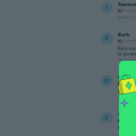
Tawann
T
Joined
about 5 ye
Ruth
R
Joined
Esta mu
lo pones
about 5 ye
Maty
M
Joined
Facile à
about 5 ye
Chadh
C
Joined
Bien
about 5 ye