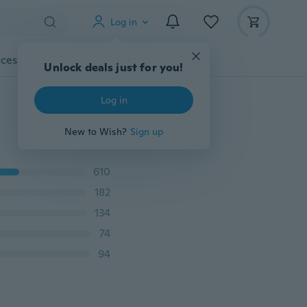
Log in
cessories
Gadgets
Tools
More
Unlock deals just for you!
Log in
New to Wish?
Sign up
610
182
134
74
94