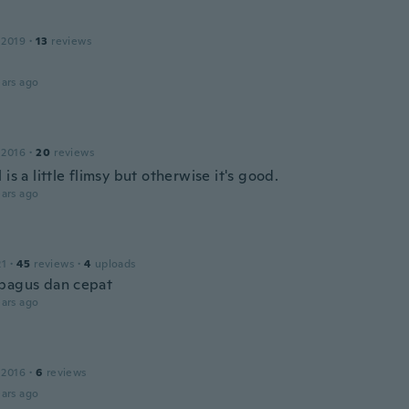
 2019
·
13
reviews
ars ago
 2016
·
20
reviews
 is a little flimsy but otherwise it's good.
ars ago
21
·
45
reviews
·
4
uploads
bagus dan cepat
ars ago
e
 2016
·
6
reviews
ars ago