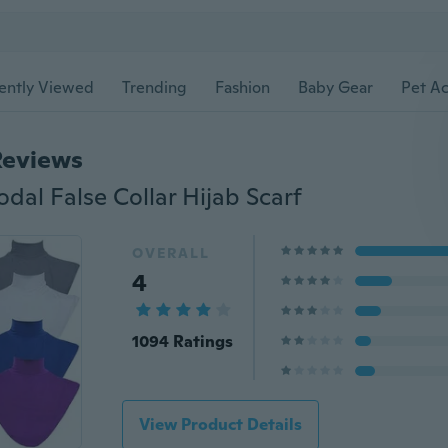
ently Viewed
Trending
Fashion
Baby Gear
Pet Ac
Reviews
al False Collar Hijab Scarf
OVERALL
4
1094 Ratings
View Product Details