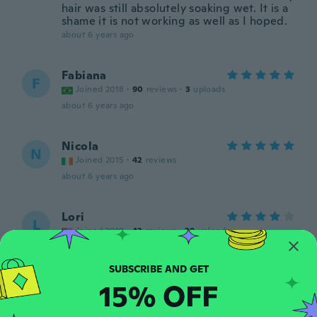
hair was still absolutely soaking wet. It is a
shame it is not working as well as I hoped.
about 6 years ago
Fabiana
F
Joined 2018
·
90
reviews
·
3
uploads
about 6 years ago
Nicola
N
Joined 2015
·
42
reviews
about 6 years ago
Lori
L
Joined 2019
·
42
reviews
·
39
uploads
Smaller than the other one I bought.
Needed a bigger size.
about 6 years ago
15% OFF
Jeanette