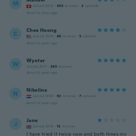
M
Joined 2015
·
435
reviews
·
3
uploads
about 6 years ago
Chee Hoong
C
Joined 2014
·
68
reviews
·
5
uploads
about 6 years ago
Wynter
W
Joined 2017
·
385
reviews
about 6 years ago
Nikolina
N
Joined 2018
·
92
reviews
·
7
uploads
about 6 years ago
Jane
J
Joined 2018
·
13
reviews
I have tried it twice now and both times my