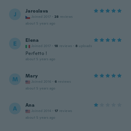
Jaroslava
J
Joined 2017
·
28
reviews
about 5 years ago
Elena
E
Joined 2017
·
18
reviews
·
8
uploads
Perfetto !
about 5 years ago
Mary
M
Joined 2016
·
6
reviews
about 5 years ago
Ana
A
Joined 2014
·
17
reviews
about 5 years ago