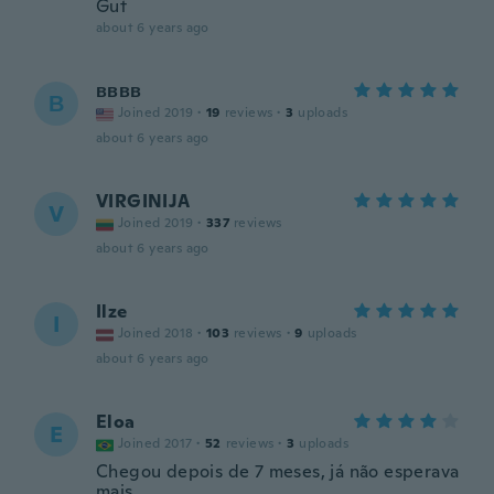
Gut
about 6 years ago
вввв
В
Joined 2019
·
19
reviews
·
3
uploads
about 6 years ago
VIRGINIJA
V
Joined 2019
·
337
reviews
about 6 years ago
Ilze
I
Joined 2018
·
103
reviews
·
9
uploads
about 6 years ago
Eloa
E
Joined 2017
·
52
reviews
·
3
uploads
Chegou depois de 7 meses, já não esperava
mais.