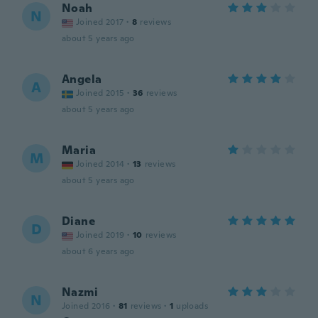
Noah
N
Joined 2017
·
8
reviews
about 5 years ago
Angela
A
Joined 2015
·
36
reviews
about 5 years ago
Maria
M
Joined 2014
·
13
reviews
about 5 years ago
Diane
D
Joined 2019
·
10
reviews
about 6 years ago
Nazmi
N
Joined 2016
·
81
reviews
·
1
uploads