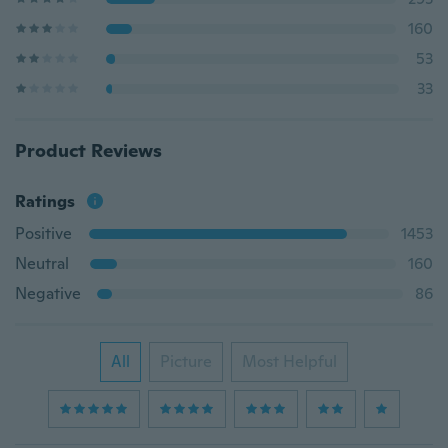
160
53
33
Product Reviews
Ratings
Positive
1453
Neutral
160
Negative
86
All
Picture
Most Helpful