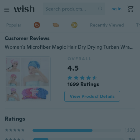
Log in
Popular
Recently Viewed
T
Customer Reviews
Women's Microfiber Magic Hair Dry Drying Turban Wrap Towel/Hat/Cap Quick Dry Dryer Bath
OVERALL
4.5
1699 Ratings
View Product Details
Ratings
1,160
293