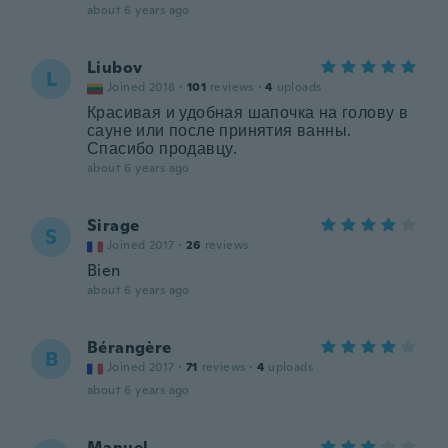
about 6 years ago
Liubov
L
Joined 2018
·
101
reviews
·
4
uploads
Красивая и удобная шапочка на голову в
сауне или после принятия ванны.
Спасибо продавцу.
about 6 years ago
Sirage
S
Joined 2017
·
26
reviews
Bien
about 6 years ago
Bérangère
B
Joined 2017
·
71
reviews
·
4
uploads
about 6 years ago
Manuel