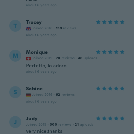
about 6 years ago
Tracey
T
Joined 2016
·
139
reviews
about 6 years ago
Monique
M
Joined 2019
·
70
reviews
·
46
uploads
Perfetto, lo adoro!
about 6 years ago
Sabine
S
Joined 2016
·
92
reviews
about 6 years ago
Judy
J
Joined 2015
·
300
reviews
·
21
uploads
very nice.thanks