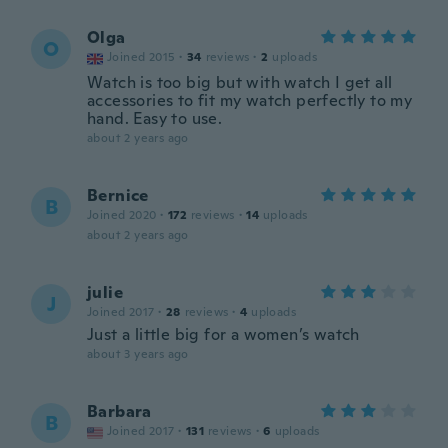
Olga
O
Joined 2015
·
34
reviews
·
2
uploads
Watch is too big but with watch I get all
accessories to fit my watch perfectly to my
hand. Easy to use.
about 2 years ago
Bernice
B
Joined 2020
·
172
reviews
·
14
uploads
about 2 years ago
julie
J
Joined 2017
·
28
reviews
·
4
uploads
Just a little big for a women’s watch
about 3 years ago
Barbara
B
Joined 2017
·
131
reviews
·
6
uploads