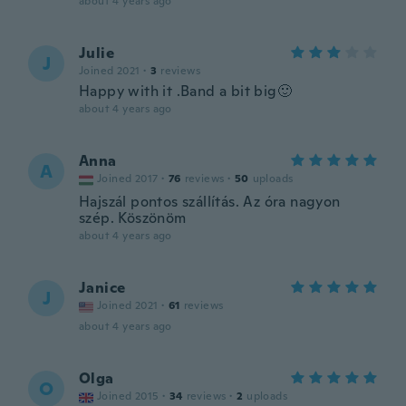
about 4 years ago
Julie
J
Joined 2021
·
3
reviews
Happy with it .Band a bit big🙂
about 4 years ago
Anna
A
Joined 2017
·
76
reviews
·
50
uploads
Hajszál pontos szállítás. Az óra nagyon
szép. Köszönöm
about 4 years ago
Janice
J
Joined 2021
·
61
reviews
about 4 years ago
Olga
O
Joined 2015
·
34
reviews
·
2
uploads