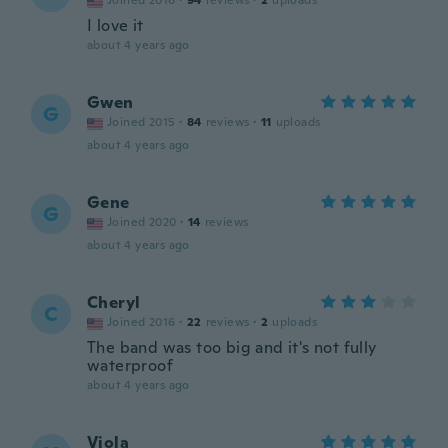
Joined 2016
·
94
reviews
·
2
uploads
I love it
about 4 years ago
Gwen
G
Joined 2015
·
84
reviews
·
11
uploads
about 4 years ago
Gene
G
Joined 2020
·
14
reviews
about 4 years ago
Cheryl
C
Joined 2016
·
22
reviews
·
2
uploads
The band was too big and it's not fully
waterproof
about 4 years ago
Viola