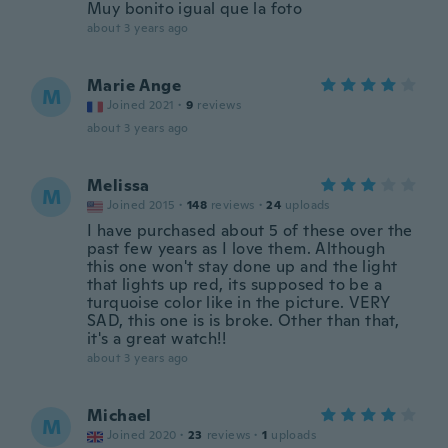
Muy bonito igual que la foto
about 3 years ago
Marie Ange
M
Joined 2021
·
9
reviews
about 3 years ago
Melissa
M
Joined 2015
·
148
reviews
·
24
uploads
I have purchased about 5 of these over the
past few years as I love them. Although
this one won't stay done up and the light
that lights up red, its supposed to be a
turquoise color like in the picture. VERY
SAD, this one is is broke. Other than that,
it's a great watch!!
about 3 years ago
Michael
M
Joined 2020
·
23
reviews
·
1
uploads