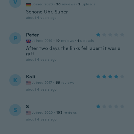
V
Joined 2020
·
36
reviews
·
2
uploads
Schöne Uhr. Super
about 4 years ago
Peter
P
Joined 2019
·
19
reviews
·
1
uploads
After two days the links fell apart it was a
gift
about 4 years ago
Kali
K
Joined 2017
·
66
reviews
about 4 years ago
S
S
Joined 2020
·
103
reviews
about 4 years ago