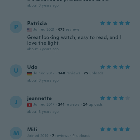
about 3 years ago
Patricia
P
Joined 2021
·
673
reviews
Great looking watch, easy to read, and I
love the light.
about 3 years ago
Udo
U
Joined 2017
·
340
reviews
·
75
uploads
about 3 years ago
jeannette
J
Joined 2017
·
241
reviews
·
24
uploads
about 3 years ago
Mili
M
Joined 2019
·
7
reviews
·
4
uploads