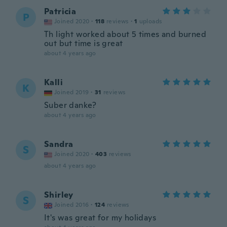
Patricia
P
Joined 2020
·
118
reviews
·
1
uploads
Th light worked about 5 times and burned
out but time is great
about 4 years ago
Kalli
K
Joined 2019
·
31
reviews
Suber danke?
about 4 years ago
Sandra
S
Joined 2020
·
403
reviews
about 4 years ago
Shirley
S
Joined 2016
·
124
reviews
It's was great for my holidays