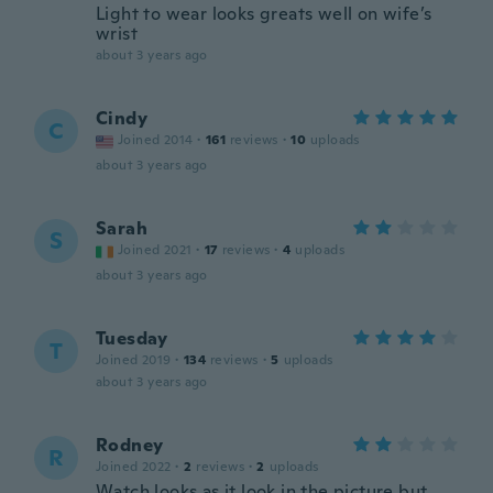
Light to wear looks greats well on wife’s
wrist
about 3 years ago
Cindy
C
Joined 2014
·
161
reviews
·
10
uploads
about 3 years ago
Sarah
S
Joined 2021
·
17
reviews
·
4
uploads
about 3 years ago
Tuesday
T
Joined 2019
·
134
reviews
·
5
uploads
about 3 years ago
Rodney
R
Joined 2022
·
2
reviews
·
2
uploads
Watch looks as it look in the picture but