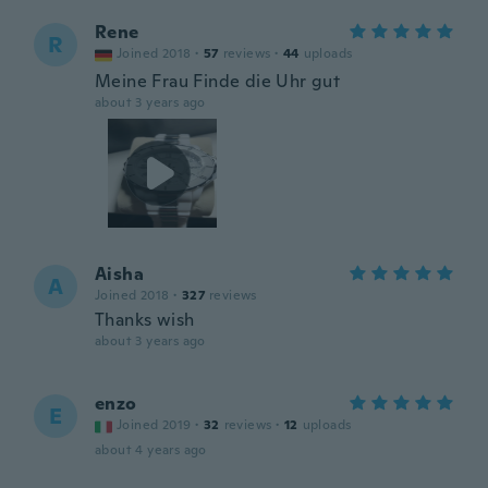
Rene
R
Joined 2018
·
57
reviews
·
44
uploads
Meine Frau Finde die Uhr gut
about 3 years ago
Aisha
A
Joined 2018
·
327
reviews
Thanks wish
about 3 years ago
enzo
E
Joined 2019
·
32
reviews
·
12
uploads
about 4 years ago