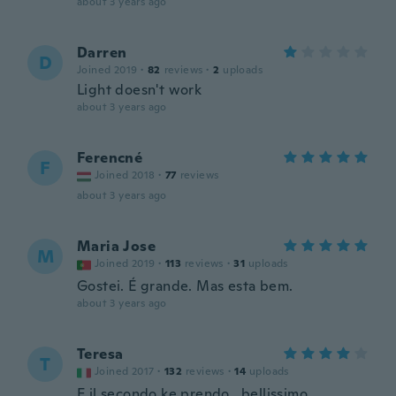
about 3 years ago
Darren
D
Joined 2019
·
82
reviews
·
2
uploads
Light doesn't work
about 3 years ago
Ferencné
F
Joined 2018
·
77
reviews
about 3 years ago
Maria Jose
M
Joined 2019
·
113
reviews
·
31
uploads
Gostei. É grande. Mas esta bem.
about 3 years ago
Teresa
T
Joined 2017
·
132
reviews
·
14
uploads
E il secondo ke prendo...bellissimo