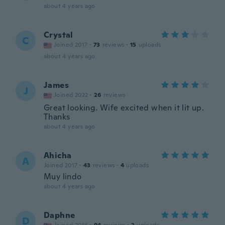
about 4 years ago
Crystal
C
Joined 2017
·
73
reviews
·
15
uploads
about 4 years ago
James
J
Joined 2022
·
26
reviews
Great looking. Wife excited when it lit up.
Thanks
about 4 years ago
Ahicha
A
Joined 2017
·
43
reviews
·
4
uploads
Muy lindo
about 4 years ago
Daphne
D