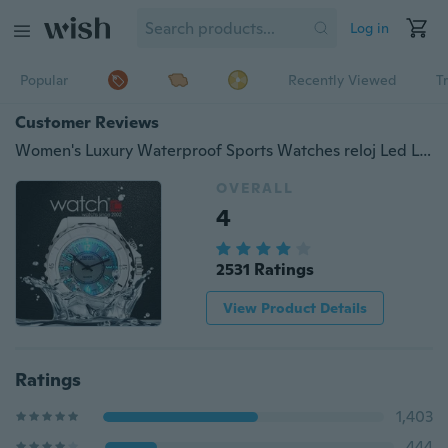
Log in
Popular
Recently Viewed
T
Customer Reviews
Women's Luxury Waterproof Sports Watches reloj Led Light Clock Watch with Gift Box
OVERALL
4
2531 Ratings
View Product Details
Ratings
1,403
444