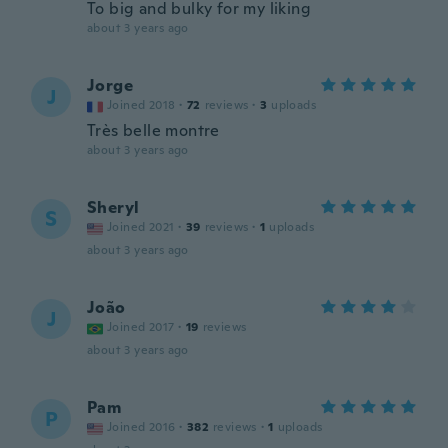
To big and bulky for my liking
about 3 years ago
Jorge
J
Joined 2018
·
72
reviews
·
3
uploads
Très belle montre
about 3 years ago
Sheryl
S
Joined 2021
·
39
reviews
·
1
uploads
about 3 years ago
João
J
Joined 2017
·
19
reviews
about 3 years ago
Pam
P
Joined 2016
·
382
reviews
·
1
uploads