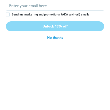
Betrice
B
Send me marketing and promotional (AKA savings!) emails
Joined 2018
·
130
reviews
·
105
uploads
Sadly very disappointing item 😥 The light
Unlock 15% off
doesn’t work…
about 4 years ago
No thanks
Patricia
P
Joined 2018
·
48
reviews
It’s too big for my wrist face way to large
about 4 years ago
Elsa
E
Joined 2020
·
34
reviews
·
6
uploads
Perfecto a la persona que se lo regale le
encantó le quedó hermoso a mi chanchito
about 4 years ago