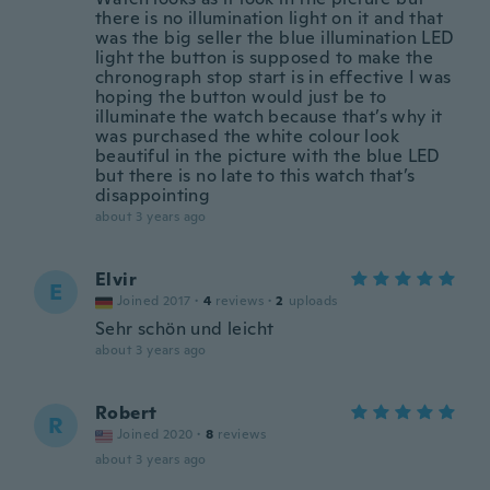
there is no illumination light on it and that
was the big seller the blue illumination LED
light the button is supposed to make the
chronograph stop start is in effective I was
hoping the button would just be to
illuminate the watch because that’s why it
was purchased the white colour look
beautiful in the picture with the blue LED
but there is no late to this watch that’s
disappointing
about 3 years ago
Elvir
E
Joined 2017
·
4
reviews
·
2
uploads
Sehr schön und leicht
about 3 years ago
Robert
R
Joined 2020
·
8
reviews
about 3 years ago