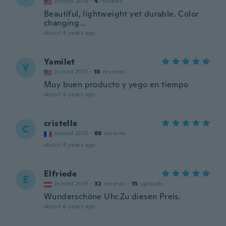
Joined 2019
·
4
reviews
Beautiful, lightweight yet durable. Color
changing...
about 4 years ago
Yamilet
Y
Joined 2021
·
10
reviews
Muy buen producto y yego en tiempo
about 4 years ago
cristelle
C
Joined 2015
·
89
reviews
about 4 years ago
Elfriede
E
Joined 2019
·
32
reviews
·
15
uploads
Wunderschöne Uhr.Zu diesen Preis.
about 4 years ago