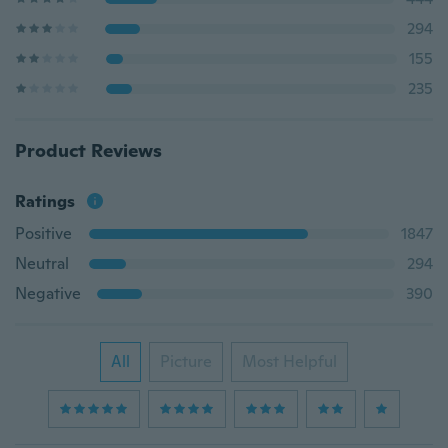
294
155
235
Product Reviews
Ratings
Positive
1847
Neutral
294
Negative
390
All
Picture
Most Helpful