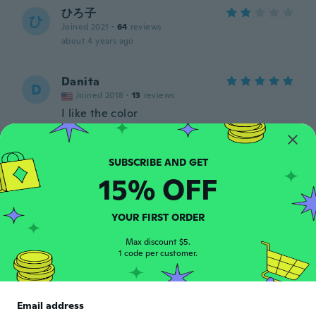
ひろ子
ひ
Joined 2021
·
64
reviews
about 4 years ago
Danita
D
Joined 2018
·
13
reviews
I like the color
about 4 years ago
Joan
J
15% OFF
Joined 2020
·
20
reviews
It's too big for me.not like
about 4 years ago
YOUR FIRST ORDER
Max discount $5.
Prisca
1 code per customer.
P
Joined 2015
·
11
reviews
·
1
uploads
Pour une montre dame, le poignet est trop
grand. Sinon la montre est belle.
Email address
about 4 years ago