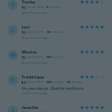
Trysha
T
Joined 2015
·
3
reviews
about 4 years ago
Lori
L
Joined 2015
·
39
reviews
about 4 years ago
Monica
M
Joined 2017
·
134
reviews
about 4 years ago
Frédérique
F
Joined 2017
·
382
reviews
·
14
uploads
Un peu déçue. Qualité médiocre.
about 4 years ago
Jennifer
J