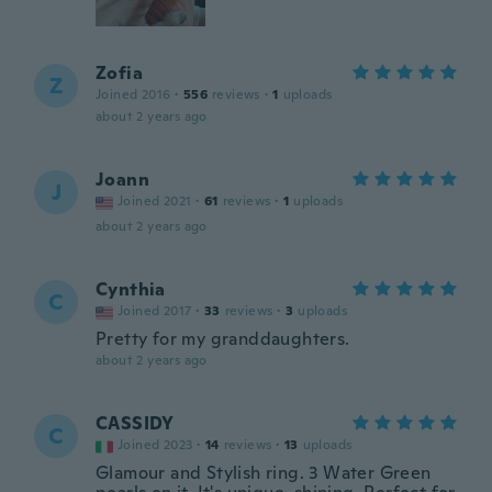
Zofia
Z
Joined 2016
·
556
reviews
·
1
uploads
about 2 years ago
Joann
J
Joined 2021
·
61
reviews
·
1
uploads
about 2 years ago
Cynthia
C
Joined 2017
·
33
reviews
·
3
uploads
Pretty for my granddaughters.
about 2 years ago
CASSIDY
C
Joined 2023
·
14
reviews
·
13
uploads
Glamour and Stylish ring. 3 Water Green