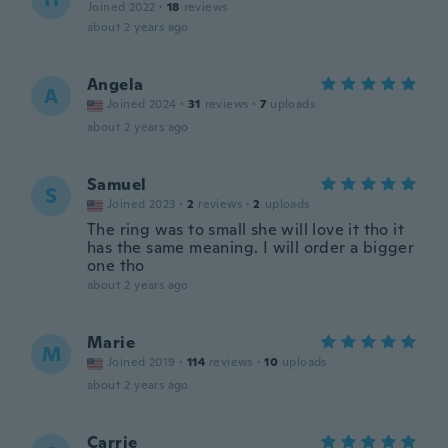
Joined 2022
·
18
reviews
about 2 years ago
Angela
A
Joined 2024
·
31
reviews
·
7
uploads
about 2 years ago
Samuel
S
Joined 2023
·
2
reviews
·
2
uploads
The ring was to small she will love it tho it
has the same meaning. I will order a bigger
one tho
about 2 years ago
Marie
M
Joined 2019
·
114
reviews
·
10
uploads
about 2 years ago
Carrie