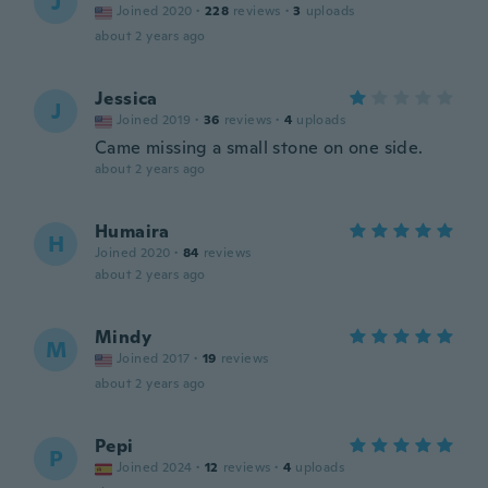
J
Joined 2020
·
228
reviews
·
3
uploads
about 2 years ago
Jessica
J
Joined 2019
·
36
reviews
·
4
uploads
Came missing a small stone on one side.
about 2 years ago
Humaira
H
Joined 2020
·
84
reviews
about 2 years ago
Mindy
M
Joined 2017
·
19
reviews
about 2 years ago
Pepi
P
Joined 2024
·
12
reviews
·
4
uploads