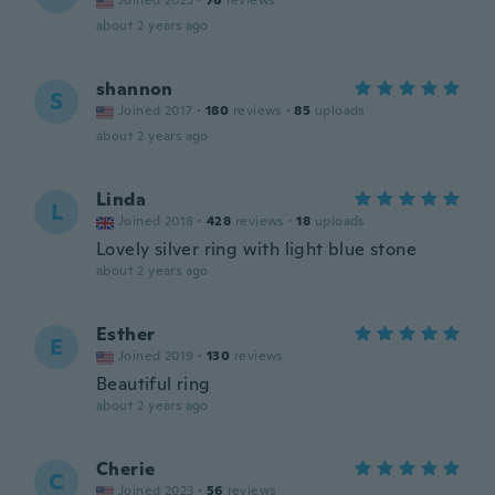
Joined 2023
·
76
reviews
about 2 years ago
shannon
S
Joined 2017
·
180
reviews
·
85
uploads
about 2 years ago
Linda
L
Joined 2018
·
428
reviews
·
18
uploads
Lovely silver ring with light blue stone
about 2 years ago
Esther
E
Joined 2019
·
130
reviews
Beautiful ring
about 2 years ago
Cherie
C
Joined 2023
·
56
reviews