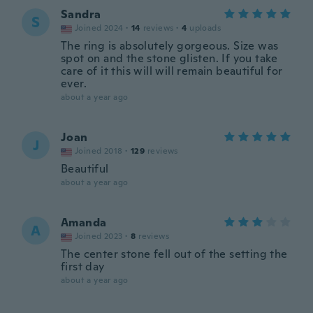
Sandra
S
Joined 2024
·
14
reviews
·
4
uploads
The ring is absolutely gorgeous. Size was
spot on and the stone glisten. If you take
care of it this will will remain beautiful for
ever.
about a year ago
Joan
J
Joined 2018
·
129
reviews
Beautiful
about a year ago
Amanda
A
Joined 2023
·
8
reviews
The center stone fell out of the setting the
first day
about a year ago