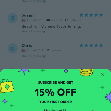
about 2 years ago
Susan
S
Joined 2018
·
40
reviews
·
25
uploads
Beautiful. My new favorite ring.
about 2 years ago
Chris
C
Joined 2019
·
18
reviews
about 2 years ago
Geraldine
G
Joined 2019
·
8
reviews
·
1
uploads
about 2 years ago
15% OFF
Clara
C
Joined 2022
·
393
reviews
·
318
uploads
YOUR FIRST ORDER
Very pretty
about 2 years ago
Max discount $5.