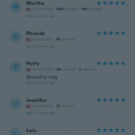
Martha
M
Joined 2019
·
300
reviews
·
143
uploads
about a year ago
Rhonda
R
Joined 2021
·
58
reviews
about a year ago
Patty
P
Joined 2024
·
64
reviews
·
5
uploads
Beautiful ring
about a year ago
Jennifer
J
Joined 2019
·
17
reviews
about a year ago
Lois
L