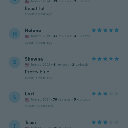
Joined 2024
·
13
reviews
·
2
uploads
Beautiful
about a year ago
Helene
H
Joined 2019
·
47
reviews
·
4
uploads
about a year ago
Shawna
S
Joined 2023
·
6
reviews
·
2
uploads
Pretty blue
about a year ago
Lori
L
Joined 2021
·
76
reviews
·
5
uploads
about 2 years ago
Traci
T