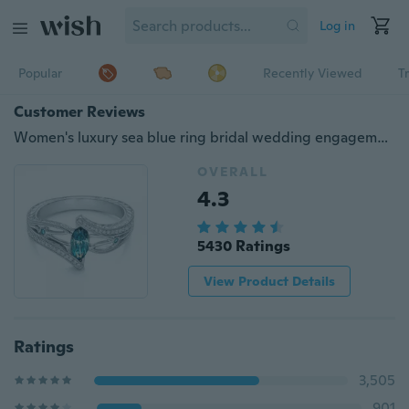
Log in
Popular
Recently Viewed
T
Customer Reviews
Women's luxury sea blue ring bridal wedding engagement ring engagement ring fashion accessories Size: 5 6 7 8 9 10 11
OVERALL
4.3
5430 Ratings
View Product Details
Ratings
3,505
901