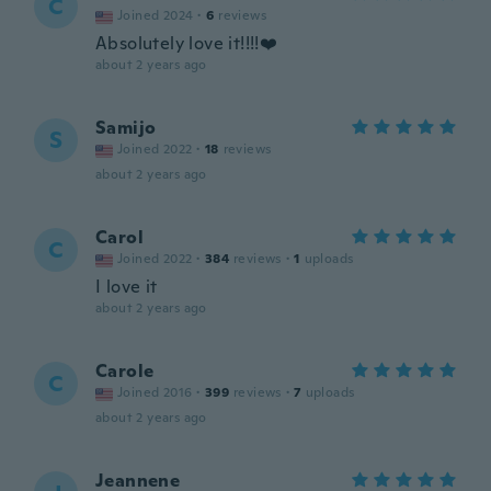
C
Joined 2024
·
6
reviews
Absolutely love it!!!!❤️
about 2 years ago
Samijo
S
Joined 2022
·
18
reviews
about 2 years ago
Carol
C
Joined 2022
·
384
reviews
·
1
uploads
I love it
about 2 years ago
Carole
C
Joined 2016
·
399
reviews
·
7
uploads
about 2 years ago
Jeannene