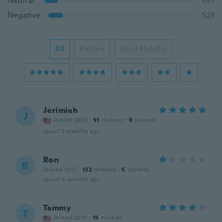
Neutral
495
Negative
529
All
Picture
Most Helpful
Jerimiah
J
Joined 2020
·
51
reviews
·
8
uploads
about 2 months ago
Ron
R
Joined 2017
·
132
reviews
·
5
uploads
about 6 months ago
Tammy
T
Joined 2019
·
15
reviews