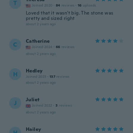
T
Joined 2020
·
84
reviews
·
16
uploads
Loved that it wasn't big. The stone was
pretty and sized right
about 2 years ago
Catherine
C
Joined 2024
·
66
reviews
about 2 years ago
Hedley
H
Joined 2023
·
137
reviews
about 2 years ago
Juliet
J
Joined 2022
·
3
reviews
about 2 years ago
Hailey
H