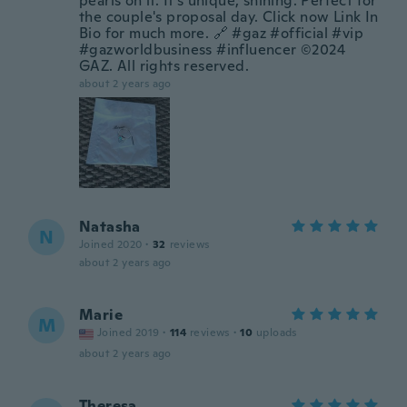
pearls on it. It's unique, shining. Perfect for
the couple's proposal day. Click now Link In
Bio for much more. 🔗 #gaz #official #vip
#gazworldbusiness #influencer ©2024
GAZ. All rights reserved.
about 2 years ago
Natasha
N
Joined 2020
·
32
reviews
about 2 years ago
Marie
M
Joined 2019
·
114
reviews
·
10
uploads
about 2 years ago
Theresa