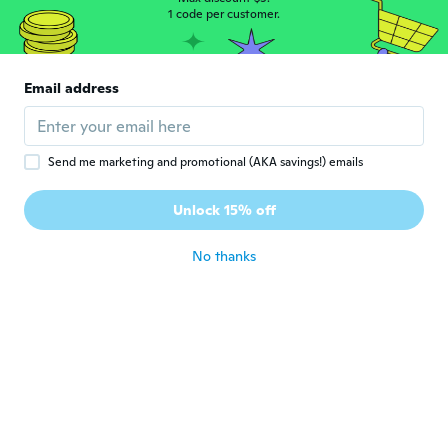
1 code per customer.
Jamie
J
Joined 2016
·
7
reviews
·
5
uploads
Email address
Very pretty ring. Looks just like the
pictures. Very happy with it.
about 2 years ago
Send me marketing and promotional (AKA savings!) emails
Unlock 15% off
No thanks
laura
L
Joined 2019
·
131
reviews
about 2 years ago
Ann
A
Joined 2021
·
72
reviews
Fantastic ring, beautiful sparkling gems,