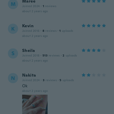
Maree
M
Joined 2024
·
1
reviews
about 2 years ago
Kevin
K
Joined 2016
·
8
reviews
·
1
uploads
about 2 years ago
Sheila
S
Joined 2018
·
513
reviews
·
2
uploads
about 2 years ago
Nakita
N
Joined 2024
·
3
reviews
·
5
uploads
Ok
about 2 years ago