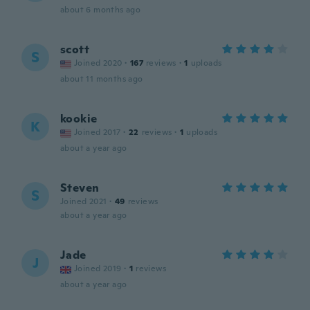
about 6 months ago
scott
S
Joined 2020
·
167
reviews
·
1
uploads
about 11 months ago
kookie
K
Joined 2017
·
22
reviews
·
1
uploads
about a year ago
Steven
S
Joined 2021
·
49
reviews
about a year ago
Jade
J
Joined 2019
·
1
reviews
about a year ago