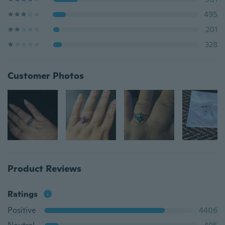
495
201
328
Customer Photos
Product Reviews
Ratings
Positive
4406