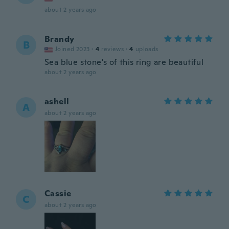
about 2 years ago
Brandy
B
Joined 2023
·
4
reviews
·
4
uploads
Sea blue stone's of this ring are beautiful
about 2 years ago
ashell
A
about 2 years ago
Cassie
C
about 2 years ago