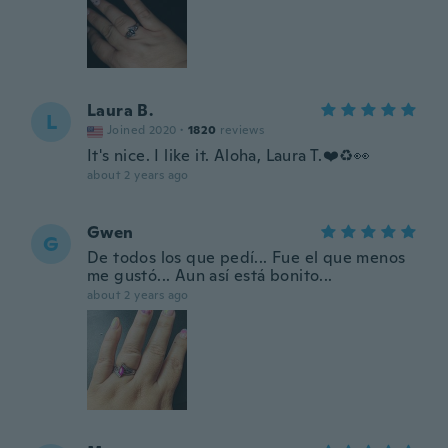
Laura B.
L
Joined 2020
·
1820
reviews
It's nice. I like it. Aloha, Laura T.❤️♻️👀
about 2 years ago
Gwen
G
De todos los que pedí... Fue el que menos
me gustó... Aun así está bonito...
about 2 years ago