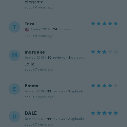
élégante
about 6 years ago
Tera
T
Joined 2014
·
24
reviews
about 6 years ago
morgane
M
Joined 2016
·
80
reviews
·
1
uploads
Jolie
about 7 years ago
Emma
E
Joined 2018
·
22
reviews
·
1
uploads
about 7 years ago
DALE
D
Joined 2017
·
44
reviews
·
7
uploads
about 7 years ago