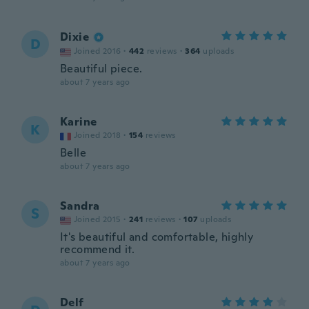
Dixie
D
Joined 2016
·
442
reviews
·
364
uploads
Beautiful piece.
about 7 years ago
Karine
K
Joined 2018
·
154
reviews
Belle
about 7 years ago
Sandra
S
Joined 2015
·
241
reviews
·
107
uploads
It's beautiful and comfortable, highly
recommend it.
about 7 years ago
Delf