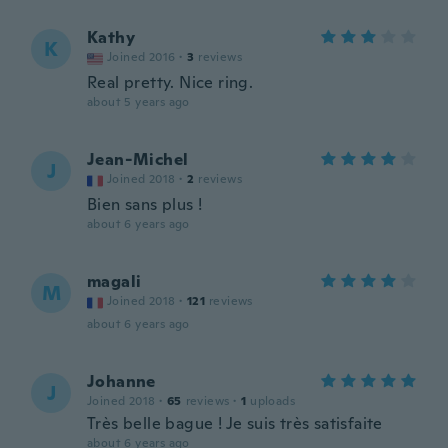
Kathy
K
Joined 2016
·
3
reviews
Real pretty. Nice ring.
about 5 years ago
Jean-Michel
J
Joined 2018
·
2
reviews
Bien sans plus !
about 6 years ago
magali
M
Joined 2018
·
121
reviews
about 6 years ago
Johanne
J
Joined 2018
·
65
reviews
·
1
uploads
Très belle bague ! Je suis très satisfaite
about 6 years ago