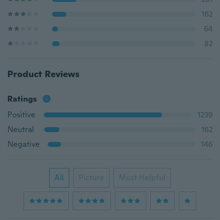
162
64
82
Product Reviews
Ratings
Positive
1239
Neutral
162
Negative
146
All
Picture
Most Helpful