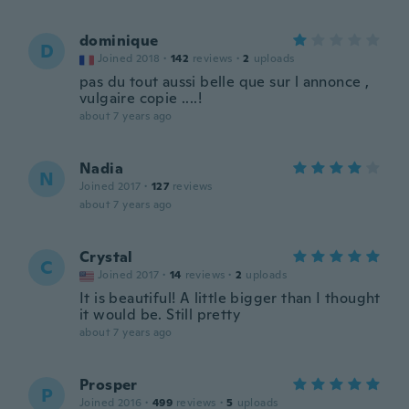
dominique
D
Joined 2018
·
142
reviews
·
2
uploads
pas du tout aussi belle que sur l annonce ,
vulgaire copie ....!
about 7 years ago
Nadia
N
Joined 2017
·
127
reviews
about 7 years ago
Crystal
C
Joined 2017
·
14
reviews
·
2
uploads
It is beautiful! A little bigger than I thought
it would be. Still pretty
about 7 years ago
Prosper
P
Joined 2016
·
499
reviews
·
5
uploads