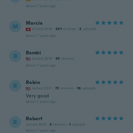
about 7 years ago
Marcia
M
Joined 2018
·
201
reviews
·
2
uploads
about 7 years ago
Bambi
B
Joined 2018
·
35
reviews
about 7 years ago
Robin
R
Joined 2017
·
72
reviews
·
10
uploads
Very good
about 7 years ago
Robert
R
Joined 2018
·
3
reviews
·
1
uploads
about 7 years ago