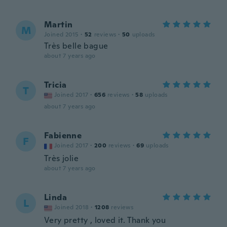
Martin
M
Joined 2015
·
52
reviews
·
50
uploads
Très belle bague
about 7 years ago
Tricia
T
Joined 2017
·
656
reviews
·
58
uploads
about 7 years ago
Fabienne
F
Joined 2017
·
200
reviews
·
69
uploads
Très jolie
about 7 years ago
Linda
L
Joined 2018
·
1208
reviews
Very pretty , loved it. Thank you