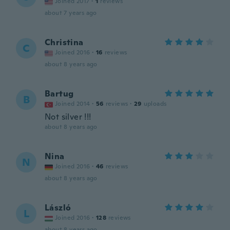
Joined 2017
·
1
reviews
about 7 years ago
Christina
C
Joined 2016
·
16
reviews
about 8 years ago
Bartug
B
Joined 2014
·
56
reviews
·
29
uploads
Not silver !!!
about 8 years ago
Nina
N
Joined 2016
·
46
reviews
about 8 years ago
László
L
Joined 2016
·
128
reviews
about 8 years ago