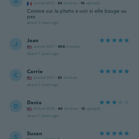
D
Joined 2012
·
84
reviews
·
14
uploads
Comme sur la photo à voir si elle bouge ou
pas
about 7 years ago
Jean
J
Joined 2017
·
406
reviews
about 7 years ago
Carrie
C
Joined 2017
·
83
reviews
about 7 years ago
Dania
D
Joined 2018
·
60
reviews
·
12
uploads
about 7 years ago
Susan
S