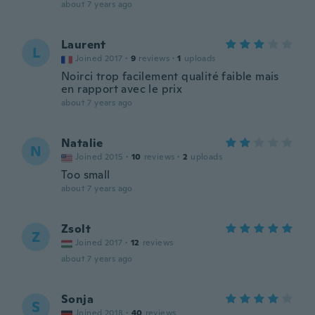
about 7 years ago
Laurent
L
Joined 2017
·
9
reviews
·
1
uploads
Noirci trop facilement qualité faible mais
en rapport avec le prix
about 7 years ago
Natalie
N
Joined 2015
·
10
reviews
·
2
uploads
Too small
about 7 years ago
Zsolt
Z
Joined 2017
·
12
reviews
about 7 years ago
Sonja
S
Joined 2018
·
40
reviews