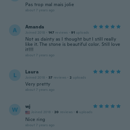
Pas trop mal mais jolie
about 7 years ago
Amanda
A
Joined 2018
·
147
reviews
·
91
uploads
Not as dainty as I thought but I still really
like it. The stone is beautiful color. Still love
it!!!!
about 7 years ago
Laura
L
Joined 2018
·
37
reviews
·
2
uploads
Very pretty
about 7 years ago
wj
W
Joined 2018
·
20
reviews
·
6
uploads
Nice ring
about 7 years ago