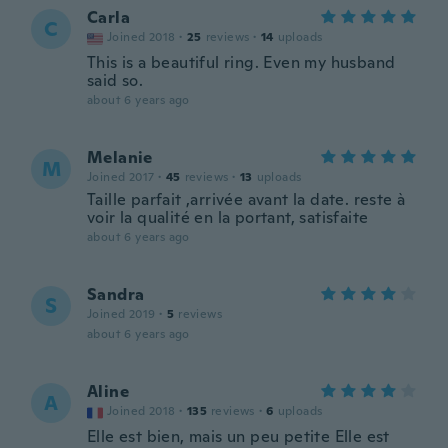
Carla
C
Joined 2018
·
25
reviews
·
14
uploads
This is a beautiful ring. Even my husband
said so.
about 6 years ago
Melanie
M
Joined 2017
·
45
reviews
·
13
uploads
Taille parfait ,arrivée avant la date. reste à
voir la qualité en la portant, satisfaite
about 6 years ago
Sandra
S
Joined 2019
·
5
reviews
about 6 years ago
Aline
A
Joined 2018
·
135
reviews
·
6
uploads
Elle est bien, mais un peu petite Elle est