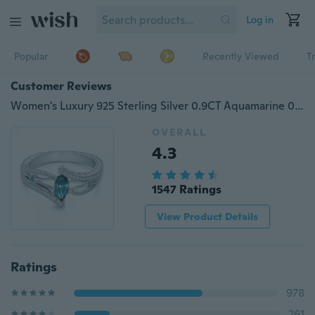
Log in
Popular
Recently Viewed
T
Customer Reviews
Women's Luxury 925 Sterling Silver 0.9CT Aquamarine 0.3CT White Topaz Engagement Ring
OVERALL
4.3
1547 Ratings
View Product Details
Ratings
978
261