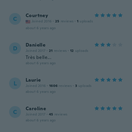
Courtney
C
Joined 2016
·
25
reviews
·
1
uploads
about 6 years ago
Danielle
D
Joined 2017
·
21
reviews
·
12
uploads
Très belle...
about 6 years ago
Laurie
L
Joined 2016
·
1606
reviews
·
3
uploads
about 6 years ago
Caroline
C
Joined 2017
·
45
reviews
about 6 years ago