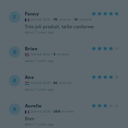
Fanny
F
Joined 2016
·
78
reviews
·
12
uploads
Très joli produit, taille conforme
about 7 years ago
Brian
B
Joined 2016
·
5
reviews
about 7 years ago
Ana
A
Joined 2018
·
82
reviews
about 7 years ago
Aurelie
A
Joined 2018
·
200
reviews
Bien
about 7 years ago