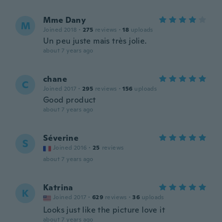
Mme Dany
M
Joined 2018
·
275
reviews
·
18
uploads
Un peu juste mais très jolie.
about 7 years ago
chane
C
Joined 2017
·
295
reviews
·
156
uploads
Good product
about 7 years ago
Séverine
S
Joined 2016
·
25
reviews
about 7 years ago
Katrina
K
Joined 2017
·
629
reviews
·
36
uploads
Looks just like the picture love it
about 7 years ago