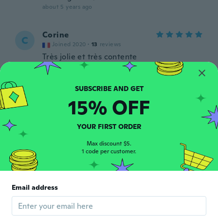
about 5 years ago
Corine
C
Joined 2020
·
13
reviews
Très jolie et très contente
about 5 years ago
Jodelle
J
15% OFF
Joined 2016
·
165
reviews
I really like it
about 5 years ago
YOUR FIRST ORDER
Max discount $5.
1 code per customer.
Shan
S
Joined 2018
·
238
reviews
·
217
uploads
Second pair of these pants i bought. The
slicing does not look like the pix but they
Email address
are cute comfortable capris and that's what
mattered most to me!
about 5 years ago