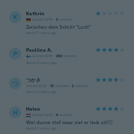
Kathrin
K
Joined 2019
·
3
reviews
Zwischen dem Schritt "Loch"
about 5 years ago
Pauliina A.
P
Joined 2015
·
283
reviews
about 5 years ago
つかさ
つ
Joined 2020
·
12
reviews
·
2
uploads
about 5 years ago
Helen
H
Joined 2016
·
4
reviews
Wel dunne stof maar ziet er leuk uit👍🏻
about 5 years ago