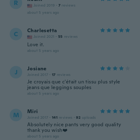
R
Joined 2019
·
7
reviews
about 5 years ago
Charlesetta
C
Joined 2021
·
55
reviews
Love it.
about 5 years ago
Josiane
J
Joined 2017
·
17
reviews
Je croyais que c'était un tissu plus style
jeans que leggings souples
about 5 years ago
Miri
M
Joined 2017
·
141
reviews
·
92
uploads
Absolutely nice pants very good quality
thank you wish❤️
about 5 years ago