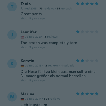
Tania
T
Joined 2015
·
75
reviews
·
35
uploads
Great pants
about 5 years ago
Jennifer
J
Joined 2020
·
3
reviews
The crotch was completely torn
about 5 years ago
Kerstin
K
Joined 2018
·
12
reviews
·
1
uploads
Die Hose fällt zu klein aus, man sollte eine
Nummer größer als normal bestellen.
about 5 years ago
Marina
M
Joined 2017
·
321
reviews
Lieblingsteil ❤️