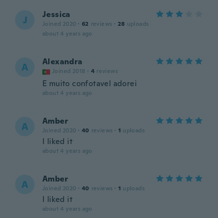
Jessica
J
Joined 2020
·
62
reviews
·
28
uploads
about 4 years ago
Alexandra
A
Joined 2018
·
4
reviews
E muito confotavel adorei
about 4 years ago
Amber
A
Joined 2020
·
40
reviews
·
1
uploads
I liked it
about 4 years ago
Amber
A
Joined 2020
·
40
reviews
·
1
uploads
I liked it
about 4 years ago