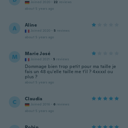
Joined 2020
·
22
reviews
about 5 years ago
Aline
A
Joined 2020
·
5
reviews
about 5 years ago
Marie José
M
Joined 2021
·
5
reviews
Dommage bien trop petit pour ma taille je
fais un 48 qu'elle taille me t'il ? 4xxxxl ou
plus ?
about 5 years ago
Claudia
C
Joined 2016
·
6
reviews
about 5 years ago
Robin