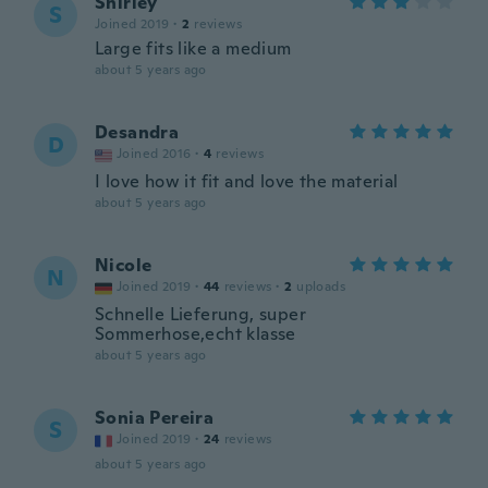
Shirley
S
Joined 2019
·
2
reviews
Large fits like a medium
about 5 years ago
Desandra
D
Joined 2016
·
4
reviews
I love how it fit and love the material
about 5 years ago
Nicole
N
Joined 2019
·
44
reviews
·
2
uploads
Schnelle Lieferung, super
Sommerhose,echt klasse
about 5 years ago
Sonia Pereira
S
Joined 2019
·
24
reviews
about 5 years ago