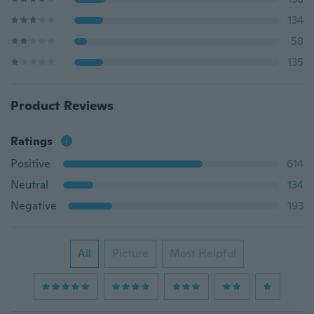
134
58
135
Product Reviews
Ratings
Positive
614
Neutral
134
Negative
193
All
Picture
Most Helpful