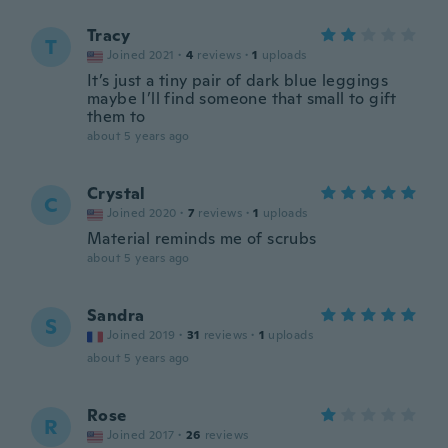
Tracy
T
Joined 2021
·
4
reviews
·
1
uploads
It’s just a tiny pair of dark blue leggings
maybe I’ll find someone that small to gift
them to
about 5 years ago
Crystal
C
Joined 2020
·
7
reviews
·
1
uploads
Material reminds me of scrubs
about 5 years ago
Sandra
S
Joined 2019
·
31
reviews
·
1
uploads
about 5 years ago
Rose
R
Joined 2017
·
26
reviews