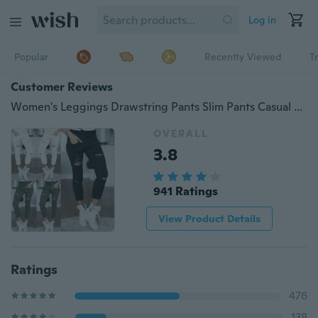
Log in
Popular
Recently Viewed
T
Customer Reviews
Women's Leggings Drawstring Pants Slim Pants Casual Pants Hole Trousers Pencil Pants
OVERALL
3.8
941 Ratings
View Product Details
Ratings
476
138