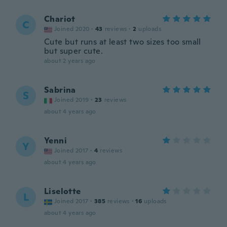
Chariot
C
Joined 2020
·
43
reviews
·
2
uploads
Cute but runs at least two sizes too small
but super cute.
about 2 years ago
Sabrina
S
Joined 2019
·
23
reviews
about 4 years ago
Yenni
Y
Joined 2017
·
4
reviews
about 4 years ago
Liselotte
L
Joined 2017
·
385
reviews
·
16
uploads
about 4 years ago