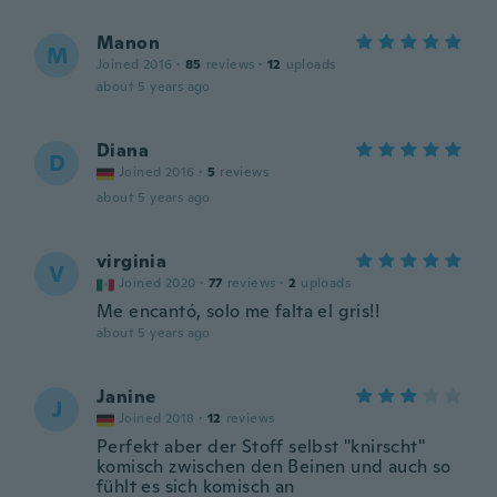
Manon
M
Joined 2016
·
85
reviews
·
12
uploads
about 5 years ago
Diana
D
Joined 2016
·
5
reviews
about 5 years ago
virginia
V
Joined 2020
·
77
reviews
·
2
uploads
Me encantó, solo me falta el gris!!
about 5 years ago
Janine
J
Joined 2018
·
12
reviews
Perfekt aber der Stoff selbst "knirscht"
komisch zwischen den Beinen und auch so
fühlt es sich komisch an