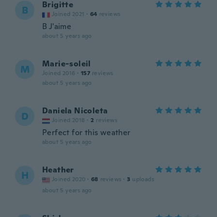
Brigitte
B
Joined 2021
·
64
reviews
B J'aime
about 5 years ago
Marie-soleil
M
Joined 2016
·
157
reviews
about 5 years ago
Daniela Nicoleta
D
Joined 2018
·
2
reviews
Perfect for this weather
about 5 years ago
Heather
H
Joined 2020
·
68
reviews
·
3
uploads
about 5 years ago