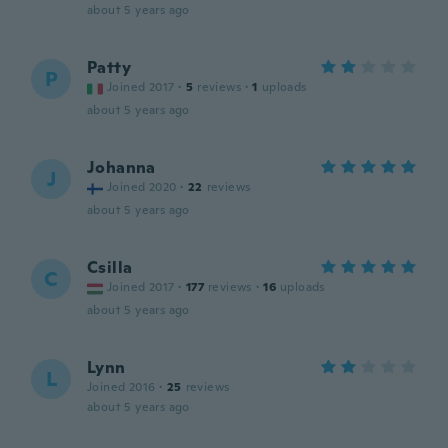
about 5 years ago
Patty
P
Joined 2017
·
5
reviews
·
1
uploads
about 5 years ago
Johanna
J
Joined 2020
·
22
reviews
about 5 years ago
Csilla
C
Joined 2017
·
177
reviews
·
16
uploads
about 5 years ago
Lynn
L
Joined 2016
·
25
reviews
about 5 years ago