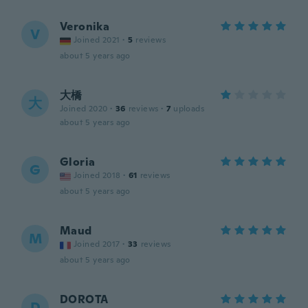
Veronika
V
Joined 2021
·
5
reviews
about 5 years ago
大橋
大
Joined 2020
·
36
reviews
·
7
uploads
about 5 years ago
Gloria
G
Joined 2018
·
61
reviews
about 5 years ago
Maud
M
Joined 2017
·
33
reviews
about 5 years ago
DOROTA
D