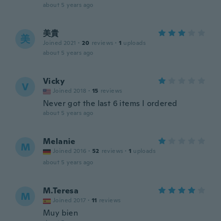
about 5 years ago
美貴
美
Joined 2021
·
20
reviews
·
1
uploads
about 5 years ago
Vicky
V
Joined 2018
·
15
reviews
Never got the last 6 items I ordered
about 5 years ago
Melanie
M
Joined 2016
·
52
reviews
·
1
uploads
about 5 years ago
M.Teresa
M
Joined 2017
·
11
reviews
Muy bien