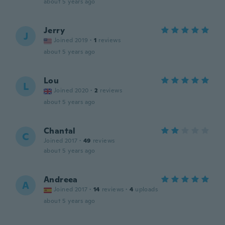
about 5 years ago
Jerry
J
Joined 2019
·
1
reviews
about 5 years ago
Lou
L
Joined 2020
·
2
reviews
about 5 years ago
Chantal
C
Joined 2017
·
49
reviews
about 5 years ago
Andreea
A
Joined 2017
·
14
reviews
·
4
uploads
about 5 years ago