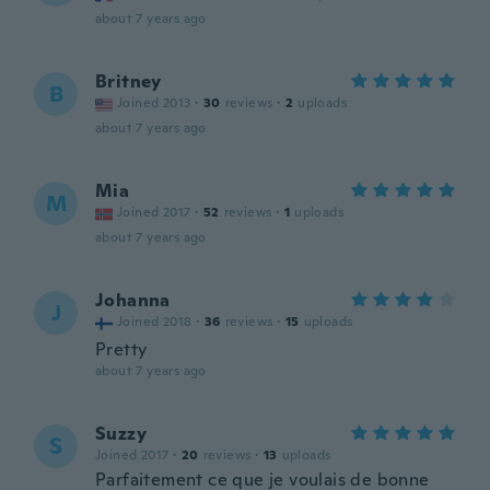
about 7 years ago
Britney
B
Joined 2013
·
30
reviews
·
2
uploads
about 7 years ago
Mia
M
Joined 2017
·
52
reviews
·
1
uploads
about 7 years ago
Johanna
J
Joined 2018
·
36
reviews
·
15
uploads
Pretty
about 7 years ago
Suzzy
S
Joined 2017
·
20
reviews
·
13
uploads
Parfaitement ce que je voulais de bonne