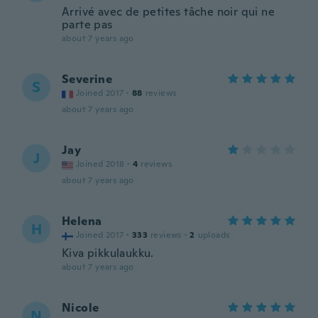
Arrivé avec de petites tâche noir qui ne
parte pas
about 7 years ago
Severine
S
Joined 2017
·
88
reviews
about 7 years ago
Jay
J
Joined 2018
·
4
reviews
about 7 years ago
Helena
H
Joined 2017
·
333
reviews
·
2
uploads
Kiva pikkulaukku.
about 7 years ago
Nicole
N