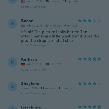
Joined 2016
·
78
reviews
·
12
uploads
about 7 years ago
Bahar
B
Joined 2019
·
47
reviews
·
17
uploads
It’s ok! The picture looks better. The
attachments are little weak but it does the
job. The strap is kind of short.
about 7 years ago
Kathryn
K
Joined 2019
·
20
reviews
about 7 years ago
Shaylene
S
Joined 2018
·
29
reviews
·
1
uploads
about 7 years ago
Geraldine