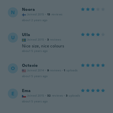
Noora
N
Joined 2015
·
13
reviews
about 2 years ago
Ulla
U
Joined 2015
·
3
reviews
Nice size, nice colours
about 5 years ago
Octavie
O
Joined 2014
·
9
reviews
·
1
uploads
about 5 years ago
Ema
E
Joined 2015
·
32
reviews
·
3
uploads
about 5 years ago