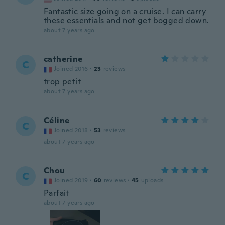
Fantastic size going on a cruise. I can carry
these essentials and not get bogged down.
about 7 years ago
catherine
C
Joined 2016
·
23
reviews
trop petit
about 7 years ago
Céline
C
Joined 2018
·
53
reviews
about 7 years ago
Chou
C
Joined 2019
·
60
reviews
·
45
uploads
Parfait
about 7 years ago