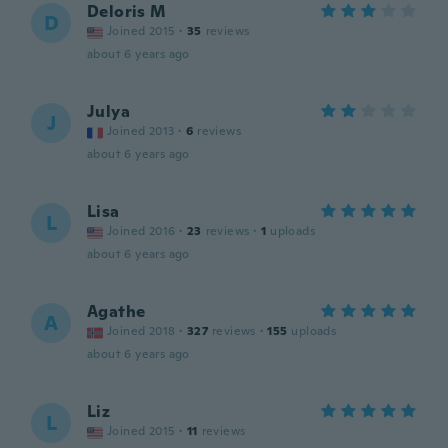
Deloris M
D
Joined 2015
·
35
reviews
about 6 years ago
Julya
J
Joined 2013
·
6
reviews
about 6 years ago
Lisa
L
Joined 2016
·
23
reviews
·
1
uploads
about 6 years ago
Agathe
A
Joined 2018
·
327
reviews
·
155
uploads
about 6 years ago
Liz
L
Joined 2015
·
11
reviews