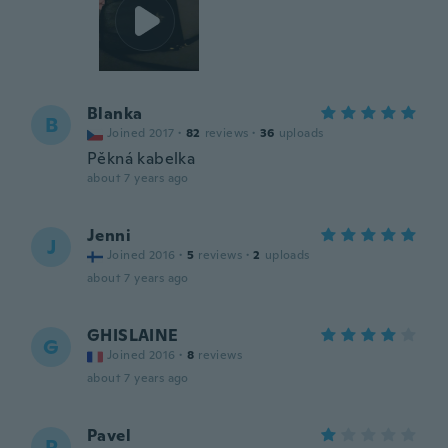
Blanka
B
Joined 2017
·
82
reviews
·
36
uploads
Pěkná kabelka
about 7 years ago
Jenni
J
Joined 2016
·
5
reviews
·
2
uploads
about 7 years ago
GHISLAINE
G
Joined 2016
·
8
reviews
about 7 years ago
Pavel
P