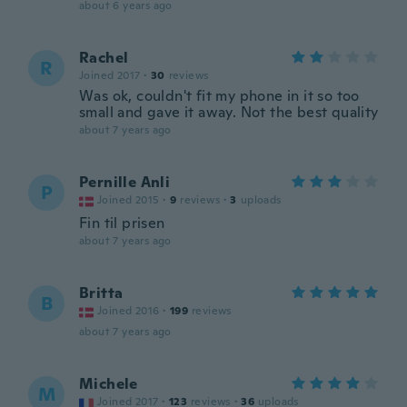
about 6 years ago
Rachel
R
Joined 2017
·
30
reviews
Was ok, couldn't fit my phone in it so too
small and gave it away. Not the best quality
about 7 years ago
Pernille Anli
P
Joined 2015
·
9
reviews
·
3
uploads
Fin til prisen
about 7 years ago
Britta
B
Joined 2016
·
199
reviews
about 7 years ago
Michele
M
Joined 2017
·
123
reviews
·
36
uploads