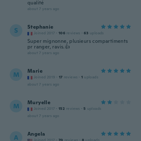
qualité
about 7 years ago
Stephanie
S
Joined 2017
·
106
reviews
·
63
uploads
Super mignonne, plusieurs compartiments
pr ranger, ravis.👍
about 7 years ago
Marie
M
Joined 2019
·
17
reviews
·
1
uploads
about 7 years ago
Muryelle
M
Joined 2017
·
152
reviews
·
5
uploads
about 7 years ago
Angela
A
Joined 2017
·
70
reviews
·
8
uploads