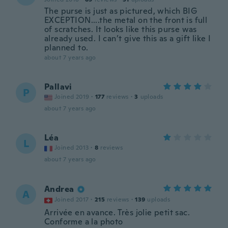
The purse is just as pictured, which BIG
EXCEPTION....the metal on the front is full
of scratches. It looks like this purse was
already used. I can’t give this as a gift like I
planned to.
about 7 years ago
Pallavi
P
Joined 2019
·
177
reviews
·
3
uploads
about 7 years ago
Léa
L
Joined 2013
·
8
reviews
about 7 years ago
Andrea
A
Joined 2017
·
215
reviews
·
139
uploads
Arrivée en avance. Très jolie petit sac.
Conforme a la photo