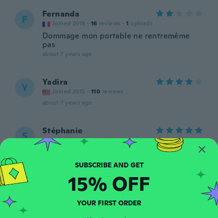
Fernanda
F
Joined 2018
·
16
reviews
·
1
uploads
Dommage mon portable ne rentremême
pas
about 7 years ago
Yadira
Y
Joined 2015
·
110
reviews
about 7 years ago
Stéphanie
S
Joined 2018
·
68
reviews
about 7 years ago
15% OFF
Céline
C
Joined 2019
·
123
reviews
·
6
uploads
Trop petit et ce n'est pas du cuir, la
YOUR FIRST ORDER
fermeture intérieure est déraillée avant