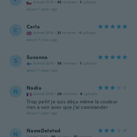
Joined 2015
·
45
reviews
·
1
uploads
about 7 years ago
Carla
C
Joined 2018
·
21
reviews
·
1
uploads
about 7 years ago
Susanna
S
Joined 2016
·
36
reviews
·
1
uploads
about 7 years ago
Nadia
N
Joined 2019
·
20
reviews
·
9
uploads
Trop petit je suis déçu même la couleur
rien a voir avec que j'ai commander
about 7 years ago
NameDeleted
N
Joined 2018
·
89
reviews
·
51
uploads