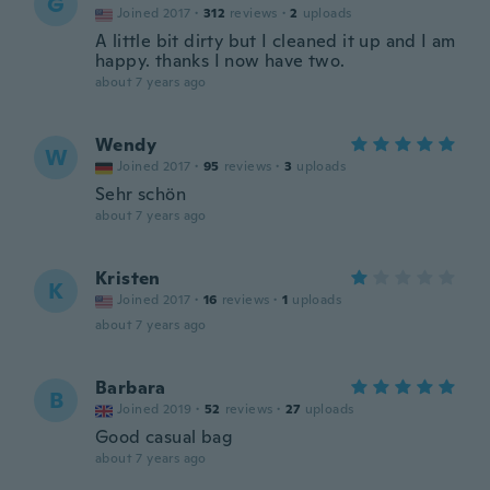
G
Joined 2017
·
312
reviews
·
2
uploads
A little bit dirty but I cleaned it up and I am
happy. thanks I now have two.
about 7 years ago
Wendy
W
Joined 2017
·
95
reviews
·
3
uploads
Sehr schön
about 7 years ago
Kristen
K
Joined 2017
·
16
reviews
·
1
uploads
about 7 years ago
Barbara
B
Joined 2019
·
52
reviews
·
27
uploads
Good casual bag
about 7 years ago