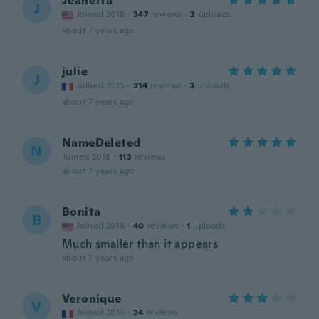
Jeanetta
J
Joined 2018
·
347
reviews
·
2
uploads
about 7 years ago
julie
J
Joined 2015
·
314
reviews
·
3
uploads
about 7 years ago
NameDeleted
N
Joined 2018
·
113
reviews
about 7 years ago
Bonita
B
Joined 2018
·
40
reviews
·
1
uploads
Much smaller than it appears
about 7 years ago
Veronique
V
Joined 2015
·
24
reviews