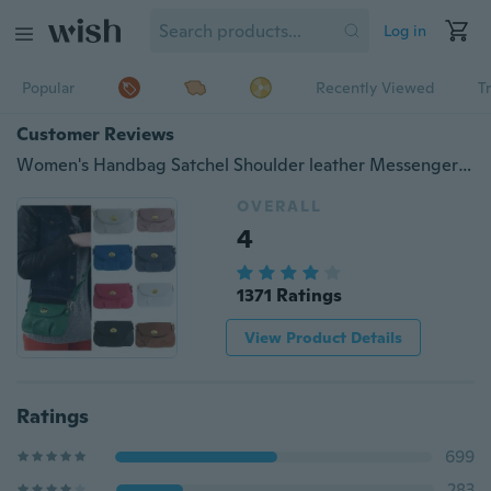
Log in
Popular
Recently Viewed
T
Customer Reviews
Women's Handbag Satchel Shoulder leather Messenger Cross Body Bag Purse Tote Bags Clutch Shoulder Handbag
OVERALL
4
1371 Ratings
View Product Details
Ratings
699
283