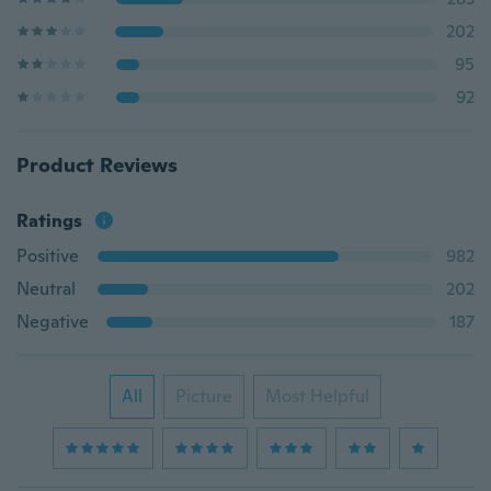
202
95
92
Product Reviews
Ratings
Positive
982
Neutral
202
Negative
187
All
Picture
Most Helpful