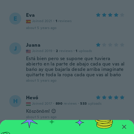
Eva
E
Joined 2021
·
1
reviews
about 5 years ago
Juana
J
Joined 2019
·
2
reviews
·
1
uploads
Está bien pero se supone que tuviera
abierto en la parte de abajo cada que vas al
bańo ay que bajarla desde arriba imagínate
quitarte toda la ropa cada que vas al bańo
about 5 years ago
Hevő
H
Joined 2017
·
890
reviews
·
533
uploads
Köszönöm! 😊
about 5 years ago