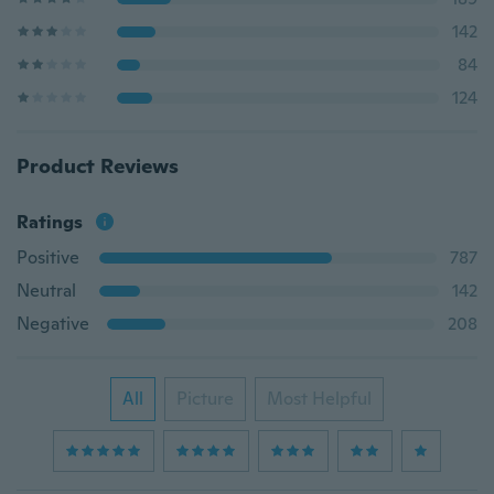
142
84
124
Product Reviews
Ratings
Positive
787
Neutral
142
Negative
208
All
Picture
Most Helpful