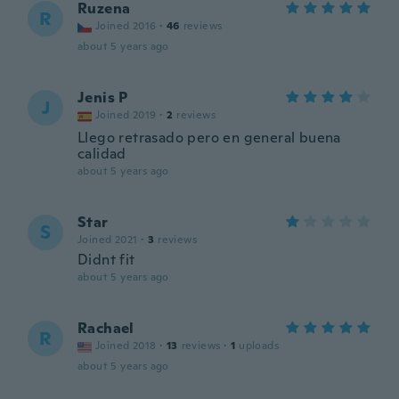
Ruzena
R
Joined 2016
·
46
reviews
about 5 years ago
Jenis P
J
Joined 2019
·
2
reviews
Llego retrasado pero en general buena
calidad
about 5 years ago
Star
S
Joined 2021
·
3
reviews
Didnt fit
about 5 years ago
Rachael
R
Joined 2018
·
13
reviews
·
1
uploads
about 5 years ago