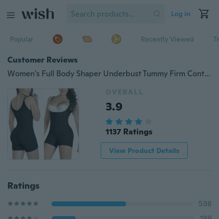
Log in
Popular
Recently Viewed
T
Customer Reviews
Women's Full Body Shaper Underbust Tummy Firm Control Shapewear Bodysuit Waist Training Corset
OVERALL
3.9
1137 Ratings
View Product Details
Ratings
598
189