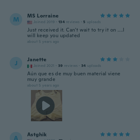
MS Lorraine
M
Joined 2019
·
134
reviews
·
5
uploads
Just received it. Can't wait to try it on ....I
will keep you updated
about 5 years ago
Janette
J
Joined 2021
·
39
reviews
·
34
uploads
Aún que es de muy buen material viene
muy grande
about 5 years ago
Astghik
A