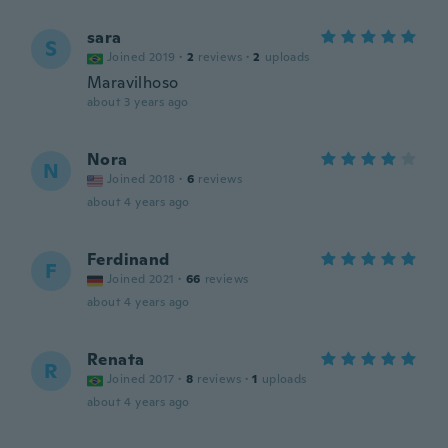
sara
S
Joined 2019
·
2
reviews
·
2
uploads
Maravilhoso
about 3 years ago
Nora
N
Joined 2018
·
6
reviews
about 4 years ago
Ferdinand
F
Joined 2021
·
66
reviews
about 4 years ago
Renata
R
Joined 2017
·
8
reviews
·
1
uploads
about 4 years ago