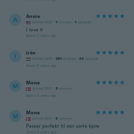
Annie
A
Joined 2021
·
1
reviews
·
1
uploads
I love it
about 5 years ago
irèn
I
Joined 2017
·
391
reviews
·
63
uploads
about 5 years ago
Mona
M
Joined 2017
·
5
reviews
about 5 years ago
Mona
M
Joined 2017
·
5
reviews
Passer perfekt til min sorte kjole
about 5 years ago