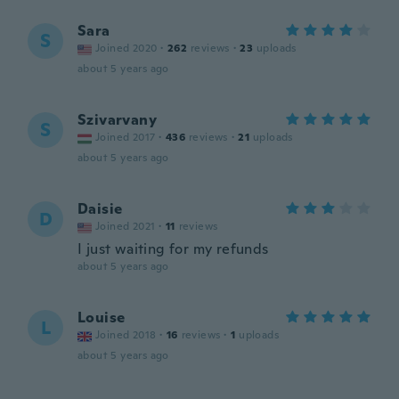
Sara
S
Joined 2020
·
262
reviews
·
23
uploads
about 5 years ago
Szivarvany
S
Joined 2017
·
436
reviews
·
21
uploads
about 5 years ago
Daisie
D
Joined 2021
·
11
reviews
I just waiting for my refunds
about 5 years ago
Louise
L
Joined 2018
·
16
reviews
·
1
uploads
about 5 years ago