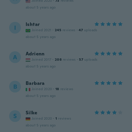
Joined 2020
·
73
reviews
about 5 years ago
Ishtar
I
Joined 2021
·
245
reviews
·
47
uploads
about 5 years ago
Adrienn
A
Joined 2017
·
208
reviews
·
57
uploads
about 5 years ago
Barbara
B
Joined 2020
·
18
reviews
about 5 years ago
Silke
S
Joined 2020
·
1
reviews
about 5 years ago