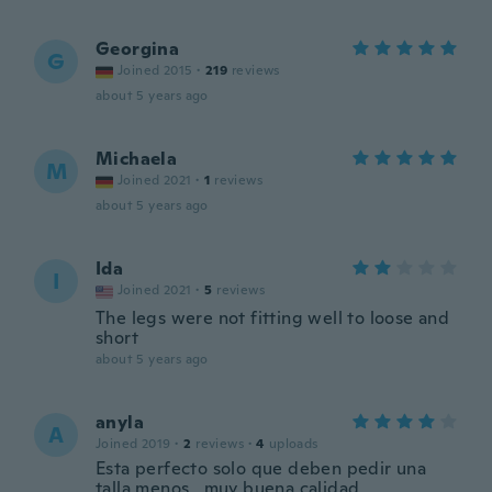
Georgina
G
Joined 2015
·
219
reviews
about 5 years ago
Michaela
M
Joined 2021
·
1
reviews
about 5 years ago
Ida
I
Joined 2021
·
5
reviews
The legs were not fitting well to loose and
short
about 5 years ago
anyla
A
Joined 2019
·
2
reviews
·
4
uploads
Esta perfecto solo que deben pedir una
talla menos , muy buena calidad