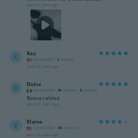
about 5 years ago
Kay
K
Joined 2021
·
1
reviews
about 5 years ago
Dulce
D
Joined 2018
·
13
reviews
·
2
uploads
Buena calidad
about 5 years ago
Elaine
E
Joined 2020
·
28
reviews
about 5 years ago