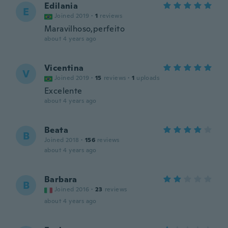
Edilania
E
Joined 2019
·
1
reviews
Maravilhoso,perfeito
about 4 years ago
Vicentina
V
Joined 2019
·
15
reviews
·
1
uploads
Excelente
about 4 years ago
Beata
B
Joined 2018
·
156
reviews
about 4 years ago
Barbara
B
Joined 2016
·
23
reviews
about 4 years ago