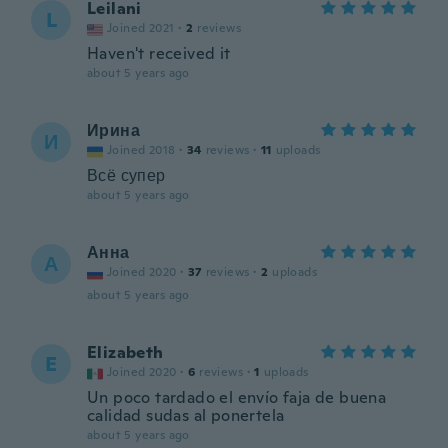
Leilani
L
Joined 2021
·
2
reviews
Haven't received it
about 5 years ago
Ирина
И
Joined 2018
·
34
reviews
·
11
uploads
Всё супер
about 5 years ago
Анна
А
Joined 2020
·
37
reviews
·
2
uploads
about 5 years ago
Elizabeth
E
Joined 2020
·
6
reviews
·
1
uploads
Un poco tardado el envío faja de buena
calidad sudas al ponertela
about 5 years ago