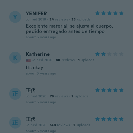
YENIFER
Y
Joined 2018
·
24
reviews
·
23
uploads
Excelente material, se ajusta al cuerpo,
pedido entregado antes de tiempo
about 5 years ago
Katherine
K
Joined 2020
·
40
reviews
·
1
uploads
Its okay
about 5 years ago
正代
正
Joined 2020
·
79
reviews
·
2
uploads
about 5 years ago
正代
正
Joined 2020
·
148
reviews
·
2
uploads
about 5 years ago