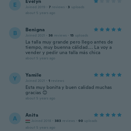
Evelyn
E
Joined 2019
·
7
reviews
·
3
uploads
about 5 years ago
Benigna
B
Joined 2021
·
36
reviews
·
15
uploads
La talla muy grande pero llego antes de
tiempo, muy buenna cálidad.... La voy a
vender y pedir una talla más chica
about 5 years ago
Yamile
Y
Joined 2021
·
1
reviews
Esta muy bonita y buen calidad muchas
gracias 😊
about 5 years ago
Anita
A
Joined 2018
·
383
reviews
·
90
uploads
about 5 years ago