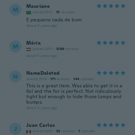
Mauriane
M
Joined 2021
·
13
reviews
E pequeno nada de bom
about 5 years ago
Mária
M
Joined 2017
·
1289
reviews
about 5 years ago
NameDeleted
N
Joined 2018
·
171
reviews
·
144
uploads
This is a great item. Was able to get it in a
6xl and the for is perfect. Not ridiculously
tight but enough to hide those lumps and
bumps.
about 5 years ago
Juan Carlos
J
Joined 2021
·
35
reviews
·
7
uploads