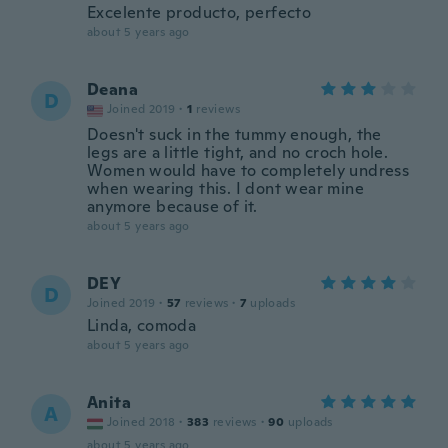
Excelente producto, perfecto
about 5 years ago
Deana
D
Joined 2019
·
1
reviews
Doesn't suck in the tummy enough, the
legs are a little tight, and no croch hole.
Women would have to completely undress
when wearing this. I dont wear mine
anymore because of it.
about 5 years ago
DEY
D
Joined 2019
·
57
reviews
·
7
uploads
Linda, comoda
about 5 years ago
Anita
A
Joined 2018
·
383
reviews
·
90
uploads
about 5 years ago