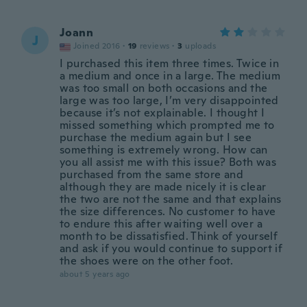
Joann
J
Joined 2016
·
19
reviews
·
3
uploads
I purchased this item three times. Twice in
a medium and once in a large. The medium
was too small on both occasions and the
large was too large, I’m very disappointed
because it’s not explainable. I thought I
missed something which prompted me to
purchase the medium again but I see
something is extremely wrong. How can
you all assist me with this issue? Both was
purchased from the same store and
although they are made nicely it is clear
the two are not the same and that explains
the size differences. No customer to have
to endure this after waiting well over a
month to be dissatisfied. Think of yourself
and ask if you would continue to support if
the shoes were on the other foot.
about 5 years ago