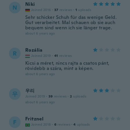
Niki
N
Joined 2016
·
37
reviews
·
1
uploads
Sehr schicker Schuh für das wenige Geld.
Gut verarbeitet. Mal schauen ob sie auch
bequem sind wenn ich sie länger trage.
about 6 years ago
Rozália
R
Joined 2019
·
41
reviews
Kicsi a méret, nincs rajta a csatos pánt,
rövidebb a szára, mint a képen.
about 6 years ago
우리
우
Joined 2019
·
39
reviews
·
2
uploads
about 6 years ago
Fritznel
F
Joined 2018
·
6
reviews
·
4
uploads