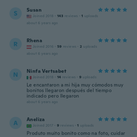
Susan
S
Joined 2018
·
143
reviews
·
1
uploads
about 6 years ago
Rhena
R
Joined 2016
·
59
reviews
·
2
uploads
about 6 years ago
Ninfa Vertsabet
N
Joined 2018
·
14
reviews
·
9
uploads
Le encantaron a mi hija muy cómodos muy
bonitos llegaron después del tiempo
indicado pero llegaron
about 6 years ago
Aneliza
A
Joined 2017
·
9
reviews
·
1
uploads
Produto muito bonito como na foto, cuidar