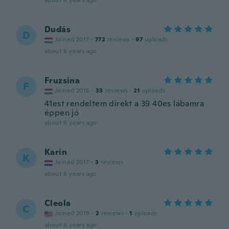
about 6 years ago
Dudás
D
Joined 2017
·
772
reviews
·
97
uploads
about 6 years ago
Fruzsina
F
Joined 2016
·
33
reviews
·
21
uploads
41est rendeltem direkt a 39 40es lábamra
éppen jó
about 6 years ago
Karin
K
Joined 2017
·
3
reviews
about 6 years ago
Cleola
C
Joined 2019
·
2
reviews
·
1
uploads
about 6 years ago