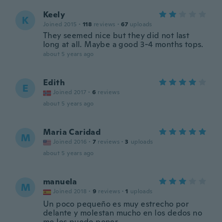
Keely
K
Joined 2015
·
118
reviews
·
67
uploads
They seemed nice but they did not last
long at all. Maybe a good 3-4 months tops.
about 5 years ago
Edith
E
Joined 2017
·
6
reviews
about 5 years ago
Maria Caridad
M
Joined 2016
·
7
reviews
·
3
uploads
about 5 years ago
manuela
M
Joined 2018
·
9
reviews
·
1
uploads
Un poco pequeño es muy estrecho por
delante y molestan mucho en los dedos no
me los puedo poner.