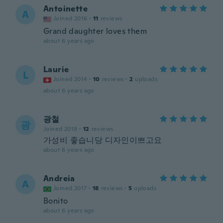
Antoinette
A
Joined 2016
·
11
reviews
Grand daughter loves them
about 6 years ago
Laurie
L
Joined 2014
·
10
reviews
·
2
uploads
about 6 years ago
광철
광
Joined 2019
·
12
reviews
가성비 좋습니당 디자인이쁘고요
about 6 years ago
Andreia
A
Joined 2017
·
18
reviews
·
5
uploads
Bonito
about 6 years ago