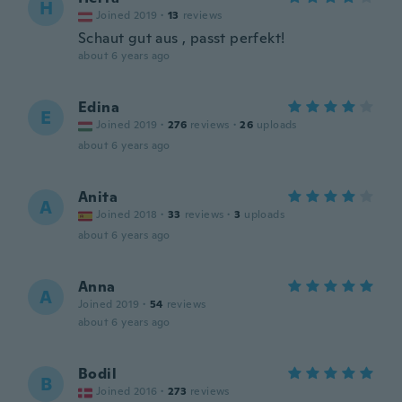
H
Joined 2019
·
13
reviews
Schaut gut aus , passt perfekt!
about 6 years ago
Edina
E
Joined 2019
·
276
reviews
·
26
uploads
about 6 years ago
Anita
A
Joined 2018
·
33
reviews
·
3
uploads
about 6 years ago
Anna
A
Joined 2019
·
54
reviews
about 6 years ago
Bodil
B
Joined 2016
·
273
reviews