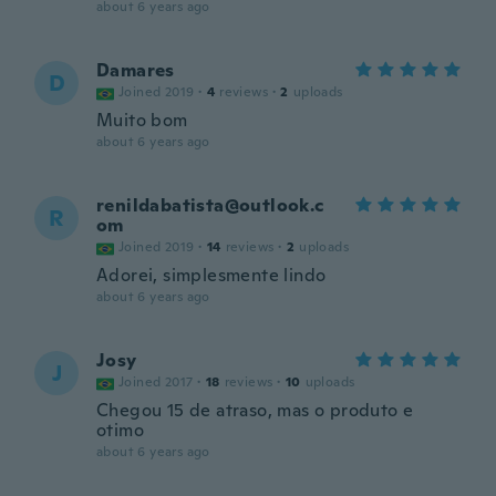
about 6 years ago
Damares
D
Joined 2019
·
4
reviews
·
2
uploads
Muito bom
about 6 years ago
renildabatista@outlook.c
R
om
Joined 2019
·
14
reviews
·
2
uploads
Adorei, simplesmente lindo
about 6 years ago
Josy
J
Joined 2017
·
18
reviews
·
10
uploads
Chegou 15 de atraso, mas o produto e
otimo
about 6 years ago