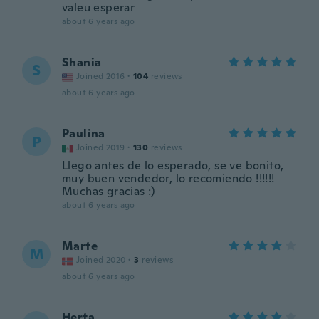
valeu esperar
about 6 years ago
Shania
S
Joined 2016
·
104
reviews
about 6 years ago
Paulina
P
Joined 2019
·
130
reviews
Llego antes de lo esperado, se ve bonito,
muy buen vendedor, lo recomiendo !!!!!!
Muchas gracias :)
about 6 years ago
Marte
M
Joined 2020
·
3
reviews
about 6 years ago
Herta