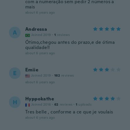
com a numeração sem pedir 2 números a
mais
about 6 years ago
Andressa
A
Joined 2019
·
1
reviews
Ótimo,chegou antes do prazo,e de ótima
qualidade!!
about 6 years ago
Emiie
E
Joined 2019
·
162
reviews
about 6 years ago
Hyppokathe
H
Joined 2016
·
62
reviews
·
1
uploads
Tres belle , conforme a ce que je voulais
about 6 years ago