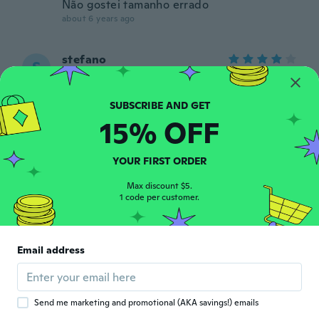
Não gostei tamanho errado
about 6 years ago
stefano
S
Joined 2017
·
211
reviews
·
2
uploads
about 6 years ago
15% OFF
Kandace
K
Joined 2016
·
49
reviews
·
32
uploads
YOUR FIRST ORDER
I love them! Normally size 8/8.5ish US and I
got size 40. Fits great, looks like photo.
Max discount $5.
Very cute. Would order again.
1 code per customer.
about 6 years ago
綾
綾
Email address
Joined 2019
·
34
reviews
軽いし履きやすいです
about 6 years ago
Send me marketing and promotional (AKA savings!) emails