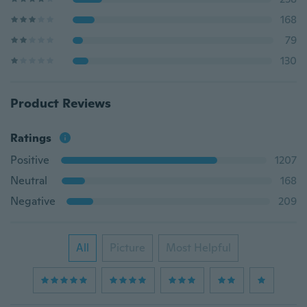
168
79
130
Product Reviews
Ratings
Positive
1207
Neutral
168
Negative
209
All
Picture
Most Helpful