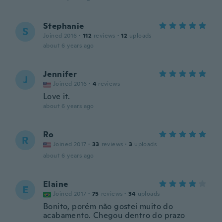
Stephanie
S
Joined 2016
·
112
reviews
·
12
uploads
about 6 years ago
Jennifer
J
Joined 2016
·
4
reviews
Love it.
about 6 years ago
Ro
R
Joined 2017
·
33
reviews
·
3
uploads
about 6 years ago
Elaine
E
Joined 2017
·
75
reviews
·
34
uploads
Bonito, porém não gostei muito do
acabamento. Chegou dentro do prazo