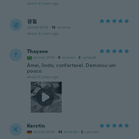
about 6 years ago
광철
광
Joined 2019
·
12
reviews
about 6 years ago
Thayane
T
Joined 2019
·
6
reviews
·
2
uploads
Amei, lindo, confortavel. Demorou um
pouco
about 6 years ago
Kerstin
K
Joined 2018
·
43
reviews
·
2
uploads