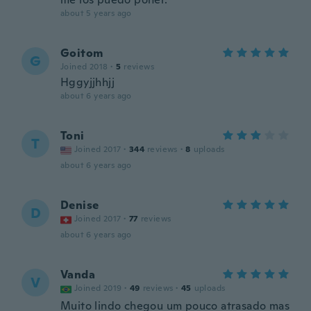
about 5 years ago
Goitom
G
Joined 2018
·
5
reviews
Hggyjjhhjj
about 6 years ago
Toni
T
Joined 2017
·
344
reviews
·
8
uploads
about 6 years ago
Denise
D
Joined 2017
·
77
reviews
about 6 years ago
Vanda
V
Joined 2019
·
49
reviews
·
45
uploads
Muito lindo chegou um pouco atrasado mas