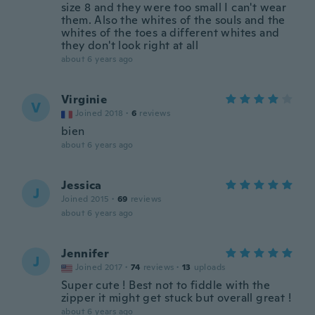
size 8 and they were too small I can't wear
them. Also the whites of the souls and the
whites of the toes a different whites and
they don't look right at all
about 6 years ago
Virginie
V
Joined 2018
·
6
reviews
bien
about 6 years ago
Jessica
J
Joined 2015
·
69
reviews
about 6 years ago
Jennifer
J
Joined 2017
·
74
reviews
·
13
uploads
Super cute ! Best not to fiddle with the
zipper it might get stuck but overall great !
about 6 years ago