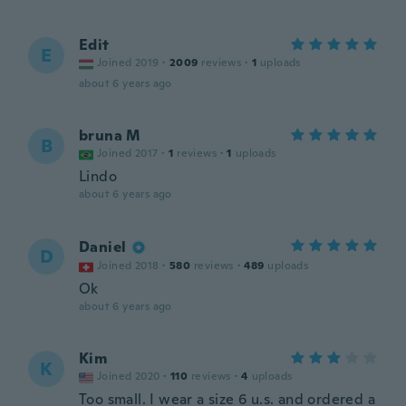
Edit
E
Joined 2019
·
2009
reviews
·
1
uploads
about 6 years ago
bruna M
B
Joined 2017
·
1
reviews
·
1
uploads
Lindo
about 6 years ago
Daniel
D
Joined 2018
·
580
reviews
·
489
uploads
Ok
about 6 years ago
Kim
K
Joined 2020
·
110
reviews
·
4
uploads
Too small. I wear a size 6 u.s. and ordered a