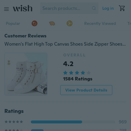
Log in
Popular
Recently Viewed
T
Customer Reviews
Women's Flat High Top Canvas Shoes Side Zipper Shoes Rivet Shoes
OVERALL
4.2
1584 Ratings
View Product Details
Ratings
969
238