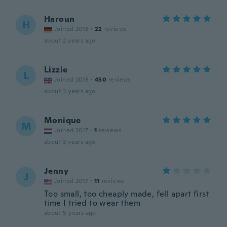
Haroun
H
Joined 2018
·
22
reviews
about 2 years ago
Lizzie
L
Joined 2018
·
450
reviews
about 3 years ago
Monique
M
Joined 2017
·
1
reviews
about 3 years ago
Jenny
J
Joined 2017
·
11
reviews
Too small, too cheaply made, fell apart first
time I tried to wear them
about 5 years ago