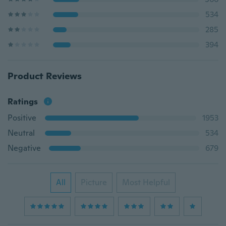
534
285
394
Product Reviews
Ratings
Positive
1953
Neutral
534
Negative
679
All
Picture
Most Helpful