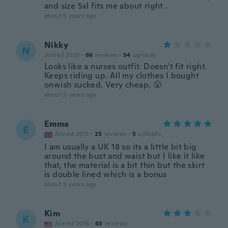
and size 5xl fits me about right .
about 5 years ago
Nikky
N
Joined 2020
·
66
reviews
·
54
uploads
Looks like a nurses outfit. Doesn't fit right.
Keeps riding up. All my clothes I bought
onwish sucked. Very cheap. 😤
about 5 years ago
Emma
E
Joined 2013
·
25
reviews
·
5
uploads
I am usually a UK 18 so its a little bit big
around the bust and waist but I like it like
that, the material is a bit thin but the skirt
is double lined which is a bonus
about 5 years ago
Kim
K
Joined 2016
·
63
reviews