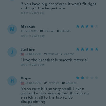
If you have big chest area it won't fit right
and I got the largest size
about 5 years ago
Markus
M
Joined 2019
·
49
reviews
·
6
uploads
about 5 years ago
Justine
J
Joined 2018
·
11
reviews
·
3
uploads
I love the breathable smooth material
about 5 years ago
Hope
H
Joined 2016
·
24
reviews
·
10
uploads
It's so cute but so very small. I even
ordered a few sizes up but there is no
stretch at all to the fabric. So
disappointing.