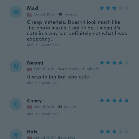
Mad
M
Joined 2020
·
16
reviews
Cheap materials. Doesn't look much like
the photo makes it out to be. I mean it's
cute in a way but definitely not what I was
expecting.
about 5 years ago
Naomi
N
Joined 2018
·
175
reviews
·
7
uploads
It was to big but very cute
about 5 years ago
Casey
C
Joined 2018
·
24
reviews
about 5 years ago
Rob
R
Joined 2017
·
4
reviews