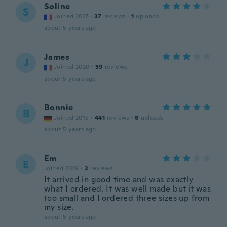
Soline
S
Joined 2017
·
37
reviews
·
1
uploads
about 5 years ago
James
J
Joined 2020
·
39
reviews
about 5 years ago
Bonnie
B
Joined 2015
·
441
reviews
·
8
uploads
about 5 years ago
Em
E
Joined 2019
·
2
reviews
It arrived in good time and was exactly
what I ordered. It was well made but it was
too small and I ordered three sizes up from
my size.
about 5 years ago