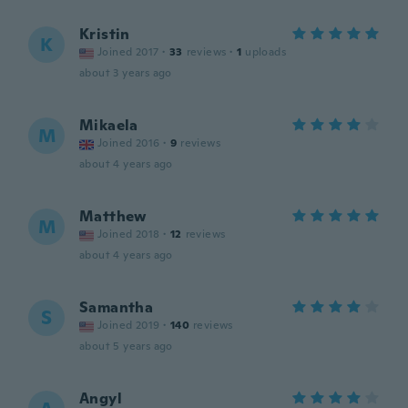
Kristin
K
Joined 2017
·
33
reviews
·
1
uploads
about 3 years ago
Mikaela
M
Joined 2016
·
9
reviews
about 4 years ago
Matthew
M
Joined 2018
·
12
reviews
about 4 years ago
Samantha
S
Joined 2019
·
140
reviews
about 5 years ago
Angyl