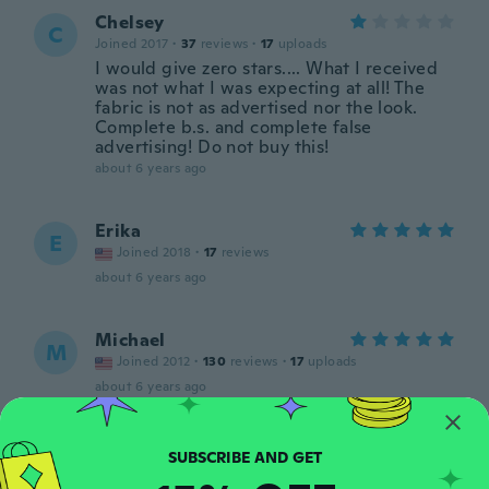
Chelsey
C
Joined 2017
·
37
reviews
·
17
uploads
I would give zero stars.... What I received
was not what I was expecting at all! The
fabric is not as advertised nor the look.
Complete b.s. and complete false
advertising! Do not buy this!
about 6 years ago
Erika
E
Joined 2018
·
17
reviews
about 6 years ago
Michael
M
Joined 2012
·
130
reviews
·
17
uploads
about 6 years ago
Kay
K
Joined 2018
·
24
reviews