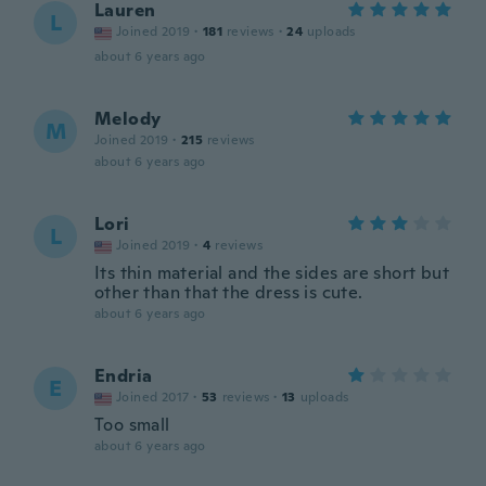
Lauren
L
Joined 2019
·
181
reviews
·
24
uploads
about 6 years ago
Melody
M
Joined 2019
·
215
reviews
about 6 years ago
Lori
L
Joined 2019
·
4
reviews
Its thin material and the sides are short but
other than that the dress is cute.
about 6 years ago
Endria
E
Joined 2017
·
53
reviews
·
13
uploads
Too small
about 6 years ago