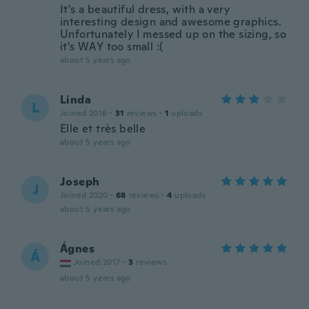
It's a beautiful dress, with a very
interesting design and awesome graphics.
Unfortunately I messed up on the sizing, so
it's WAY too small :(
about 5 years ago
Linda
L
Joined 2016
·
31
reviews
·
1
uploads
Elle et très belle
about 5 years ago
Joseph
J
Joined 2020
·
68
reviews
·
4
uploads
about 5 years ago
Ágnes
Á
Joined 2017
·
3
reviews
about 5 years ago