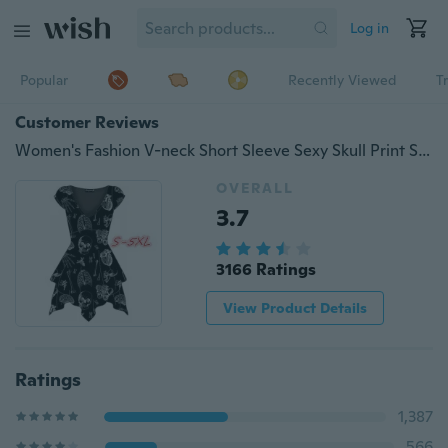
Log in
Popular
Recently Viewed
T
Customer Reviews
Women's Fashion V-neck Short Sleeve Sexy Skull Print Slim A-line Dress S-5XL ZH5187
OVERALL
3.7
3166 Ratings
View Product Details
Ratings
1,387
566