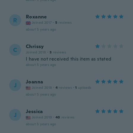
Roxanne
R
Joined 2017
·
5
reviews
about 5 years ago
Chrissy
C
Joined 2018
·
3
reviews
I have not received this item as stated
about 5 years ago
Joanna
J
Joined 2018
·
4
reviews
·
1
uploads
about 5 years ago
Jessica
J
Joined 2019
·
40
reviews
about 5 years ago