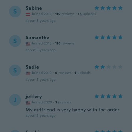
Sabine
S
Joined 2018
·
119
reviews
·
14
uploads
about 5 years ago
Samantha
S
Joined 2018
·
116
reviews
about 5 years ago
Sadie
S
Joined 2019
·
6
reviews
·
1
uploads
about 5 years ago
jeffery
J
Joined 2020
·
1
reviews
My girlfriend is very happy with the order
about 5 years ago