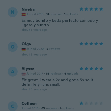
Noelia
N
Joined 2018
·
14
reviews
·
1
uploads
Es muy bonito y keda perfecto cómodo y
ligero y suerto
about 5 years ago
Olga
O
Joined 2020
·
2
reviews
about 5 years ago
Alyssa
A
Joined 2017
·
33
reviews
·
6
uploads
Fit great, I wear a 2x and got a 5x so it
definitely runs small.
about 5 years ago
Colleen
C
Joined 2016
·
65
reviews
·
4
uploads