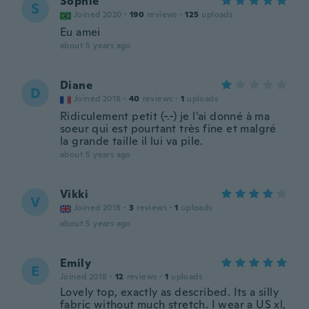
Sophie
S
Joined 2020
·
190
reviews
·
125
uploads
Eu amei
about 5 years ago
Diane
D
Joined 2018
·
40
reviews
·
1
uploads
Ridiculement petit (-.-) je l'ai donné à ma
soeur qui est pourtant très fine et malgré
la grande taille il lui va pile.
about 5 years ago
Vikki
V
Joined 2018
·
3
reviews
·
1
uploads
about 5 years ago
Emily
E
Joined 2018
·
12
reviews
·
1
uploads
Lovely top, exactly as described. Its a silly
fabric without much stretch. I wear a US xl,