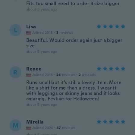
Fits too small need to order 3 size bigger
about 5 years ago
Lisa
L
Joined 2018
·
3
reviews
Beautiful. Would order again just a bigger
size
about 5 years ago
Renee
R
Joined 2018
·
26
reviews
·
2
uploads
Runs small but it’s still a lovely item. More
like a shirt for me than a dress. I wear it
with leggings or skinny jeans and it looks
amazing. Festive for Halloween!
about 5 years ago
Mirella
M
Joined 2020
·
37
reviews
about 5 years ago