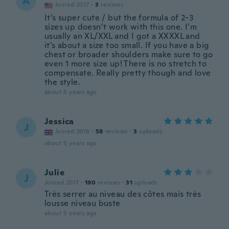
A
Joined 2017
·
3
reviews
It’s super cute / but the formula of 2-3
sizes up doesn’t work with this one. I’m
usually an XL/XXL and I got a XXXXL and
it’s about a size too small. If you have a big
chest or broader shoulders make sure to go
even 1 more size up! There is no stretch to
compensate. Really pretty though and love
the style.
about 5 years ago
Jessica
J
Joined 2016
·
58
reviews
·
3
uploads
about 5 years ago
Julie
J
Joined 2017
·
190
reviews
·
31
uploads
Très serrer au niveau des côtes mais très
lousse niveau buste
about 5 years ago