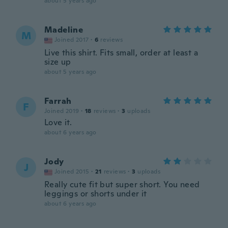
about 5 years ago
Madeline
M
Joined 2017
·
6
reviews
Live this shirt. Fits small, order at least a
size up
about 5 years ago
Farrah
F
Joined 2019
·
18
reviews
·
3
uploads
Love it.
about 6 years ago
Jody
J
Joined 2015
·
21
reviews
·
3
uploads
Really cute fit but super short. You need
leggings or shorts under it
about 6 years ago