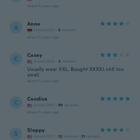
about 5 years ago
Anne
A
Joined 2017
·
5
reviews
about 5 years ago
Casey
C
Joined 2016
·
2
reviews
Usually wear XXL. Bought XXXXL still too
small
about 5 years ago
Candice
C
Joined 2017
·
60
reviews
about 5 years ago
Sloppy
S
Joined 2017
·
22
reviews
·
21
uploads