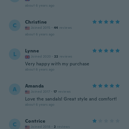
about 6 years ago
Christine
C
Joined 2015
·
44
reviews
about 6 years ago
Lynne
L
Joined 2020
·
22
reviews
Very happy with my purchase
about 6 years ago
Amanda
A
Joined 2017
·
17
reviews
Love the sandals! Great style and comfort!
about 6 years ago
Contrice
C
Joined 2018
·
2
reviews