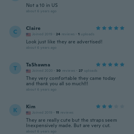
Not a 10 in US
about 6 years ago
Claire
C
Joined 2019
·
24
reviews
·
1
uploads
Look just like they are advertised!
about 6 years ago
TaShawna
T
Joined 2020
·
30
reviews
·
27
uploads
They very comfortable they came today
and thank you all so much!!!
about 6 years ago
Kim
K
Joined 2019
·
11
reviews
They are really cute but the straps seem
Inexpensively made. But are very cut.
about 6 years ago