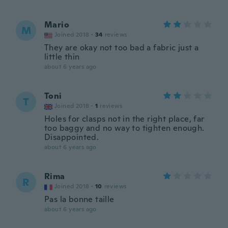
Mario
M
Joined 2018
·
34
reviews
They are okay not too bad a fabric just a
little thin
about 6 years ago
Toni
T
Joined 2018
·
1
reviews
Holes for clasps not in the right place, far
too baggy and no way to tighten enough.
Disappointed.
about 6 years ago
Rima
R
Joined 2018
·
10
reviews
Pas la bonne taille
about 6 years ago