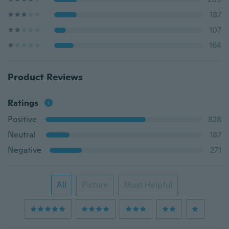
187
107
164
Product Reviews
Ratings
Positive
828
Neutral
187
Negative
271
All
Picture
Most Helpful