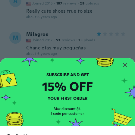
A
Joined 2015
·
187
reviews
·
29
uploads
Really cute shoes true to size
about 6 years ago
Milagros
M
Joined 2017
·
53
reviews
·
7
uploads
Chancletas muy pequeñas
about 6 years ago
Nevaeh
N
Joined 2019
·
5
reviews
·
2
uploads
15% OFF
about 6 years ago
YOUR FIRST ORDER
Gayle
G
Joined 2018
·
309
reviews
·
52
uploads
Max discount $5.
1 code per customer.
Repeat order
about 6 years ago