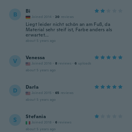
Bi
B
Joined 2014
·
20
reviews
Liegt leider nicht schön an am Fuß, da
Material sehr steif ist, Farbe anders als
erwartet...
about 5 years ago
Venessa
V
Joined 2016
·
8
reviews
·
6
uploads
about 5 years ago
Darla
D
Joined 2015
·
65
reviews
about 5 years ago
Stefania
S
Joined 2018
·
6
reviews
about 5 years ago