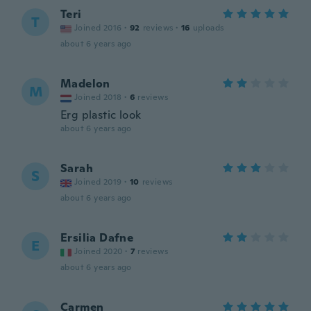
Teri
T
Joined 2016
·
92
reviews
·
16
uploads
about 6 years ago
Madelon
M
Joined 2018
·
6
reviews
Erg plastic look
about 6 years ago
Sarah
S
Joined 2019
·
10
reviews
about 6 years ago
Ersilia Dafne
E
Joined 2020
·
7
reviews
about 6 years ago
Carmen