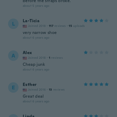
before the straps broke.
about 5 years ago
La-Ticia
L
Joined 2018
·
117
reviews
·
15
uploads
very narrow shoe
about 6 years ago
Alex
A
Joined 2018
·
1
reviews
Cheap junk
about 6 years ago
Esther
E
Joined 2016
·
13
reviews
Great deal
about 6 years ago
Linda