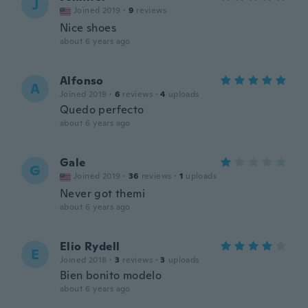
J
Joined 2019
·
9
reviews
Nice shoes
about 6 years ago
Alfonso
A
Joined 2019
·
6
reviews
·
4
uploads
Quedo perfecto
about 6 years ago
Gale
G
Joined 2019
·
36
reviews
·
1
uploads
Never got themi
about 6 years ago
Elio Rydell
E
Joined 2018
·
3
reviews
·
3
uploads
Bien bonito modelo
about 6 years ago