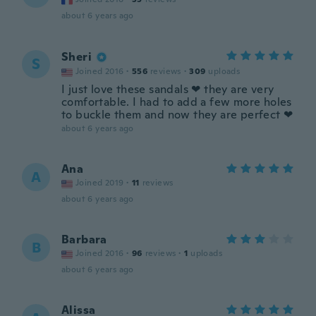
about 6 years ago
Sheri
S
Joined 2016
·
556
reviews
·
309
uploads
I just love these sandals ❤ they are very
comfortable. I had to add a few more holes
to buckle them and now they are perfect ❤
about 6 years ago
Ana
A
Joined 2019
·
11
reviews
about 6 years ago
Barbara
B
Joined 2016
·
96
reviews
·
1
uploads
about 6 years ago
Alissa