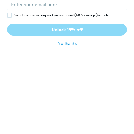
about 7 years ago
Send me marketing and promotional (AKA savings!) emails
Edith
E
Joined 2017
·
792
reviews
Unlock 15% off
about 7 years ago
No thanks
Carmen
C
Joined 2018
·
175
reviews
Normalerweise trage ich Größe L und hier
bestelle ich bei Blusen und Tops XXXL
about 7 years ago
Erika
E
Joined 2016
·
24
reviews
·
4
uploads
about 7 years ago
Vanessa
V
Joined 2017
·
120
reviews
·
26
uploads
Bonne taille et très joli décolleté