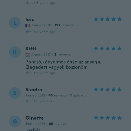
about 6 years ago
loic
L
Joined 2018
·
152
reviews
about 6 years ago
Kitti
K
Joined 2017
·
2
reviews
Pont jó,kényelmes és jó az anyaga.
Elégedett vagyok köszönöm
about 6 years ago
Sandra
S
Joined 2013
·
48
reviews
·
1
uploads
about 6 years ago
Ginette
G
Joined 2016
·
66
reviews
parfait