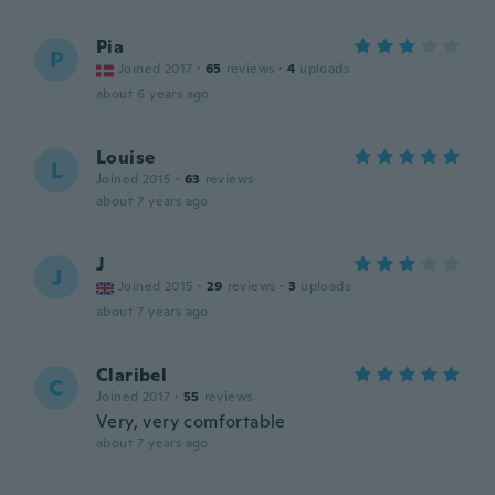
Pia
P
Joined 2017
·
65
reviews
·
4
uploads
about 6 years ago
Louise
L
Joined 2015
·
63
reviews
about 7 years ago
J
J
Joined 2015
·
29
reviews
·
3
uploads
about 7 years ago
Claribel
C
Joined 2017
·
55
reviews
Very, very comfortable
about 7 years ago