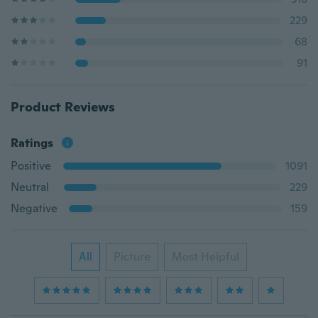
229
68
91
Product Reviews
Ratings
Positive
1091
Neutral
229
Negative
159
All
Picture
Most Helpful