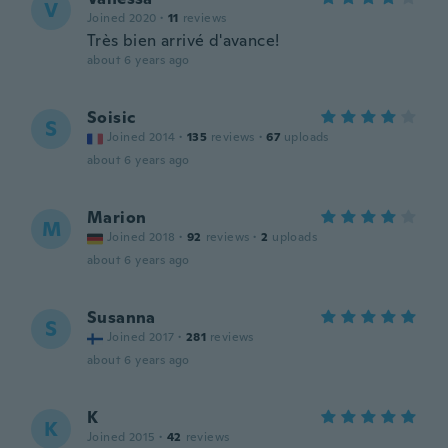
V
Joined 2020
·
11
reviews
Très bien arrivé d'avance!
about 6 years ago
Soisic
S
Joined 2014
·
135
reviews
·
67
uploads
about 6 years ago
Marion
M
Joined 2018
·
92
reviews
·
2
uploads
about 6 years ago
Susanna
S
Joined 2017
·
281
reviews
about 6 years ago
K
K
Joined 2015
·
42
reviews