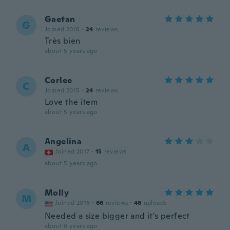
Gaetan
G
Joined 2018
·
24
reviews
Très bien
about 5 years ago
Corlee
C
Joined 2015
·
24
reviews
Love the item
about 5 years ago
Angelina
A
Joined 2017
·
15
reviews
about 5 years ago
Molly
M
Joined 2016
·
66
reviews
·
46
uploads
Needed a size bigger and it's perfect
about 6 years ago