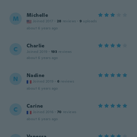
Michelle
M
Joined 2017
·
28
reviews
·
9
uploads
about 6 years ago
Charlie
C
Joined 2019
·
193
reviews
about 6 years ago
Nadine
N
Joined 2019
·
6
reviews
about 6 years ago
Carine
C
Joined 2016
·
70
reviews
about 6 years ago
Vanessa