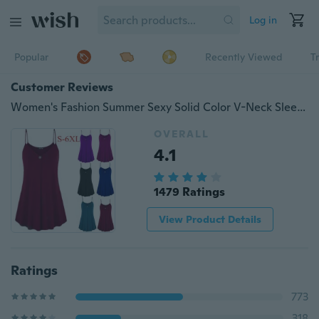
Log in
Popular
Recently Viewed
T
Customer Reviews
Women's Fashion Summer Sexy Solid Color V-Neck Sleeveless Shirt Cotton Casual Button Loose Hem Tank Top Plus Size S-6XL
OVERALL
4.1
1479 Ratings
View Product Details
Ratings
773
318