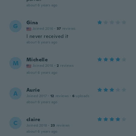
about 6 years ago
Gina
G
Joined 2016
·
37
reviews
I never received it
about 6 years ago
Michelle
M
Joined 2018
·
2
reviews
about 6 years ago
Aurie
A
Joined 2017
·
12
reviews
·
6
uploads
about 6 years ago
claire
C
Joined 2018
·
23
reviews
about 6 years ago