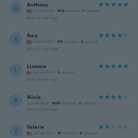
Anthony
A
Joined 2019
·
470
reviews
·
1
uploads
about 3 years ago
Amy
A
Joined 2021
·
113
reviews
·
2
uploads
about 3 years ago
Lismare
L
Joined 2022
·
3
reviews
about 3 years ago
Alicia
A
Joined 2020
·
1095
reviews
·
2
uploads
about 3 years ago
Valerie
V
Joined 2022
·
17
reviews
·
4
uploads