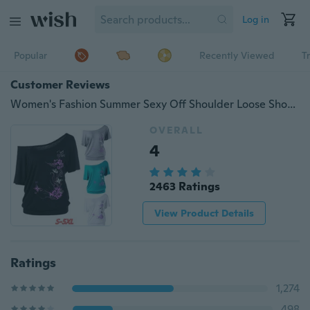
Log in
Popular
Recently Viewed
T
Customer Reviews
Women's Fashion Summer Sexy Off Shoulder Loose Short Sleeve Blouse Butterfly Flower Printed Casual Bat T-Shirt Tops Plus Size XS-5XL
OVERALL
4
2463 Ratings
View Product Details
Ratings
1,274
498