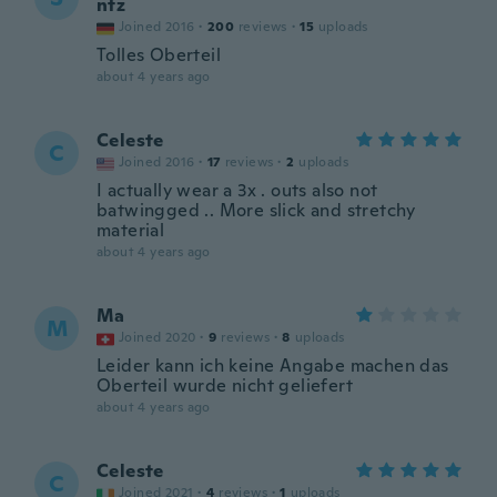
ntz
Joined 2016
·
200
reviews
·
15
uploads
Tolles Oberteil
about 4 years ago
Celeste
C
Joined 2016
·
17
reviews
·
2
uploads
I actually wear a 3x . outs also not
batwingged .. More slick and stretchy
material
about 4 years ago
Ma
M
Joined 2020
·
9
reviews
·
8
uploads
Leider kann ich keine Angabe machen das
Oberteil wurde nicht geliefert
about 4 years ago
Celeste
C
Joined 2021
·
4
reviews
·
1
uploads