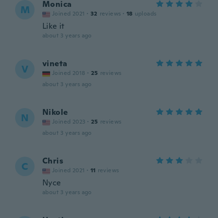
Monica
M
Joined 2021
·
32
reviews
·
18
uploads
Like it
about 3 years ago
vineta
V
Joined 2018
·
25
reviews
about 3 years ago
Nikole
N
Joined 2023
·
25
reviews
about 3 years ago
Chris
C
Joined 2021
·
11
reviews
Nyce
about 3 years ago