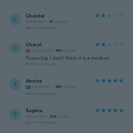
Chantal
C
Joined 2017
·
15
reviews
about 4 years ago
Cheryl
C
Joined 2022
·
186
reviews
Toooo big I don't think it is a medium
about 4 years ago
Annica
A
Joined 2017
·
189
reviews
about 4 years ago
Sophia
S
Joined 2015
·
228
reviews
about 4 years ago