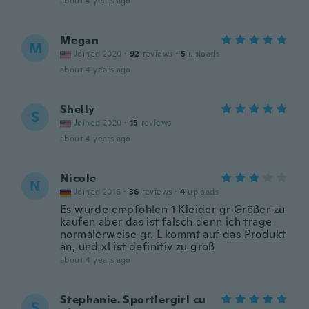
about 4 years ago
Megan
M
Joined 2020
·
92
reviews
·
5
uploads
about 4 years ago
Shelly
S
Joined 2020
·
15
reviews
about 4 years ago
Nicole
N
Joined 2016
·
36
reviews
·
4
uploads
Es wurde empfohlen 1 Kleider gr Größer zu
kaufen aber das ist falsch denn ich trage
normalerweise gr. L kommt auf das Produkt
an, und xl ist definitiv zu groß
about 4 years ago
Stephanie. Sportlergirl cu
S