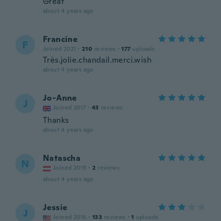
Great
about 4 years ago
Francine
F
Joined 2021
·
210
reviews
·
177
uploads
Très.jolie.chandail.merci.wish
about 4 years ago
Jo-Anne
J
Joined 2017
·
43
reviews
Thanks
about 4 years ago
Natascha
N
Joined 2019
·
2
reviews
about 4 years ago
Jessie
J
Joined 2016
·
133
reviews
·
1
uploads