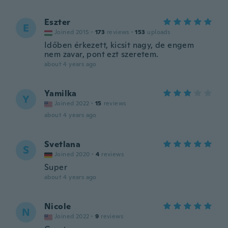
Eszter
E
Joined 2015
·
173
reviews
·
153
uploads
Időben érkezett, kicsit nagy, de engem
nem zavar, pont ezt szeretem.
about 4 years ago
Yamilka
Y
Joined 2022
·
15
reviews
about 4 years ago
Svetlana
S
Joined 2020
·
4
reviews
Super
about 4 years ago
Nicole
N
Joined 2022
·
9
reviews