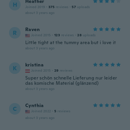
Heather
H
Joined 2019
·
375
reviews
·
57
uploads
about 3 years ago
Raven
R
Joined 2015
·
123
reviews
·
28
uploads
Little tight at the tummy area but i love it
about 3 years ago
kristina
K
Joined 2015
·
29
reviews
Super schön schnelle Lieferung nur leider
das komische Material (glänzend)
about 3 years ago
Cynthia
C
Joined 2022
·
5
reviews
about 3 years ago