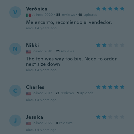
Verónica
V
Joined 2020
·
35
reviews
·
10
uploads
Me encantó, recomiendo al vendedor.
about 4 years ago
Nikki
N
Joined 2018
·
21
reviews
The top was way too big. Need to order
next size down
about 4 years ago
Charles
C
Joined 2017
·
21
reviews
·
1
uploads
about 4 years ago
Jessica
J
Joined 2022
·
4
reviews
about 4 years ago