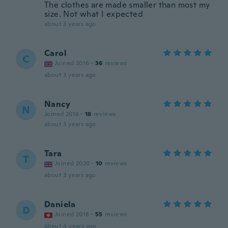
The clothes are made smaller than most my
size. Not what I expected
about 3 years ago
Carol
C
Joined 2016
·
36
reviews
about 3 years ago
Nancy
N
Joined 2018
·
18
reviews
about 3 years ago
Tara
T
Joined 2020
·
10
reviews
about 3 years ago
Daniela
D
Joined 2018
·
55
reviews
about 4 years ago