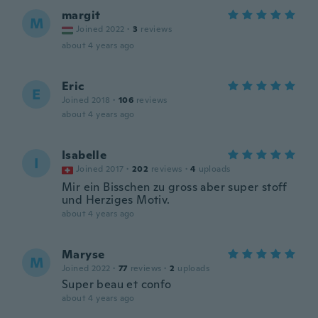
margit
M
Joined 2022
·
3
reviews
about 4 years ago
Eric
E
Joined 2018
·
106
reviews
about 4 years ago
Isabelle
I
Joined 2017
·
202
reviews
·
4
uploads
Mir ein Bisschen zu gross aber super stoff
und Herziges Motiv.
about 4 years ago
Maryse
M
Joined 2022
·
77
reviews
·
2
uploads
Super beau et confo
about 4 years ago