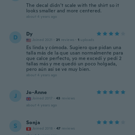
The decal didn’t scale with the shirt so it
looks smaller and more centered.
about 4 years ago
Dy
D
Joined 2021
·
21
reviews
·
1
uploads
Es linda y cómoda. Sugiero que pidan una
talla más de la que usan normalmente para
que calce perfecto, yo me excedí y pedí 2
tallas más y me quedó un poco holgada,
pero aún así se ve muy bien.
about 4 years ago
Jo-Anne
J
Joined 2017
·
43
reviews
about 4 years ago
Sonja
S
Joined 2018
·
47
reviews