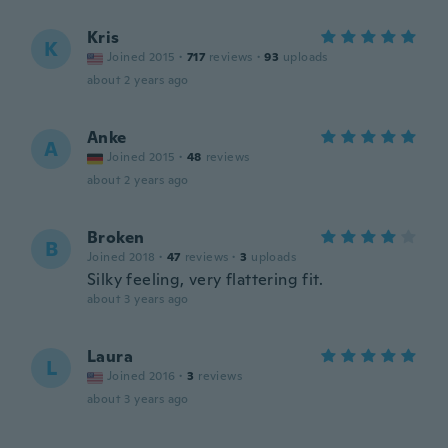
Kris
K
Joined 2015
·
717
reviews
·
93
uploads
about 2 years ago
Anke
A
Joined 2015
·
48
reviews
about 2 years ago
Broken
B
Joined 2018
·
47
reviews
·
3
uploads
Silky feeling, very flattering fit.
about 3 years ago
Laura
L
Joined 2016
·
3
reviews
about 3 years ago