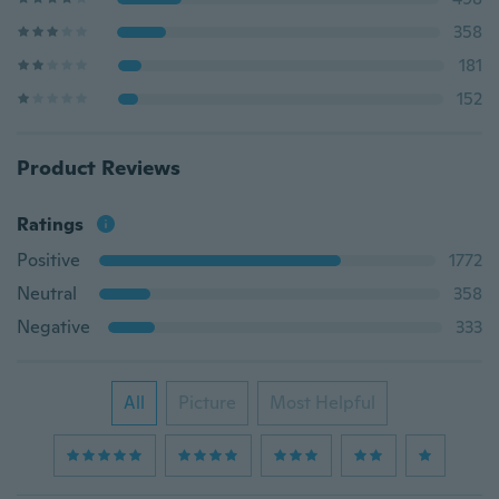
358
181
152
Product Reviews
Ratings
Positive
1772
Neutral
358
Negative
333
All
Picture
Most Helpful