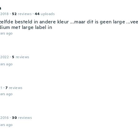
a
 2018
·
52
reviews
·
44
uploads
zelfde besteld in andere kleur ...maar dit is geen large ...veel
ium met large label in
ars ago
 2022
·
5
reviews
ars ago
21
·
7
reviews
ars ago
 2016
·
30
reviews
ars ago