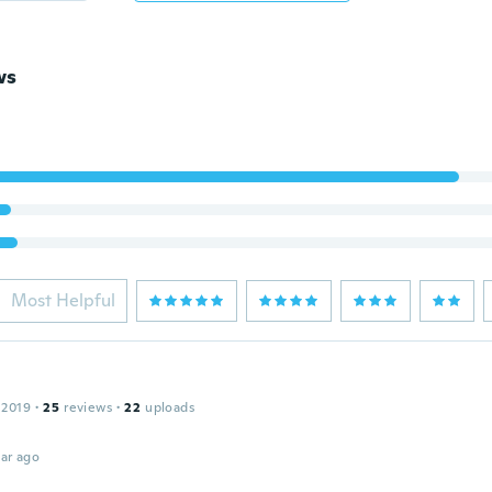
ws
Most Helpful
 2019
·
25
reviews
·
22
uploads
ar ago