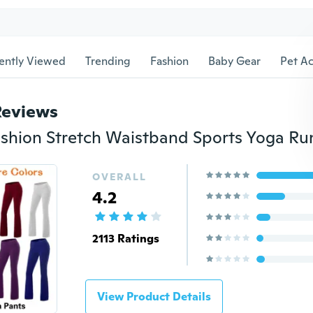
ently Viewed
Trending
Fashion
Baby Gear
Pet Ac
Reviews
OVERALL
4.2
2113 Ratings
View Product Details