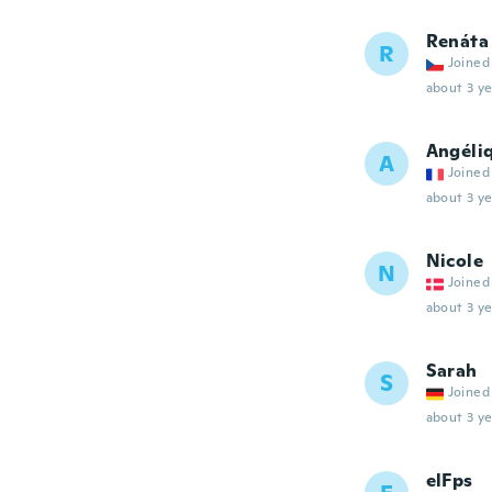
Renáta
R
Joined
about 3 ye
Angéli
A
Joined
about 3 ye
Nicole
N
Joined
about 3 ye
Sarah
S
Joined
about 3 ye
elFps