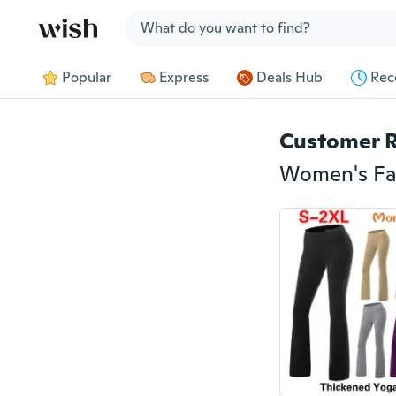
Jump to section
Popular
Express
Deals Hub
Rec
Customer 