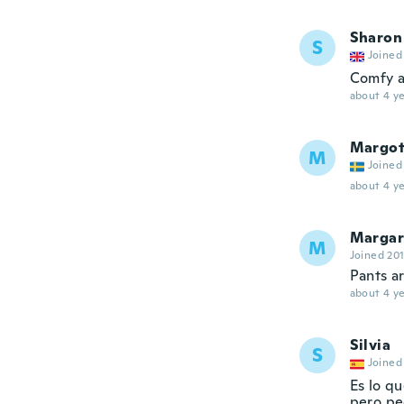
Sharon
S
Joined
Comfy a
about 4 ye
Margo
M
Joined
about 4 ye
Margar
M
Joined 20
Pants ar
about 4 ye
Silvia
S
Joined
Es lo qu
pero pe