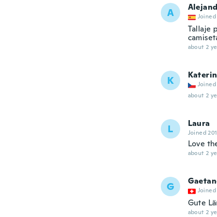
Alejan
A
Joined
Tallaje
camiset
about 2 ye
Kateri
K
Joined
about 2 ye
Laura
L
Joined 20
Love t
about 2 ye
Gaetan
G
Joined
Gute Lä
about 2 ye