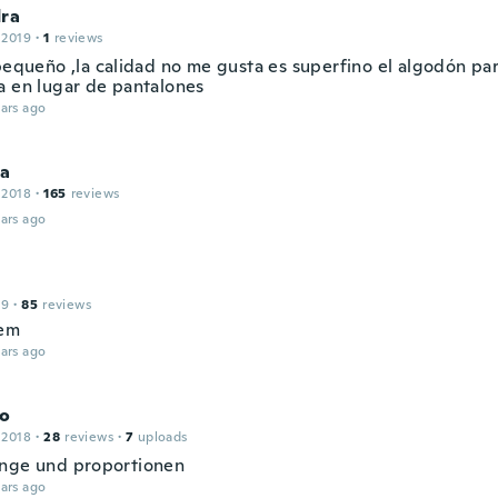
dra
 2019
·
1
reviews
 pequeño ,la calidad no me gusta es superfino el algodón p
a en lugar de pantalones
ars ago
na
 2018
·
165
reviews
ars ago
19
·
85
reviews
hem
ars ago
o
 2018
·
28
reviews
·
7
uploads
nge und proportionen
ars ago