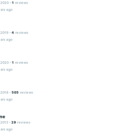
 2020
·
1
reviews
ars ago
 2019
·
4
reviews
ars ago
 2020
·
1
reviews
ars ago
 2018
·
505
reviews
ars ago
ne
 2013
·
29
reviews
ars ago