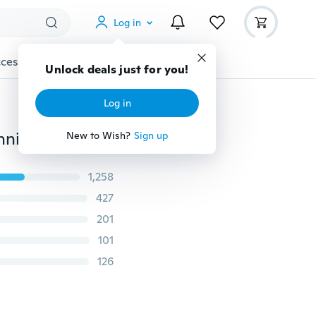
Log in
cessories
Gadgets
Tools
More
Unlock deals just for you!
Log in
Women's Fashion Stretch Waistband Sports Yoga Running Cotton Pants New Arrival Slim Wide Leg Pants/Leggings for Women
New to Wish?
Sign up
1,258
427
201
101
126