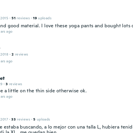
 2015
·
51
reviews
·
19
uploads
nd good material. I love these yoga pants and bought lots 
ars ago
t
 2018
·
2
reviews
ars ago
et
19
·
3
reviews
e a little on the thin side otherwise ok.
ars ago
 2017
·
33
reviews
·
5
uploads
e estaba buscando, a lo mejor con una talla L, hubiera teni
di la XL...me quedan bien