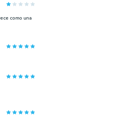
arece como una