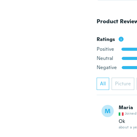
Product Revie
Ratings
Positive
Neutral
Negative
All
Picture
Maria
M
Joined
Ok
about a ye