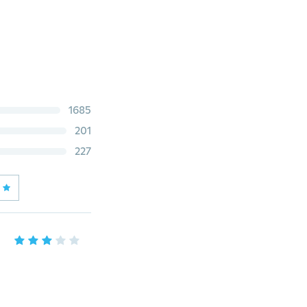
1685
201
227