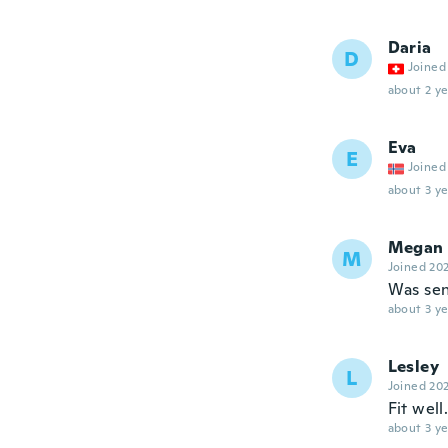
Daria
D
Joined
about 2 ye
Eva
E
Joined
about 3 ye
Megan
M
Joined 20
Was sen
about 3 ye
Lesley
L
Joined 20
Fit well
about 3 ye