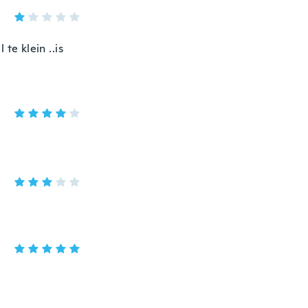
 te klein ..is