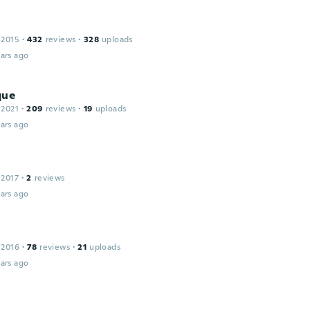
 2015
·
432
reviews
·
328
uploads
ars ago
que
 2021
·
209
reviews
·
19
uploads
ars ago
 2017
·
2
reviews
ars ago
 2016
·
78
reviews
·
21
uploads
ars ago