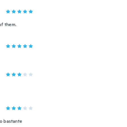
of them.
do bastante