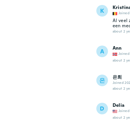
Kristin
K
Joined
Al veel 
een med
about 2 ye
Ann
A
Joined
about 2 ye
은희
은
Joined 20
about 2 ye
Delia
D
Joined
about 2 ye