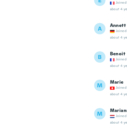
E
Joined
about 4 ye
Annett
A
Joined
about 4 ye
Benoit
B
Joined
about 4 ye
Marie
M
Joined
about 4 ye
Marian
M
Joined
about 4 ye