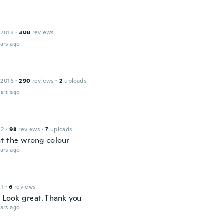
 2018
·
308
reviews
ars ago
 2016
·
290
reviews
·
2
uploads
ars ago
22
·
98
reviews
·
7
uploads
t the wrong colour
ars ago
21
·
6
reviews
. Look great. Thank you
ars ago