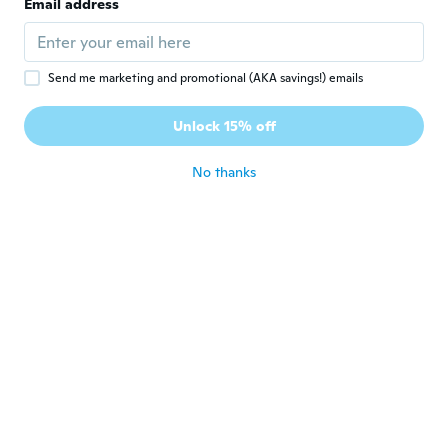
Email address
about 6 years ago
Nane
N
Send me marketing and promotional (AKA savings!) emails
Joined 2016
·
44
reviews
·
3
uploads
Leider nicht das was auf dem Foto zusehen
Unlock 15% off
ist....schade
about 6 years ago
No thanks
Bodo
B
Joined 2018
·
11
reviews
about 6 years ago
Kerstin
K
Joined 2019
·
3
reviews
about 6 years ago
Chantal
C
Joined 2018
·
113
reviews