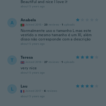
Beautiful and nice I love it
about 5 years ago
Anabela
A
Joined 2015
·
23
reviews
·
1
uploads
Normalmente uso o tamanho L mas este
vestido o mesmo tamanho é um Xl, além
disso não corresponde com a descrição
about 5 years ago
Teresa
T
Joined 2018
·
27
reviews
·
1
uploads
very nice
about 5 years ago
Lau
L
Joined 2017
·
6
reviews
about 5 years ago