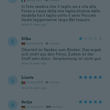
Joined 2017
·
6
reviews
In foto sembra che il taglio sia a vita alta
Forse a causa della mia taglia diversa dalla
modella ha il taglio sotto il seno Peccato
Veste leggermente largo Bel tessuto
about 5 years ago
Silke
S
Joined 2018
·
8
reviews
Oberteil im Nacken zum Binden. Das ergab
sich nicht aus den Fotos. Zudem ist der
Stoff sehr dünn. Verarbeitung ist nicht gut.
about 6 years ago
Lisete
L
Joined 2014
·
9
reviews
about 6 years ago
Antje
A
Joined 2014
·
130
reviews