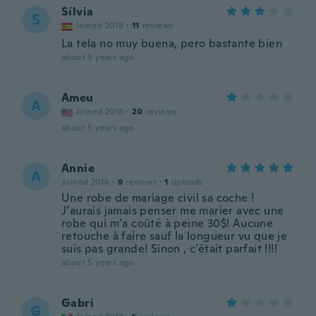
Sílvia
S
Joined 2018
·
11
reviews
La tela no muy buena, pero bastante bien
about 5 years ago
Ameu
A
Joined 2016
·
20
reviews
about 5 years ago
Annie
A
Joined 2016
·
9
reviews
·
1
uploads
Une robe de mariage civil sa coche !
J’aurais jamais penser me marier avec une
robe qui m’a coûté à peine 30$! Aucune
retouche à faire sauf la longueur vu que je
suis pas grande! Sinon , c’était parfait !!!!
about 5 years ago
Gabri
G