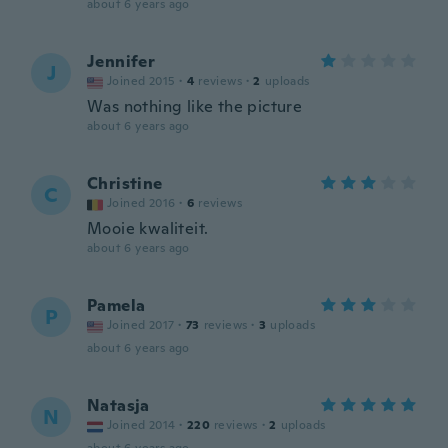
about 6 years ago
Jennifer
J
Joined 2015
·
4
reviews
·
2
uploads
Was nothing like the picture
about 6 years ago
Christine
C
Joined 2016
·
6
reviews
Mooie kwaliteit.
about 6 years ago
Pamela
P
Joined 2017
·
73
reviews
·
3
uploads
about 6 years ago
Natasja
N
Joined 2014
·
220
reviews
·
2
uploads