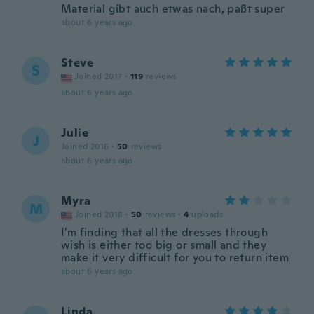
Material gibt auch etwas nach, paßt super
about 6 years ago
Steve
S
Joined 2017
·
119
reviews
about 6 years ago
Julie
J
Joined 2016
·
50
reviews
about 6 years ago
Myra
M
Joined 2018
·
50
reviews
·
4
uploads
I'm finding that all the dresses through
wish is either too big or small and they
make it very difficult for you to return item
about 6 years ago
Linda