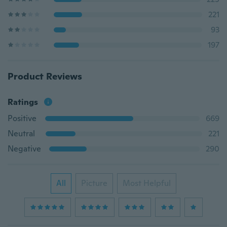
221
93
197
Product Reviews
Ratings
Positive
669
Neutral
221
Negative
290
All
Picture
Most Helpful