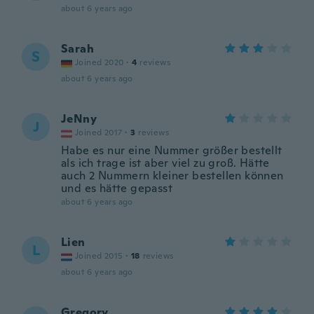
about 6 years ago
Sarah
S
Joined 2020
·
4
reviews
about 6 years ago
JeNny
J
Joined 2017
·
3
reviews
Habe es nur eine Nummer größer bestellt
als ich trage ist aber viel zu groß. Hätte
auch 2 Nummern kleiner bestellen können
und es hätte gepasst
about 6 years ago
Lien
L
Joined 2015
·
18
reviews
about 6 years ago
Gregory