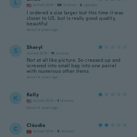
L
Joined 2018
·
68
reviews
·
2
uploads
I ordered a size larger but this time it was
closer to US. but is really good quality,
beautiful
about 6 years ago
Sheryl
S
Joined 2018
·
11
reviews
Not at all like picture. So creased up and
screwed into small bag into one parcel
with numerous other items
about 6 years ago
Kelly
K
Joined 2018
·
1
reviews
about 6 years ago
Cláudia
C
Joined 2019
·
3
reviews