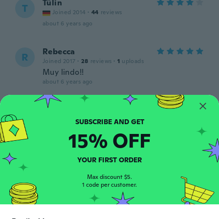
Tülin
T
Joined 2014
·
44
reviews
about 6 years ago
Rebecca
R
Joined 2017
·
28
reviews
·
1
uploads
Muy lindo!!
about 6 years ago
Dawn
D
Joined 2020
·
3
reviews
Dress was beautiful but the size was too
15% OFF
big. On the size guide 8/10 was equal to M
which I used for a coat that fitted
perfectly. This dress was nearer a 12.
YOUR FIRST ORDER
Otherwise lovely item.
about 6 years ago
Max discount $5.
1 code per customer.
Carlo
C
Joined 2017
·
2
reviews