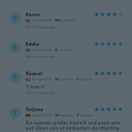
Karen
K
Joined 2019
·
191
reviews
about 6 years ago
Eddie
E
Joined 2019
·
7
reviews
about 6 years ago
Raquel
R
Joined 2015
·
13
reviews
·
1
uploads
"I love it"
about 6 years ago
Tatjana
T
Joined 2019
·
53
reviews
·
7
uploads
Ein nummer größer bestellt und passt sehr
gut. Oben rum ist einbischen durchsichtig .