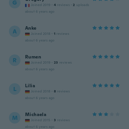
G
Joined 2019
·
4
reviews
·
2
uploads
about 6 years ago
Anke
A
Joined 2018
·
1
reviews
about 6 years ago
Rumen
R
Joined 2019
·
23
reviews
about 6 years ago
Lilia
L
Joined 2018
·
8
reviews
about 6 years ago
Michaela
M
Joined 2015
·
3
reviews
about 6 years ago