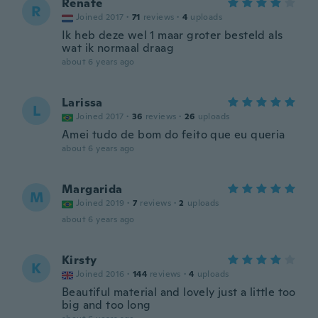
Renate
R
Joined 2017
·
71
reviews
·
4
uploads
Ik heb deze wel 1 maar groter besteld als
wat ik normaal draag
about 6 years ago
Larissa
L
Joined 2017
·
36
reviews
·
26
uploads
Amei tudo de bom do feito que eu queria
about 6 years ago
Margarida
M
Joined 2019
·
7
reviews
·
2
uploads
about 6 years ago
Kirsty
K
Joined 2016
·
144
reviews
·
4
uploads
Beautiful material and lovely just a little too
big and too long