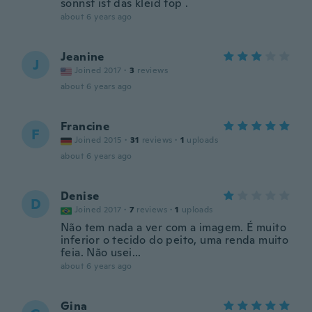
sonnst ist das kleid top .
about 6 years ago
Jeanine
J
Joined 2017
·
3
reviews
about 6 years ago
Francine
F
Joined 2015
·
31
reviews
·
1
uploads
about 6 years ago
Denise
D
Joined 2017
·
7
reviews
·
1
uploads
Não tem nada a ver com a imagem. É muito
inferior o tecido do peito, uma renda muito
feia. Não usei...
about 6 years ago
Gina