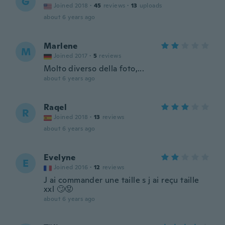
G
Joined 2018
·
45
reviews
·
13
uploads
about 6 years ago
Marlene
M
Joined 2017
·
5
reviews
Molto diverso della foto,...
about 6 years ago
Raqel
R
Joined 2018
·
13
reviews
about 6 years ago
Evelyne
E
Joined 2016
·
12
reviews
J ai commander une taille s j ai reçu taille
xxl 🙄😡
about 6 years ago