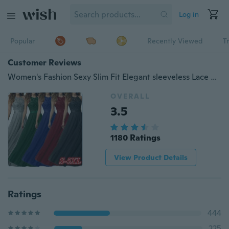
Log in
Popular
Recently Viewed
T
Customer Reviews
Women's Fashion Sexy Slim Fit Elegant sleeveless Lace Panel Maxi Dress Prom Dress NS0002
OVERALL
3.5
1180 Ratings
View Product Details
Ratings
444
225