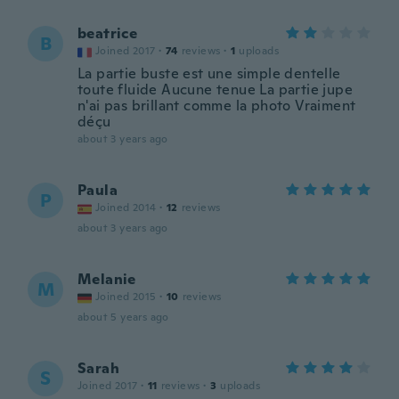
beatrice
B
Joined 2017
·
74
reviews
·
1
uploads
La partie buste est une simple dentelle
toute fluide Aucune tenue La partie jupe
n'ai pas brillant comme la photo Vraiment
déçu
about 3 years ago
Paula
P
Joined 2014
·
12
reviews
about 3 years ago
Melanie
M
Joined 2015
·
10
reviews
about 5 years ago
Sarah
S
Joined 2017
·
11
reviews
·
3
uploads