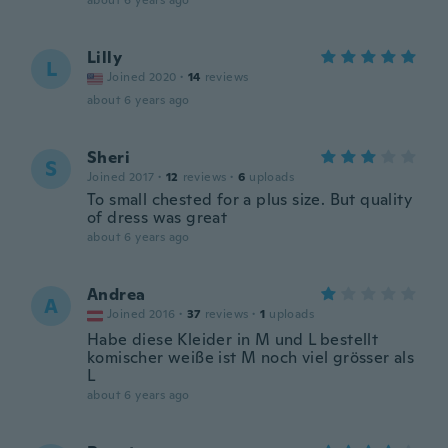
about 6 years ago
Lilly
L
Joined 2020
·
14
reviews
about 6 years ago
Sheri
S
Joined 2017
·
12
reviews
·
6
uploads
To small chested for a plus size. But quality
of dress was great
about 6 years ago
Andrea
A
Joined 2016
·
37
reviews
·
1
uploads
Habe diese Kleider in M und L bestellt
komischer weiße ist M noch viel grösser als
L
about 6 years ago