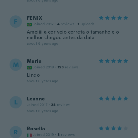
about 6 years ago
FENIX
F
Joined 2017
·
4
reviews
·
1
uploads
Ameiiii a cor veio correta o tamanho e o
melhor chegou antes da data
about 6 years ago
Maria
M
Joined 2019
·
153
reviews
Lindo
about 6 years ago
Leanne
L
Joined 2017
·
28
reviews
about 6 years ago
Rosella
R
Joined 2019
·
3
reviews