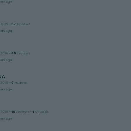
ars ago
 2015
·
62
reviews
ars ago
 2016
·
40
reviews
ars ago
NA
 2018
·
6
reviews
ars ago
 2018
·
19
reviews
·
1
uploads
ars ago