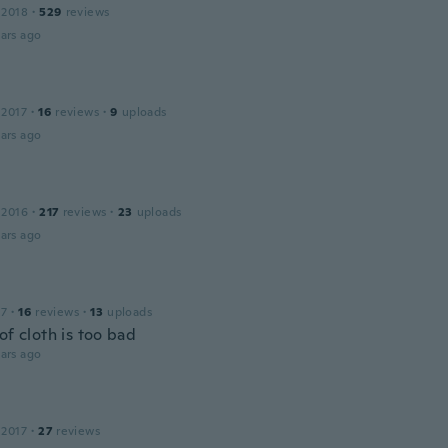
 2018
·
529
reviews
ars ago
 2017
·
16
reviews
·
9
uploads
ars ago
 2016
·
217
reviews
·
23
uploads
ars ago
17
·
16
reviews
·
13
uploads
of cloth is too bad
ars ago
 2017
·
27
reviews