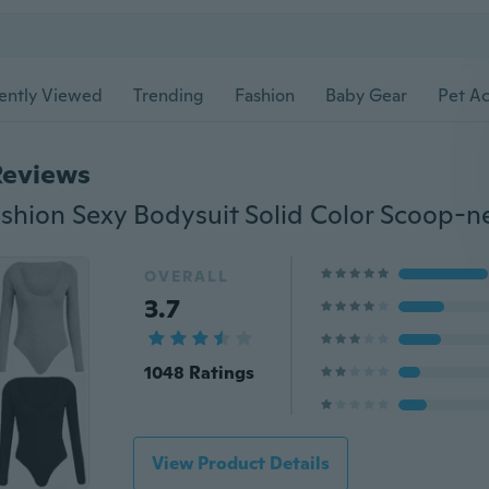
ently Viewed
Trending
Fashion
Baby Gear
Pet Ac
Reviews
OVERALL
3.7
1048 Ratings
View Product Details