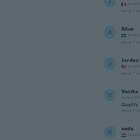
J
Joined
about 7 ye
Alice
A
Joined
about 7 ye
Jordan
J
Joined
about 7 ye
Vanika
V
Joined 20
Quality 
about 7 ye
neda
N
Joined