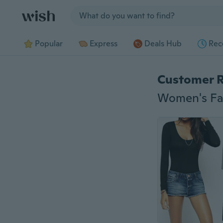
Jump to section
Popular
Express
Deals Hub
Rec
Customer 