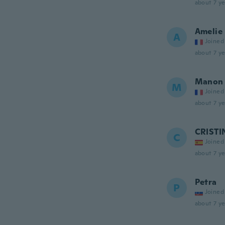
about 7 ye
Amelie
A
Joined
about 7 ye
Manon
M
Joined
about 7 ye
CRISTI
C
Joined
about 7 ye
Petra
P
Joined
about 7 ye