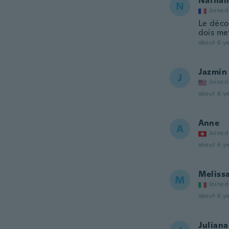
Nathal
N
Joined
Le déco
dois me
about 6 ye
Jazmin
J
Joined
about 6 ye
Anne
A
Joined
about 6 ye
Meliss
M
Joined
about 6 ye
Juliana