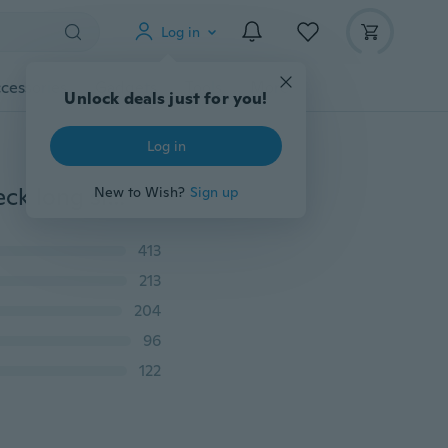
Log in
cessories
Gadgets
Tools
More
Unlock deals just for you!
Log in
Women's Fashion Sexy Bodysuit Solid Color Scoop-neck long sleeve Bodycon Jumpsuit Bodysuit
New to Wish?
Sign up
413
213
204
96
122