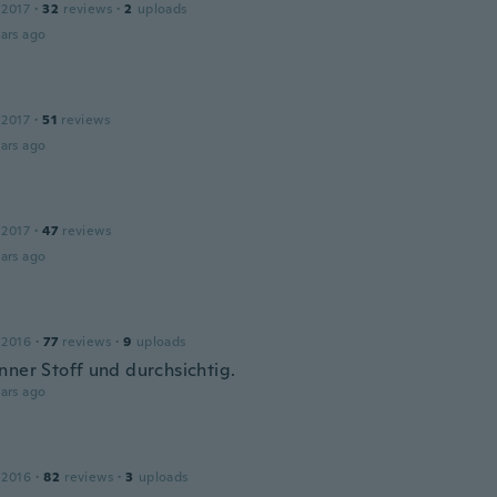
 2017
·
32
reviews
·
2
uploads
ars ago
 2017
·
51
reviews
ars ago
 2017
·
47
reviews
ars ago
 2016
·
77
reviews
·
9
uploads
nner Stoff und durchsichtig.
ars ago
 2016
·
82
reviews
·
3
uploads