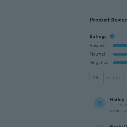
Product Revie
Ratings
Positive
Neutral
Negative
All
Picture
Hailey
H
Joined 20
about 5 ye