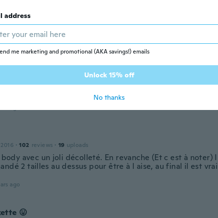
l address
Prune
 2014
·
22
reviews
·
11
uploads
ualité trop contente !
end me marketing and promotional (AKA savings!) emails
ars ago
Unlock 15% off
 2018
·
134
reviews
No thanks
ars ago
 2016
·
102
reviews
·
19
uploads
i body avec un joli décolleté. En revanche (Et c est à noter) Il 
ndé 2 tailles au dessus pour être à l aise, au final il est vr
ars ago
ette 😛