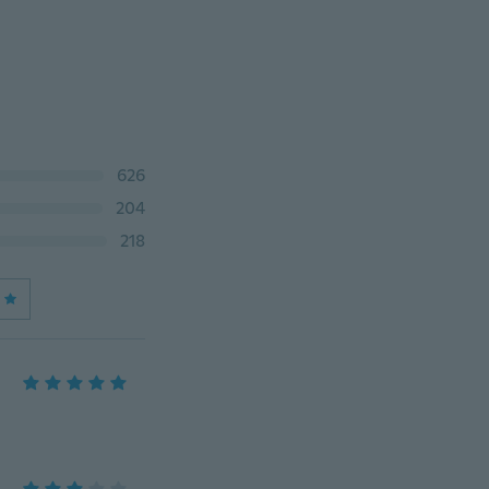
626
204
218