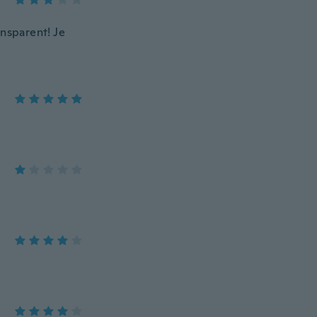
ansparent! Je