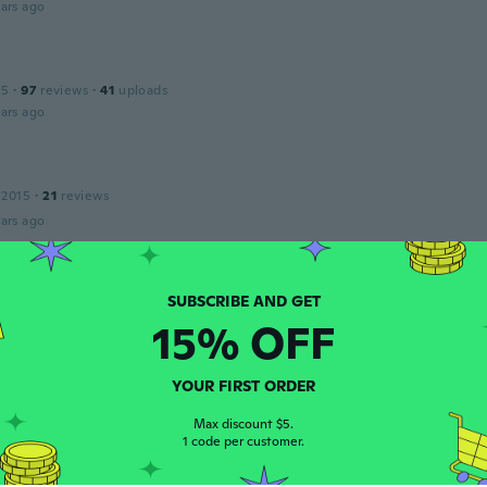
ars ago
15
·
97
reviews
·
41
uploads
ars ago
 2015
·
21
reviews
ars ago
ava
 2017
·
132
reviews
·
49
uploads
15% OFF
teriál než jsem jsi představovala
ars ago
YOUR FIRST ORDER
r
Max discount $5.
 2017
·
58
reviews
·
31
uploads
1 code per customer.
erer then it looks. But it feels nice.
ars ago