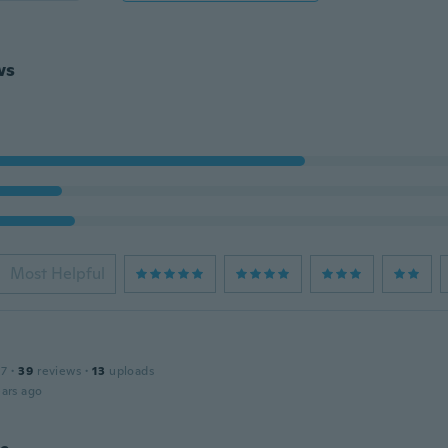
ws
Most Helpful
17
·
39
reviews
·
13
uploads
ars ago