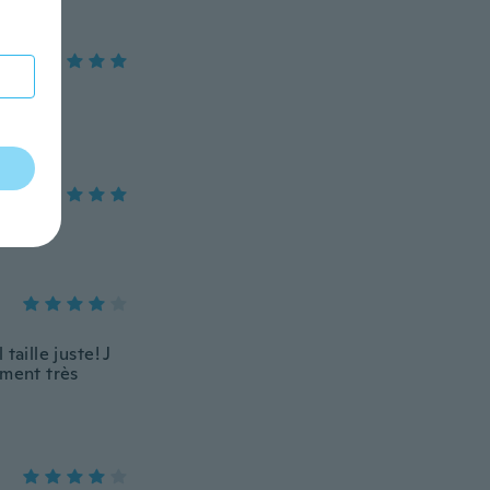
taille juste! J
aiment très