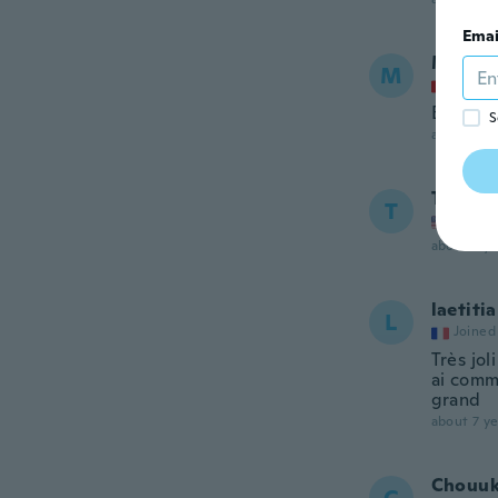
Emai
Marie-
M
Joined
Bonne q
S
about 7 ye
Tricia
T
Joined
about 7 ye
laetitia
L
Joined
Très jol
ai comma
grand
about 7 ye
Chouuk