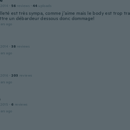
ie
 2014
·
56
reviews
·
44
uploads
lleté est très sympa, comme j’aime mais le body est trop tr
ttre un débardeur dessous donc dommage!
ars ago
 2014
·
38
reviews
ars ago
 2016
·
203
reviews
ars ago
a
 2015
·
6
reviews
ars ago