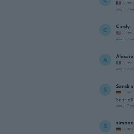
C
Joined
about 7 ye
Cindy
C
Joined
about 7 ye
Alessio
A
Joined
about 7 ye
Sandra
S
Joined
Sehr dü
about 7 ye
simone
S
Joined