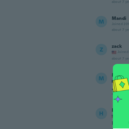
about 7 ye
Mandi
M
Joined 20
about 7 ye
zack
Z
Joined
about 7 ye
Mirosl
M
Joined
Jinný ma
about 7 ye
Heathe
H
Joined
It's she
about 7 ye