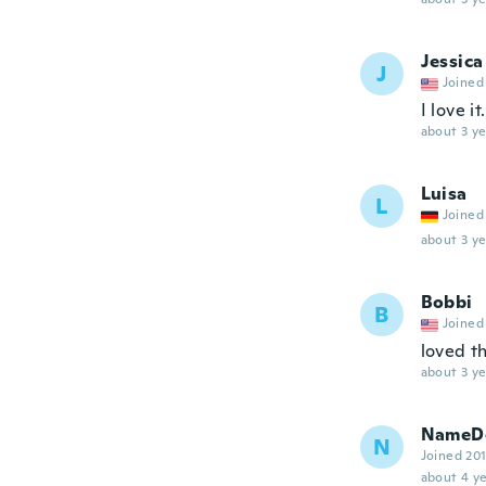
Jessica
J
Joined
I love 
about 3 ye
Luisa
L
Joined
about 3 ye
Bobbi
B
Joined
loved t
about 3 ye
NameDe
N
Joined 20
about 4 ye