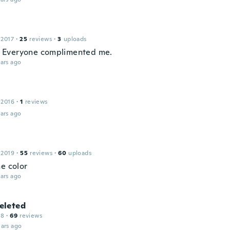
 2017
·
25
reviews
·
3
uploads
it. Everyone complimented me.
ars ago
 2016
·
1
reviews
ars ago
 2019
·
55
reviews
·
60
uploads
he color
ars ago
leted
18
·
69
reviews
ars ago