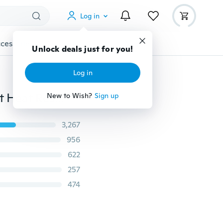
Log in
cessories
Gadgets
Tools
More
Unlock deals just for you!
Log in
Women's Fashion New 8 Piece 18 Clips Long Silky Soft Heat Resistant Synthetic Fiber Hairpiece Thickly Straight/Curly Wave Clip in Hair Extensions 140g (17/23/24/26inch Optional)
New to Wish?
Sign up
3,267
956
622
257
474