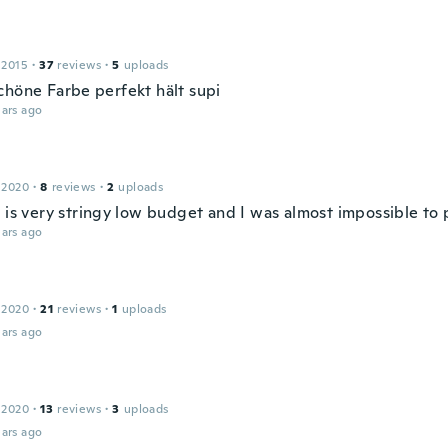
 2015
·
37
reviews
·
5
uploads
chöne Farbe perfekt hält supi
ars ago
 2020
·
8
reviews
·
2
uploads
 is very stringy low budget and I was almost impossible to 
ars ago
 2020
·
21
reviews
·
1
uploads
ars ago
 2020
·
13
reviews
·
3
uploads
ars ago