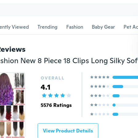
ently Viewed
Trending
Fashion
Baby Gear
Pet Ac
Reviews
OVERALL
4.1
5576 Ratings
View Product Details