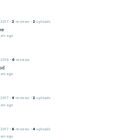
 2017
·
2
reviews
·
2
uploads
me
ars ago
 2016
·
6
reviews
od
ars ago
 2017
·
4
reviews
·
2
uploads
ars ago
 2017
·
6
reviews
·
4
uploads
ars ago