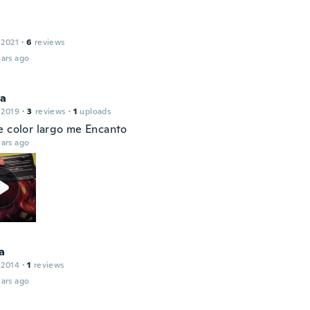
 2021
·
6
reviews
ars ago
ca
 2019
·
3
reviews
·
1
uploads
e color largo me Encanto
ars ago
a
 2014
·
1
reviews
ars ago