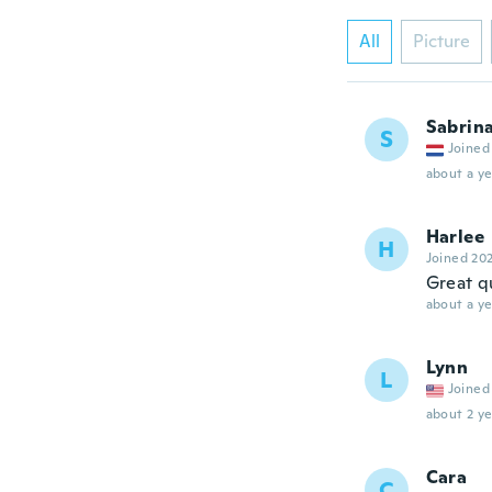
All
Picture
Sabrin
S
Joined
about a ye
Harlee
H
Joined 20
Great q
about a ye
Lynn
L
Joined
about 2 ye
Cara
C