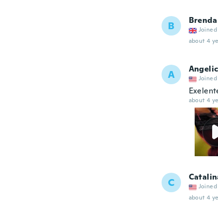
Brenda
B
Joined
about 4 ye
Angeli
A
Joined
Exelent
about 4 ye
Catalin
C
Joined
about 4 ye