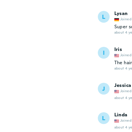
Lysan
L
Joined
Super s
about 4 ye
Iris
I
Joined
The hair
about 4 ye
Jessica
J
Joined
about 4 ye
Linda
L
Joined
about 4 ye