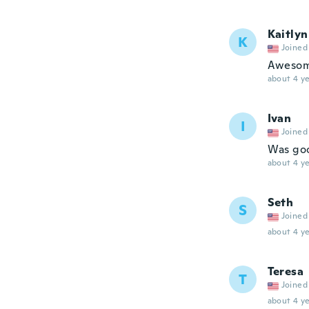
Kaitlyn
K
Joined
Aweso
about 4 ye
Ivan
I
Joined
Was go
about 4 ye
Seth
S
Joined
about 4 ye
Teresa
T
Joined
about 4 ye