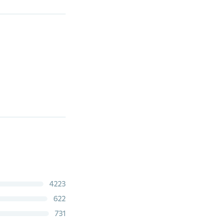
4223
622
731