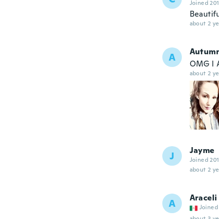
Joined 20
Beautifu
about 2 ye
Autum
A
OMG I 
about 2 ye
Jayme
J
Joined 20
about 2 ye
Araceli
A
Joined
about 3 ye