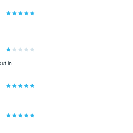
put in