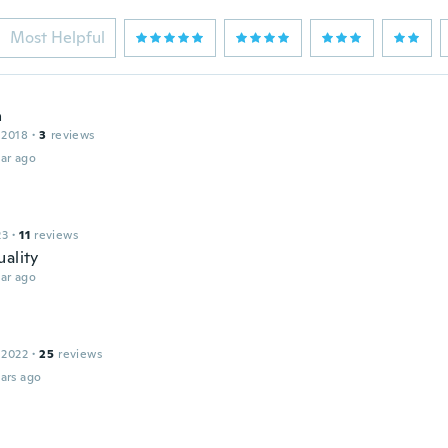
Most Helpful
a
 2018
·
3
reviews
ar ago
23
·
11
reviews
uality
ar ago
 2022
·
25
reviews
ars ago