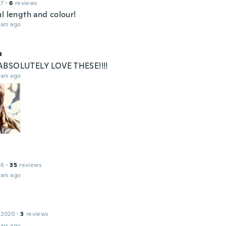
17
·
6
reviews
l length and colour!
ars ago
n
ABSOLUTELY LOVE THESE!!!!
ars ago
16
·
35
reviews
ars ago
 2020
·
3
reviews
ars ago