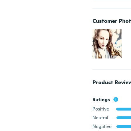
Customer Phot
Product Revie
Ratings
Positive
Neutral
Negative