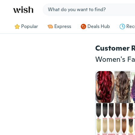
Jump to section
Popular
Express
Deals Hub
Rec
Customer 