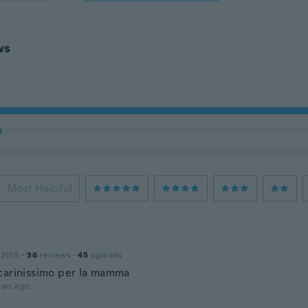
ws
Most Helpful
 2015
·
36
reviews
·
45
uploads
carinissimo per la mamma
ars ago