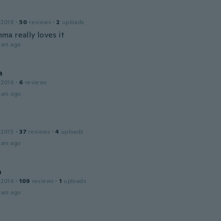
 2018
·
50
reviews
·
2
uploads
a really loves it
ars ago
a
 2016
·
6
reviews
ars ago
 2015
·
37
reviews
·
4
uploads
ars ago
a
 2014
·
109
reviews
·
1
uploads
ars ago
a