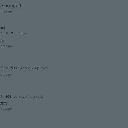
ce product
ars ago
on
 2018
·
9
reviews
us
ars ago
 2018
·
13
reviews
·
2
uploads
ars ago
15
·
101
reviews
·
1
uploads
etty
ars ago