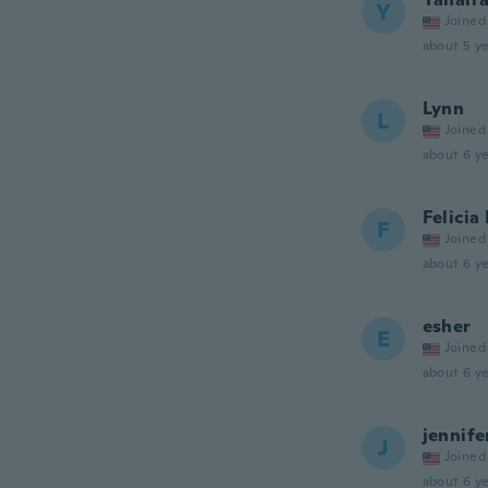
Y
Joined
about 5 ye
Lynn
L
Joined
about 6 ye
Felicia
F
Joined
about 6 ye
esher
E
Joined
about 6 ye
jennife
J
Joined
about 6 ye