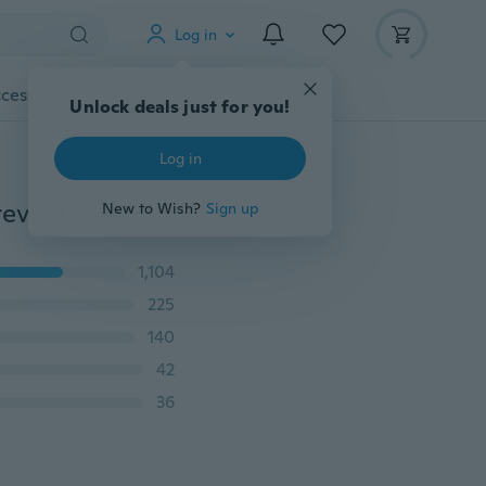
Log in
cessories
Gadgets
Tools
More
Unlock deals just for you!
Log in
Women's Fashion Necklace Mother and Daughter Forever Love Pendant Fashion Jewelry
New to Wish?
Sign up
1,104
225
140
42
36