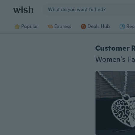
Jump to section
Popular
Express
Deals Hub
Rec
Customer 