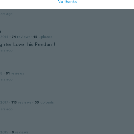
No thanks
 2015
·
75
reviews
·
12
uploads
ars ago
a
 2014
·
74
reviews
·
15
uploads
hter Love this Pendant!
ars ago
18
·
81
reviews
ars ago
 2017
·
113
reviews
·
53
uploads
ars ago
 2015
·
8
reviews