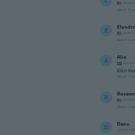
L
Joined
about 6 ye
Elandr
E
Joined
about 6 ye
Alin
A
Joined
Klen ke
about 7 ye
Rosema
R
Joined
about 7 ye
Dana
D
Joined 20