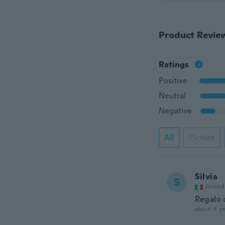
Product Revie
Ratings
Positive
Neutral
Negative
All
Picture
Silvia
S
Joined
Regalo 
about 4 ye