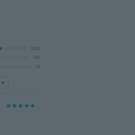
1329
140
78