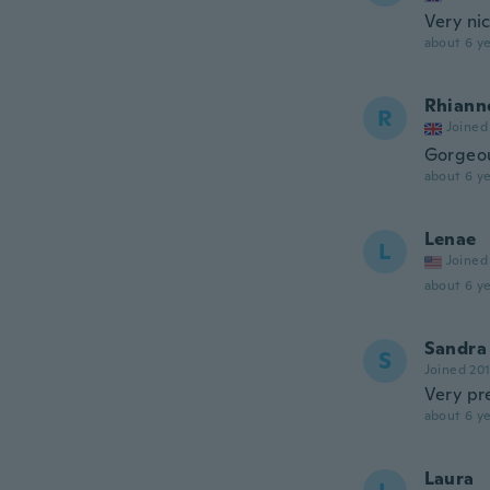
Very ni
about 6 ye
Rhiann
R
Joined
Gorgeo
about 6 ye
Lenae
L
Joined
about 6 ye
Sandra
S
Joined 20
Very pr
about 6 ye
Laura