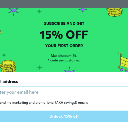
 2015
·
9
reviews
·
2
uploads
ars ago
15% OFF
a
YOUR FIRST ORDER
 2014
·
13
reviews
ars ago
Max discount $5.
1 code per customer.
 2015
·
27
reviews
l address
ars ago
end me marketing and promotional (AKA savings!) emails
 2014
·
16
reviews
ars ago
Unlock 15% off