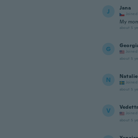
Jana
J
Joined
My momm
about 5 ye
Georgi
G
Joined
about 5 ye
Natalie
N
Joined
about 5 ye
Vedett
V
Joined
about 5 ye
Yanair