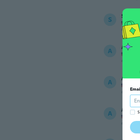
Sarah
S
Joined
about 6 ye
Alondr
A
Joined
about 6 ye
Alexis
A
Joined
Emai
about 6 ye
April
A
S
Joined
about 6 ye