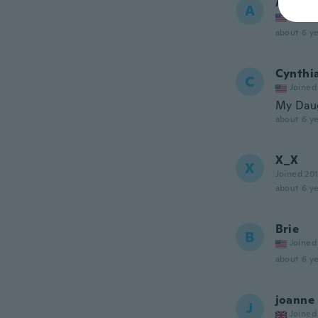
Angela
A
Joined
about 6 ye
Cynthi
C
Joined
My Daug
about 6 ye
X_X
X
Joined 20
about 6 ye
Brie
B
Joined
about 6 ye
joanne
J
Joined