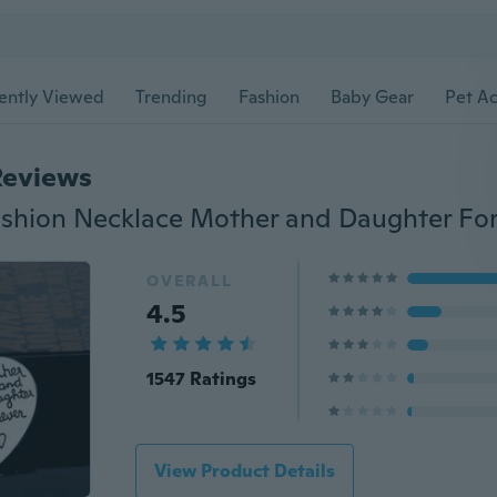
ently Viewed
Trending
Fashion
Baby Gear
Pet Ac
Reviews
OVERALL
4.5
1547 Ratings
View Product Details