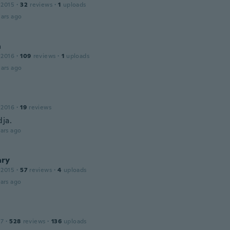
 2015
·
32
reviews
·
1
uploads
ars ago
a
 2016
·
109
reviews
·
1
uploads
ars ago
 2016
·
19
reviews
dja.
ars ago
ry
 2015
·
57
reviews
·
4
uploads
ars ago
17
·
528
reviews
·
136
uploads