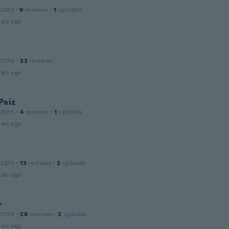
 2013
·
9
reviews
·
1
uploads
ars ago
 2016
·
33
reviews
ars ago
 Paiz
 2015
·
4
reviews
·
1
uploads
ars ago
 2015
·
13
reviews
·
2
uploads
ars ago
r
 2015
·
28
reviews
·
2
uploads
ars ago