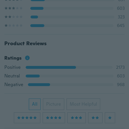
603
323
645
Product Reviews
Ratings
Positive
2173
Neutral
603
Negative
968
All
Picture
Most Helpful