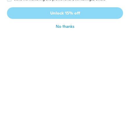
Vanesza
V
Joined 2018
·
20
reviews
Unlock 15% off
about 4 years ago
No thanks
Veronique
V
Joined 2020
·
867
reviews
Super
about 4 years ago
Madlen
M
Joined 2017
·
234
reviews
about 4 years ago
YUKARI
Y
Joined 2021
·
2048
reviews
·
52
uploads
about 4 years ago
irene
I
Joined 2014
·
86
reviews
·
2
uploads