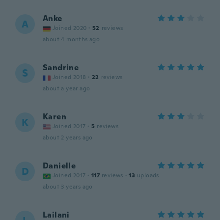
Anke
A
Joined 2020
·
52
reviews
about 4 months ago
Sandrine
S
Joined 2018
·
22
reviews
about a year ago
Karen
K
Joined 2017
·
5
reviews
about 2 years ago
Danielle
D
Joined 2017
·
117
reviews
·
13
uploads
about 3 years ago
Lailani