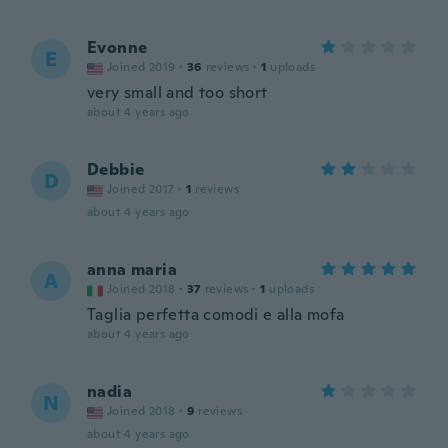
Evonne
E
Joined 2019
·
36
reviews
·
1
uploads
very small and too short
about 4 years ago
Debbie
D
Joined 2017
·
1
reviews
about 4 years ago
anna maria
A
Joined 2018
·
37
reviews
·
1
uploads
Taglia perfetta comodi e alla mofa
about 4 years ago
nadia
N
Joined 2018
·
9
reviews
about 4 years ago