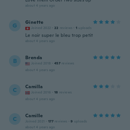
about 4 years ago
Ginette
G
Joined 2022
·
22
reviews
·
1
uploads
Le noir super le bleu trop petit
about 4 years ago
Brenda
B
Joined 2018
·
457
reviews
about 4 years ago
Camilla
C
Joined 2016
·
18
reviews
about 4 years ago
Camille
C
Joined 2021
·
177
reviews
·
9
uploads
about 4 years ago