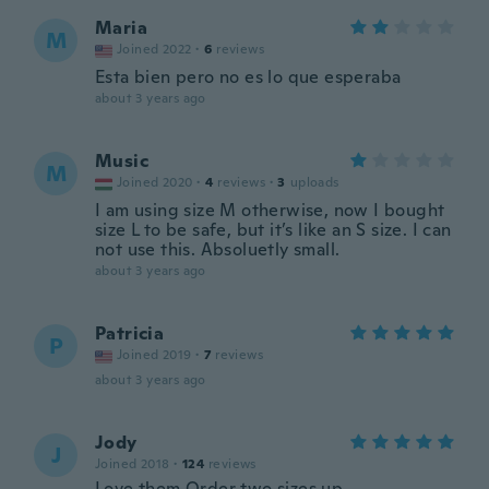
Maria
M
Joined 2022
·
6
reviews
Esta bien pero no es lo que esperaba
about 3 years ago
Music
M
Joined 2020
·
4
reviews
·
3
uploads
I am using size M otherwise, now I bought
size L to be safe, but it’s like an S size. I can
not use this. Absoluetly small.
about 3 years ago
Patricia
P
Joined 2019
·
7
reviews
about 3 years ago
Jody
J
Joined 2018
·
124
reviews
Love them Order two sizes up