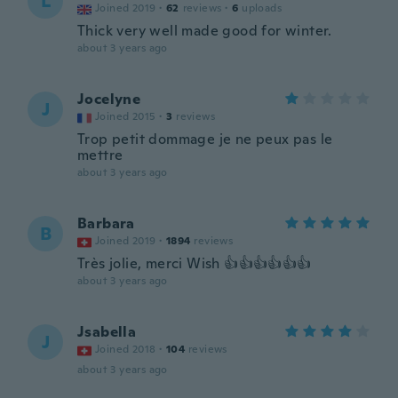
L
Joined 2019
·
62
reviews
·
6
uploads
Thick very well made good for winter.
about 3 years ago
Jocelyne
J
Joined 2015
·
3
reviews
Trop petit dommage je ne peux pas le
mettre
about 3 years ago
Barbara
B
Joined 2019
·
1894
reviews
Très jolie, merci Wish 👍👍👍👍👍👍
about 3 years ago
Jsabella
J
Joined 2018
·
104
reviews
about 3 years ago