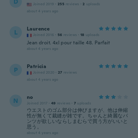
D
Joined 2019
·
255
reviews
·
2
uploads
about 4 years ago
Laurence
L
Joined 2016
·
56
reviews
·
18
uploads
Jean droit. 4xl pour taille 48. Parfait
about 4 years ago
Patricia
P
Joined 2020
·
27
reviews
about 4 years ago
no
N
Joined 2017
·
49
reviews
·
7
uploads
ウエストのゴム部分は伸びますが、他は伸縮
性が無くて裁縫が雑です。ちゃんと綺麗なパ
ンツが欲しいならしまむらで買う方がいいと
思う。
about 4 years ago