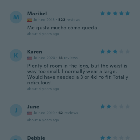
Maribel
M
Joined 2018
·
522
reviews
Me gusta mucho cómo queda
about 4 years ago
Karen
K
Joined 2020
·
18
reviews
Plenty of room in the legs, but the waist is
way too small. I normally wear a large.
Would have needed a 3 or 4xl to fit. Totally
ridiculous!
about 4 years ago
June
J
Joined 2019
·
62
reviews
about 4 years ago
Debbie