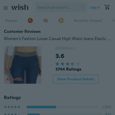
Log in
Popular
Recently Viewed
T
Customer Reviews
Women's Fashion Loose Casual High Waist Jeans Elastic Waist Cowboy Feet Pants Pencil Pants Plus Size XS-7XL
OVERALL
3.6
3744 Ratings
View Product Details
Ratings
1,542
631