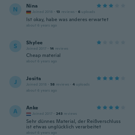
Nina
N
Joined 2018
·
13
reviews
·
6
uploads
Ist okay, habe was anderes erwartet
about 6 years ago
Shylee
S
Joined 2017
·
14
reviews
Cheap material
about 6 years ago
Josita
J
Joined 2018
·
58
reviews
·
4
uploads
about 6 years ago
Anke
A
Joined 2017
·
243
reviews
Sehr dünnes Material, der Reißverschluss
ist etwas unglücklich verarbeitet
about 6 years ago