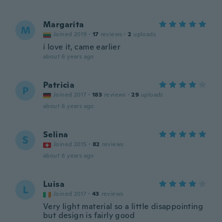
Margarita
M
Joined 2019
·
17
reviews
·
2
uploads
i love it, came earlier
about 6 years ago
Patricia
P
Joined 2017
·
183
reviews
·
29
uploads
about 6 years ago
Selina
S
Joined 2015
·
82
reviews
about 6 years ago
Luisa
L
Joined 2017
·
43
reviews
Very light material so a little disappointing
but design is fairly good