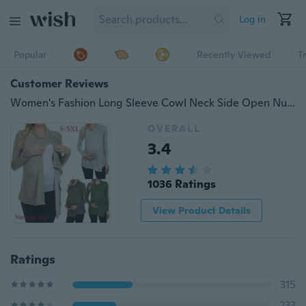
Log in
Popular
Recently Viewed
T
Customer Reviews
Women's Fashion Long Sleeve Cowl Neck Side Open Nursing Tops T-shirts for Breastfeeding S-5XL
OVERALL
3.4
1036 Ratings
View Product Details
Ratings
315
233