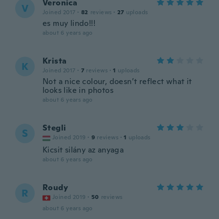
Veronica
V
Joined 2017
·
82
reviews
·
27
uploads
es muy lindo!!!
about 6 years ago
Krista
K
Joined 2017
·
7
reviews
·
1
uploads
Not a nice colour, doesn’t reflect what it
looks like in photos
about 6 years ago
Stegli
S
Joined 2019
·
9
reviews
·
1
uploads
Kicsit silány az anyaga
about 6 years ago
Roudy
R
Joined 2019
·
50
reviews
about 6 years ago