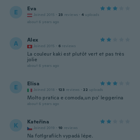
Eva
E
Joined 2015
·
23
reviews
·
4
uploads
about 6 years ago
Alex
A
Joined 2015
·
6
reviews
La couleur kaki est plutôt vert et pas très
jolie
about 6 years ago
Elisa
E
Joined 2018
·
123
reviews
·
22
uploads
Molto pratica e comoda,un po' leggerina
about 6 years ago
Kateřina
K
Joined 2019
·
10
reviews
Na fotlgrafiích vypadá lépe.