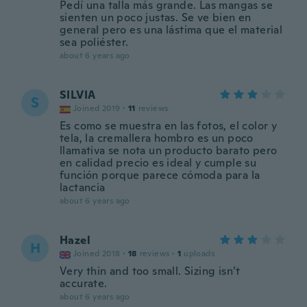
Pedí una talla más grande. Las mangas se
sienten un poco justas. Se ve bien en
general pero es una lástima que el material
sea poliéster.
about 6 years ago
SILVIA
S
Joined 2019
·
11
reviews
Es como se muestra en las fotos, el color y
tela, la cremallera hombro es un poco
llamativa se nota un producto barato pero
en calidad precio es ideal y cumple su
función porque parece cómoda para la
lactancia
about 6 years ago
Hazel
H
Joined 2018
·
18
reviews
·
1
uploads
Very thin and too small. Sizing isn’t
accurate.
about 6 years ago