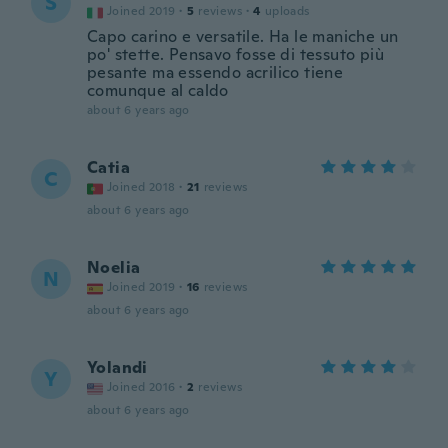
S
Joined 2019
·
5
reviews
·
4
uploads
Capo carino e versatile. Ha le maniche un
po' stette. Pensavo fosse di tessuto più
pesante ma essendo acrilico tiene
comunque al caldo
about 6 years ago
Catia
C
Joined 2018
·
21
reviews
about 6 years ago
Noelia
N
Joined 2019
·
16
reviews
about 6 years ago
Yolandi
Y
Joined 2016
·
2
reviews
about 6 years ago