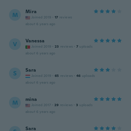
Mira
M
Joined 2019
·
17
reviews
about 6 years ago
Vanessa
V
Joined 2019
·
23
reviews
·
7
uploads
about 6 years ago
Sara
S
Joined 2019
·
65
reviews
·
46
uploads
about 6 years ago
mina
M
Joined 2017
·
29
reviews
·
3
uploads
about 6 years ago
Sara