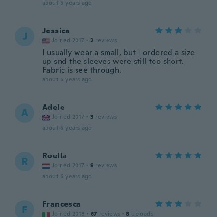
about 6 years ago
Jessica
J
Joined 2017
·
2
reviews
I usually wear a small, but I ordered a size
up snd the sleeves were still too short.
Fabric is see through.
about 6 years ago
Adele
A
Joined 2017
·
3
reviews
about 6 years ago
Roella
R
Joined 2017
·
9
reviews
about 6 years ago
Francesca
F
Joined 2018
·
67
reviews
·
8
uploads