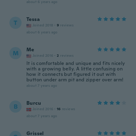
about 6 years ago
Tessa
T
Joined 2018
·
9
reviews
about 6 years ago
Me
M
Joined 2016
·
2
reviews
It is comfortable and unique and fits nicely
with a growing belly. A little confusing on
how it connects but figured it out with
button under arm pit and zipper over arm!
about 7 years ago
Burcu
B
Joined 2016
·
16
reviews
about 7 years ago
Grissel