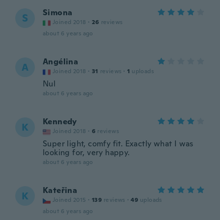
Simona
S
Joined 2018
·
26
reviews
about 6 years ago
Angélina
A
Joined 2018
·
31
reviews
·
1
uploads
Nul
about 6 years ago
Kennedy
K
Joined 2018
·
6
reviews
Super light, comfy fit. Exactly what I was
looking for, very happy.
about 6 years ago
Kateřina
K
Joined 2015
·
139
reviews
·
49
uploads
about 6 years ago