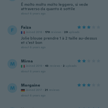
È molto molto molto leggero, si vede
attraverso da quanto è sottile
about 6 years ago
Faïza
F
Joined 2018
·
170
reviews
·
29
uploads
Jolie blouse prendre 1 à 2 taille au-dessus
et c'est bon
about 6 years ago
Mirna
M
Joined 2019
·
43
reviews
·
2
uploads
about 6 years ago
Morgaine
M
Joined 2017
·
21
reviews
about 6 years ago