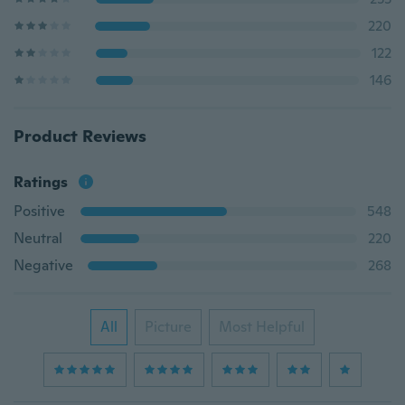
220
122
146
Product Reviews
Ratings
Positive
548
Neutral
220
Negative
268
All
Picture
Most Helpful