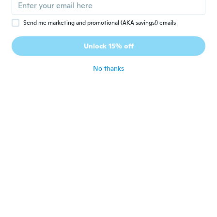
about 7 years ago
Send me marketing and promotional (AKA savings!) emails
好
好
Joined 2018
·
19
reviews
Unlock 15% off
素材が薄すぎるのと、ほつれが酷い
about 7 years ago
No thanks
Nirvada
N
Joined 2019
·
8
reviews
·
1
uploads
about 7 years ago
pretty
P
Joined 2016
·
367
reviews
·
330
uploads
not good quality
about 7 years ago
Aurélie
A
Joined 2017
·
70
reviews
·
7
uploads
about 7 years ago