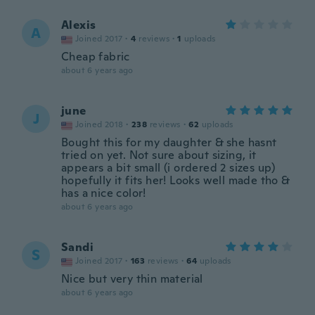
Alexis
A
Joined 2017
·
4
reviews
·
1
uploads
Cheap fabric
about 6 years ago
june
J
Joined 2018
·
238
reviews
·
62
uploads
Bought this for my daughter & she hasnt
tried on yet. Not sure about sizing, it
appears a bit small (i ordered 2 sizes up)
hopefully it fits her! Looks well made tho &
has a nice color!
about 6 years ago
Sandi
S
Joined 2017
·
163
reviews
·
64
uploads
Nice but very thin material
about 6 years ago