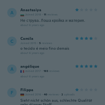
Anastasiya
A
Joined 2018
·
11
reviews
Не струва. Лоша кройка и материя.
about 6 years ago
Camila
C
Joined 2015
·
5
reviews
o tecido é meio fino demais
about 6 years ago
angélique
A
Joined 2017
·
193
reviews
about 6 years ago
Filippa
F
Joined 2016
·
40
reviews
·
2
uploads
Sieht nicht schön aus, schlechte Qualität
sehr dünner Stoff...