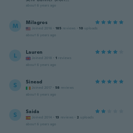
about 6 years ago
Milagros
M
Joined 2016
·
185
reviews
·
10
uploads
about 6 years ago
Lauren
L
Joined 2018
·
1
reviews
about 6 years ago
Sinead
S
Joined 2017
·
58
reviews
about 6 years ago
Saida
S
Joined 2014
·
13
reviews
·
2
uploads
about 6 years ago