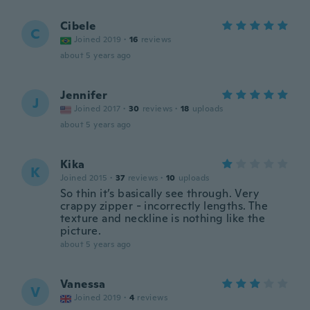
Cibele
C
Joined 2019
·
16
reviews
about 5 years ago
Jennifer
J
Joined 2017
·
30
reviews
·
18
uploads
about 5 years ago
Kika
K
Joined 2015
·
37
reviews
·
10
uploads
So thin it’s basically see through. Very
crappy zipper - incorrectly lengths. The
texture and neckline is nothing like the
picture.
about 5 years ago
Vanessa
V
Joined 2019
·
4
reviews