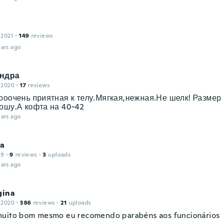
 2021
·
149
reviews
ars ago
ндра
 2020
·
17
reviews
ооочень приятная к телу.Мягкая,нежная.Не шелк! Размер
ошу.А кофта на 40-42
ars ago
na
19
·
9
reviews
·
3
uploads
ars ago
gina
 2020
·
386
reviews
·
21
uploads
uito bom mesmo eu recomendo parabéns aos funcionários 