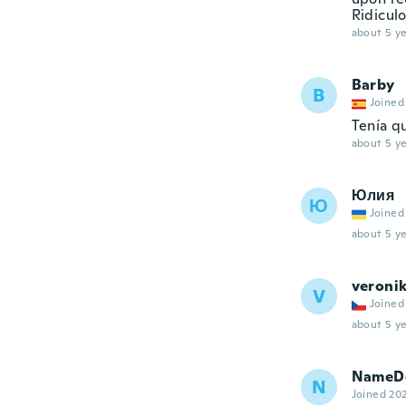
Ridiculo
about 5 ye
Barby
B
Joined
Tenía q
about 5 ye
Юлия
Ю
Joined
about 5 ye
veroni
V
Joined
about 5 ye
NameDe
N
Joined 20