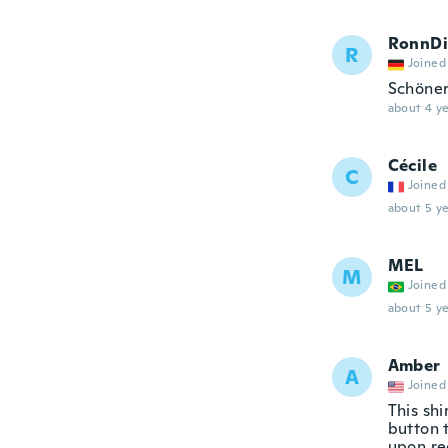
RonnDi
R
Joined
Schöner
about 4 ye
Cécile
C
Joined
about 5 ye
MEL
M
Joined
about 5 ye
Amber
A
Joined
This shi
button 
upon re