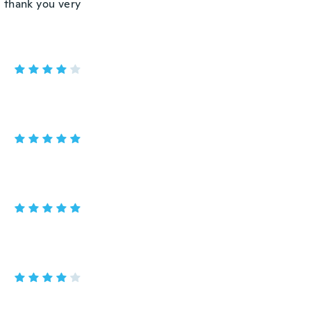
d thank you very