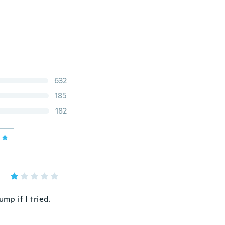
632
185
182
mp if I tried.