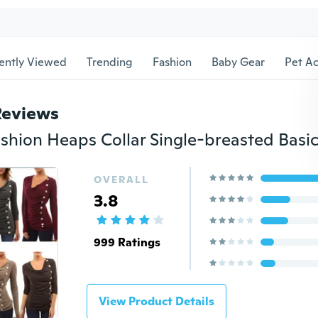
ently Viewed
Trending
Fashion
Baby Gear
Pet Ac
Reviews
OVERALL
3.8
999 Ratings
View Product Details