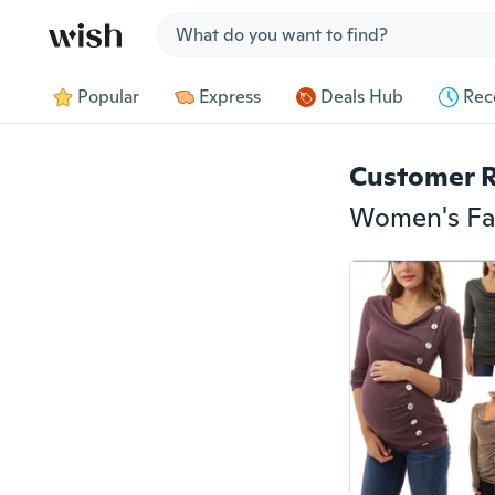
Jump to section
Popular
Express
Deals Hub
Rec
Customer 