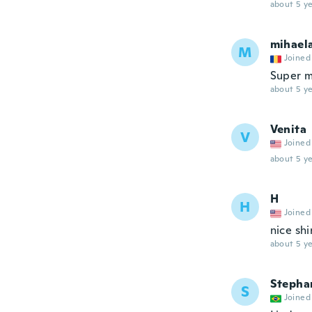
about 5 ye
mihael
M
Joined
Super m
about 5 ye
Venita
V
Joined
about 5 ye
H
H
Joined
nice shi
about 5 ye
Stepha
S
Joined