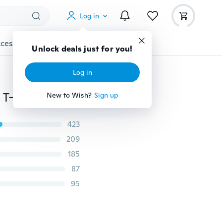
Log in
cessories
Gadgets
Tools
More
Unlock deals just for you!
Log in
Women's Fashion Heaps Collar Single-breasted Basic T-shirt Autumn Pure Color Cotton Jumper Tops Maternity Clothes
New to Wish?
Sign up
423
209
185
87
95