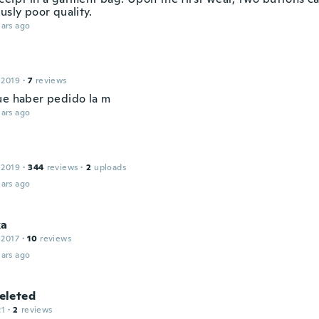
usly poor quality.
ars ago
 2019
·
7
reviews
ue haber pedido la m
ars ago
 2019
·
344
reviews
·
2
uploads
ars ago
ka
 2017
·
10
reviews
ars ago
leted
21
·
2
reviews