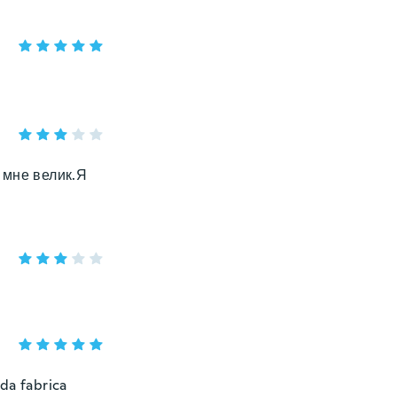
 мне велик.Я
da fabrica