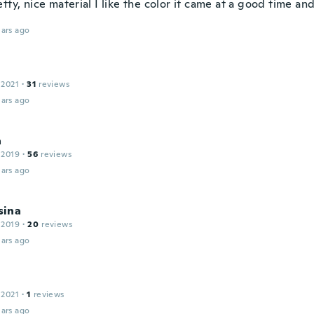
tty, nice material I like the color it came at a good time an
ars ago
 2021
·
31
reviews
ars ago
a
 2019
·
56
reviews
ars ago
ina
 2019
·
20
reviews
ars ago
 2021
·
1
reviews
ars ago