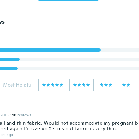
ws
Most Helpful
 2018
·
16
reviews
all and thin fabric. Would not accommodate my pregnant bu
ered again I’d size up 2 sizes but fabric is very thin.
ars ago