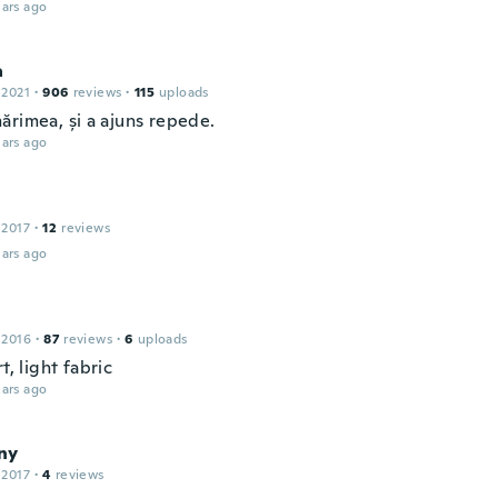
ars ago
a
 2021
·
906
reviews
·
115
uploads
ărimea, și a ajuns repede.
ars ago
 2017
·
12
reviews
ars ago
 2016
·
87
reviews
·
6
uploads
rt, light fabric
ars ago
ny
 2017
·
4
reviews