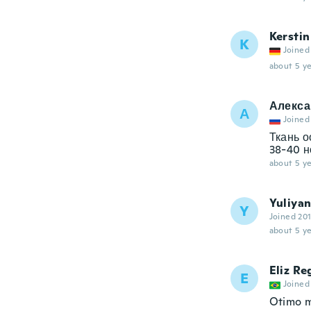
Kerstin
K
Joined
about 5 ye
Алекса
А
Joined
Ткань о
38-40 н
about 5 ye
Yuliya
Y
Joined 20
about 5 ye
Eliz Re
E
Joined
Otimo m