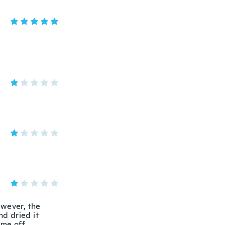
However, the
d dried it
me off.