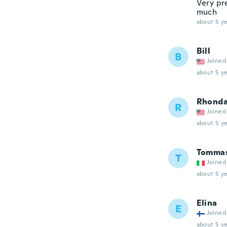
Very pre
much
about 5 ye
Bill
B
Joined
about 5 ye
Rhond
R
Joined
about 5 ye
Tommas
T
Joined
about 5 ye
Elina
E
Joined
about 5 ye