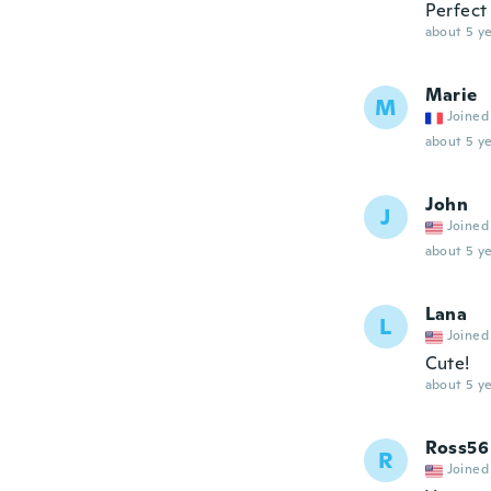
Perfect 
about 5 ye
Marie
M
Joined
about 5 ye
John
J
Joined
about 5 ye
Lana
L
Joined
Cute!
about 5 ye
Ross56
R
Joined