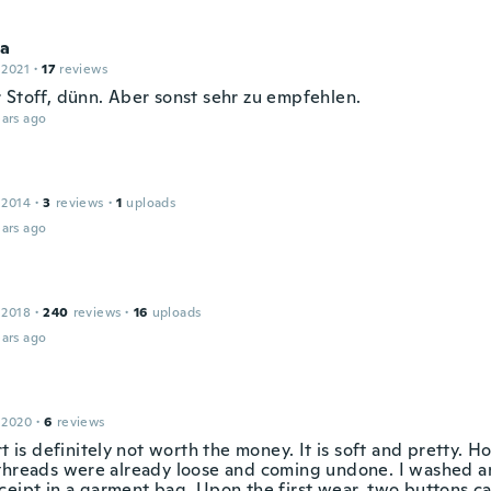
a
 2021
·
17
reviews
 Stoff, dünn. Aber sonst sehr zu empfehlen.
ars ago
 2014
·
3
reviews
·
1
uploads
ars ago
 2018
·
240
reviews
·
16
uploads
ars ago
 2020
·
6
reviews
rt is definitely not worth the money. It is soft and pretty. 
threads were already loose and coming undone. I washed an
ceipt in a garment bag. Upon the first wear, two buttons ca