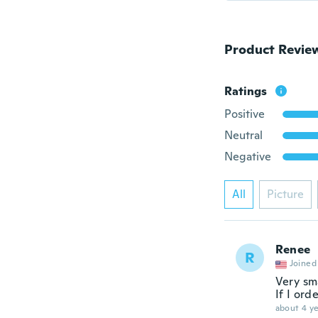
Product Revie
Ratings
Positive
Neutral
Negative
All
Picture
Renee
R
Joined
Very sm
If I ord
about 4 ye