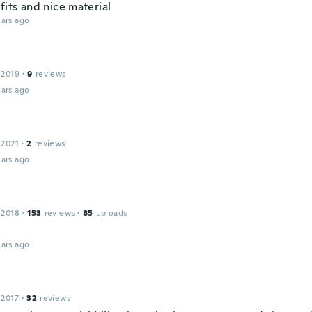
fits and nice material
ars ago
 2019
·
9
reviews
ars ago
 2021
·
2
reviews
ars ago
 2018
·
153
reviews
·
85
uploads
ars ago
 2017
·
32
reviews