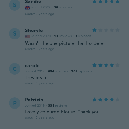
Sandra
S
Joined 2022
·
34
reviews
about 3 years ago
Sheryle
S
Joined 2020
·
10
reviews
·
3
uploads
Wasn't the one picture that I ordere
about 3 years ago
carole
C
Joined 2017
·
484
reviews
·
302
uploads
Très beau
about 3 years ago
Patricia
P
Joined 2019
·
331
reviews
Lovely coloured blouse. Thank you
about 3 years ago