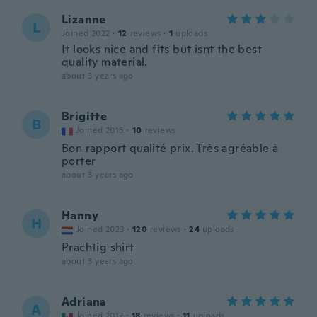
Lizanne
L
Joined 2022
·
12
reviews
·
1
uploads
It looks nice and fits but isnt the best
quality material.
about 3 years ago
Brigitte
B
Joined 2015
·
10
reviews
Bon rapport qualité prix. Très agréable à
porter
about 3 years ago
Hanny
H
Joined 2023
·
120
reviews
·
24
uploads
Prachtig shirt
about 3 years ago
Adriana
A
Joined 2017
·
18
reviews
·
11
uploads