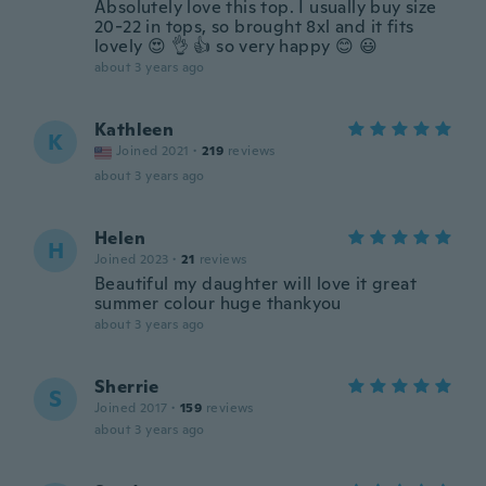
Absolutely love this top. I usually buy size
20-22 in tops, so brought 8xl and it fits
lovely 😍 👌 👍 so very happy 😊 😃
about 3 years ago
Kathleen
K
Joined 2021
·
219
reviews
about 3 years ago
Helen
H
Joined 2023
·
21
reviews
Beautiful my daughter will love it great
summer colour huge thankyou
about 3 years ago
Sherrie
S
Joined 2017
·
159
reviews
about 3 years ago