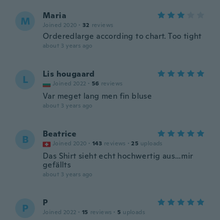
Maria
M
Joined 2020
·
32
reviews
Orderedlarge according to chart. Too tight
about 3 years ago
Lis hougaard
L
Joined 2022
·
56
reviews
Var meget lang men fin bluse
about 3 years ago
Beatrice
B
Joined 2020
·
143
reviews
·
25
uploads
Das Shirt sieht echt hochwertig aus…mir
gefällts
about 3 years ago
P
P
Joined 2022
·
15
reviews
·
5
uploads