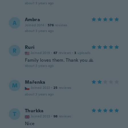
about 3 years ago
Ambra
A
Joined 2014
·
576
reviews
about 3 years ago
Ruri
R
Joined 2019
·
87
reviews
·
3
uploads
Family loves them. Thank you 🙏
about 3 years ago
Mařenka
M
Joined 2022
·
25
reviews
about 3 years ago
Thurkka
T
Joined 2023
·
98
reviews
Nice