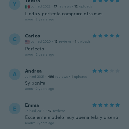
Yadira
Y
Joined 2022
·
17
reviews
·
12
uploads
Linda y perfecta comprare otra mas
about 2 years ago
Carlos
C
Joined 2020
·
12
reviews
·
1
uploads
Perfecto
about 2 years ago
Andrea
A
Joined 2021
·
469
reviews
·
1
uploads
Sy bonita
about 2 years ago
Emma
E
Joined 2018
·
12
reviews
Excelente modelo muy buena tela y diseño
about 3 years ago