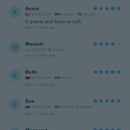
Annie
A
Joined 2020
·
681
reviews
·
16
uploads
It pretty and feels so soft
about 3 years ago
Manuel
M
Joined 2020
·
2
reviews
about 3 years ago
Roth
R
Joined 2019
·
139
reviews
about 3 years ago
Ene
E
Joined 2019
·
132
reviews
·
1
uploads
about 3 years ago