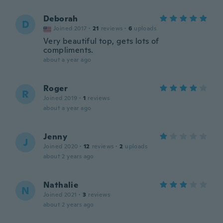
Deborah
D
Joined 2017
·
21
reviews
·
6
uploads
Very beautiful top, gets lots of
compliments.
about a year ago
Roger
R
Joined 2019
·
1
reviews
about a year ago
Jenny
J
Joined 2020
·
12
reviews
·
2
uploads
about 2 years ago
Nathalie
N
Joined 2021
·
3
reviews
about 2 years ago