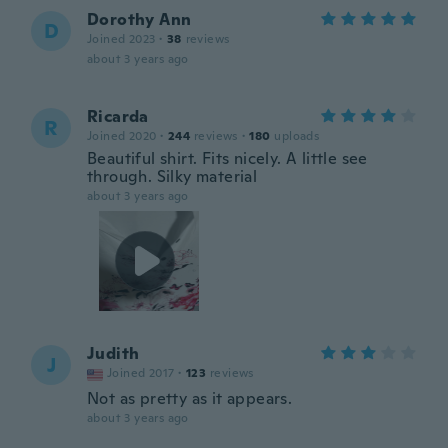
Dorothy Ann
D
Joined 2023
·
38
reviews
about 3 years ago
Ricarda
R
Joined 2020
·
244
reviews
·
180
uploads
Beautiful shirt. Fits nicely. A little see
through. Silky material
about 3 years ago
Judith
J
Joined 2017
·
123
reviews
Not as pretty as it appears.
about 3 years ago