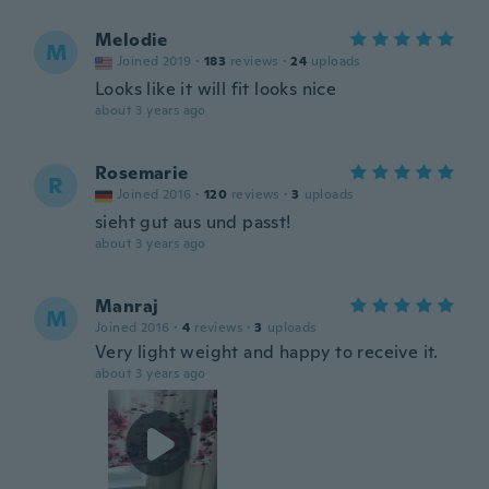
Melodie
M
Joined 2019
·
183
reviews
·
24
uploads
Looks like it will fit looks nice
about 3 years ago
Rosemarie
R
Joined 2016
·
120
reviews
·
3
uploads
sieht gut aus und passt!
about 3 years ago
Manraj
M
Joined 2016
·
4
reviews
·
3
uploads
Very light weight and happy to receive it.
about 3 years ago