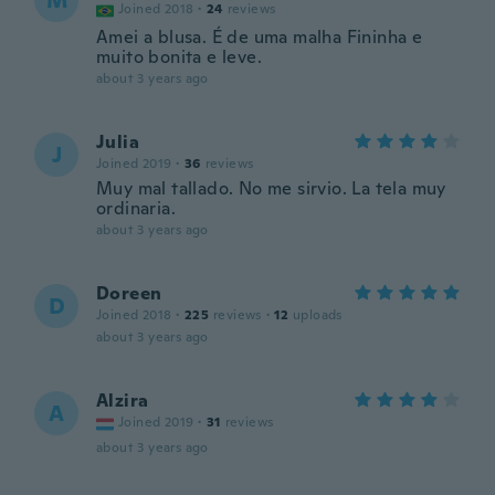
M
Joined 2018
·
24
reviews
Amei a blusa. É de uma malha Fininha e
muito bonita e leve.
about 3 years ago
Julia
J
Joined 2019
·
36
reviews
Muy mal tallado. No me sirvio. La tela muy
ordinaria.
about 3 years ago
Doreen
D
Joined 2018
·
225
reviews
·
12
uploads
about 3 years ago
Alzira
A
Joined 2019
·
31
reviews
about 3 years ago