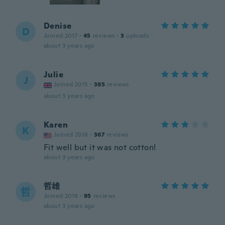
Denise
D
Joined 2017
·
45
reviews
·
3
uploads
about 3 years ago
Julie
J
Joined 2015
·
385
reviews
about 3 years ago
Karen
K
Joined 2018
·
367
reviews
Fit well but it was not cotton!
about 3 years ago
哲雄
哲
Joined 2018
·
95
reviews
about 3 years ago