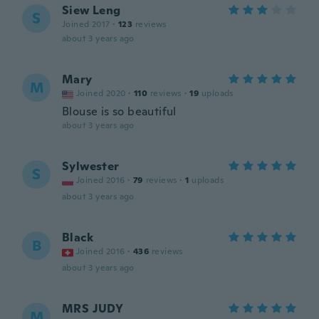
Siew Leng
S
Joined 2017
·
123
reviews
about 3 years ago
Mary
M
Joined 2020
·
110
reviews
·
19
uploads
Blouse is so beautiful
about 3 years ago
Sylwester
S
Joined 2016
·
79
reviews
·
1
uploads
about 3 years ago
Black
B
Joined 2016
·
436
reviews
about 3 years ago
MRS JUDY
M