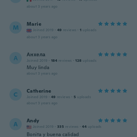
about 3 years ago
Marie
M
Joined 2019
·
49
reviews
·
1
uploads
about 3 years ago
Анхела
А
Joined 2019
·
184
reviews
·
128
uploads
Muy linda
about 3 years ago
Catherine
C
Joined 2019
·
49
reviews
·
5
uploads
about 3 years ago
Andy
A
Joined 2019
·
335
reviews
·
44
uploads
Bonita y buena calidad