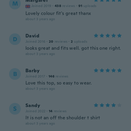
Margaret
M
Joined 2019
·
438
reviews
·
91
uploads
Lovely colour fit's great thanx
about 3 years ago
David
D
Joined 2016
·
20
reviews
·
2
uploads
looks great and fits well. got this one right.
about 3 years ago
Barby
B
Joined 2017
·
146
reviews
Love this top, so easy to wear.
about 3 years ago
Sandy
S
Joined 2022
·
14
reviews
It is not an off the shoulder t shirt
about 3 years ago