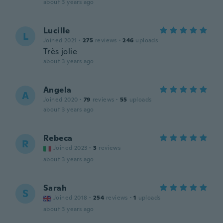
about 3 years ago
Lucille
L
Joined 2021
·
275
reviews
·
246
uploads
Très jolie
about 3 years ago
Angela
A
Joined 2020
·
79
reviews
·
55
uploads
about 3 years ago
Rebeca
R
Joined 2023
·
3
reviews
about 3 years ago
Sarah
S
Joined 2018
·
254
reviews
·
1
uploads
about 3 years ago