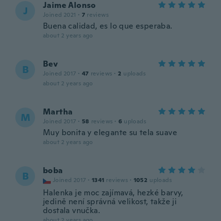
Jaime Alonso
J
Joined 2021
·
7
reviews
Buena calidad, es lo que esperaba.
about 2 years ago
Bev
B
Joined 2017
·
47
reviews
·
2
uploads
about 2 years ago
Martha
M
Joined 2017
·
58
reviews
·
6
uploads
Muy bonita y elegante su tela suave
about 2 years ago
boba
B
Joined 2017
·
1341
reviews
·
1052
uploads
Halenka je moc zajímavá, hezké barvy,
jedině není správná velikost, takže ji
dostala vnučka.
about 2 years ago