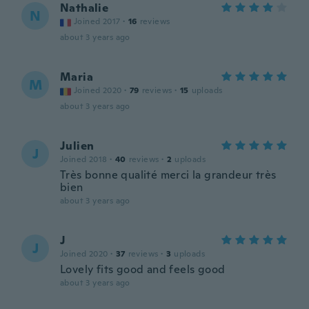
Nathalie
N
Joined 2017
·
16
reviews
about 3 years ago
Maria
M
Joined 2020
·
79
reviews
·
15
uploads
about 3 years ago
Julien
J
Joined 2018
·
40
reviews
·
2
uploads
Très bonne qualité merci la grandeur très
bien
about 3 years ago
J
J
Joined 2020
·
37
reviews
·
3
uploads
Lovely fits good and feels good
about 3 years ago