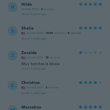
Hilda
H
Joined 2022
·
3
reviews
about 3 years ago
Shelia
S
Joined 2018
·
1048
reviews
·
9
uploads
about 3 years ago
Zoraida
Z
Joined 2017
·
15
reviews
Muy bonitas la blusa
about 3 years ago
Christine
C
Joined 2021
·
5
reviews
about 3 years ago
Marcelina