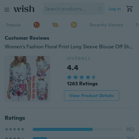
Log in
Popular
Recently Viewed
T
Customer Reviews
Women's Fashion Floral Print Long Sleeve Blouse Off Shoulder Tops T-shirts Plus Size XS-8XL
OVERALL
4.4
1263 Ratings
View Product Details
Ratings
852
202