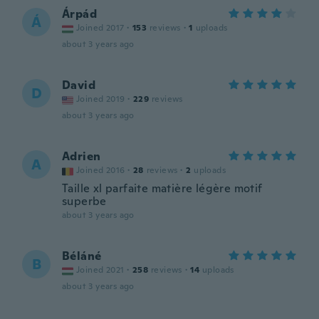
Árpád
Á
Joined 2017
·
153
reviews
·
1
uploads
about 3 years ago
David
D
Joined 2019
·
229
reviews
about 3 years ago
Adrien
A
Joined 2016
·
28
reviews
·
2
uploads
Taille xl parfaite matière légère motif
superbe
about 3 years ago
Béláné
B
Joined 2021
·
258
reviews
·
14
uploads
about 3 years ago