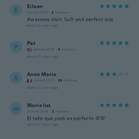
Eileen
E
Joined 2021
·
2
reviews
Awesome shirt. Soft and perfect size
about 2 years ago
Pat
P
Joined 2018
·
5
reviews
about 2 years ago
Anne Marie
A
Joined 2017
·
28
reviews
about 2 years ago
Maria luz
M
Joined 2018
·
2
reviews
El talle que pedí es perfecto 💯💯
about 2 years ago