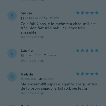
Sylvie
S
Joined 2017
·
49
reviews
Cela fait 2 ans je le racheté à chaque il est
très bien fait très habiller léger très
agréable
about 2 years ago
Laurie
L
Joined 2019
·
2
reviews
about 2 years ago
Nelida
N
Joined 2017
·
21
reviews
Me encantó!!!! súper elegante. Llego antes
de lo programado la talla XL perfecta
about 2 years ago