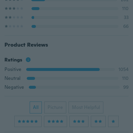
110
33
66
Product Reviews
Ratings
Positive
1054
Neutral
110
Negative
99
All
Picture
Most Helpful