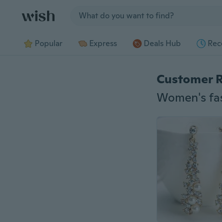
Jump to section
Popular
Express
Deals Hub
Rec
Customer 