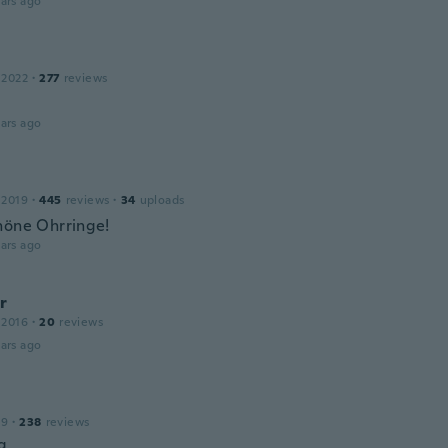
ars ago
 2022
·
277
reviews
ars ago
 2019
·
445
reviews
·
34
uploads
höne Ohrringe!
ars ago
r
 2016
·
20
reviews
ars ago
19
·
238
reviews
g