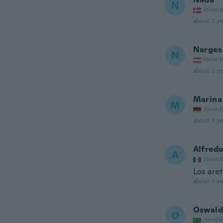
N
Joined
about 2 ye
Narges
N
Joined
about 2 ye
Marina
M
Joined
about 3 ye
Alfred
A
Joined
Los are
about 3 ye
Oswal
O
Joined