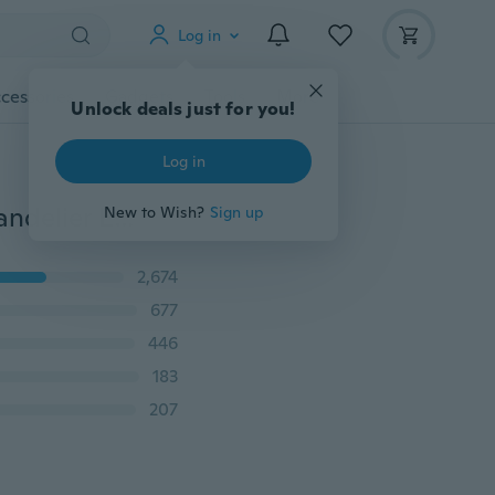
Log in
cessories
Gadgets
Tools
More
Unlock deals just for you!
Log in
Women's fashion crystal Pearl Rhinestone Dangle Chandelier Earrings party Jewelry
New to Wish?
Sign up
2,674
677
446
183
207