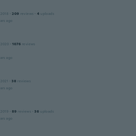
 2018
·
209
reviews
·
4
uploads
ars ago
 2020
·
1076
reviews
ars ago
 2021
·
38
reviews
ars ago
 2019
·
89
reviews
·
36
uploads
ars ago