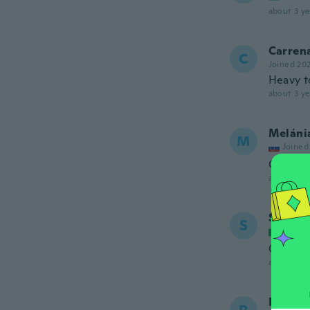
about 3 ye
Carren
C
Joined 20
Heavy to
about 3 ye
Meláni
M
Joined
Ok
about 3 ye
Simona
S
Joined
Graziosi
about 3 ye
Perla