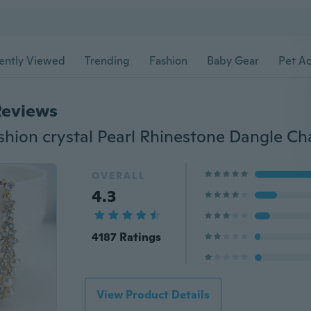
ently Viewed
Trending
Fashion
Baby Gear
Pet Ac
Reviews
OVERALL
4.3
4187 Ratings
View Product Details