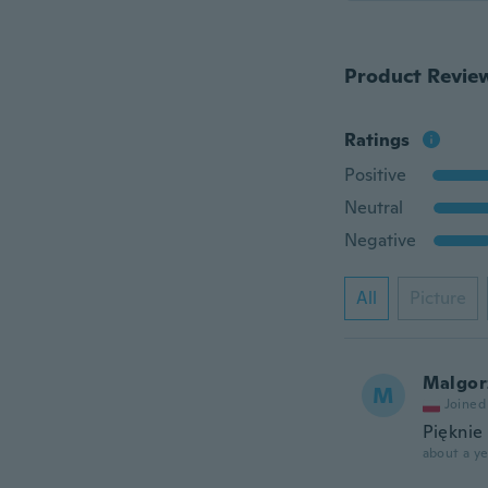
Product Revie
Ratings
Positive
Neutral
Negative
All
Picture
Malgor
M
Joined
Pięknie
about a ye