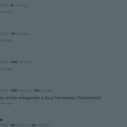
 2023
·
4
reviews
ars ago
 2019
·
19
reviews
ars ago
 2020
·
301
reviews
ars ago
o
 2018
·
120
reviews
·
110
uploads
tes estan elegantes y muy hermosos físicamente
ars ago
do
 2012
·
43
reviews
·
23
uploads