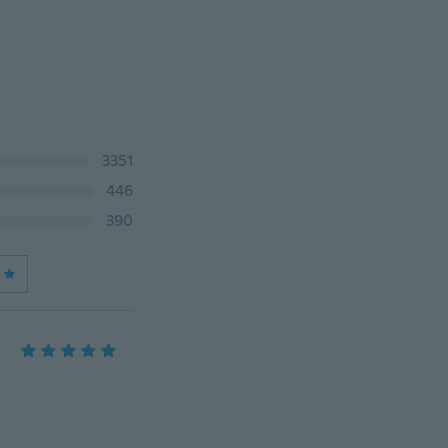
3351
446
390