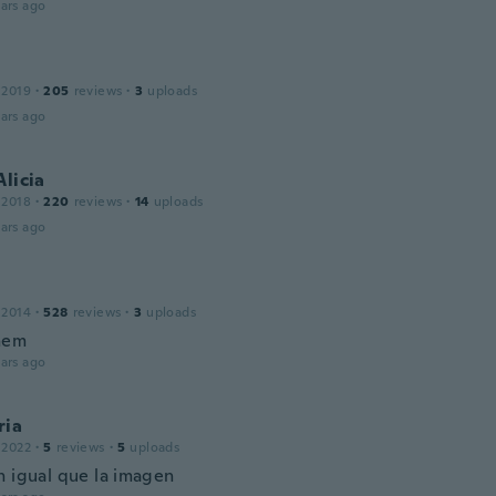
ars ago
 2019
·
205
reviews
·
3
uploads
ars ago
Alicia
 2018
·
220
reviews
·
14
uploads
ars ago
 2014
·
528
reviews
·
3
uploads
them
ars ago
ria
 2022
·
5
reviews
·
5
uploads
n igual que la imagen