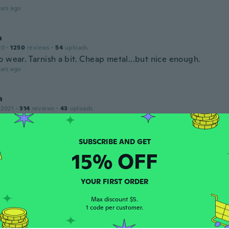
ars ago
a
20
·
1250
reviews
·
54
uploads
 wear. Tarnish a bit. Cheap metal...but nice enough.
ars ago
a
 2021
·
314
reviews
·
43
uploads
ars ago
15% OFF
 2017
·
337
reviews
YOUR FIRST ORDER
,molto leggeri.
ars ago
Max discount $5.
1 code per customer.