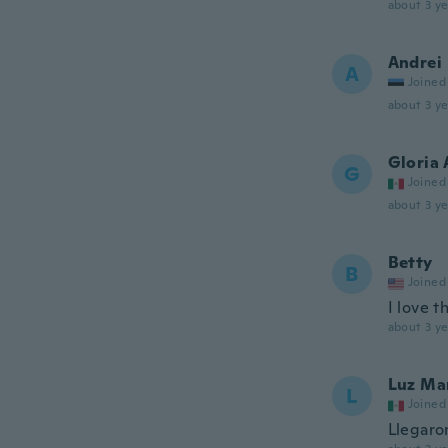
about 3 ye
Andrei
A
Joined
about 3 ye
Gloria 
G
Joined
about 3 ye
Betty
B
Joined
I love 
about 3 ye
Luz Ma
L
Joined
Llegaro