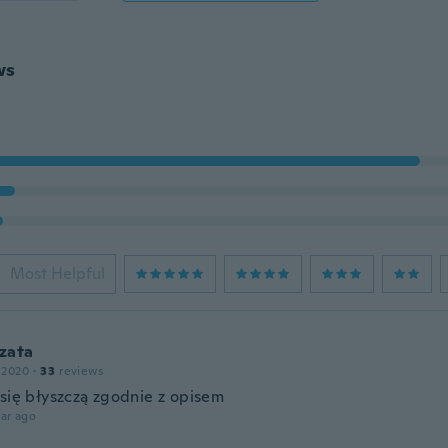
ws
Most Helpful
zata
 2020
·
33
reviews
 się błyszczą zgodnie z opisem
ar ago