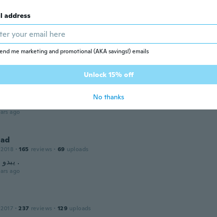
 2018
·
55
reviews
·
17
uploads
ars ago
l address
r
end me marketing and promotional (AKA savings!) emails
 2020
·
8
reviews
ars ago
Unlock 15% off
med
No thanks
 2022
·
76
reviews
·
3
uploads
ars ago
ad
 2018
·
165
reviews
·
69
uploads
يبدو انه ممتاز .
ars ago
 2017
·
237
reviews
·
129
uploads