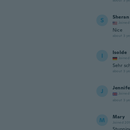
about 3 ye
Sheran
S
Joined
Nice
about 3 ye
Isolde
I
Joined
Sehr sc
about 3 ye
Jennife
J
Joined
about 3 ye
Mary
M
Joined 20
Stunnin