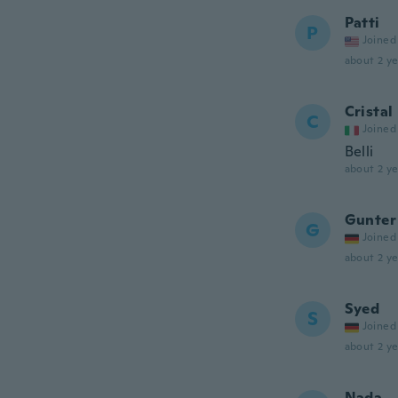
Patti
P
Joined
about 2 ye
Cristal
C
Joined
Belli
about 2 ye
Gunter
G
Joined
about 2 ye
Syed
S
Joined
about 2 ye
Nada