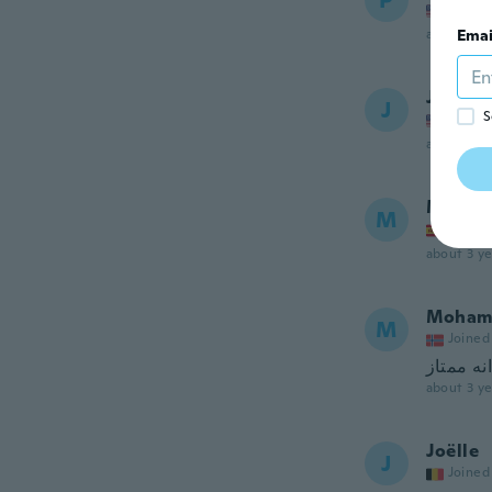
P
Joined
about 3 ye
Emai
Jennife
J
S
Joined
about 3 ye
Muham
M
Joined
about 3 ye
Moham
M
Joined
about 3 ye
Joëlle
J
Joined