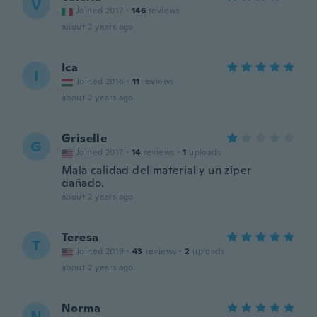
V
Joined 2017
·
146
reviews
about 2 years ago
Ica
I
Joined 2016
·
11
reviews
about 2 years ago
Griselle
G
Joined 2017
·
14
reviews
·
1
uploads
Mala calidad del material y un zíper
dañado.
about 2 years ago
Teresa
T
Joined 2019
·
43
reviews
·
2
uploads
about 2 years ago
Norma
N