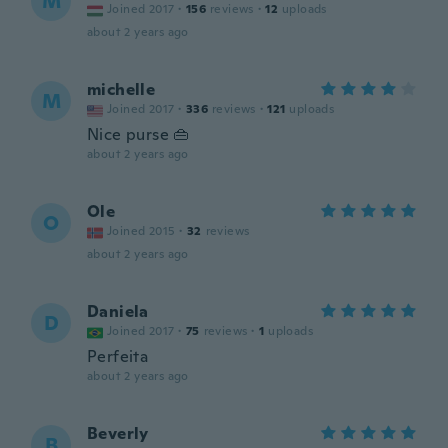
M
Joined 2017
·
156
reviews
·
12
uploads
about 2 years ago
michelle
M
Joined 2017
·
336
reviews
·
121
uploads
Nice purse 👜
about 2 years ago
Ole
O
Joined 2015
·
32
reviews
about 2 years ago
Daniela
D
Joined 2017
·
75
reviews
·
1
uploads
Perfeita
about 2 years ago
Beverly
B