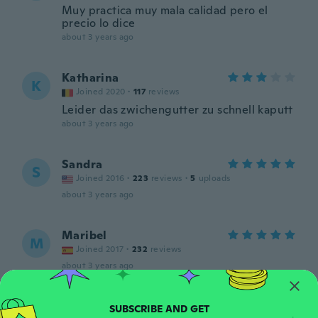
Muy practica muy mala calidad pero el
precio lo dice
about 3 years ago
Katharina
K
Joined 2020
·
117
reviews
Leider das zwichengutter zu schnell kaputt
about 3 years ago
Sandra
S
Joined 2016
·
223
reviews
·
5
uploads
about 3 years ago
Maribel
M
Joined 2017
·
232
reviews
about 3 years ago
aimilia
A