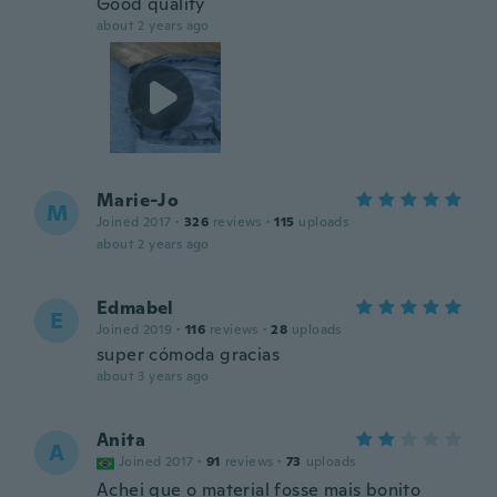
Good quality
about 2 years ago
Marie-Jo
M
Joined 2017
·
326
reviews
·
115
uploads
about 2 years ago
Edmabel
E
Joined 2019
·
116
reviews
·
28
uploads
super cómoda gracias
about 3 years ago
Anita
A
Joined 2017
·
91
reviews
·
73
uploads
Achei que o material fosse mais bonito