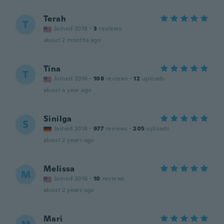
Terah
T
Joined 2018
·
3
reviews
about 2 months ago
Tina
T
Joined 2016
·
108
reviews
·
12
uploads
about a year ago
Sinilga
S
Joined 2018
·
977
reviews
·
205
uploads
about 2 years ago
Melissa
M
Joined 2016
·
10
reviews
about 2 years ago
Mari