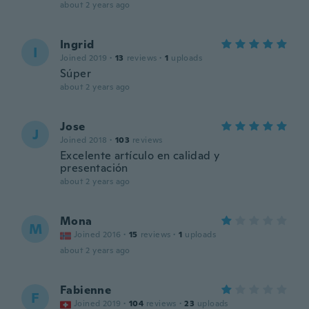
about 2 years ago
Ingrid
I
Joined 2019
·
13
reviews
·
1
uploads
Súper
about 2 years ago
Jose
J
Joined 2018
·
103
reviews
Excelente artículo en calidad y
presentación
about 2 years ago
Mona
M
Joined 2016
·
15
reviews
·
1
uploads
about 2 years ago
Fabienne
F
Joined 2019
·
104
reviews
·
23
uploads