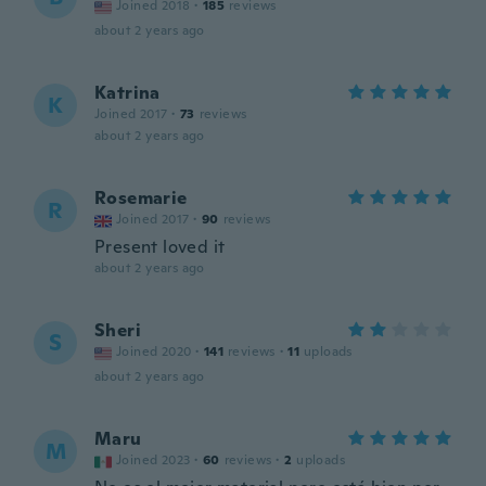
Joined 2018
·
185
reviews
about 2 years ago
Katrina
K
Joined 2017
·
73
reviews
about 2 years ago
Rosemarie
R
Joined 2017
·
90
reviews
Present loved it
about 2 years ago
Sheri
S
Joined 2020
·
141
reviews
·
11
uploads
about 2 years ago
Maru
M
Joined 2023
·
60
reviews
·
2
uploads