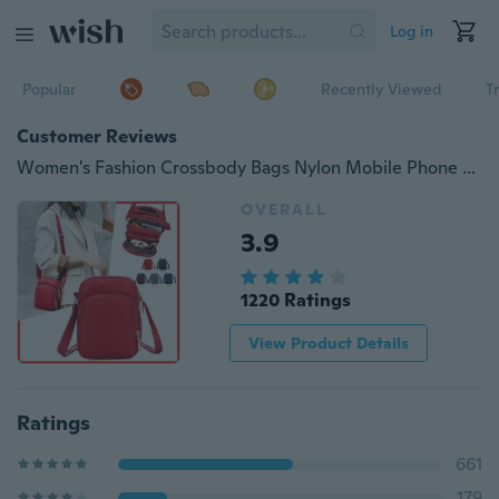
Log in
Popular
Recently Viewed
T
Customer Reviews
Women's Fashion Crossbody Bags Nylon Mobile Phone Bag Change Shoulder Bag
OVERALL
3.9
1220 Ratings
View Product Details
Ratings
661
179