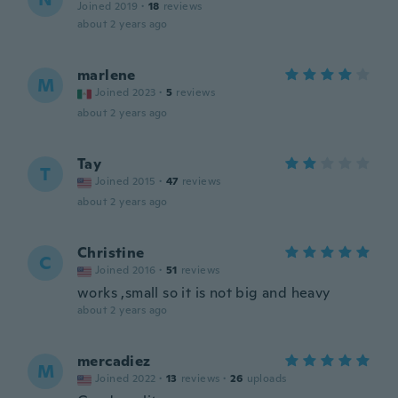
Joined 2019
·
18
reviews
about 2 years ago
marlene
M
Joined 2023
·
5
reviews
about 2 years ago
Tay
T
Joined 2015
·
47
reviews
about 2 years ago
Christine
C
Joined 2016
·
51
reviews
works ,small so it is not big and heavy
about 2 years ago
mercadiez
M
Joined 2022
·
13
reviews
·
26
uploads