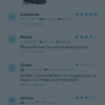
Catherine
C
Joined 2017
·
196
reviews
·
18
uploads
about 3 years ago
Karito
K
Joined 2020
·
16
reviews
·
12
uploads
Me gusta que los cierres sean gruesos.
about 3 years ago
Cindy
C
Joined 2015
·
28
reviews
·
1
uploads
Artikel is de binnenkant na 2x gebruiken al
kapot, 1 vd ritsjes sluit niet goed
about 3 years ago
mireya
M
Joined 2021
·
7
reviews