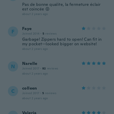
Pas de bonne qualite, la fermeture éclair
est coincée 😡
about 2 years ago
Faye
F
Joined 2014
·
5
reviews
Garbage! Zippers hard to open! Can fit in
my pocket--looked bigger on website!
about 2 years ago
Narelle
N
Joined 2017
·
92
reviews
about 2 years ago
colleen
C
Joined 2017
·
5
reviews
about 2 years ago
Valeria