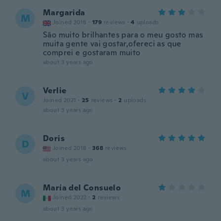
Margarida
M
Joined 2018
·
179
reviews
·
4
uploads
São muito brilhantes para o meu gosto mas
muita gente vai gostar,ofereci as que
comprei e gostaram muito
about 3 years ago
Verlie
V
Joined 2021
·
25
reviews
·
2
uploads
about 3 years ago
Doris
D
Joined 2018
·
368
reviews
about 3 years ago
María del Consuelo
M
Joined 2022
·
2
reviews
about 3 years ago