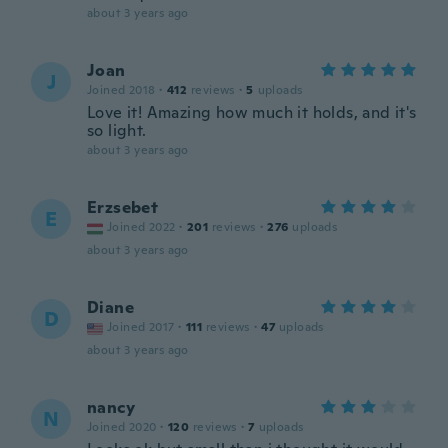
about 3 years ago
Joan
J
Joined 2018
·
412
reviews
·
5
uploads
Love it! Amazing how much it holds, and it's
so light.
about 3 years ago
Erzsebet
E
Joined 2022
·
201
reviews
·
276
uploads
about 3 years ago
Diane
D
Joined 2017
·
111
reviews
·
47
uploads
about 3 years ago
nancy
N
Joined 2020
·
120
reviews
·
7
uploads