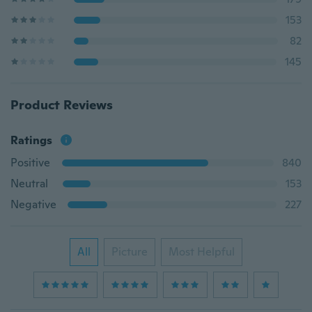
153
82
145
Product Reviews
Ratings
Positive
840
Neutral
153
Negative
227
All
Picture
Most Helpful