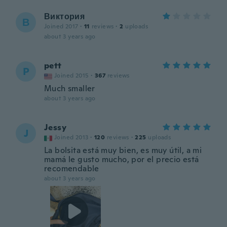
Виктория
В
Joined 2017
·
11
reviews
·
2
uploads
about 3 years ago
pett
P
Joined 2015
·
367
reviews
Much smaller
about 3 years ago
Jessy
J
Joined 2013
·
120
reviews
·
225
uploads
La bolsita está muy bien, es muy útil, a mi
mamá le gusto mucho, por el precio está
recomendable
about 3 years ago