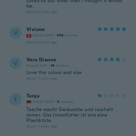
Looks ok but small than i thought it would
be.
about 3 years ago
Viviane
V
Joined 2014
·
546
reviews
about 3 years ago
Vera Dianne
V
Joined 2019
·
19
reviews
Love the colour and size
about 3 years ago
Tanja
T
Joined 2020
·
6
reviews
Tasche macht Geräusche und raschelt
immer. Das Innenfutter ist wie eine
Plastiktüte.
about 3 years ago