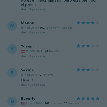
No es el mejor material pero está bien por
el precio
about 2 years ago
Manon
M
Joined 2016
·
162
reviews
·
4
uploads
about 2 years ago
Yusein
Y
Joined 2023
·
22
reviews
about 2 years ago
Sakina
S
Joined 2016
·
2
reviews
I like it
about 2 years ago
Beverly
B
Joined 2020
·
142
reviews
·
55
uploads