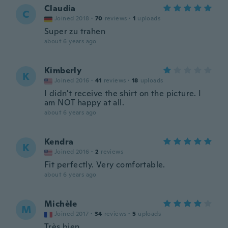
Claudia
C
Joined 2018
·
70
reviews
·
1
uploads
Super zu trahen
about 6 years ago
Kimberly
K
Joined 2016
·
41
reviews
·
18
uploads
I didn't receive the shirt on the picture. I
am NOT happy at all.
about 6 years ago
Kendra
K
Joined 2016
·
2
reviews
Fit perfectly. Very comfortable.
about 6 years ago
Michèle
M
Joined 2017
·
34
reviews
·
5
uploads
Très bien