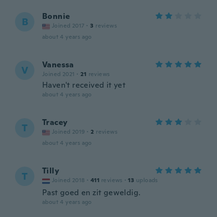
Bonnie
B
Joined 2017
·
3
reviews
about 4 years ago
Vanessa
V
Joined 2021
·
21
reviews
Haven't received it yet
about 4 years ago
Tracey
T
Joined 2019
·
2
reviews
about 4 years ago
Tilly
T
Joined 2018
·
411
reviews
·
13
uploads
Past goed en zit geweldig.
about 4 years ago