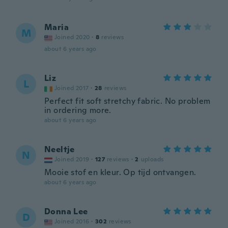
Maria
M
Joined 2020
·
8
reviews
about 6 years ago
Liz
L
Joined 2017
·
28
reviews
Perfect fit soft stretchy fabric. No problem
in ordering more.
about 6 years ago
Neeltje
N
Joined 2019
·
127
reviews
·
2
uploads
Mooie stof en kleur. Op tijd ontvangen.
about 6 years ago
Donna Lee
D
Joined 2016
·
302
reviews