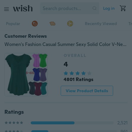
Log in
Popular
Recently Viewed
T
Customer Reviews
Women's Fashion Casual Summer Sexy Solid Color V-Neck Short Sleeve Shirt Cotton Loose Pleated Hem Button T-Shirt Top Blouse Plus Size S-6XL
OVERALL
4
4801 Ratings
View Product Details
Ratings
2,521
961