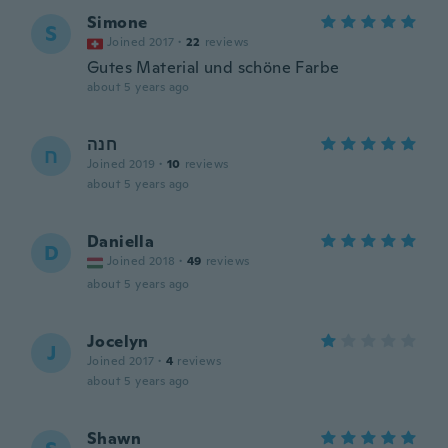
Simone
S
Joined 2017
·
22
reviews
Gutes Material und schöne Farbe
about 5 years ago
חנה
ח
Joined 2019
·
10
reviews
about 5 years ago
Daniella
D
Joined 2018
·
49
reviews
about 5 years ago
Jocelyn
J
Joined 2017
·
4
reviews
about 5 years ago
Shawn