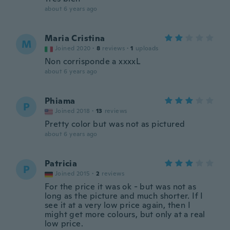
about 6 years ago
Maria Cristina
M
Joined 2020
·
8
reviews
·
1
uploads
Non corrisponde a xxxxL
about 6 years ago
Phiama
P
Joined 2018
·
13
reviews
Pretty color but was not as pictured
about 6 years ago
Patricia
P
Joined 2015
·
2
reviews
For the price it was ok - but was not as
long as the picture and much shorter. If I
see it at a very low price again, then I
might get more colours, but only at a real
low price.