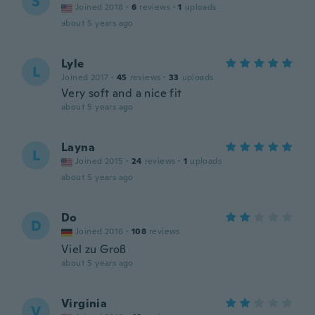
S
Joined 2018
·
6
reviews
·
1
uploads
about 5 years ago
Lyle
L
Joined 2017
·
45
reviews
·
33
uploads
Very soft and a nice fit
about 5 years ago
Layna
L
Joined 2015
·
24
reviews
·
1
uploads
about 5 years ago
Do
D
Joined 2016
·
108
reviews
Viel zu Groß
about 5 years ago
Virginia
V