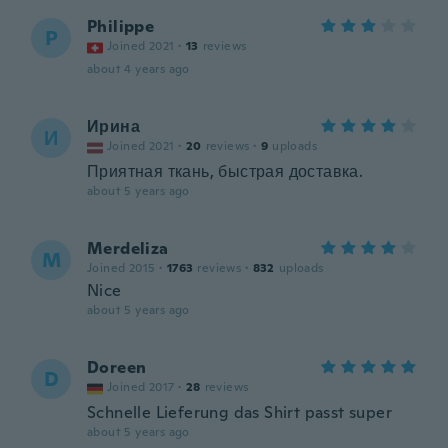
Philippe
P
Joined 2021
·
13
reviews
about 4 years ago
Ирина
И
Joined 2021
·
20
reviews
·
9
uploads
Приятная ткань, быстрая доставка.
about 5 years ago
Merdeliza
M
Joined 2015
·
1763
reviews
·
832
uploads
Nice
about 5 years ago
Doreen
D
Joined 2017
·
28
reviews
Schnelle Lieferung das Shirt passt super
about 5 years ago