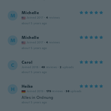
Michelle
M
Joined 2017
·
4
reviews
about 5 years ago
Michelle
M
Joined 2017
·
4
reviews
about 5 years ago
Carol
C
Joined 2018
·
49
reviews
·
2
uploads
about 5 years ago
Heike
H
Joined 2019
·
179
reviews
·
38
uploads
Alles in Ordnung
about 5 years ago