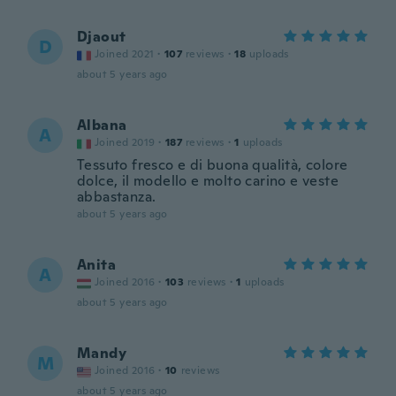
Djaout
D
Joined 2021
·
107
reviews
·
18
uploads
about 5 years ago
Albana
A
Joined 2019
·
187
reviews
·
1
uploads
Tessuto fresco e di buona qualità, colore
dolce, il modello e molto carino e veste
abbastanza.
about 5 years ago
Anita
A
Joined 2016
·
103
reviews
·
1
uploads
about 5 years ago
Mandy
M
Joined 2016
·
10
reviews
about 5 years ago