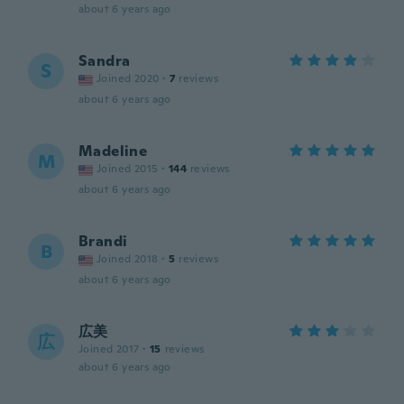
about 6 years ago
Sandra
S
Joined 2020
·
7
reviews
about 6 years ago
Madeline
M
Joined 2015
·
144
reviews
about 6 years ago
Brandi
B
Joined 2018
·
5
reviews
about 6 years ago
広美
広
Joined 2017
·
15
reviews
about 6 years ago