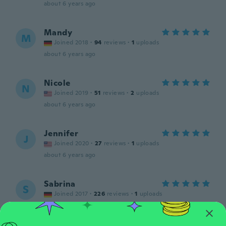
about 6 years ago
Mandy
M
Joined 2018
·
94
reviews
·
1
uploads
about 6 years ago
Nicole
N
Joined 2019
·
51
reviews
·
2
uploads
about 6 years ago
Jennifer
J
Joined 2020
·
27
reviews
·
1
uploads
about 6 years ago
Sabrina
S
Joined 2017
·
226
reviews
·
1
uploads
about 6 years ago