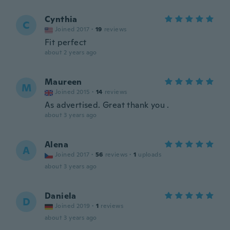
Cynthia
C
Joined 2017
·
19
reviews
Fit perfect
about 2 years ago
Maureen
M
Joined 2015
·
14
reviews
As advertised. Great thank you .
about 3 years ago
Alena
A
Joined 2017
·
56
reviews
·
1
uploads
about 3 years ago
Daniela
D
Joined 2019
·
1
reviews
about 3 years ago