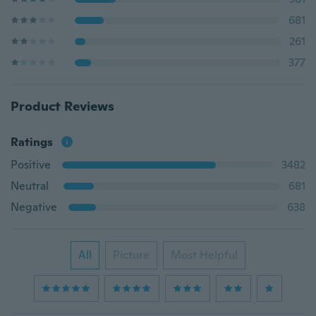
681
261
377
Product Reviews
Ratings
Positive
3482
Neutral
681
Negative
638
All
Picture
Most Helpful