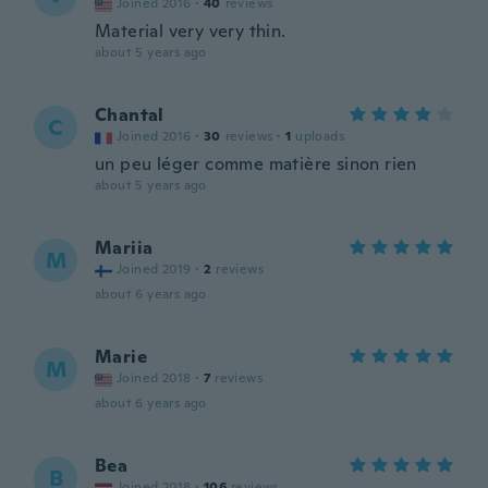
Joined 2016
·
40
reviews
Material very very thin.
about 5 years ago
Chantal
C
Joined 2016
·
30
reviews
·
1
uploads
un peu léger comme matière sinon rien
about 5 years ago
Mariia
M
Joined 2019
·
2
reviews
about 6 years ago
Marie
M
Joined 2018
·
7
reviews
about 6 years ago
Bea
B
Joined 2018
·
106
reviews