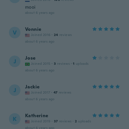
mooi
about 6 years ago
Vonnie
V
Joined 2016
·
24
reviews
about 6 years ago
Jose
J
Joined 2015
·
3
reviews
·
1
uploads
about 6 years ago
Jackie
J
Joined 2017
·
47
reviews
about 6 years ago
Katherine
K
Joined 2019
·
37
reviews
·
2
uploads
about 6 years ago