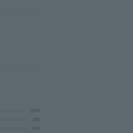
1594
238
263