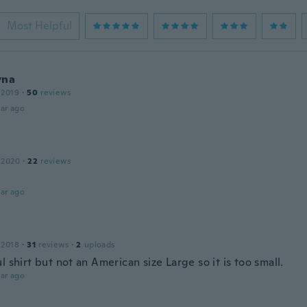
Most Helpful
yna
 2019
·
50
reviews
ar ago
 2020
·
22
reviews
ar ago
 2018
·
31
reviews
·
2
uploads
l shirt but not an American size Large so it is too small.
ar ago