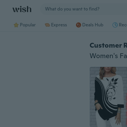
Jump to section
Popular
Express
Deals Hub
Rec
Customer 