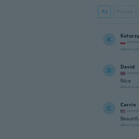
All
Picture
Katarz
K
Joined
about a ye
David
D
Joined
Nice
about a ye
Carrie
C
Joined
Beautifu
about a ye