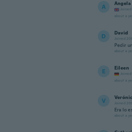
Angela
A
Joined
about a ye
David
D
Joined 20
Pedir u
about a ye
Eileen
E
Joined
about a ye
Veróni
V
Joined 20
Era lo 
about a ye