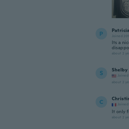
Patrici
P
Joined 20
Its a ni
disappoi
about 2 ye
Shelby
S
Joined
about 2 ye
Christi
C
Joined
It only 
about 2 ye