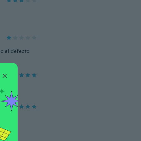
co el defecto