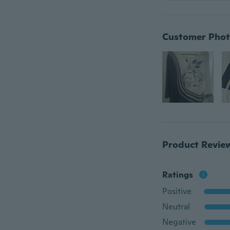
Customer Phot
Product Revie
Ratings
Positive
Neutral
Negative