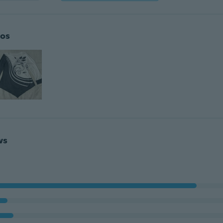
os
ws