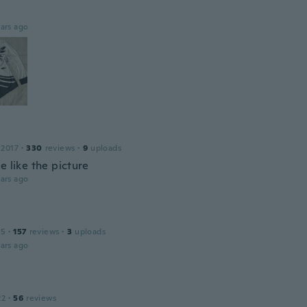
ars ago
 2017
·
330
reviews
·
9
uploads
e like the picture
ars ago
15
·
157
reviews
·
3
uploads
ars ago
22
·
56
reviews