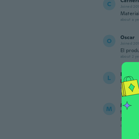
Cather
C
Joined 20
Materia
about a ye
Oscar
O
Joined 20
El produ
about 2 ye
Line Ju
L
Joined
about 2 ye
Marta
M
Joined
Muy lind
about 2 ye