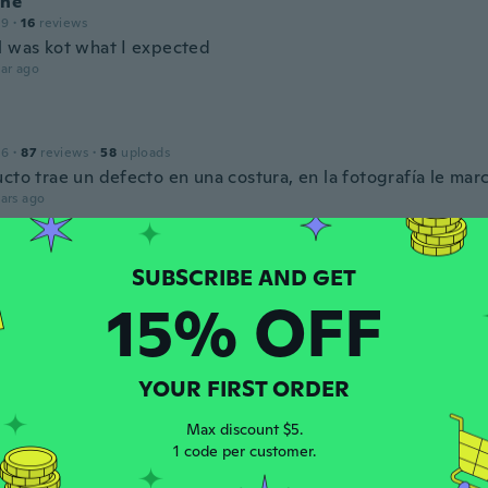
ine
19
·
16
reviews
l was kot what I expected
ar ago
16
·
87
reviews
·
58
uploads
cto trae un defecto en una costura, en la fotografía le mar
ars ago
lie
 2019
·
743
reviews
·
14
uploads
15% OFF
ars ago
YOUR FIRST ORDER
 2020
·
157
reviews
·
39
uploads
a la talla perfecta
Max discount $5.
ars ago
1 code per customer.