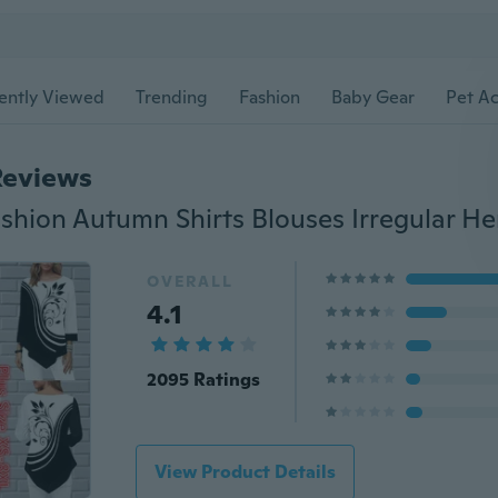
ently Viewed
Trending
Fashion
Baby Gear
Pet Ac
Reviews
OVERALL
4.1
2095 Ratings
View Product Details