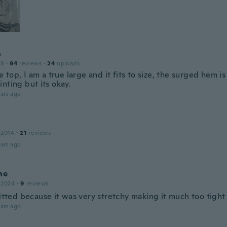
a
18
·
94
reviews
·
24
uploads
ce top, I am a true large and it fits to size, the surged hem is
nting but its okay.
ars ago
 2014
·
21
reviews
ars ago
ne
 2024
·
9
reviews
fitted because it was very stretchy making it much too tight 
ars ago