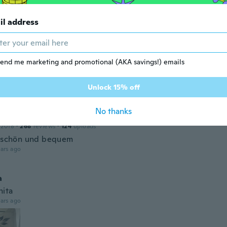
l
15
·
207
reviews
·
7
uploads
il address
ars ago
end me marketing and promotional (AKA savings!) emails
neesah
22
·
3
reviews
Unlock 15% off
ars ago
No thanks
 2018
·
268
reviews
·
124
uploads
r schön und bequem
ars ago
a
ita
ars ago