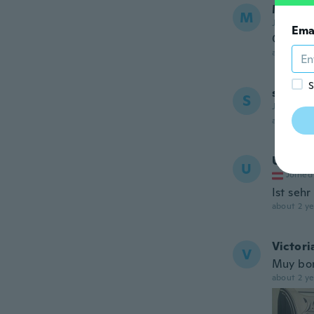
Michae
M
Joined 20
Ema
Great
about 2 ye
S
shamso
S
Joined 20
about 2 ye
Ulrike
U
Joined
Ist seh
about 2 ye
Victori
V
Muy bon
about 2 ye