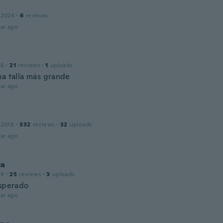
 2024
·
6
reviews
ar ago
16
·
21
reviews
·
1
uploads
na talla más grande
ar ago
 2018
·
332
reviews
·
32
uploads
ar ago
ca
19
·
25
reviews
·
3
uploads
esperado
ar ago