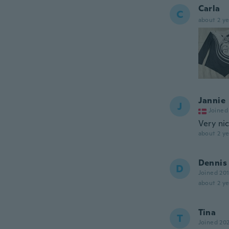
Carla
C
about 2 ye
Jannie
J
Joined
Very nic
about 2 ye
Dennis
D
Joined 20
about 2 ye
Tina
T
Joined 20