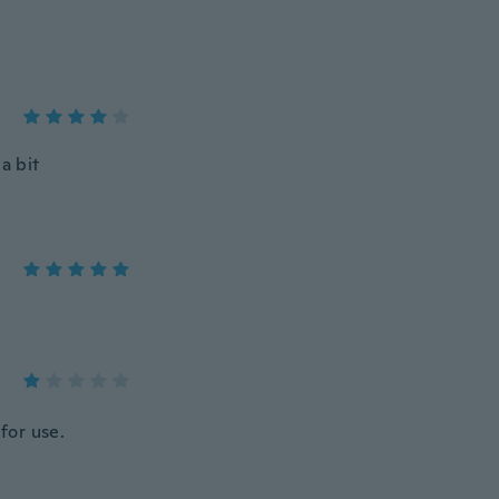
 a bit
for use.