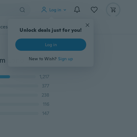
Log in
cessories
Gadgets
Tools
More
Unlock deals just for you!
Log in
Women's Fashion Autumn Shirts Blouses Irregular Hem Long Sleeve T Shirt Ladies Casual Round Neck Tops Plus Size XS-8XL
New to Wish?
Sign up
1,217
377
238
116
147