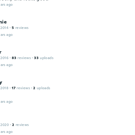
ars ago
nie
 2014
·
5
reviews
ars ago
r
 2016
·
83
reviews
·
33
uploads
ars ago
y
 2018
·
17
reviews
·
2
uploads
ars ago
 2020
·
2
reviews
ars ago