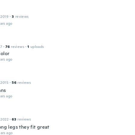
 2019
·
3
reviews
ars ago
17
·
76
reviews
·
1
uploads
color
ars ago
 2015
·
56
reviews
ans
ars ago
 2022
·
63
reviews
ong legs they fit great
ars ago