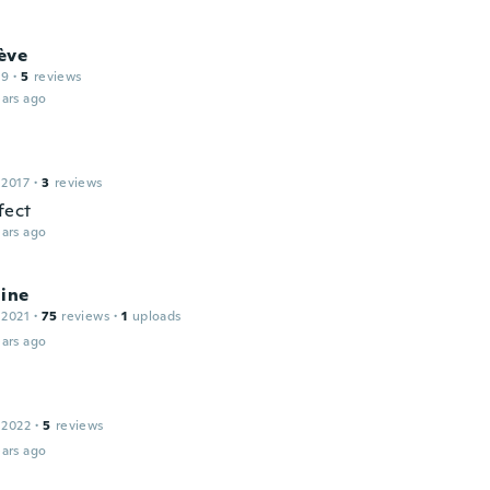
ève
19
·
5
reviews
ars ago
 2017
·
3
reviews
fect
ars ago
line
 2021
·
75
reviews
·
1
uploads
ars ago
 2022
·
5
reviews
ars ago