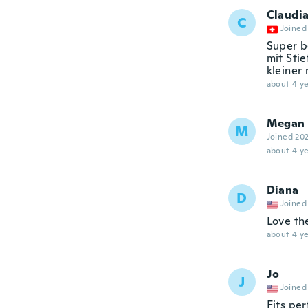
Claudi
C
Joined
Super b
mit Sti
kleiner
about 4 ye
Megan
M
Joined 20
about 4 ye
Diana
D
Joined
Love t
about 4 ye
Jo
J
Joined
Fits pe