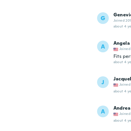
Genevi
G
Joined 20
about 4 ye
Angela
A
Joined
Fits per
about 4 ye
Jacque
J
Joined
about 4 ye
Andrea
A
Joined
about 4 ye