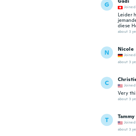
Gadi
G
Joined
Leider h
jemande
diese Ho
about 3 ye
Nicole
N
Joined
about 3 ye
Christi
C
Joined
Very thi
about 3 ye
Tammy
T
Joined
about 3 ye