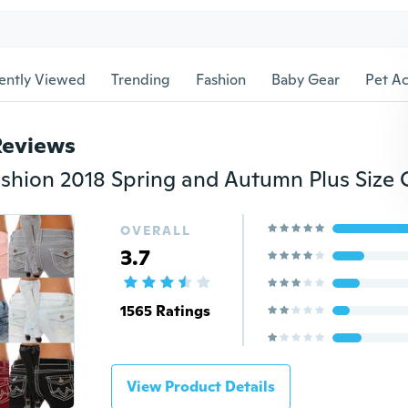
ently Viewed
Trending
Fashion
Baby Gear
Pet Ac
Reviews
OVERALL
3.7
1565 Ratings
View Product Details