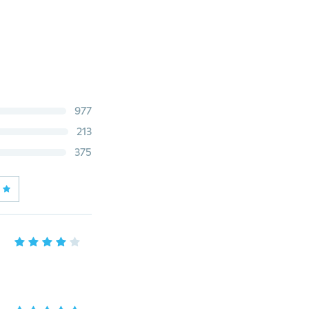
977
213
375