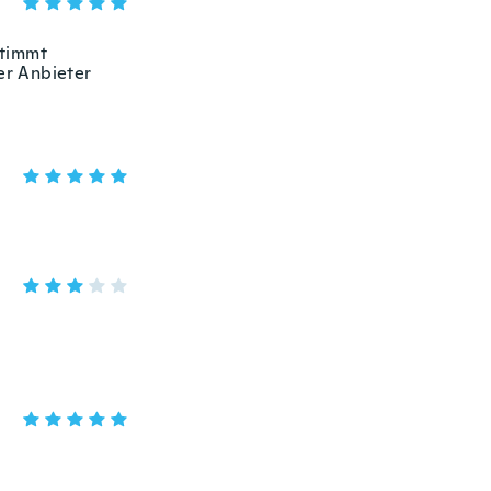
stimmt
er Anbieter