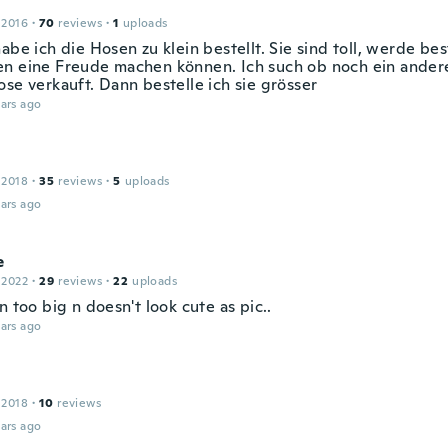
 2016
·
70
reviews
·
1
uploads
abe ich die Hosen zu klein bestellt. Sie sind toll, werde be
n eine Freude machen können. Ich such ob noch ein ander
se verkauft. Dann bestelle ich sie grösser
ars ago
 2018
·
35
reviews
·
5
uploads
ars ago
e
 2022
·
29
reviews
·
22
uploads
n too big n doesn't look cute as pic..
ars ago
 2018
·
10
reviews
ars ago