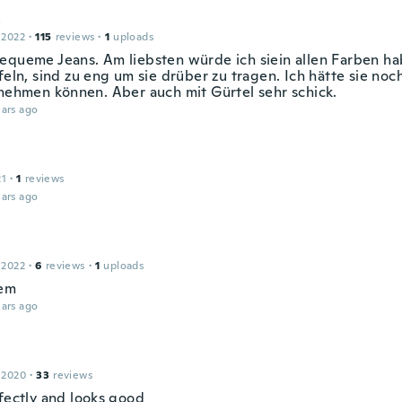
a
 2022
·
115
reviews
·
1
uploads
equeme Jeans. Am liebsten würde ich siein allen Farben ha
efeln, sind zu eng um sie drüber zu tragen. Ich hätte sie n
 nehmen können. Aber auch mit Gürtel sehr schick.
ars ago
21
·
1
reviews
ars ago
 2022
·
6
reviews
·
1
uploads
hem
ars ago
 2020
·
33
reviews
rfectly and looks good