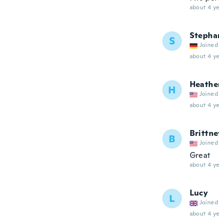
about 4 ye
Stepha
S
Joined
about 4 ye
Heathe
H
Joined
about 4 ye
Brittne
B
Joined
Great
about 4 ye
Lucy
L
Joined
about 4 ye