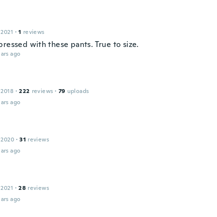
 2021
·
1
reviews
ressed with these pants. True to size.
ars ago
 2018
·
222
reviews
·
79
uploads
ars ago
 2020
·
31
reviews
ars ago
 2021
·
28
reviews
ars ago