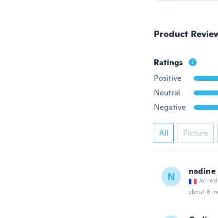
Product Revie
Ratings
Positive
Neutral
Negative
All
Picture
nadine
N
Joined
about 8 m