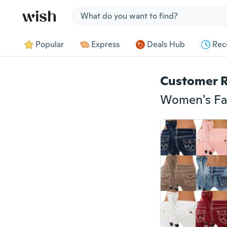
Jump to section
Popular
Express
Deals Hub
Rec
Customer 