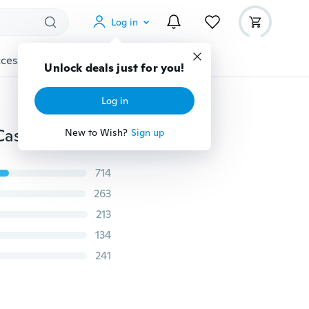
Log in
cessories
Gadgets
Tools
More
Unlock deals just for you!
Log in
Women's Fashion 2018 Spring and Autumn Plus Size Casual Jeans Low Waist Jeans Stretch Straight Cut Hipster Jeans Hip Thick Seams Long Pants Slim Fit Denim
New to Wish?
Sign up
714
263
213
134
241