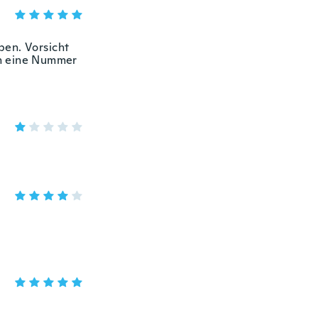
ben. Vorsicht
och eine Nummer