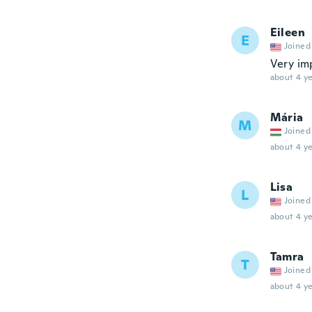
Eileen
E
Joined
Very imp
about 4 ye
Mária
M
Joined
about 4 ye
Lisa
L
Joined
about 4 ye
Tamra
T
Joined
about 4 ye