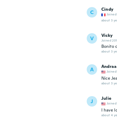
Cindy
C
Joined
about 3 ye
Vicky
V
Joined 20
Bonito 
about 3 ye
Andraa
A
Joined
Nice Je
about 3 ye
Julie
J
Joined
I have l
about 4 ye