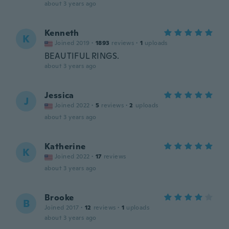
about 3 years ago
Kenneth
K
Joined 2019
·
1893
reviews
·
1
uploads
BEAUTIFUL RINGS.
about 3 years ago
Jessica
J
Joined 2022
·
5
reviews
·
2
uploads
about 3 years ago
Katherine
K
Joined 2022
·
17
reviews
about 3 years ago
Brooke
B
Joined 2017
·
12
reviews
·
1
uploads
about 3 years ago