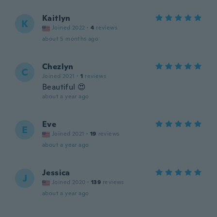
Kaitlyn
K
Joined 2022
·
4
reviews
about 5 months ago
Chezlyn
C
Joined 2021
·
1
reviews
Beautiful 😍
about a year ago
Eve
E
Joined 2021
·
19
reviews
about a year ago
Jessica
J
Joined 2020
·
139
reviews
about a year ago