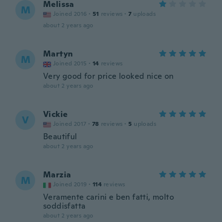
Melissa
M
Joined 2016
·
51
reviews
·
7
uploads
about 2 years ago
Martyn
M
Joined 2015
·
14
reviews
Very good for price looked nice on
about 2 years ago
Vickie
V
Joined 2017
·
78
reviews
·
5
uploads
Beautiful
about 2 years ago
Marzia
M
Joined 2019
·
114
reviews
Veramente carini e ben fatti, molto
soddisfatta
about 2 years ago