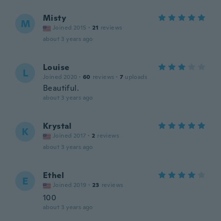
Misty
M
Joined 2015
·
21
reviews
about 3 years ago
Louise
L
Joined 2020
·
60
reviews
·
7
uploads
Beautiful.
about 3 years ago
Krystal
K
Joined 2017
·
2
reviews
about 3 years ago
Ethel
E
Joined 2019
·
23
reviews
100
about 3 years ago