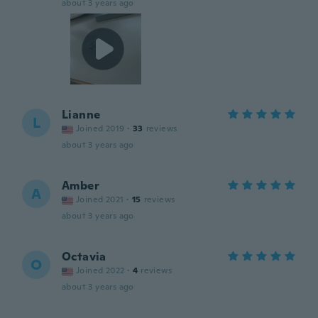
about 3 years ago
Lianne
L
Joined 2019
·
33
reviews
about 3 years ago
Amber
A
Joined 2021
·
15
reviews
about 3 years ago
Octavia
O
Joined 2022
·
4
reviews
about 3 years ago