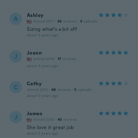
Ashley
A
Joined 2017
·
36
reviews
·
3
uploads
Sizing what's a bit off
about 3 years ago
Joann
J
Joined 2016
·
17
reviews
about 3 years ago
Cathy
C
Joined 2015
·
69
reviews
·
3
uploads
about 3 years ago
James
J
Joined 2018
·
43
reviews
She love it great job
about 3 years ago