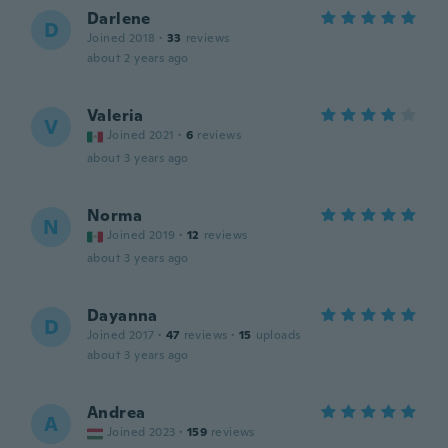
Darlene
D
Joined 2018
·
33
reviews
about 2 years ago
Valeria
V
Joined 2021
·
6
reviews
about 3 years ago
Norma
N
Joined 2019
·
12
reviews
about 3 years ago
Dayanna
D
Joined 2017
·
47
reviews
·
15
uploads
about 3 years ago
Andrea
A
Joined 2023
·
159
reviews