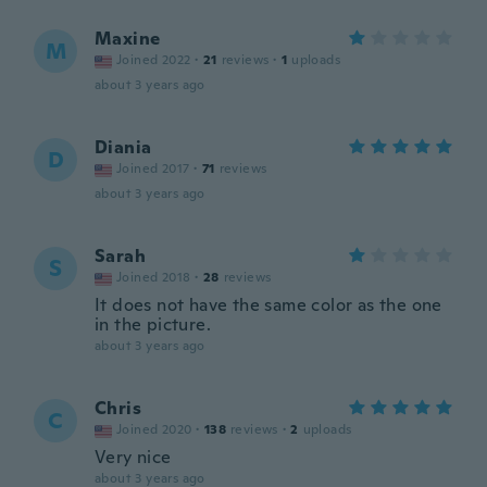
Maxine
M
Joined 2022
·
21
reviews
·
1
uploads
about 3 years ago
Diania
D
Joined 2017
·
71
reviews
about 3 years ago
Sarah
S
Joined 2018
·
28
reviews
It does not have the same color as the one
in the picture.
about 3 years ago
Chris
C
Joined 2020
·
138
reviews
·
2
uploads
Very nice
about 3 years ago