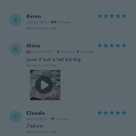
Karen
K
Joined 2017
·
147
reviews
about 3 years ago
Alicia
A
Joined 2015
·
3
reviews
·
4
uploads
Love it but a tad bit big
about 3 years ago
Claudia
C
Joined 2022
·
71
reviews
J'adore
about 3 years ago