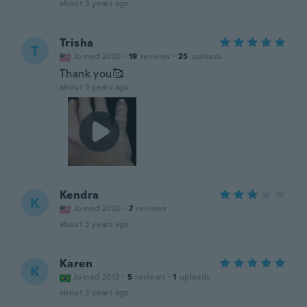
about 3 years ago
Trisha
T
Joined 2020
·
19
reviews
·
25
uploads
Thank you🥰
about 3 years ago
Kendra
K
Joined 2020
·
7
reviews
about 3 years ago
Karen
K
Joined 2012
·
5
reviews
·
1
uploads
about 3 years ago