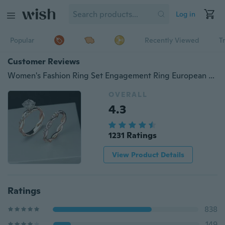
Log in
Popular
Recently Viewed
T
Customer Reviews
Women's Fashion Ring Set Engagement Ring European and American Personalized Wedding Ring Anniversary Party Birthday Gift Jewelry Women's Ring Men's Ring Couple Ring Size US 5-11
OVERALL
4.3
1231 Ratings
View Product Details
Ratings
838
149