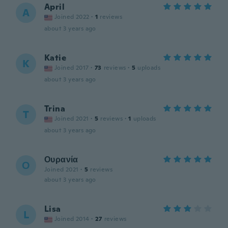
April
A
Joined 2022
·
1
reviews
about 3 years ago
Katie
K
Joined 2017
·
73
reviews
·
5
uploads
about 3 years ago
Trina
T
Joined 2021
·
5
reviews
·
1
uploads
about 3 years ago
Ουρανία
Ο
Joined 2021
·
5
reviews
about 3 years ago
Lisa
L
Joined 2014
·
27
reviews