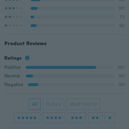
101
53
90
Product Reviews
Ratings
Positive
987
Neutral
101
Negative
143
All
Picture
Most Helpful