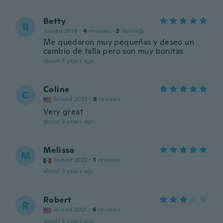
Betty
B
Joined 2019
·
4
reviews
·
2
uploads
Me quedaron muy pequeñas y deseo un
cambio de talla pero son muy bonitas
about 3 years ago
Coline
C
Joined 2022
·
9
reviews
Very great
about 3 years ago
Melissa
M
Joined 2022
·
1
reviews
about 3 years ago
Robert
R
Joined 2021
·
6
reviews
about 3 years ago