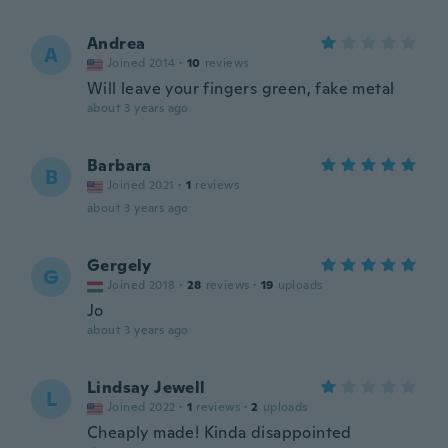
Andrea
A
Joined 2014
·
10
reviews
Will leave your fingers green, fake metal
about 3 years ago
Barbara
B
Joined 2021
·
1
reviews
about 3 years ago
Gergely
G
Joined 2018
·
28
reviews
·
19
uploads
Jo
about 3 years ago
Lindsay Jewell
L
Joined 2022
·
1
reviews
·
2
uploads
Cheaply made! Kinda disappointed