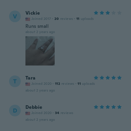
Vickie
V
Joined 2017
·
20
reviews
·
11
uploads
Runs small
about 2 years ago
Tara
T
Joined 2020
·
112
reviews
·
11
uploads
about 2 years ago
Debbie
D
Joined 2020
·
34
reviews
about 2 years ago