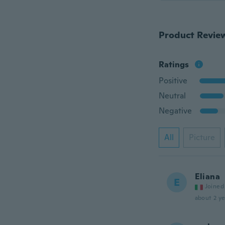
Product Revie
Ratings
Positive
Neutral
Negative
All
Picture
Eliana
E
Joined
about 2 ye