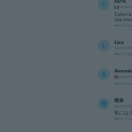
carla
C
Joined
Colori b
che str
about 3 ye
Lisa
L
Joined 20
about 3 ye
Amand
A
Joined
about 4 ye
稚奈
稚
Joined 20
私には
about 4 ye