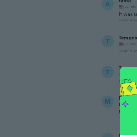
Alma
A
Joined
It was s
about 4 ye
Tempes
T
Joined
about 4 ye
Terry
T
Joined 20
about 4 ye
Marian
M
Joined
Merci , 
about 4 ye
Giusy