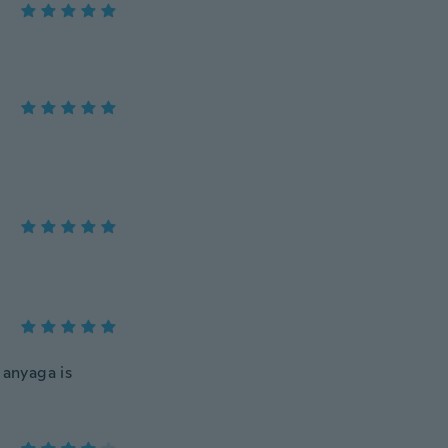
 anyaga is