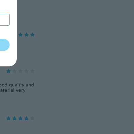
ood quality and
aterial very