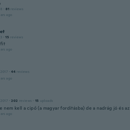
e
18
·
81
reviews
ars ago
et
13
·
15
reviews
fit
ars ago
 2017
·
44
reviews
ars ago
 2017
·
202
reviews
·
15
uploads
 nem kell a cipő (a magyar fordításba) de a nadrág jó és az
ars ago