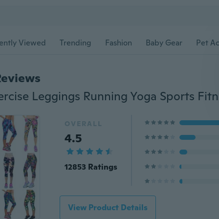
ently Viewed
Trending
Fashion
Baby Gear
Pet Ac
Reviews
OVERALL
4.5
12853 Ratings
View Product Details