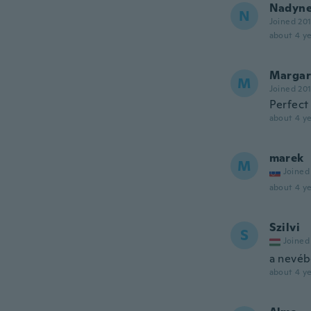
Nadyn
N
Joined 20
about 4 ye
Margar
M
Joined 20
Perfect 
about 4 ye
marek
M
Joined
about 4 ye
Szilvi
S
Joined
a nevébe
about 4 ye