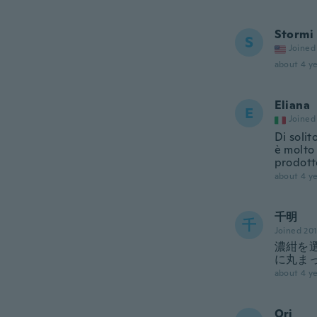
Stormi
S
Joined
about 4 ye
Eliana
E
Joined
Di solit
è molto 
prodott
about 4 ye
千明
千
Joined 20
濃紺を
に丸ま
about 4 ye
Ori