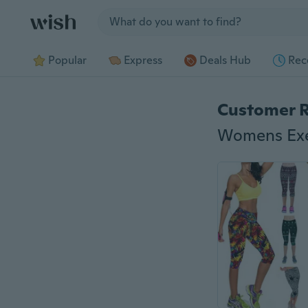
Jump to section
Popular
Express
Deals Hub
Rec
Customer 