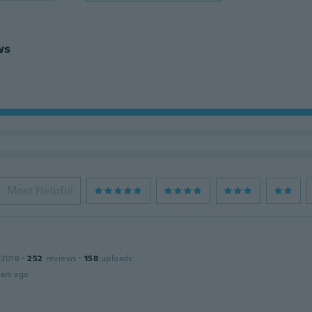
ws
Most Helpful
 2018
·
252
reviews
·
158
uploads
ars ago