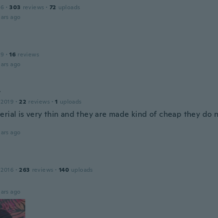
16
·
303
reviews
·
72
uploads
ars ago
19
·
16
reviews
ars ago
t
 2019
·
22
reviews
·
1
uploads
erial is very thin and they are made kind of cheap they do n
ars ago
 2016
·
263
reviews
·
140
uploads
ars ago