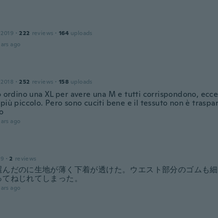
 2019
·
222
reviews
·
164
uploads
ars ago
 2018
·
252
reviews
·
158
uploads
o ordino una XL per avere una M e tutti corrispondono, ecce
più piccolo. Pero sono cuciti bene e il tessuto non è trasp
o
ars ago
19
·
2
reviews
選んだのに生地が薄く下着が透けた。ウエスト部分のゴムも細
ってねじれてしまった。
ars ago