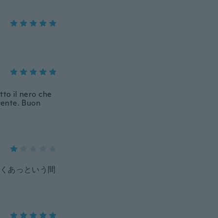
tto il nero che
arente. Buon
くあっという間