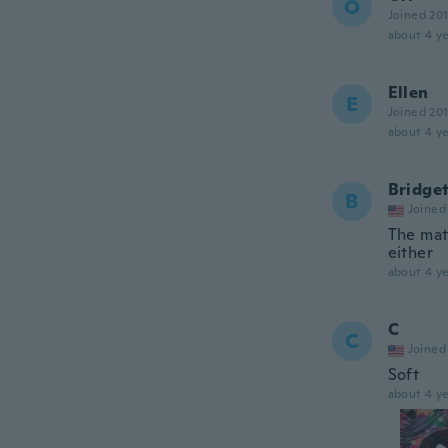
O
Joined 20
about 4 ye
Ellen
E
Joined 20
about 4 ye
Bridge
B
Joined
The mat
either
about 4 ye
C
C
Joined
Soft
about 4 ye