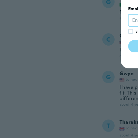
G
Joined
Emai
Molto b
about 4 ye
S
Carme
C
Joined
They are
about 4 ye
Gwyn
G
Joined
I have 
fit. Thi
differe
about 4 ye
Tharak
T
Joined
about 4 ye