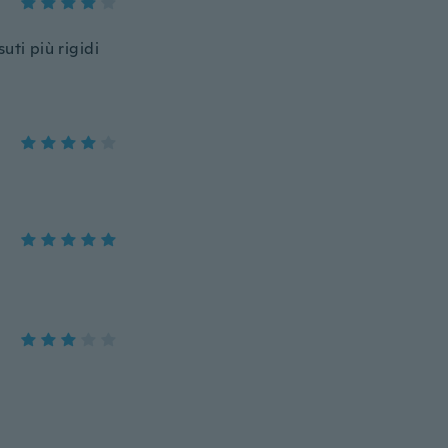
suti più rigidi