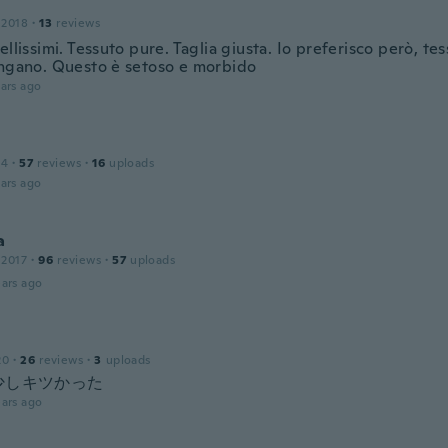
 2018
·
13
reviews
ellissimi. Tessuto pure. Taglia giusta. Io preferisco però, tes
ingano. Questo è setoso e morbido
ars ago
14
·
57
reviews
·
16
uploads
ars ago
a
 2017
·
96
reviews
·
57
uploads
ars ago
20
·
26
reviews
·
3
uploads
少しキツかった
ars ago