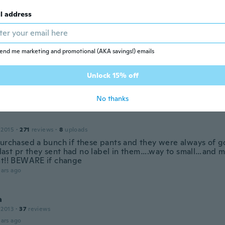
 2020
·
257
reviews
l address
elli comodi anke come vestibilità
ars ago
end me marketing and promotional (AKA savings!) emails
n
 2020
·
560
reviews
Unlock 15% off
 pretty I hope they fit
ars ago
No thanks
 2015
·
271
reviews
·
8
uploads
purchased a bunch if these pants and they were always of g
s last pr they sent had no label in them….way to small…and m
nt!! BEWARE if change
ars ago
a
 2013
·
37
reviews
ars ago