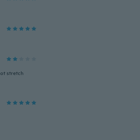
ot stretch