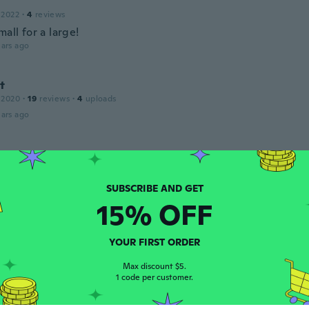
 2022
·
4
reviews
mall for a large!
ars ago
t
 2020
·
19
reviews
·
4
uploads
ars ago
17
·
356
reviews
·
7
uploads
ars ago
15% OFF
a
 2021
·
55
reviews
·
52
uploads
YOUR FIRST ORDER
j'aime bien
ars ago
Max discount $5.
1 code per customer.