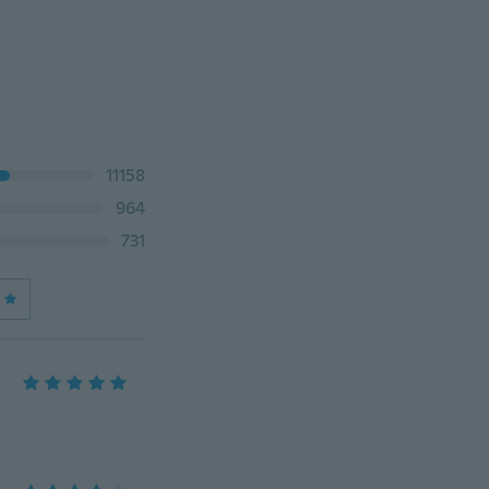
11158
964
731