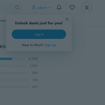
Log in
cessories
Gadgets
Tools
More
Unlock deals just for you!
Log in
Womens Exercise Leggings Running Yoga Sports Fitness Gym Stretch Cropped Pants
New to Wish?
Sign up
8,998
2,160
964
316
415