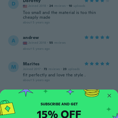
Dorothy
D
Joined 2018
·
24
reviews
·
10
uploads
Too small and the material is too thin
cheaply made
about 5 years ago
andrew
A
Joined 2018
·
55
reviews
about 5 years ago
Marites
M
Joined 2017
·
72
reviews
·
23
uploads
fit perfectly and love the style .
about 5 years ago
Massimo
M
Joined 2014
·
42
reviews
·
1
uploads
about 5 years ago
15% OFF