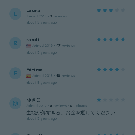
Laura
L
Joined 2015
·
2
reviews
about 5 years ago
randi
R
Joined 2019
·
47
reviews
about 5 years ago
Fátima
F
Joined 2018
·
10
reviews
about 5 years ago
ゆきこ
ゆ
Joined 2017
·
8
reviews
·
3
uploads
生地が薄すぎる。お金を返してください
about 5 years ago