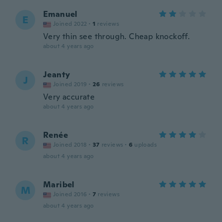
Emanuel
E
Joined 2022
·
1
reviews
Very thin see through. Cheap knockoff.
about 4 years ago
Jeanty
J
Joined 2019
·
26
reviews
Very accurate
about 4 years ago
Renée
R
Joined 2018
·
37
reviews
·
6
uploads
about 4 years ago
Maribel
M
Joined 2016
·
7
reviews
about 4 years ago