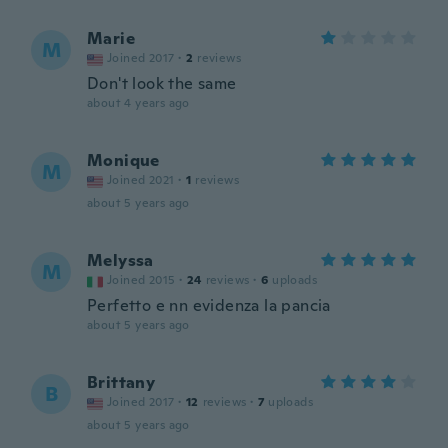
Marie
M
Joined 2017
·
2
reviews
Don't look the same
about 4 years ago
Monique
M
Joined 2021
·
1
reviews
about 5 years ago
Melyssa
M
Joined 2015
·
24
reviews
·
6
uploads
Perfetto e nn evidenza la pancia
about 5 years ago
Brittany
B
Joined 2017
·
12
reviews
·
7
uploads
about 5 years ago