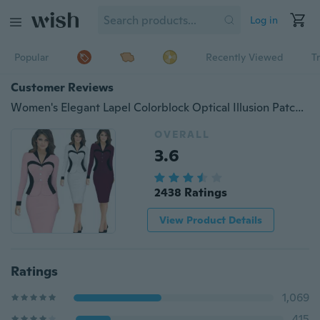
Log in
Popular
Recently Viewed
T
Customer Reviews
Women's Elegant Lapel Colorblock Optical Illusion Patchwork Faux Twinset Wear to Work Office Sheath Bodycon Dress
OVERALL
3.6
2438 Ratings
View Product Details
Ratings
1,069
415