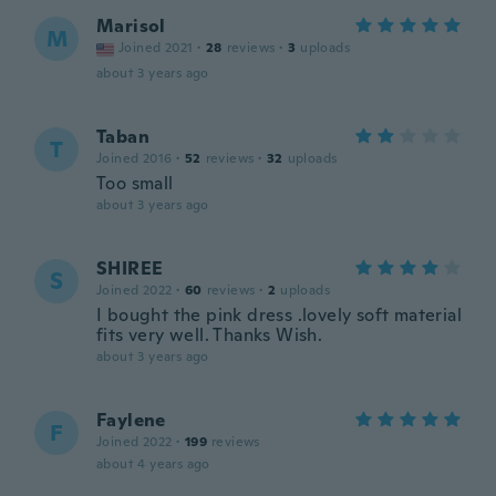
Marisol
M
Joined 2021
·
28
reviews
·
3
uploads
about 3 years ago
Taban
T
Joined 2016
·
52
reviews
·
32
uploads
Too small
about 3 years ago
SHIREE
S
Joined 2022
·
60
reviews
·
2
uploads
I bought the pink dress .lovely soft material
fits very well. Thanks Wish.
about 3 years ago
Faylene
F
Joined 2022
·
199
reviews
about 4 years ago