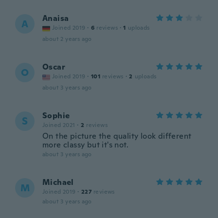
Anaisa
A
Joined 2019
·
6
reviews
·
1
uploads
about 2 years ago
Oscar
O
Joined 2019
·
101
reviews
·
2
uploads
about 3 years ago
Sophie
S
Joined 2021
·
2
reviews
On the picture the quality look different
more classy but it's not.
about 3 years ago
Michael
M
Joined 2019
·
227
reviews
about 3 years ago