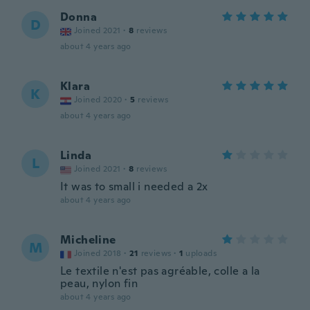
Donna
D
Joined 2021
·
8
reviews
about 4 years ago
Klara
K
Joined 2020
·
5
reviews
about 4 years ago
Linda
L
Joined 2021
·
8
reviews
It was to small i needed a 2x
about 4 years ago
Micheline
M
Joined 2018
·
21
reviews
·
1
uploads
Le textile n'est pas agréable, colle a la
peau, nylon fin
about 4 years ago