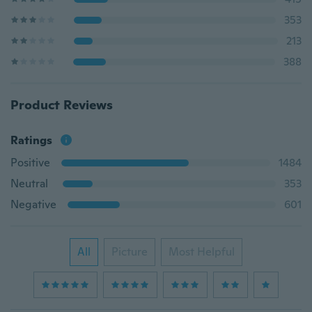
353
213
388
Product Reviews
Ratings
Positive
1484
Neutral
353
Negative
601
All
Picture
Most Helpful