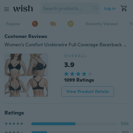
Log in
Popular
Recently Viewed
T
Customer Reviews
Women's Comfort Underwire Full Coverage Racerback Front Closure Bra for Large Breast Plus-Size 32-44 A-D DD Cup
OVERALL
3.9
1099 Ratings
View Product Details
Ratings
566
193