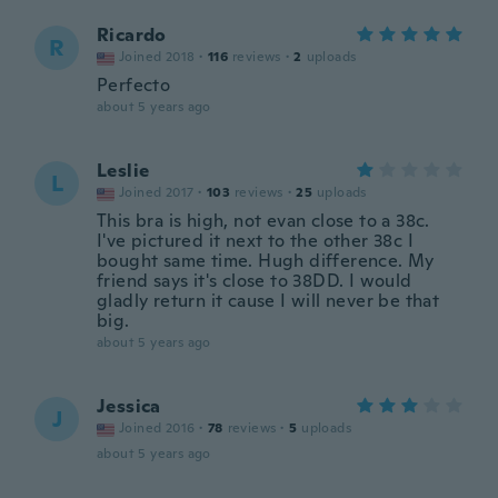
Ricardo
R
Joined 2018
·
116
reviews
·
2
uploads
Perfecto
about 5 years ago
Leslie
L
Joined 2017
·
103
reviews
·
25
uploads
This bra is high, not evan close to a 38c.
I've pictured it next to the other 38c I
bought same time. Hugh difference. My
friend says it's close to 38DD. I would
gladly return it cause I will never be that
big.
about 5 years ago
Jessica
J
Joined 2016
·
78
reviews
·
5
uploads
about 5 years ago