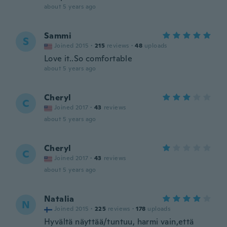
about 5 years ago
Sammi
S
Joined 2015
·
215
reviews
·
48
uploads
Love it..So comfortable
about 5 years ago
Cheryl
C
Joined 2017
·
43
reviews
about 5 years ago
Cheryl
C
Joined 2017
·
43
reviews
about 5 years ago
Natalia
N
Joined 2015
·
225
reviews
·
178
uploads
Hyvältä näyttää/tuntuu, harmi vain,että