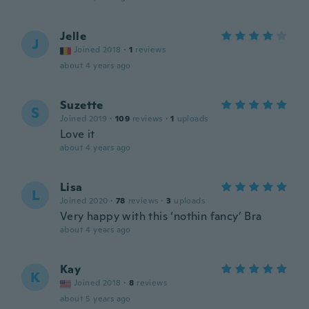
Jelle
J
Joined 2018
·
1
reviews
about 4 years ago
Suzette
S
Joined 2019
·
109
reviews
·
1
uploads
Love it
about 4 years ago
Lisa
L
Joined 2020
·
78
reviews
·
3
uploads
Very happy with this ‘nothin fancy’ Bra
about 4 years ago
Kay
K
Joined 2018
·
8
reviews
about 5 years ago