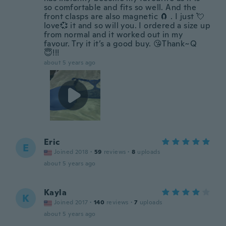
so comfortable and fits so well. And the
front clasps are also magnetic 🧲 . I just 💘
love💞 it and so will you. I ordered a size up
from normal and it worked out in my
favour. Try it it’s a good buy. 😘Thank~Q
😇!!!
about 5 years ago
Eric
E
Joined 2018
·
59
reviews
·
8
uploads
about 5 years ago
Kayla
K
Joined 2017
·
140
reviews
·
7
uploads
about 5 years ago