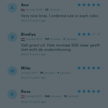
Ann
A
Joined 2015
·
27
reviews
Very nice bras. I ordered one in each color.
about 5 years ago
Bindiya
B
Joined 2015
·
117
reviews
·
7
uploads
Valt groot uit. Heb normaal 95D maar geeft
niet echt de ondersteuning
about 5 years ago
Mike
M
Joined 2017
·
74
reviews
·
1
uploads
about 5 years ago
Rosa
R
Joined 2017
·
148
reviews
·
13
uploads
about 5 years ago