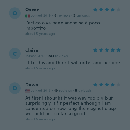
Oscar
O
Joined 2019
·
8
reviews
·
3
uploads
L'articolo va bene anche se è poco
imbottito
about 5 years ago
claire
C
Joined 2017
·
241
reviews
I like this and think I will order another one
about 5 years ago
Dawn
D
Joined 2016
·
19
reviews
·
5
uploads
At first I thought it was way too big but
surprisingly it fit perfect although I am
concerned on how long the magnet clasp
will hold but so far so good!
about 5 years ago