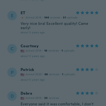
ET
E
Joined 2018
·
146
reviews
·
31
uploads
Very nice bra! Excellent quality! Came
early!
about 5 years ago
Courtney
C
Joined 2016
·
10
reviews
·
1
uploads
about 5 years ago
Patrick
P
Joined 2020
·
66
reviews
·
1
uploads
about 5 years ago
Debra
D
Joined 2019
·
33
reviews
Everyone said it was comfortable, I don't