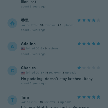
liian isot.
about 5 years ago
香里
香
Joined 2017
·
34
reviews
·
20
uploads
about 5 years ago
Adelina
A
Joined 2016
·
3
reviews
about 5 years ago
Charles
C
Joined 2018
·
18
reviews
·
3
uploads
No padding, doesn’t stay latched, itchy
about 5 years ago
Tara
T
Joined 2017
·
97
reviews
·
9
uploads
It’s beautiful. Fits perfectly. Very nice