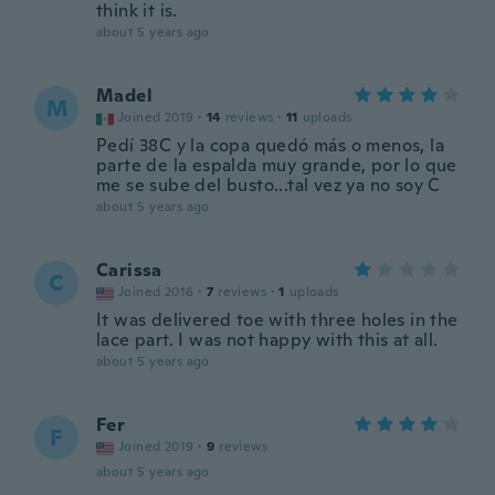
think it is.
about 5 years ago
Madel
M
Joined 2019
·
14
reviews
·
11
uploads
Pedí 38C y la copa quedó más o menos, la
parte de la espalda muy grande, por lo que
me se sube del busto...tal vez ya no soy C
about 5 years ago
Carissa
C
Joined 2016
·
7
reviews
·
1
uploads
It was delivered toe with three holes in the
lace part. I was not happy with this at all.
about 5 years ago
Fer
F
Joined 2019
·
9
reviews
about 5 years ago