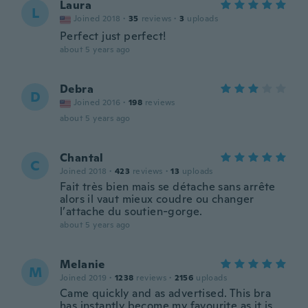
Laura
L
Joined 2018
·
35
reviews
·
3
uploads
Perfect just perfect!
about 5 years ago
Debra
D
Joined 2016
·
198
reviews
about 5 years ago
Chantal
C
Joined 2018
·
423
reviews
·
13
uploads
Fait très bien mais se détache sans arrête
alors il vaut mieux coudre ou changer
l’attache du soutien-gorge.
about 5 years ago
Melanie
M
Joined 2019
·
1238
reviews
·
2156
uploads
Came quickly and as advertised. This bra
has instantly become my favourite as it is