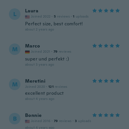
Laura
L
Joined 2022
·
5
reviews
·
1
uploads
Perfect size, best comfort!
about 2 years ago
Marco
M
Joined 2021
·
79
reviews
super und perfekt :)
about 3 years ago
Meretini
M
Joined 2020
·
121
reviews
excellent product
about 4 years ago
Bonnie
B
Joined 2016
·
79
reviews
·
3
uploads
about 4 years ago