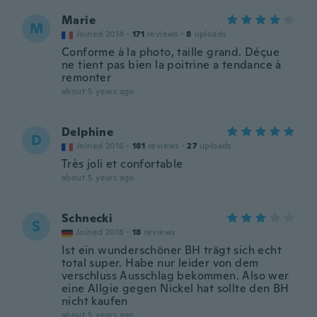
Marie
M
Joined 2014
·
171
reviews
·
8
uploads
Conforme à la photo, taille grand. Déçue
ne tient pas bien la poitrine a tendance à
remonter
about 5 years ago
Delphine
D
Joined 2016
·
181
reviews
·
27
uploads
Très joli et confortable
about 5 years ago
Schnecki
S
Joined 2018
·
18
reviews
Ist ein wunderschöner BH trägt sich echt
total super. Habe nur leider von dem
verschluss Ausschlag bekommen. Also wer
eine Allgie gegen Nickel hat sollte den BH
nicht kaufen
about 5 years ago