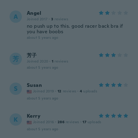
Angel
A
Joined 2017
·
3
reviews
no push up to this. good racer back bra if
you have boobs
about 5 years ago
芳子
芳
Joined 2020
·
1
reviews
about 5 years ago
Susan
S
Joined 2019
·
12
reviews
·
4
uploads
about 5 years ago
Kerry
K
Joined 2016
·
286
reviews
·
17
uploads
about 5 years ago