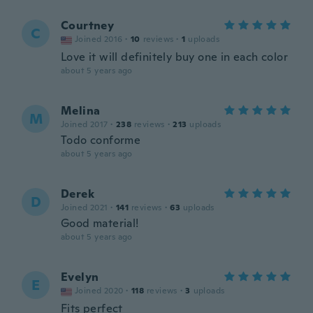
Courtney
C
Joined 2016
·
10
reviews
·
1
uploads
Love it will definitely buy one in each color
about 5 years ago
Melina
M
Joined 2017
·
238
reviews
·
213
uploads
Todo conforme
about 5 years ago
Derek
D
Joined 2021
·
141
reviews
·
63
uploads
Good material!
about 5 years ago
Evelyn
E
Joined 2020
·
118
reviews
·
3
uploads
Fits perfect