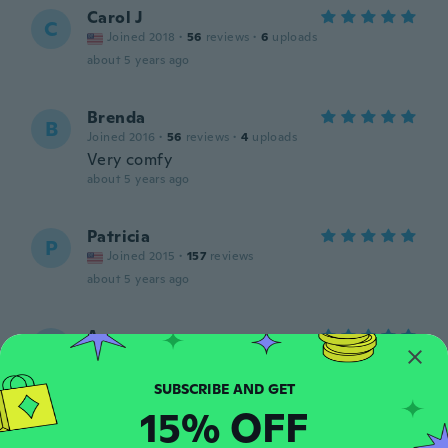
Carol J
C
Joined 2018
·
56
reviews
·
6
uploads
about 5 years ago
Brenda
B
Joined 2016
·
56
reviews
·
4
uploads
Very comfy
about 5 years ago
Patricia
P
Joined 2015
·
157
reviews
about 5 years ago
Anna
A
Joined 2018
·
34
reviews
·
2
uploads
about 5 years ago
15% OFF
Sarah