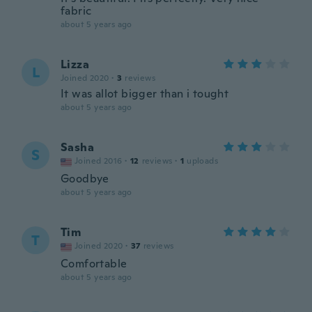
fabric
about 5 years ago
Lizza
L
Joined 2020
·
3
reviews
It was allot bigger than i tought
about 5 years ago
Sasha
S
Joined 2016
·
12
reviews
·
1
uploads
Goodbye
about 5 years ago
Tim
T
Joined 2020
·
37
reviews
Comfortable
about 5 years ago