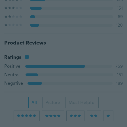
151
69
120
Product Reviews
Ratings
Positive
759
Neutral
151
Negative
189
All
Picture
Most Helpful