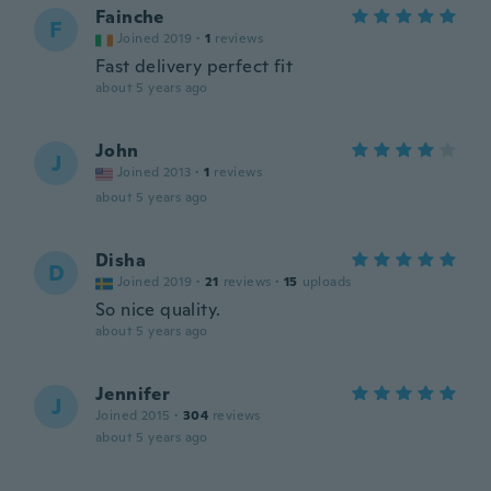
Fainche
F
Joined 2019
·
1
reviews
Fast delivery perfect fit
about 5 years ago
John
J
Joined 2013
·
1
reviews
about 5 years ago
Disha
D
Joined 2019
·
21
reviews
·
15
uploads
So nice quality.
about 5 years ago
Jennifer
J
Joined 2015
·
304
reviews
about 5 years ago