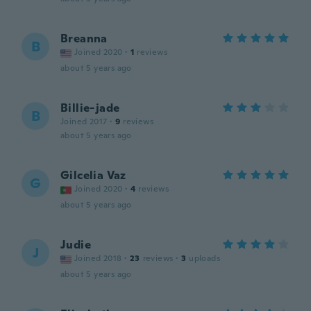
Breanna
B
Joined 2020
·
1
reviews
about 5 years ago
Billie-jade
B
Joined 2017
·
9
reviews
about 5 years ago
Gilcelia Vaz
G
Joined 2020
·
4
reviews
about 5 years ago
Judie
J
Joined 2018
·
23
reviews
·
3
uploads
about 5 years ago