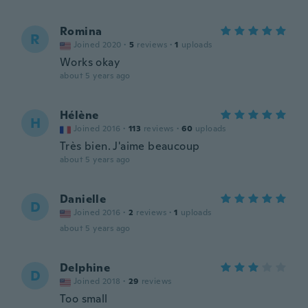
Romina
R
Joined 2020
·
5
reviews
·
1
uploads
Works okay
about 5 years ago
Hélène
H
Joined 2016
·
113
reviews
·
60
uploads
Très bien. J'aime beaucoup
about 5 years ago
Danielle
D
Joined 2016
·
2
reviews
·
1
uploads
about 5 years ago
Delphine
D
Joined 2018
·
29
reviews
Too small