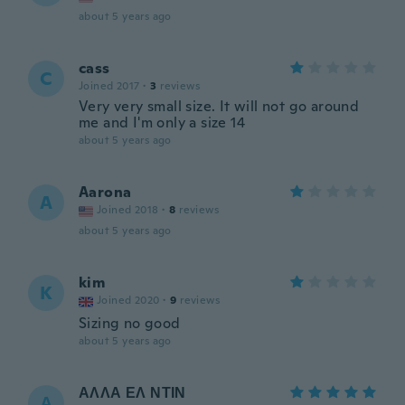
about 5 years ago
cass
C
Joined 2017
·
3
reviews
Very very small size. It will not go around
me and I'm only a size 14
about 5 years ago
Aarona
A
Joined 2018
·
8
reviews
about 5 years ago
kim
K
Joined 2020
·
9
reviews
Sizing no good
about 5 years ago
ΑΛΛΑ ΕΛ ΝΤΙΝ
Α