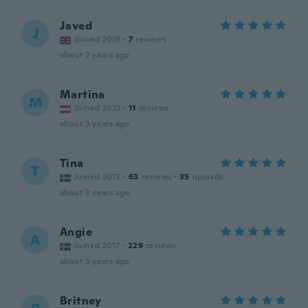
Javed
J
Joined 2019
·
7
reviews
about 2 years ago
Martina
M
Joined 2023
·
11
reviews
about 3 years ago
Tina
T
Joined 2015
·
63
reviews
·
35
uploads
about 3 years ago
Angie
A
Joined 2017
·
229
reviews
about 3 years ago
Britney