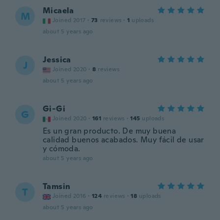
Micaela
M
Joined 2017
·
73
reviews
·
1
uploads
about 5 years ago
Jessica
J
Joined 2020
·
8
reviews
about 5 years ago
Gi-Gi
G
Joined 2020
·
161
reviews
·
145
uploads
Es un gran producto. De muy buena
calidad buenos acabados. Muy fácil de usar
y cómoda.
about 5 years ago
Tamsin
T
Joined 2016
·
124
reviews
·
18
uploads
about 5 years ago