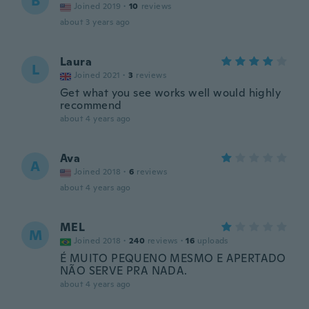
B
Joined 2019
·
10
reviews
about 3 years ago
Laura
L
Joined 2021
·
3
reviews
Get what you see works well would highly
recommend
about 4 years ago
Ava
A
Joined 2018
·
6
reviews
about 4 years ago
MEL
M
Joined 2018
·
240
reviews
·
16
uploads
É MUITO PEQUENO MESMO E APERTADO
NÃO SERVE PRA NADA.
about 4 years ago