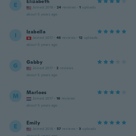
Elizabeth
E
Joined 2018
·
24
reviews
·
1
uploads
about 5 years ago
Izabella
I
Joined 2017
·
46
reviews
·
12
uploads
about 5 years ago
Gabby
G
Joined 2017
·
2
reviews
about 5 years ago
Marloes
M
Joined 2017
·
16
reviews
about 5 years ago
Emily
E
Joined 2016
·
57
reviews
·
3
uploads
about 5 years ago