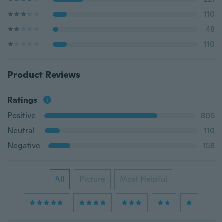
110
48
110
Product Reviews
Ratings
Positive
806
Neutral
110
Negative
158
All
Picture
Most Helpful