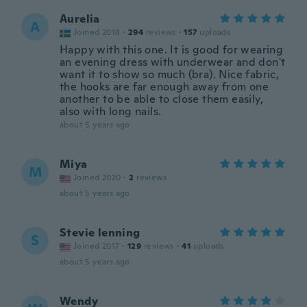
Aurelia
A
Joined 2018
·
294
reviews
·
157
uploads
Happy with this one. It is good for wearing
an evening dress with underwear and don't
want it to show so much (bra). Nice fabric,
the hooks are far enough away from one
another to be able to close them easily,
also with long nails.
about 5 years ago
Miya
M
Joined 2020
·
2
reviews
about 5 years ago
Stevie lenning
S
Joined 2017
·
129
reviews
·
41
uploads
about 5 years ago
Wendy