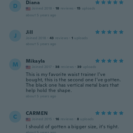
Diana
D
Joined 2018
·
18
reviews
·
15
uploads
about 5 years ago
Jill
J
Joined 2018
·
43
reviews
·
1
uploads
about 5 years ago
Mikayla
M
Joined 2017
·
38
reviews
·
39
uploads
This is my favorite waist trainer I’ve
bought, this is the second one I’ve gotten.
The black one has vertical metal bars that
help hold the shape.
about 5 years ago
CARMEN
C
Joined 2015
·
16
reviews
·
8
uploads
I should of gotten a bigger size, it's tight.
about 5 years ago