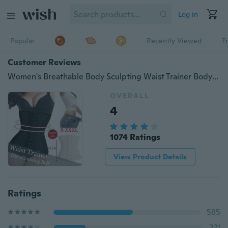
Log in
Popular
Recently Viewed
T
Customer Reviews
Women's Breathable Body Sculpting Waist Trainer Body Slimmer Belt Sport Workout Body Shapers To Lose Weight Tummy Fat Burner
OVERALL
4
1074 Ratings
View Product Details
Ratings
585
221