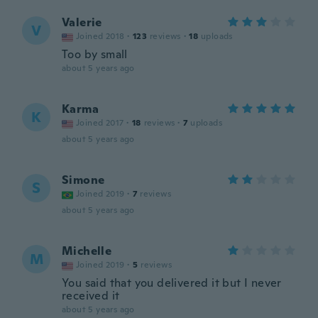
Valerie
V
Joined 2018
·
123
reviews
·
18
uploads
Too by small
about 5 years ago
Karma
K
Joined 2017
·
18
reviews
·
7
uploads
about 5 years ago
Simone
S
Joined 2019
·
7
reviews
about 5 years ago
Michelle
M
Joined 2019
·
5
reviews
You said that you delivered it but I never
received it
about 5 years ago