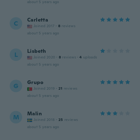
about 5 years ago
Carletta
C
Joined 2017
·
8
reviews
about 5 years ago
Lisbeth
L
Joined 2020
·
8
reviews
·
4
uploads
about 5 years ago
Grupo
G
Joined 2019
·
21
reviews
about 5 years ago
Malin
M
Joined 2018
·
25
reviews
about 5 years ago