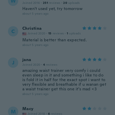
W
Joined 2016
·
251
reviews
·
20
uploads
Haven't used yet, try tomorrow
about 5 years ago
Christina
C
Joined 2020
·
15
reviews
·
1
uploads
Material is better than expected.
about 5 years ago
jana
J
Joined 2020
·
4
reviews
amazing waist trainer very comfy i could
even sleep in it and something i like to do
is fold it in half for the exact spot i want to
very flexible and breathable if u wanan get
a waist trainer get this one it’s mad <3
about 5 years ago
Macy
M
Joined 2018
·
6
reviews