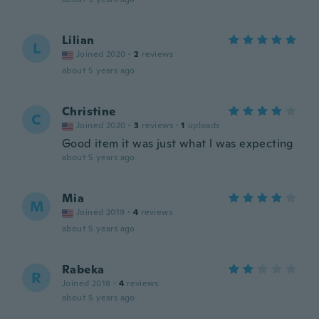
Lilian
L
Joined 2020
·
2
reviews
about 5 years ago
Christine
C
Joined 2020
·
3
reviews
·
1
uploads
Good item it was just what l was expecting
about 5 years ago
Mia
M
Joined 2019
·
4
reviews
about 5 years ago
Rabeka
R
Joined 2018
·
4
reviews
about 5 years ago