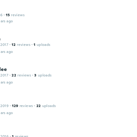
16
·
15
reviews
ars ago
n
 2017
·
12
reviews
·
1
uploads
ars ago
lee
 2017
·
22
reviews
·
3
uploads
ars ago
 2019
·
129
reviews
·
22
uploads
ars ago
 2016
·
1
reviews