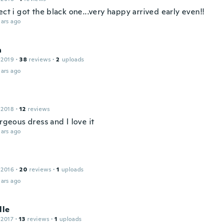
ect i got the black one...very happy arrived early even!!
ars ago
a
 2019
·
38
reviews
·
2
uploads
ars ago
 2018
·
12
reviews
orgeous dress and I love it
ars ago
 2016
·
20
reviews
·
1
uploads
ars ago
lle
 2017
·
13
reviews
·
1
uploads