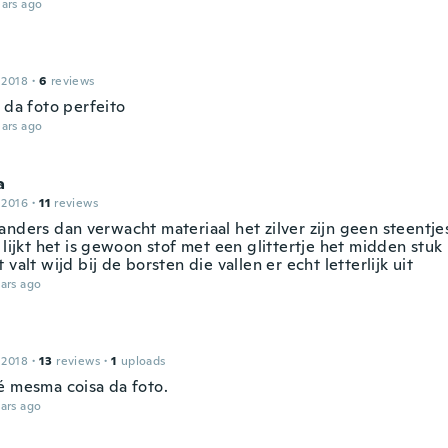
ars ago
 2018
·
6
reviews
 da foto perfeito
ars ago
a
 2016
·
11
reviews
anders dan verwacht materiaal het zilver zijn geen steentje
 lijkt het is gewoon stof met een glittertje het midden stuk 
 valt wijd bij de borsten die vallen er echt letterlijk uit
ars ago
 2018
·
13
reviews
·
1
uploads
é mesma coisa da foto.
ars ago