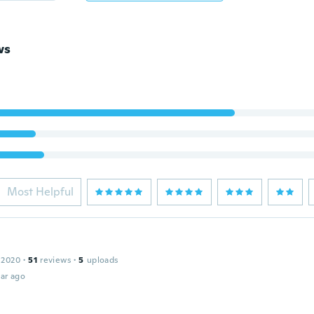
ws
Most Helpful
 2020
·
51
reviews
·
5
uploads
ar ago