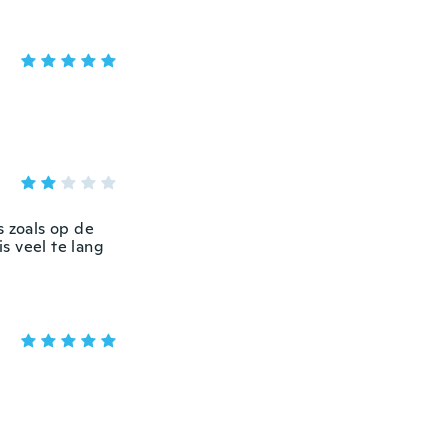
s zoals op de
is veel te lang