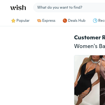
Jump to section
Popular
Express
Deals Hub
Rec
Customer 