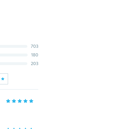
703
180
203