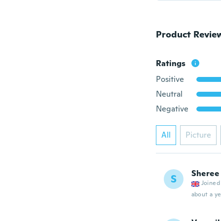
Product Revie
Ratings
Positive
Neutral
Negative
All
Picture
Sheree
S
Joined
about a ye