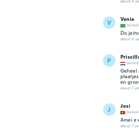
about 6 ye
Vania
V
Joined
Do jeito
about 6 ye
Priscill
P
Joined
Geheel 
plaatjes
en groot
about 7 ye
Josi
J
Joined
Amei e 
about 7 ye