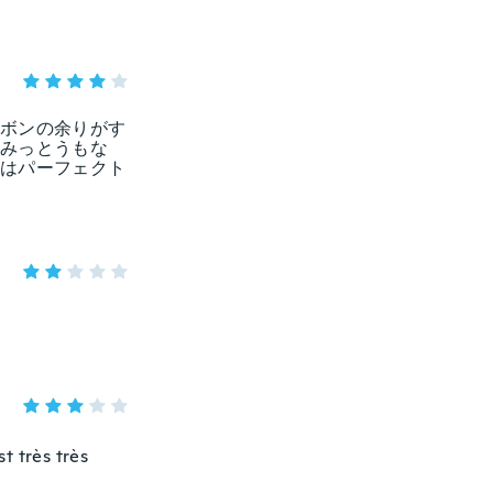
ボンの余りがす
みっとうもな
はパーフェクト
st très très