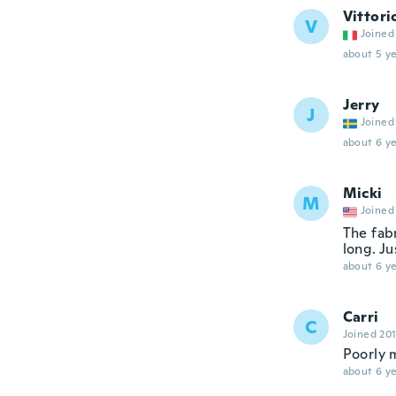
Vittori
V
Joined
about 5 ye
Jerry
J
Joined
about 6 ye
Micki
M
Joined
The fabr
long. Ju
about 6 ye
Carri
C
Joined 20
Poorly 
about 6 ye