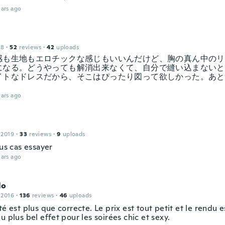
ars ago
18
·
52
reviews
·
42
uploads
感も生地もエロチックな感じもいいんだけど、胸の真ん中のリ
になる。どうやっても解消出来なくて、自分で縫い込まないと
イトなドレスだから、そこはぴったり図って欲しかった。あと
ars ago
 2019
·
33
reviews
·
9
uploads
lus cas essayer
ars ago
lo
 2016
·
136
reviews
·
46
uploads
té est plus que correcte. Le prix est tout petit et le rendu e
u plus bel effet pour les soirées chic et sexy.