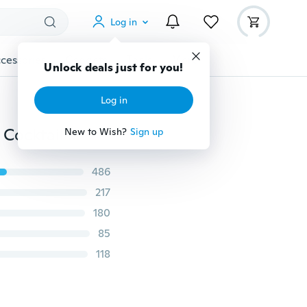
Log in
cessories
Gadgets
Tools
More
Unlock deals just for you!
Log in
Women's Bandage Bodycon Sleeveless Evening Party Cocktail Club Short Mini Dress
New to Wish?
Sign up
486
217
180
85
118