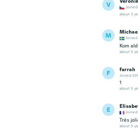
Veroni
V
Joined
about 3 ye
Michae
M
Joined
Kom ald
about 5 ye
farrah
F
Joined 20
1
about 5 ye
Elisabe
E
Joined
Très jol
about 5 ye