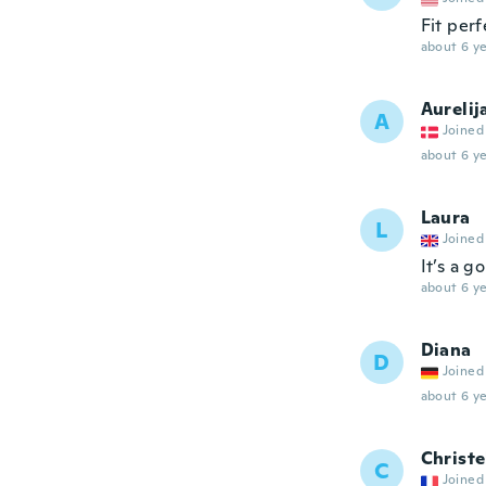
Fit perf
about 6 ye
Aurelij
A
Joined
about 6 ye
Laura
L
Joined
It’s a g
about 6 ye
Diana
D
Joined
about 6 ye
Christe
C
Joined