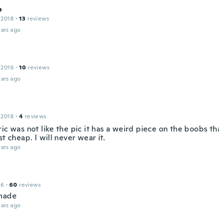
o
 2018
·
13
reviews
ars ago
 2016
·
10
reviews
ars ago
 2018
·
4
reviews
ic was not like the pic it has a weird piece on the boobs th
st cheap. I will never wear it.
ars ago
16
·
60
reviews
made
ars ago