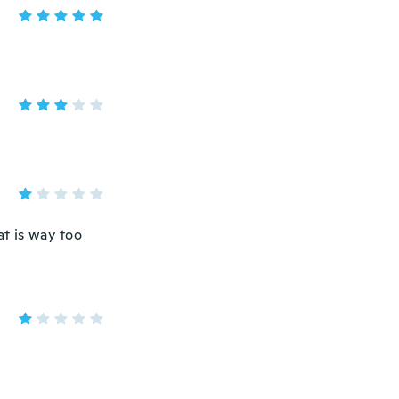
at is way too