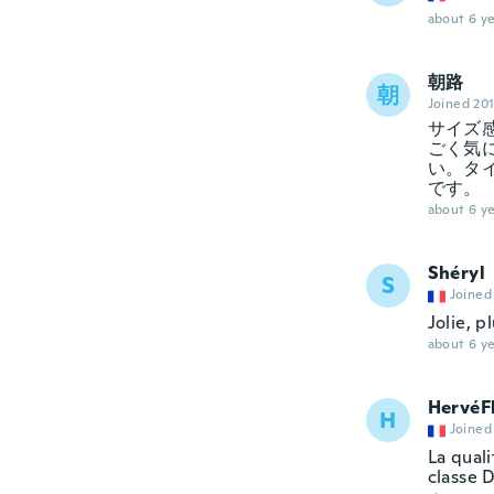
about 6 ye
朝路
朝
Joined 20
サイズ
ごく気
い。タ
です。
about 6 ye
Shéryl
S
Joined
Jolie, p
about 6 ye
HervéF
H
Joined
La quali
classe D