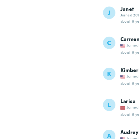
Janet
J
Joined 20
about 6 ye
Carme
C
Joined
about 6 ye
Kimber
K
Joined
about 6 ye
Larisa
L
Joined
about 6 ye
Audrey
A
Joined