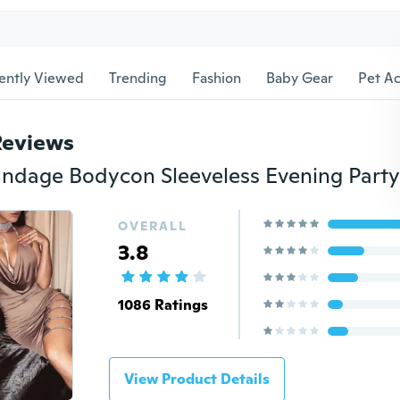
ently Viewed
Trending
Fashion
Baby Gear
Pet Ac
Reviews
OVERALL
3.8
1086 Ratings
View Product Details