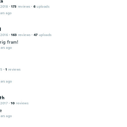
ka
 2018
·
173
reviews
·
6
uploads
ars ago
l
 2016
·
163
reviews
·
47
uploads
rig fram!
ars ago
15
·
1
reviews
ars ago
th
 2017
·
10
reviews
ie
ars ago