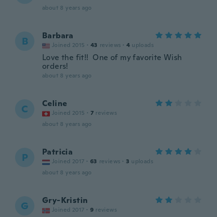
about 8 years ago
Barbara
B
Joined 2015
·
43
reviews
·
4
uploads
Love the fit!! One of my favorite Wish
orders!
about 8 years ago
Celine
C
Joined 2015
·
7
reviews
about 8 years ago
Patricia
P
Joined 2017
·
63
reviews
·
3
uploads
about 8 years ago
Gry-Kristin
G
Joined 2017
·
9
reviews