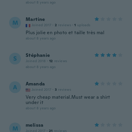
about 8 years ago
Martine
M
Joined 2017
·
2
reviews
·
1
uploads
Plus jolie en photo et taille très mal
about 8 years ago
Stéphanie
S
Joined 2018
·
12
reviews
about 8 years ago
Amanda
A
Joined 2017
·
3
reviews
Very cheap material.Must wear a shirt
under it
about 8 years ago
melissa
M
Joined 2017
·
21
reviews