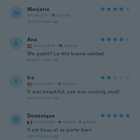
Marjorie
M
Joined 2017
·
11
reviews
about 5 years ago
Ana
A
Joined 2015
·
19
reviews
Me gustó!! La tela buena calidad
about 5 years ago
Ira
I
Joined 2017
·
4
reviews
It was beautiful, size was running small
about 6 years ago
Dominique
D
Joined 2016
·
9
reviews
·
1
uploads
Il est beau et se porte bien
about 6 years ago