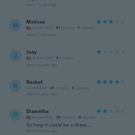
about 7 years ago
Melissa
M
Joined 2017
·
21
reviews
·
1
uploads
about 7 years ago
Jacy
J
Joined 2016
·
3
reviews
about 8 years ago
Rachel
R
Joined 2016
·
21
reviews
·
3
uploads
about 8 years ago
Dianntha
D
Joined 2016
·
25
reviews
·
8
uploads
So long it could be a dress....
about 8 years ago