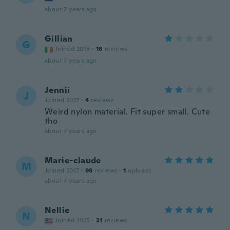
about 7 years ago
Gillian
G
Joined 2015
·
16
reviews
about 7 years ago
Jennii
J
Joined 2017
·
4
reviews
Weird nylon material. Fit super small. Cute
tho
about 7 years ago
Marie-claude
M
Joined 2017
·
98
reviews
·
1
uploads
about 7 years ago
Nellie
N
Joined 2015
·
31
reviews