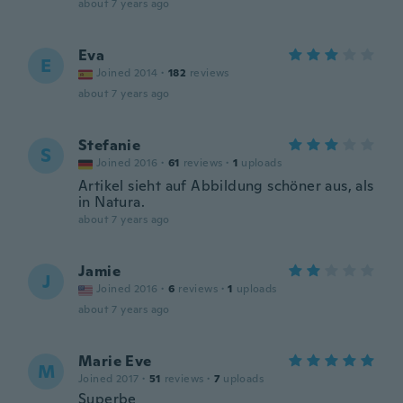
about 7 years ago
Eva
E
Joined 2014
·
182
reviews
about 7 years ago
Stefanie
S
Joined 2016
·
61
reviews
·
1
uploads
Artikel sieht auf Abbildung schöner aus, als
in Natura.
about 7 years ago
Jamie
J
Joined 2016
·
6
reviews
·
1
uploads
about 7 years ago
Marie Eve
M
Joined 2017
·
51
reviews
·
7
uploads
Superbe