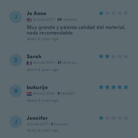
Je Anne
J
Joined 2017
·
20
reviews
Muy grande y pésima calidad del material,
nada recomendable
about 8 years ago
Sarah
S
Joined 2015
·
21
reviews
about 8 years ago
bukurije
B
Joined 2016
·
5
reviews
about 8 years ago
Jennifer
J
Joined 2017
·
7
reviews
about 8 years ago