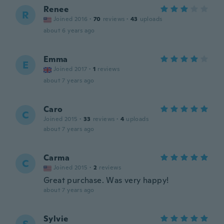
Renee
R
Joined 2016
·
70
reviews
·
43
uploads
about 6 years ago
Emma
E
Joined 2017
·
1
reviews
about 7 years ago
Caro
C
Joined 2015
·
33
reviews
·
4
uploads
about 7 years ago
Carma
C
Joined 2015
·
2
reviews
Great purchase. Was very happy!
about 7 years ago
Sylvie