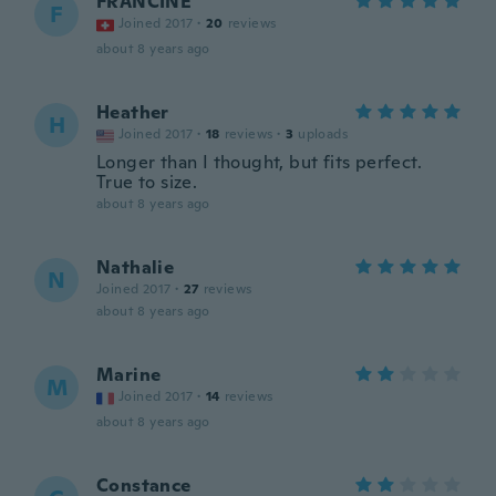
FRANCINE
F
Joined 2017
·
20
reviews
about 8 years ago
Heather
H
Joined 2017
·
18
reviews
·
3
uploads
Longer than I thought, but fits perfect.
True to size.
about 8 years ago
Nathalie
N
Joined 2017
·
27
reviews
about 8 years ago
Marine
M
Joined 2017
·
14
reviews
about 8 years ago
Constance