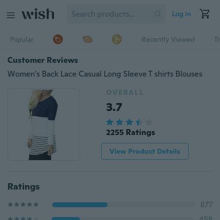
Log in
Popular
Recently Viewed
T
Customer Reviews
Women's Back Lace Casual Long Sleeve T shirts Blouses
OVERALL
3.7
2255 Ratings
View Product Details
Ratings
877
458