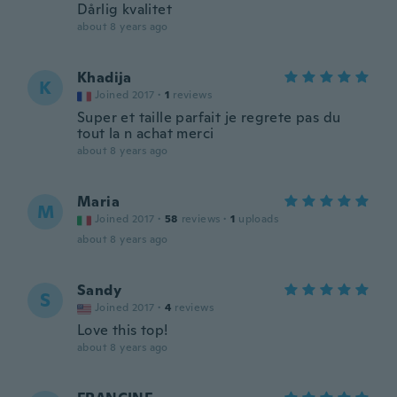
Dårlig kvalitet
about 8 years ago
Khadija
K
Joined 2017
·
1
reviews
Super et taille parfait je regrete pas du
tout la n achat merci
about 8 years ago
Maria
M
Joined 2017
·
58
reviews
·
1
uploads
about 8 years ago
Sandy
S
Joined 2017
·
4
reviews
Love this top!
about 8 years ago