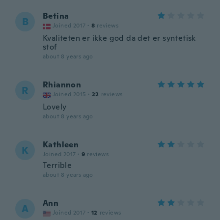
Betina
B
Joined 2017
·
8
reviews
Kvaliteten er ikke god da det er syntetisk
stof
about 8 years ago
Rhiannon
R
Joined 2015
·
22
reviews
Lovely
about 8 years ago
Kathleen
K
Joined 2017
·
9
reviews
Terrible
about 8 years ago
Ann
A
Joined 2017
·
12
reviews