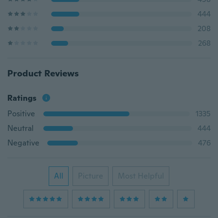
444
208
268
Product Reviews
Ratings
Positive
1335
Neutral
444
Negative
476
All
Picture
Most Helpful