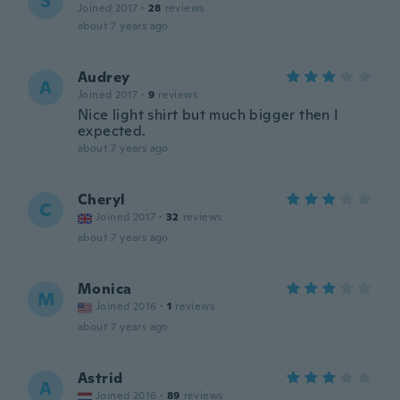
S
Joined 2017
·
28
reviews
about 7 years ago
Audrey
A
Joined 2017
·
9
reviews
Nice light shirt but much bigger then I
expected.
about 7 years ago
Cheryl
C
Joined 2017
·
32
reviews
about 7 years ago
Monica
M
Joined 2016
·
1
reviews
about 7 years ago
Astrid
A
Joined 2016
·
89
reviews