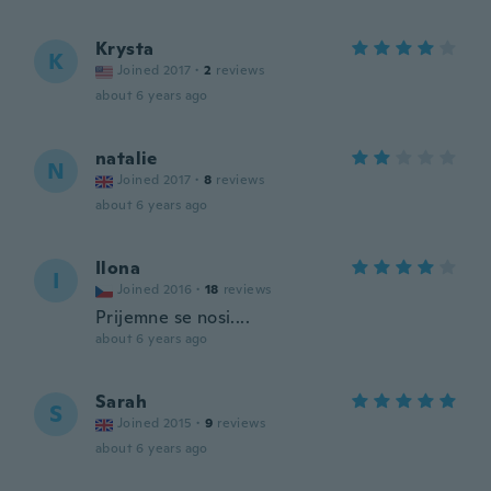
Krysta
K
Joined 2017
·
2
reviews
about 6 years ago
natalie
N
Joined 2017
·
8
reviews
about 6 years ago
Ilona
I
Joined 2016
·
18
reviews
Prijemne se nosi....
about 6 years ago
Sarah
S
Joined 2015
·
9
reviews
about 6 years ago