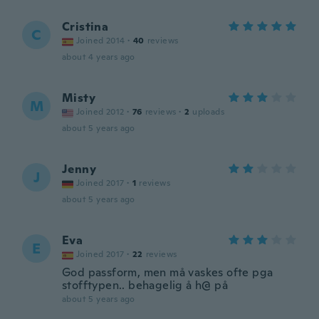
Cristina
C
Joined 2014
·
40
reviews
about 4 years ago
Misty
M
Joined 2012
·
76
reviews
·
2
uploads
about 5 years ago
Jenny
J
Joined 2017
·
1
reviews
about 5 years ago
Eva
E
Joined 2017
·
22
reviews
God passform, men må vaskes ofte pga
stofftypen.. behagelig å h@ på
about 5 years ago