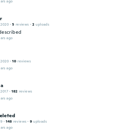
ars ago
r
 2020
·
5
reviews
·
2
uploads
 described
ars ago
 2020
·
10
reviews
ars ago
sa
 2017
·
182
reviews
ars ago
leted
19
·
148
reviews
·
9
uploads
ars ago