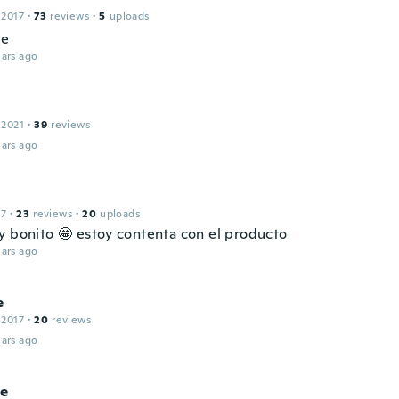
 2017
·
73
reviews
·
5
uploads
ce
ars ago
 2021
·
39
reviews
ars ago
17
·
23
reviews
·
20
uploads
y bonito 🤩 estoy contenta con el producto
ars ago
e
 2017
·
20
reviews
ars ago
e