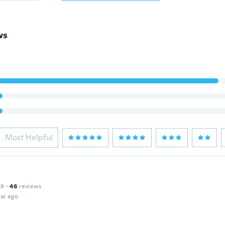
ws
Most Helpful
18
·
46
reviews
ar ago