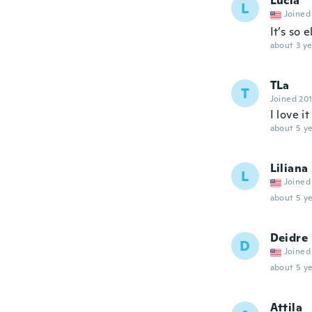
Lucia
L
Joined
It’s so 
about 3 ye
TLa
T
Joined 20
I love it
about 5 ye
Liliana
L
Joined
about 5 ye
Deidre
D
Joined
about 5 ye
Attila