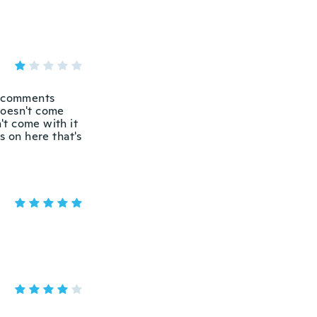
s comments
doesn't come
't come with it
es on here that's