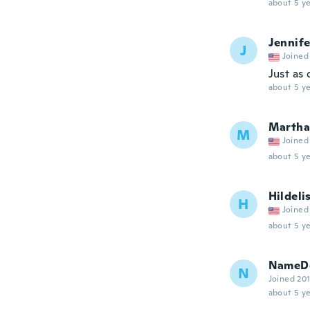
about 5 ye
Jennife
J
Joined
Just as
about 5 ye
Martha
M
Joined
about 5 ye
Hildeli
H
Joined
about 5 ye
NameDe
N
Joined 20
about 5 ye