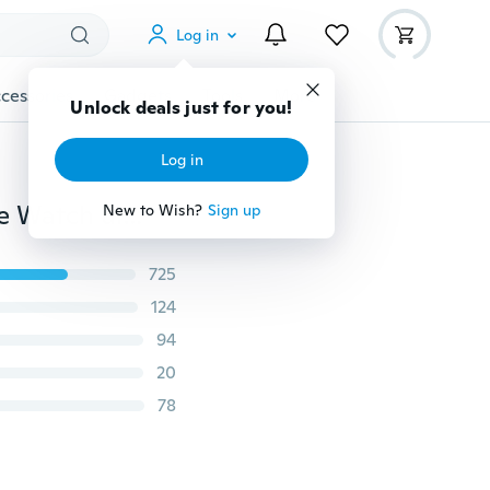
Log in
cessories
Gadgets
Tools
More
Unlock deals just for you!
Log in
Women's Agate Elastic Watch Band Suitable for Apple Watch ultra 49mm 40mm 44mm 41mm 45mm 38mm 42mm 40mm iWatch Series 3 45 6 se 7 8 9 ultra 49mm
New to Wish?
Sign up
725
124
94
20
78