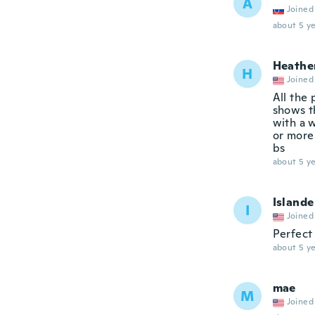
A
Joined
about 5 ye
Heathe
H
Joined
All the
shows t
with a w
or more 
bs
about 5 ye
Islande
I
Joined
Perfect
about 5 ye
mae
M
Joined