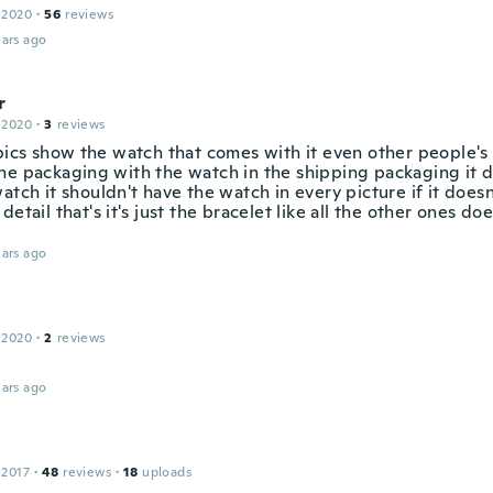
 2020
·
56
reviews
ars ago
r
 2020
·
3
reviews
 pics show the watch that comes with it even other people'
he packaging with the watch in the shipping packaging it 
atch it shouldn't have the watch in every picture if it doesn
detail that's it's just the bracelet like all the other ones do
ars ago
 2020
·
2
reviews
ars ago
 2017
·
48
reviews
·
18
uploads