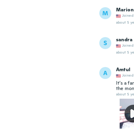
Marion
M
Joined
about 5 ye
sandra
S
Joined
about 5 ye
Amtul
A
Joined
It’s a f
the mon
about 5 ye