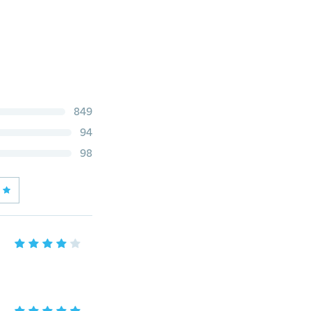
849
94
98