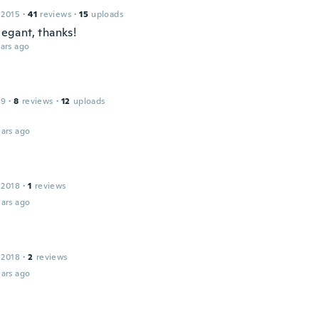
 2015
·
41
reviews
·
15
uploads
elegant, thanks!
ars ago
19
·
8
reviews
·
12
uploads
ars ago
 2018
·
1
reviews
ars ago
 2018
·
2
reviews
ars ago