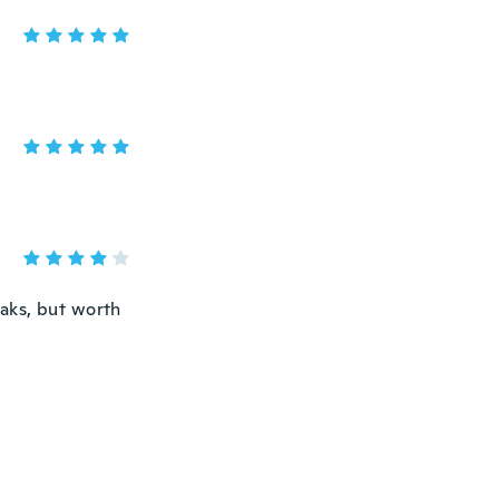
eaks, but worth