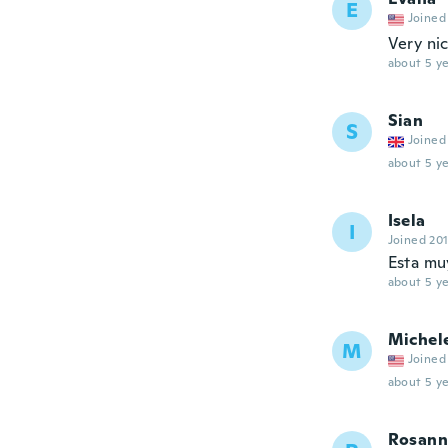
E
Joined
Very ni
about 5 ye
Sian
S
Joined
about 5 ye
Isela
I
Joined 20
Esta mu
about 5 ye
Michel
M
Joined
about 5 ye
Rosann