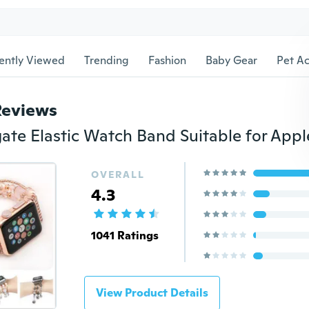
ently Viewed
Trending
Fashion
Baby Gear
Pet Ac
Reviews
OVERALL
4.3
1041 Ratings
View Product Details