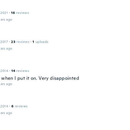
 2021
·
16
reviews
ars ago
 2017
·
23
reviews
·
1
uploads
ars ago
 2014
·
14
reviews
e when I put it on. Very disappointed
ars ago
 2014
·
6
reviews
ars ago