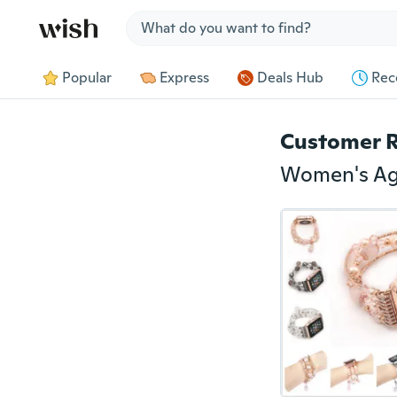
Jump to section
Popular
Express
Deals Hub
Rec
Customer 