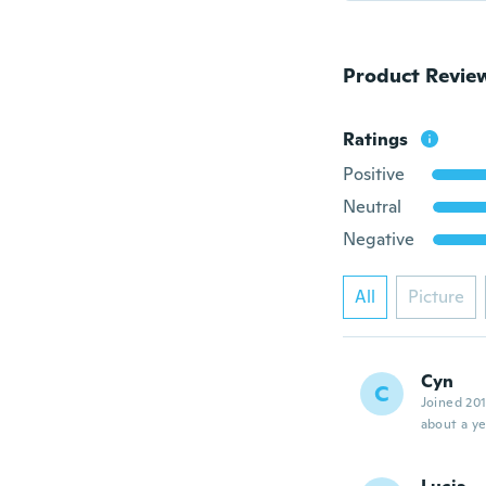
Product Revie
Ratings
Positive
Neutral
Negative
All
Picture
Cyn
C
Joined 20
about a ye