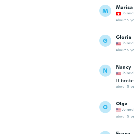
Marisa
M
Joined
about 5 ye
Gloria
G
Joined
about 5 ye
Nancy
N
Joined
It brok
about 5 ye
Olga
O
Joined
about 5 ye
Evana