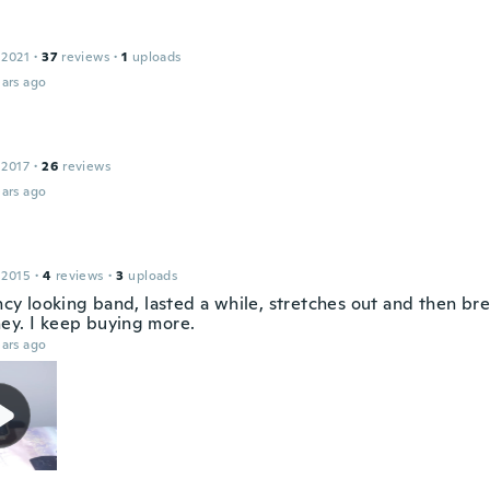
 2021
·
37
reviews
·
1
uploads
ars ago
 2017
·
26
reviews
ars ago
 2015
·
4
reviews
·
3
uploads
ancy looking band, lasted a while, stretches out and then br
ey. I keep buying more.
ars ago